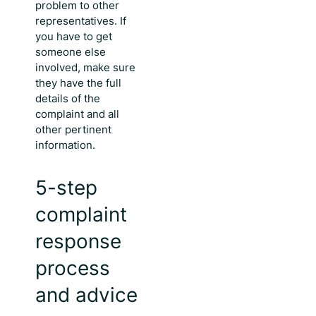
problem to other
representatives. If
you have to get
someone else
involved, make sure
they have the full
details of the
complaint and all
other pertinent
information.
5-step
complaint
response
process
and advice