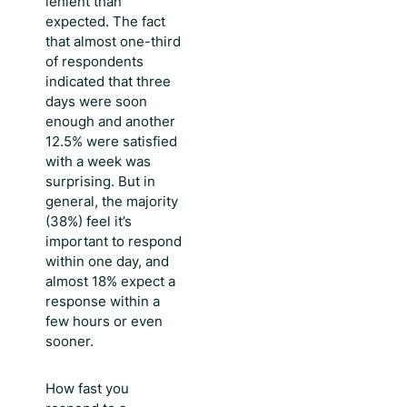
lenient than
expected. The fact
that almost one-third
of respondents
indicated that three
days were soon
enough and another
12.5% were satisfied
with a week was
surprising. But in
general, the majority
(38%) feel it’s
important to respond
within one day, and
almost 18% expect a
response within a
few hours or even
sooner.
How fast you