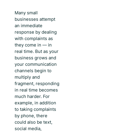
Many small
businesses attempt
an immediate
response by dealing
with complaints as
they come in — in
real time. But as your
business grows and
your communication
channels begin to
multiply and
fragment, responding
in real time becomes
much harder. For
example, in addition
to taking complaints
by phone, there
could also be text,
social media,