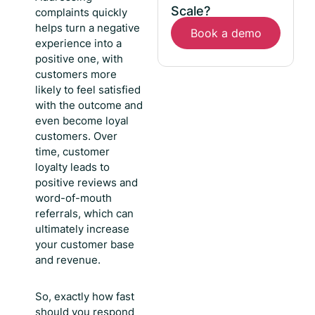
Scale?
complaints quickly
helps turn a negative
Book a demo
experience into a
positive one, with
customers more
likely to feel satisfied
with the outcome and
even become loyal
customers. Over
time, customer
loyalty leads to
positive reviews and
word-of-mouth
referrals, which can
ultimately increase
your customer base
and revenue.
So, exactly
how fast
should you respond