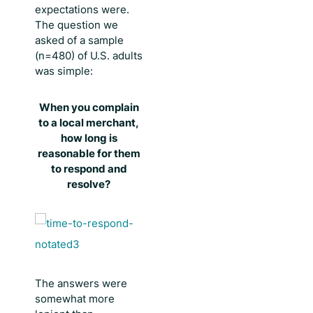
expectations were.
The question we
asked of a sample
(n=480) of U.S. adults
was simple:
When you complain
to a local merchant,
how long is
reasonable for them
to respond and
resolve?
The answers were
somewhat more