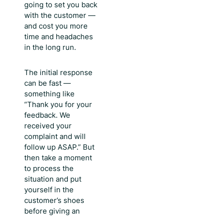
going to set you back
with the customer —
and cost you more
time and headaches
in the long run.
The initial response
can be fast —
something like
“Thank you for your
feedback. We
received your
complaint and will
follow up ASAP.” But
then take a moment
to process the
situation and put
yourself in the
customer’s shoes
before giving an