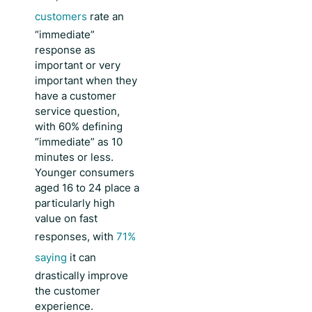
customers
rate an
“immediate”
response as
important or very
important when they
have a customer
service question,
with 60% defining
“immediate” as 10
minutes or less.
Younger consumers
aged 16 to 24 place a
particularly high
value on fast
responses, with
71%
saying
it can
drastically improve
the customer
experience.