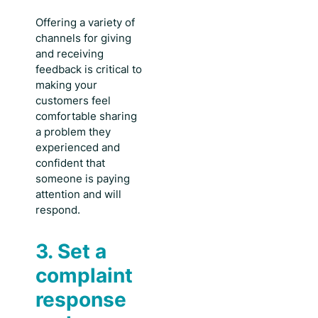
Offering a variety of
channels for giving
and receiving
feedback is critical to
making your
customers feel
comfortable sharing
a problem they
experienced and
confident that
someone is paying
attention and will
respond.
3. Set a
complaint
response