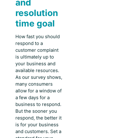
and
resolution
time goal
How fast you should
respond to a
customer complaint
is ultimately up to
your business and
available resources.
As our survey shows,
many consumers
allow for a window of
a few days for a
business to respond.
But the sooner you
respond, the better it
is for your business
and customers. Set a