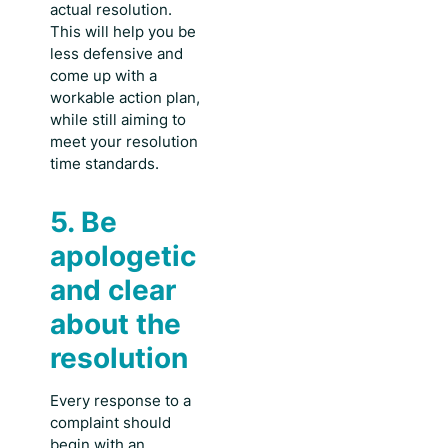
actual resolution.
This will help you be
less defensive and
come up with a
workable action plan,
while still aiming to
meet your resolution
time standards.
5. Be
apologetic
and clear
about the
resolution
Every response to a
complaint should
begin with an