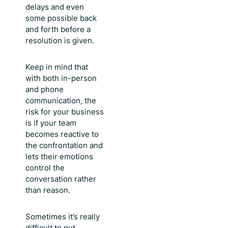
delays and even
some possible back
and forth before a
resolution is given.
Keep in mind that
with both in-person
and phone
communication, the
risk for your business
is if your team
becomes reactive to
the confrontation and
lets their emotions
control the
conversation rather
than reason.
Sometimes it’s really
difficult to put