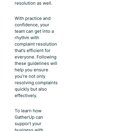
resolution as well.
With practice and
confidence, your
team can get into a
rhythm with
complaint resolution
that’s efficient for
everyone. Following
these guidelines will
help you ensure
you’re not only
resolving complaints
quickly but also
effectively.
To learn how
GatherUp can
support your
business with