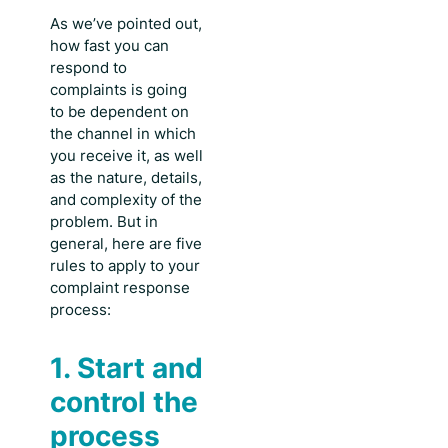
As we’ve pointed out,
how fast you can
respond to
complaints
is going
to be dependent on
the channel in which
you receive it, as well
as the nature, details,
and complexity of the
problem. But in
general, here are five
rules to apply to your
complaint response
process:
1. Start and
control the
process