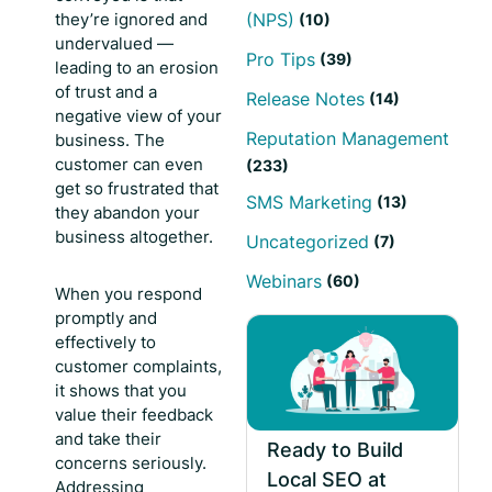
they’re ignored and
(NPS)
(10)
undervalued —
Pro Tips
(39)
leading to an erosion
of trust and a
Release Notes
(14)
negative view of your
Reputation Management
business. The
customer can even
(233)
get so frustrated that
SMS Marketing
(13)
they abandon your
business altogether.
Uncategorized
(7)
Webinars
(60)
When you respond
promptly and
effectively to
customer complaints,
it shows that you
value their feedback
and take their
Ready to Build
concerns seriously.
Local SEO at
Addressing