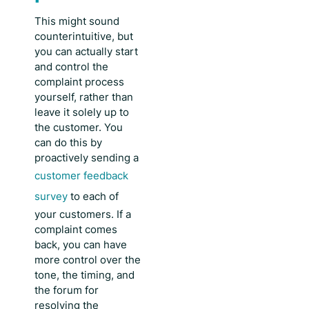
This might sound
counterintuitive, but
you can actually start
and control the
complaint process
yourself, rather than
leave it solely up to
the customer. You
can do this by
proactively sending a
customer feedback
survey
to each of
your customers. If a
complaint comes
back, you can have
more control over the
tone, the timing, and
the forum for
resolving the