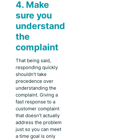
4. Make
sure you
understand
the
complaint
That being said,
responding quickly
shouldn’t take
precedence over
understanding the
complaint. Giving a
fast response to a
customer complaint
that doesn’t actually
address the problem
just so you can meet
a time goal is only