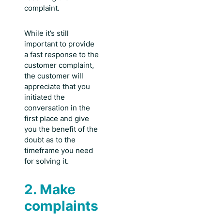
complaint.
While it’s still
important to provide
a
fast response to the
customer complaint
,
the customer will
appreciate that you
initiated the
conversation in the
first place and give
you the benefit of the
doubt as to the
timeframe you need
for solving it.
2. Make
complaints