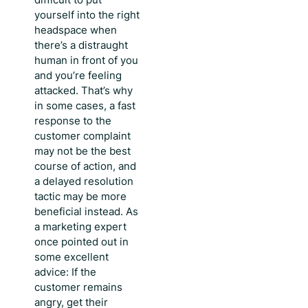
yourself into the right
headspace when
there’s a distraught
human in front of you
and you’re feeling
attacked. That’s why
in some cases, a
fast
response to the
customer complaint
may not be the best
course of action, and
a delayed resolution
tactic may be more
beneficial instead. As
a marketing expert
once pointed out in
some excellent
advice: If the
customer remains
angry, get their