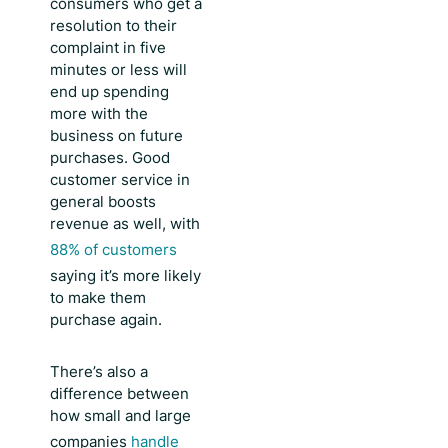
consumers who get a
resolution to their
complaint in five
minutes or less will
end up spending
more with the
business on future
purchases. Good
customer service in
general boosts
revenue as well, with
88% of customers
saying it’s more likely
to make them
purchase again.
There’s also a
difference between
how small and large
companies
handle