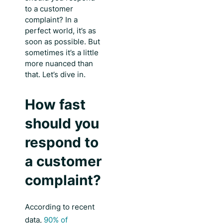
to a customer
complaint
? In a
perfect world, it’s as
soon as possible. But
sometimes it’s a little
more nuanced than
that. Let’s dive in.
How fast
should you
respond to
a customer
complaint?
According to recent
data,
90% of