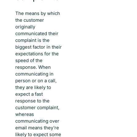
The means by which
the customer
originally
communicated their
complaint is the
biggest factor in their
expectations for the
speed of the
response. When
communicating in
person or on a call,
they are likely to
expect a
fast
response to the
customer complaint
,
whereas
communicating over
email means they’re
likely to expect some