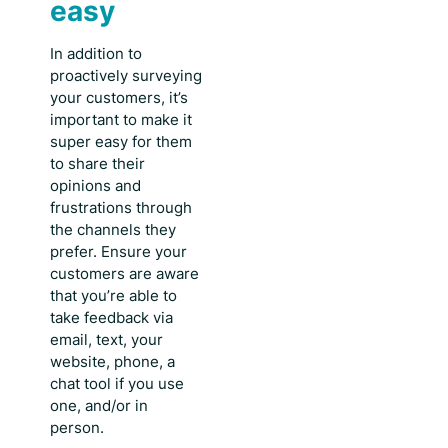
easy
In addition to
proactively surveying
your customers, it’s
important to make it
super easy for them
to share their
opinions and
frustrations through
the channels they
prefer. Ensure your
customers are aware
that you’re able to
take feedback via
email, text, your
website, phone, a
chat tool if you use
one, and/or in
person.