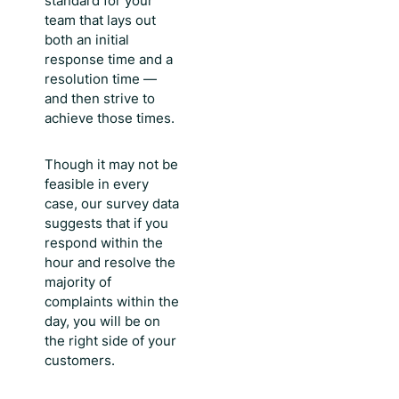
standard for your
team that lays out
both an initial
response time and a
resolution time —
and then strive to
achieve those times.
Though it may not be
feasible in every
case, our survey data
suggests that if you
respond within the
hour and resolve the
majority of
complaints within the
day, you will be on
the right side of your
customers.