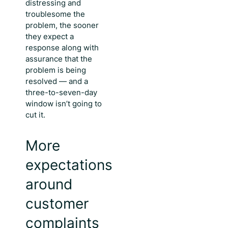
distressing and
troublesome the
problem, the sooner
they expect a
response along with
assurance that the
problem is being
resolved — and a
three-to-seven-day
window isn’t going to
cut it.
More
expectations
around
customer
complaints