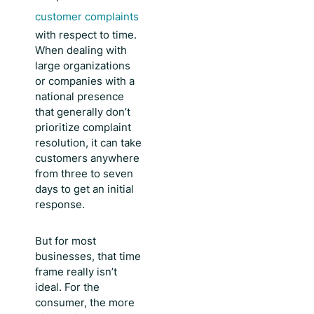
customer complaints
with respect to time.
When dealing with
large organizations
or companies with a
national presence
that generally don’t
prioritize complaint
resolution, it can take
customers anywhere
from three to seven
days to get an initial
response.
But for most
businesses, that time
frame really isn’t
ideal. For the
consumer, the more