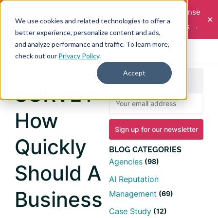
Protect What You've Built. GatherUp Review Defense
✕
We use cookies and related technologies to offer a
Keeps Fake Reviews From Hurting Your Business →
better experience, personalize content and ads,
and analyze performance and traffic. To learn more,
check out our
Privacy Policy
.
Accept
Blog Home
SURVEY:
How
Quickly
BLOG CATEGORIES
Agencies
(98)
Should A
AI Reputation
Business
Management
(69)
Case Study
(12)