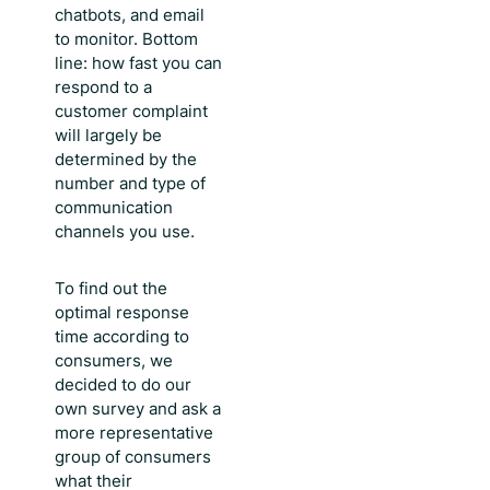
chatbots, and email
to monitor. Bottom
line:
how fast you can
respond to a
customer complaint
will largely be
determined by the
number and type of
communication
channels you use.
To find out the
optimal response
time according to
consumers, we
decided to do our
own survey and ask a
more representative
group of consumers
what their