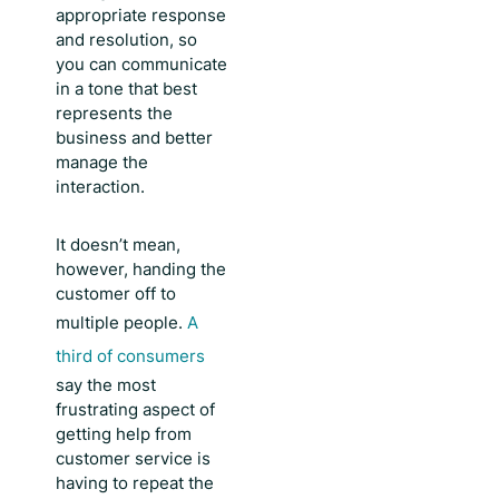
appropriate response
and resolution, so
you can communicate
in a tone that best
represents the
business and better
manage the
interaction.
It doesn’t mean,
however, handing the
customer off to
multiple people.
A
third of consumers
say the most
frustrating aspect of
getting help from
customer service is
having to repeat the