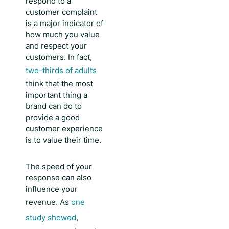
respond to a
customer complaint
is a major indicator of
how much you value
and respect your
customers. In fact,
two-thirds of adults
think that the most
important thing a
brand can do to
provide a good
customer experience
is to value their time.
The speed of your
response can also
influence your
revenue. As
one
study showed
,