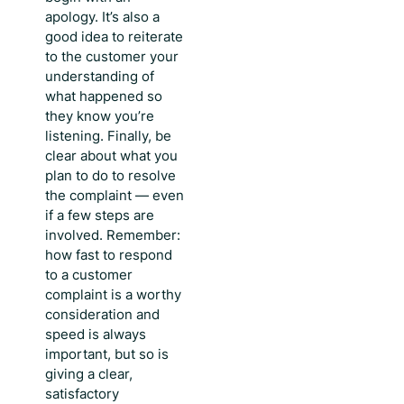
apology. It’s also a
good idea to reiterate
to the customer your
understanding of
what happened so
they know you’re
listening. Finally, be
clear about what you
plan to do to resolve
the complaint — even
if a few steps are
involved. Remember:
how fast to respond
to a customer
complaint
is a worthy
consideration and
speed is always
important, but so is
giving a clear,
satisfactory