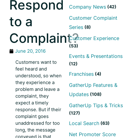
Respond
Company News
(42)
to a
Customer Complaint
Series
(8)
Complaint?
Customer Experience
(53)
June 20, 2016
Events & Presentations
Customers want to
(12)
feel heard and
Franchises
(4)
understood, so when
they experience a
GatherUp Features &
problem and leave a
Updates
(108)
complaint, they
expect a timely
GatherUp Tips & Tricks
response. But if their
(127)
complaint goes
unaddressed for too
Local Search
(63)
long, the message
Net Promoter Score
conveyed is that