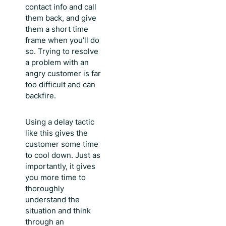
contact info and call
them back, and give
them a short time
frame when you’ll do
so. Trying to resolve
a problem with an
angry customer is far
too difficult and can
backfire.
Using a delay tactic
like this gives the
customer some time
to cool down. Just as
importantly, it gives
you more time to
thoroughly
understand the
situation and think
through an