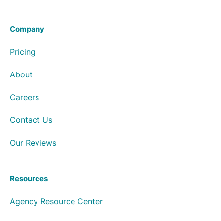
Company
Pricing
About
Careers
Contact Us
Our Reviews
Resources
Agency Resource Center