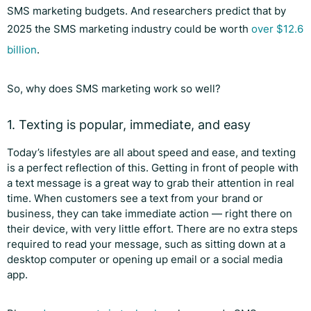
SMS marketing budgets. And researchers predict that by
2025 the SMS marketing industry could be worth
over $12.6
billion
.
So, why does SMS marketing work so well?
1. Texting is popular, immediate, and easy
Today’s lifestyles are all about speed and ease, and texting
is a perfect reflection of this. Getting in front of people with
a text message is a great way to grab their attention in real
time. When customers see a text from your brand or
business, they can take immediate action — right there on
their device, with very little effort. There are no extra steps
required to read your message, such as sitting down at a
desktop computer or opening up email or a social media
app.