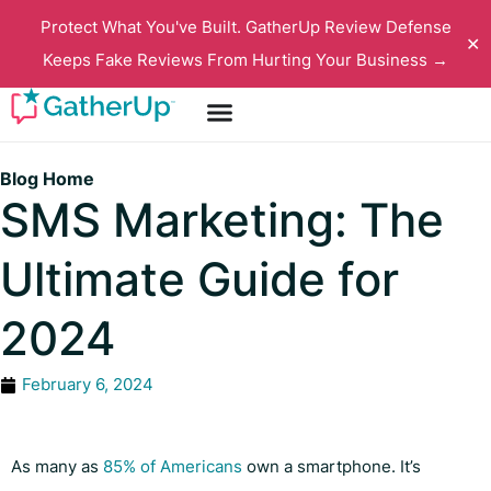
Protect What You've Built. GatherUp Review Defense
✕
Keeps Fake Reviews From Hurting Your Business →
Blog Home
SMS Marketing: The
Ultimate Guide for
2024
February 6, 2024
As many as
85% of Americans
own a smartphone. It’s