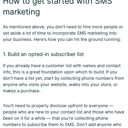
How to get started with SMS
marketing
As mentioned above, you don’t need to hire more people or
set aside a lot of time to incorporate SMS marketing into
your business. Here’s how you can hit the ground running:
1. Build an opted-in subscriber list
If you already have a customer list with names and contact
info, this is a great foundation upon which to build. If you
don’t have a list yet, start by collecting phone numbers from
anyone who visits your website, walks into your store, or
makes a purchase.
You’ll need to properly disclose upfront to everyone —
people who are new to your contact list and those who have
been on it for a while — that you’re collecting phone
numbers to subscribe them to SMS. Don’t add anyone who