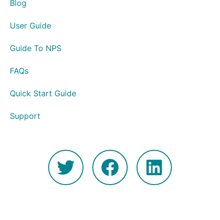
Blog
User Guide
Guide To NPS
FAQs
Quick Start Guide
Support