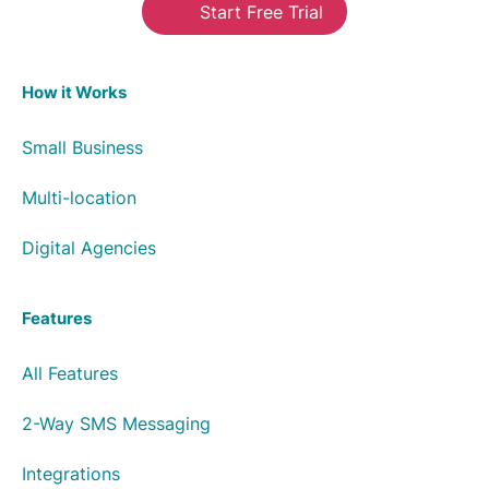
Start Free Trial
How it Works
Small Business
Multi-location
Digital Agencies
Features
All Features
2-Way SMS Messaging
Integrations