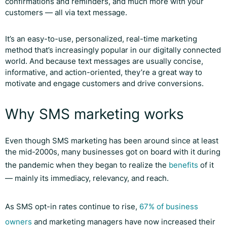
confirmations and reminders, and much more with your
customers — all via text message.
It’s an easy-to-use, personalized, real-time marketing
method that’s increasingly popular in our digitally connected
world. And because text messages are usually concise,
informative, and action-oriented, they’re a great way to
motivate and engage customers and drive conversions.
Why SMS marketing works
Even though SMS marketing has been around since at least
the mid-2000s, many businesses got on board with it during
the pandemic when they began to realize the
benefits
of it
— mainly its immediacy, relevancy, and reach.
As SMS opt-in rates continue to rise,
67% of business
owners
and marketing managers have now increased their