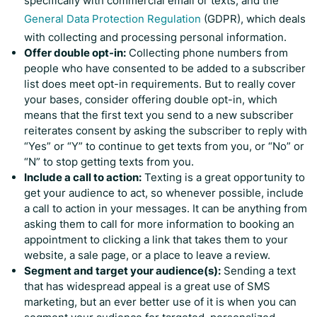
specifically with commercial email or texts, and the
General Data Protection Regulation
(GDPR), which deals
with collecting and processing personal information.
Offer double opt-in:
Collecting phone numbers from
people who have consented to be added to a subscriber
list does meet opt-in requirements. But to really cover
your bases, consider offering double opt-in, which
means that the first text you send to a new subscriber
reiterates consent by asking the subscriber to reply with
“Yes” or “Y” to continue to get texts from you, or “No” or
“N” to stop getting texts from you.
Include a call to action:
Texting is a great opportunity to
get your audience to act, so whenever possible, include
a call to action in your messages. It can be anything from
asking them to call for more information to booking an
appointment to clicking a link that takes them to your
website, a sale page, or a place to leave a review.
Segment and target your audience(s):
Sending a text
that has widespread appeal is a great use of SMS
marketing, but an ever better use of it is when you can