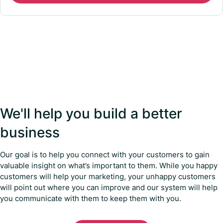
We'll help you build a better
business
Our goal is to help you connect with your customers to gain
valuable insight on what’s important to them. While you happy
customers will help your marketing, your unhappy customers
will point out where you can improve and our system will help
you communicate with them to keep them with you.