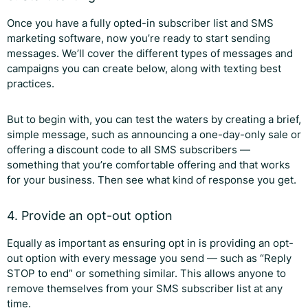
Once you have a fully opted-in subscriber list and SMS
marketing software, now you’re ready to start sending
messages. We’ll cover the different types of messages and
campaigns you can create below, along with texting best
practices.
But to begin with, you can test the waters by creating a brief,
simple message, such as announcing a one-day-only sale or
offering a discount code to all SMS subscribers —
something that you’re comfortable offering and that works
for your business. Then see what kind of response you get.
4. Provide an opt-out option
Equally as important as ensuring opt in is providing an opt-
out option with every message you send — such as “Reply
STOP to end” or something similar. This allows anyone to
remove themselves from your SMS subscriber list at any
time.