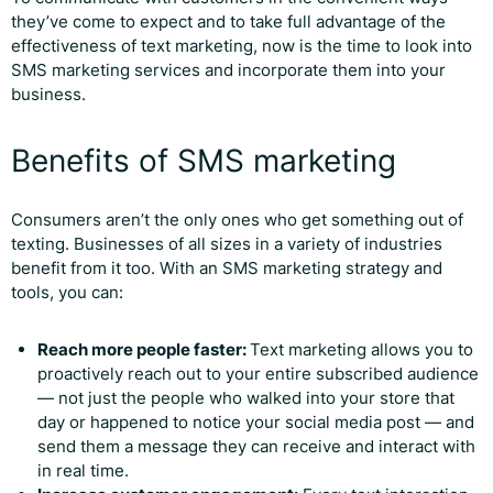
they’ve come to expect and to take full advantage of the
effectiveness of text marketing, now is the time to look into
SMS marketing services and incorporate them into your
business.
Benefits of SMS marketing
Consumers aren’t the only ones who get something out of
texting. Businesses of all sizes in a variety of industries
benefit from it too. With an SMS marketing strategy and
tools, you can:
Reach more people faster:
Text marketing allows you to
proactively reach out to your entire subscribed audience
— not just the people who walked into your store that
day or happened to notice your social media post — and
send them a message they can receive and interact with
in real time.