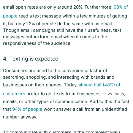
email open rates are only around 20%. Furthermore,
98% of
people
read a text message within a few minutes of getting
it, but only 22% of people do the same with an email.
Though email campaigns still have their usefulness, text
messages outperform email when it comes to the
responsiveness of the audience.
4. Texting is expected
Consumers are used to the convenience factor of
searching, shopping, and interacting with brands and
businesses on their phones. Today,
almost half (48%) of
customers
prefer to get texts from businesses — vs. calls,
emails, or other types of communication. Add to this the fact
that
94% of people
won’t answer a call from an unidentified
number anyway.
To communicate with customers in the convenient ways