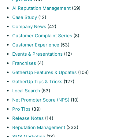
AI Reputation Management
(69)
Case Study
(12)
Company News
(42)
Customer Complaint Series
(8)
Customer Experience
(53)
Events & Presentations
(12)
Franchises
(4)
GatherUp Features & Updates
(108)
GatherUp Tips & Tricks
(127)
Local Search
(63)
Net Promoter Score (NPS)
(10)
Pro Tips
(39)
Release Notes
(14)
Reputation Management
(233)
SMS Marketing
(13)