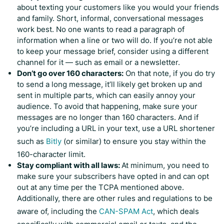
about texting your customers like you would your friends
and family. Short, informal, conversational messages
work best. No one wants to read a paragraph of
information when a line or two will do. If you’re not able
to keep your message brief, consider using a different
channel for it — such as email or a newsletter.
Don’t go over 160 characters:
On that note, if you do try
to send a long message, it’ll likely get broken up and
sent in multiple parts, which can easily annoy your
audience. To avoid that happening, make sure your
messages are no longer than 160 characters. And if
you’re including a URL in your text, use a URL shortener
such as
Bitly
(or similar) to ensure you stay within the
160-character limit.
Stay compliant with all laws:
At minimum, you need to
make sure your subscribers have opted in and can opt
out at any time per the TCPA mentioned above.
Additionally, there are other rules and regulations to be
aware of, including the
CAN-SPAM Act
, which deals