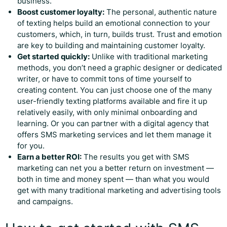
business.
Boost customer loyalty:
The personal, authentic nature
of texting helps build an emotional connection to your
customers, which, in turn, builds trust. Trust and emotion
are key to building and maintaining customer loyalty.
Get started quickly:
Unlike with traditional marketing
methods, you don’t need a graphic designer or dedicated
writer, or have to commit tons of time yourself to
creating content. You can just choose one of the many
user-friendly texting platforms available and fire it up
relatively easily, with only minimal onboarding and
learning. Or you can partner with a digital agency that
offers SMS marketing services and let them manage it
for you.
Earn a better ROI:
The results you get with SMS
marketing can net you a better return on investment —
both in time and money spent — than what you would
get with many traditional marketing and advertising tools
and campaigns.