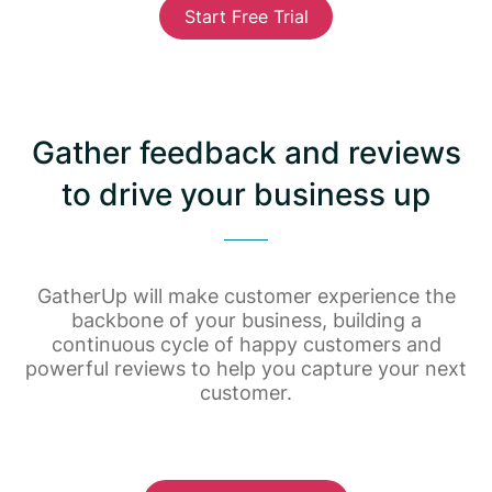
Start Free Trial
Gather feedback and reviews
to drive your business up
GatherUp will make customer experience the
backbone of your business, building a
continuous cycle of happy customers and
powerful reviews to help you capture your next
customer.