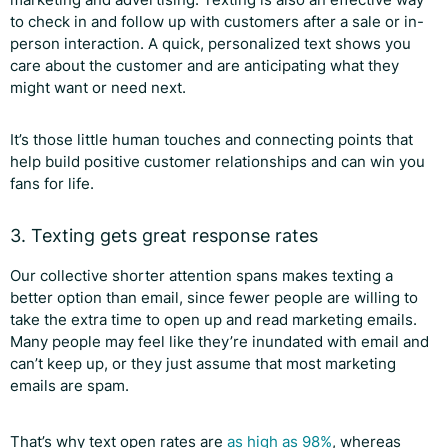
to check in and follow up with customers after a sale or in-
person interaction. A quick, personalized text shows you
care about the customer and are anticipating what they
might want or need next.
It’s those little human touches and connecting points that
help build positive customer relationships and can win you
fans for life.
3. Texting gets great response rates
Our collective shorter attention spans makes texting a
better option than email, since fewer people are willing to
take the extra time to open up and read marketing emails.
Many people may feel like they’re inundated with email and
can’t keep up, or they just assume that most marketing
emails are spam.
That’s why text open rates are
as high as 98%
, whereas