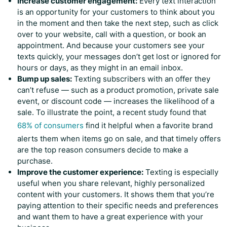
Increase customer engagement:
Every text interaction
is an opportunity for your customers to think about you
in the moment and then take the next step, such as click
over to your website, call with a question, or book an
appointment. And because your customers see your
texts quickly, your messages don’t get lost or ignored for
hours or days, as they might in an email inbox.
Bump up sales:
Texting subscribers with an offer they
can’t refuse — such as a product promotion, private sale
event, or discount code — increases the likelihood of a
sale. To illustrate the point, a recent study found that
68% of consumers
find it helpful when a favorite brand
alerts them when items go on sale, and that timely offers
are the top reason consumers decide to make a
purchase.
Improve the customer experience:
Texting is especially
useful when you share relevant, highly personalized
content with your customers. It shows them that you’re
paying attention to their specific needs and preferences
and want them to have a great experience with your