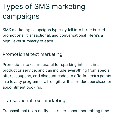
Types of SMS marketing
campaigns
SMS marketing campaigns typically fall into three buckets:
promotional, transactional, and conversational. Here’s a
high-level summary of each.
Promotional text marketing
Promotional texts are useful for sparking interest in a
product or service, and can include everything from special
offers, coupons, and discount codes to offering extra points
in a loyalty program or a free gift with a product purchase or
appointment booking.
Transactional text marketing
Transactional texts notify customers about something time-