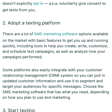
doesn’t explicitly
opt in
— a.k.a. voluntarily give consent to
get texts from you.
2. Adopt a texting platform
There are a lot of
SMS marketing software
options available
on the market with basic features to get you up and running
quickly, including tools to help you create, write, customize,
and schedule text campaigns, as well as analyze how your
campaigns performed.
Some platforms also easily integrate with your customer
relationship management (CRM) system so you can pull in
updated customer information and use it to segment and
target your audiences for specific messages. Choose the
SMS marketing software that has what you need, depending
on how you plan to use text marketing.
3. Start texting