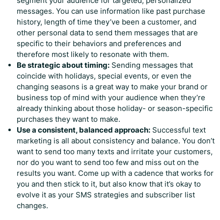
segment your audience for targeted, personalized
messages. You can use information like past purchase
history, length of time they’ve been a customer, and
other personal data to send them messages that are
specific to their behaviors and preferences and
therefore most likely to resonate with them.
Be strategic about timing:
Sending messages that
coincide with holidays, special events, or even the
changing seasons is a great way to make your brand or
business top of mind with your audience when they’re
already thinking about those holiday- or season-specific
purchases they want to make.
Use a consistent, balanced approach:
Successful text
marketing is all about consistency and balance. You don’t
want to send too many texts and irritate your customers,
nor do you want to send too few and miss out on the
results you want. Come up with a cadence that works for
you and then stick to it, but also know that it’s okay to
evolve it as your SMS strategies and subscriber list
changes.