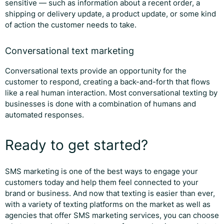
sensitive — such as information about a recent order, a
shipping or delivery update, a product update, or some kind
of action the customer needs to take.
Conversational text marketing
Conversational texts provide an opportunity for the
customer to respond, creating a back-and-forth that flows
like a real human interaction. Most conversational texting by
businesses is done with a combination of humans and
automated responses.
Ready to get started?
SMS marketing is one of the best ways to engage your
customers today and help them feel connected to your
brand or business. And now that texting is easier than ever,
with a variety of texting platforms on the market as well as
agencies that offer SMS marketing services, you can choose