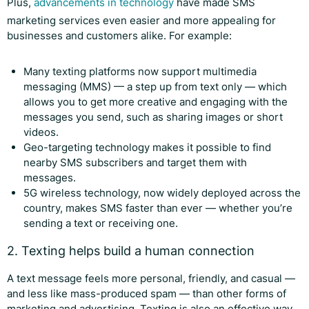
Plus,
advancements in technology
have made SMS
marketing services even easier and more appealing for
businesses and customers alike. For example:
Many texting platforms now support multimedia
messaging (MMS) — a step up from text only — which
allows you to get more creative and engaging with the
messages you send, such as sharing images or short
videos.
Geo-targeting technology makes it possible to find
nearby SMS subscribers and target them with
messages.
5G wireless technology, now widely deployed across the
country, makes SMS faster than ever — whether you’re
sending a text or receiving one.
2. Texting helps build a human connection
A text message feels more personal, friendly, and casual —
and less like mass-produced spam — than other forms of
marketing and advertising. Texting is also an effective way