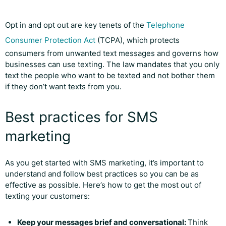
Opt in and opt out are key tenets of the
Telephone
Consumer Protection Act
(TCPA), which protects
consumers from unwanted text messages and governs how
businesses can use texting. The law mandates that you only
text the people who want to be texted and not bother them
if they don’t want texts from you.
Best practices for SMS
marketing
As you get started with SMS marketing, it’s important to
understand and follow best practices so you can be as
effective as possible. Here’s how to get the most out of
texting your customers:
Keep your messages brief and conversational:
Think