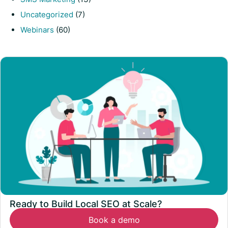
Uncategorized
(7)
Webinars
(60)
Ready to Build Local SEO at Scale?
Book a demo