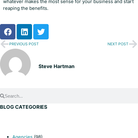
whatever makes the most sense for your business and start
reaping the benefits.
PREVIOUS POST
NEXT POST
Steve Hartman
BLOG CATEGORIES
Agencies
(98)