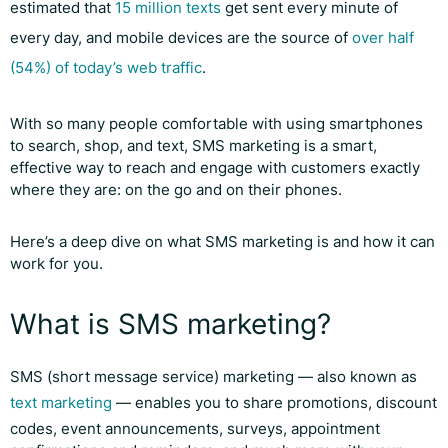
estimated that
15 million texts
get sent every minute of
every day, and mobile devices are the source of
over half
(54%) of today’s web traffic
.
With so many people comfortable with using smartphones
to search, shop, and text, SMS marketing is a smart,
effective way to reach and engage with customers exactly
where they are: on the go and on their phones.
Here’s a deep dive on what SMS marketing is and how it can
work for you.
What is SMS marketing?
SMS (short message service) marketing — also known as
text marketing
— enables you to share promotions, discount
codes, event announcements, surveys, appointment