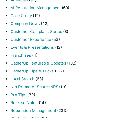
AI Reputation Management
(69)
Case Study
(12)
Company News
(42)
Customer Complaint Series
(8)
Customer Experience
(53)
Events & Presentations
(12)
Franchises
(4)
GatherUp Features & Updates
(108)
GatherUp Tips & Tricks
(127)
Local Search
(63)
Net Promoter Score (NPS)
(10)
Pro Tips
(39)
Release Notes
(14)
Reputation Management
(233)