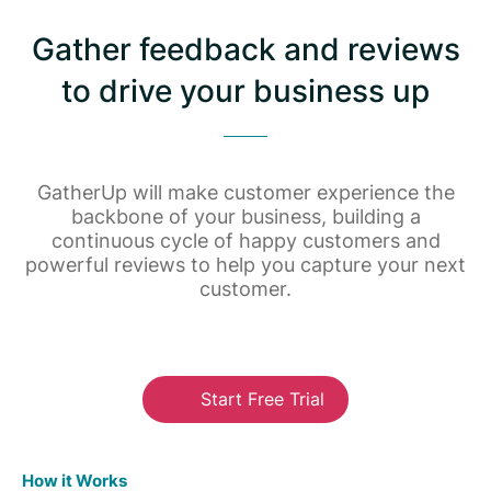
Gather feedback and reviews
to drive your business up
GatherUp will make customer experience the
backbone of your business, building a
continuous cycle of happy customers and
powerful reviews to help you capture your next
customer.
Start Free Trial
How it Works