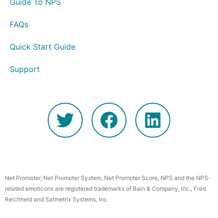
Guide To NPS
FAQs
Quick Start Guide
Support
Net Promoter, Net Promoter System, Net Promoter Score, NPS and the NPS-
related emoticons are registered trademarks of Bain & Company, Inc., Fred
Reichheld and Satmetrix Systems, Inc.