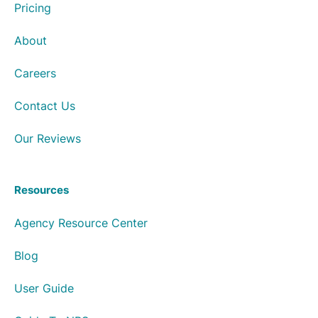
Pricing
About
Careers
Contact Us
Our Reviews
Resources
Agency Resource Center
Blog
User Guide