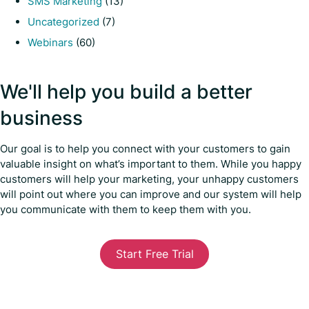
SMS Marketing
(13)
Uncategorized
(7)
Webinars
(60)
We'll help you build a better
business
Our goal is to help you connect with your customers to gain
valuable insight on what’s important to them. While you happy
customers will help your marketing, your unhappy customers
will point out where you can improve and our system will help
you communicate with them to keep them with you.
Start Free Trial