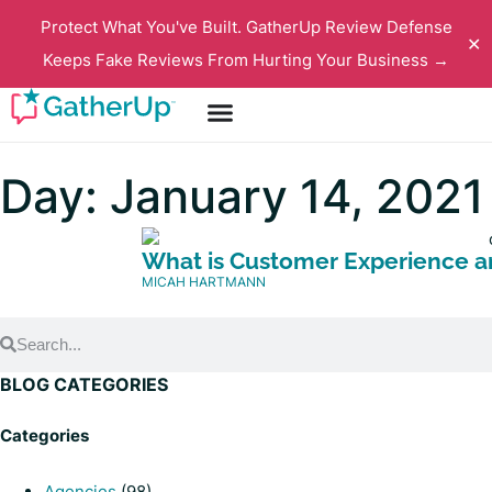
Protect What You've Built. GatherUp Review Defense
✕
Keeps Fake Reviews From Hurting Your Business →
Day: January 14, 2021
What is Customer Experience an
MICAH HARTMANN
BLOG CATEGORIES
Categories
Agencies
(98)