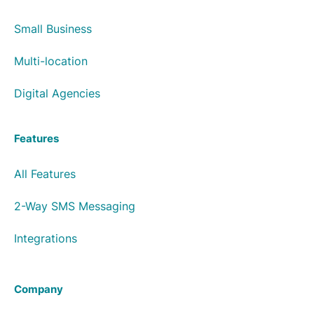
Small Business
Multi-location
Digital Agencies
Features
All Features
2-Way SMS Messaging
Integrations
Company