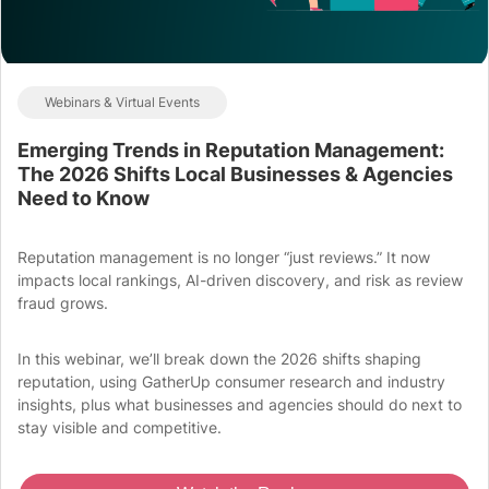
Webinars & Virtual Events
Emerging Trends in Reputation Management:
The 2026 Shifts Local Businesses & Agencies
Need to Know
Reputation management is no longer “just reviews.” It now
impacts local rankings, AI-driven discovery, and risk as review
fraud grows.
In this webinar, we’ll break down the 2026 shifts shaping
reputation, using GatherUp consumer research and industry
insights, plus what businesses and agencies should do next to
stay visible and competitive.