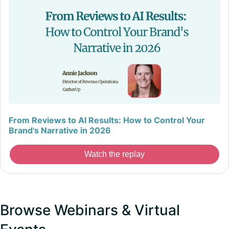
From Reviews to AI Results: How to Control Your
Brand's Narrative in 2026
Watch the replay
Browse Webinars & Virtual