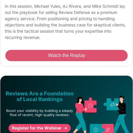
In this session, Michael Yules, AJ Rivera, and Mike Schmidt lay
out the playbook for selling Review Defense as a premium
agency service. From positioning and pricing to handling
objections and building the business case for skeptical clients,
this is the tactical session that turns your expertise into
recurring revenue.
Watch the Replay