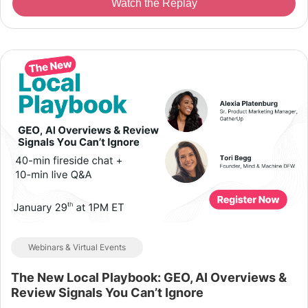
Watch the Replay
Webinars & Virtual Events
The New Local Playbook: GEO, AI Overviews &
Review Signals You Can’t Ignore