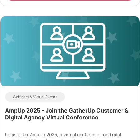
Webinars & Virtual Events
AmpUp 2025 - Join the GatherUp Customer &
Digital Agency Virtual Conference
Register for AmpUp 2025, a virtual conference for digital