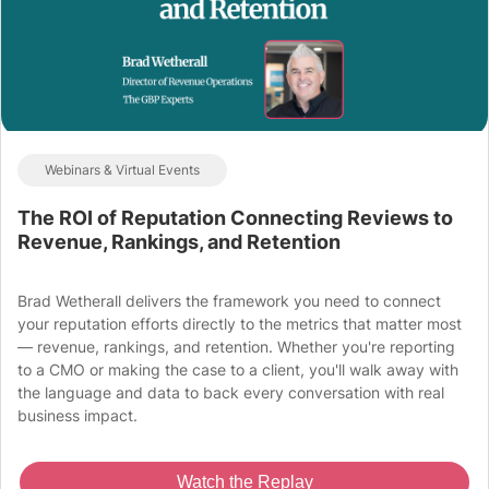
Webinars & Virtual Events
The ROI of Reputation Connecting Reviews to
Revenue, Rankings, and Retention
Brad Wetherall delivers the framework you need to connect
your reputation efforts directly to the metrics that matter most
— revenue, rankings, and retention. Whether you're reporting
to a CMO or making the case to a client, you'll walk away with
the language and data to back every conversation with real
business impact.
Watch the Replay