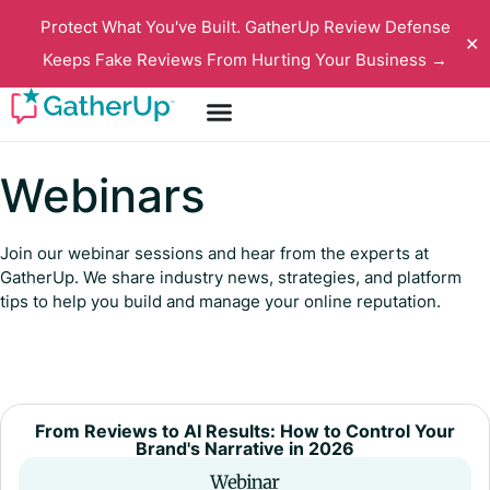
Protect What You've Built. GatherUp Review Defense
✕
Keeps Fake Reviews From Hurting Your Business →
Webinars
Join our webinar sessions and hear from the experts at
GatherUp. We share industry news, strategies, and platform
tips to help you build and manage your online reputation.
From Reviews to AI Results: How to Control Your
Brand's Narrative in 2026