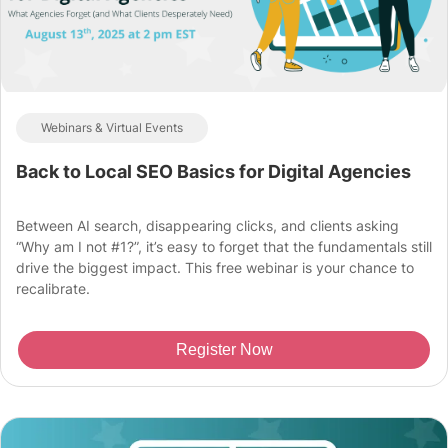
Webinars & Virtual Events
Back to Local SEO Basics for Digital Agencies
Between AI search, disappearing clicks, and clients asking
“Why am I not #1?”, it’s easy to forget that the fundamentals still
drive the biggest impact. This free webinar is your chance to
recalibrate.
Register Now