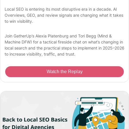
Local SEO is entering its most disruptive era in a decade. AI
Overviews, GEO, and review signals are changing what it takes
to win visibility.
Join GatherUp’s Alexia Platenburg and Tori Begg (Mind &
Machine DFW) for a tactical fireside chat on what’s changing in
local search and the practical steps to implement in 2025–2026
to increase visibility, traffic, and trust.
Watch the Replay