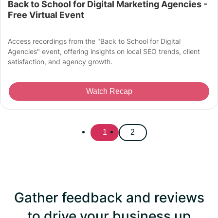
Back to School for Digital Marketing Agencies -
Free Virtual Event
Access recordings from the "Back to School for Digital
Agencies" event, offering insights on local SEO trends, client
satisfaction, and agency growth.
Watch Recap
1
2
Gather feedback and reviews
to drive your business up