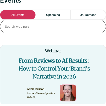
Events
All Events
Upcoming
On-Demand