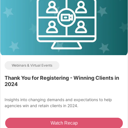
Webinars & Virtual Events
Thank You for Registering - Winning Clients in
2024
Insights into changing demands and expectations to help
agencies win and retain clients in 2024.
Watch Recap