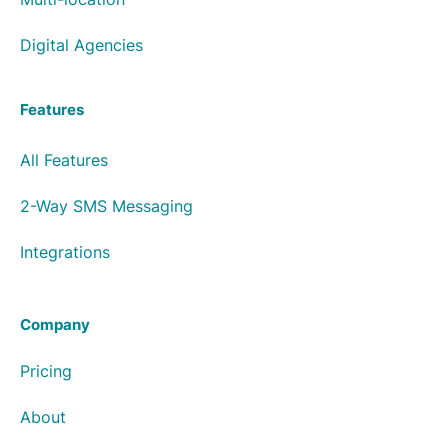
Digital Agencies
Features
All Features
2-Way SMS Messaging
Integrations
Company
Pricing
About