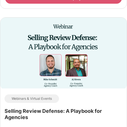
Webinars & Virtual Events
Selling Review Defense: A Playbook for
Agencies