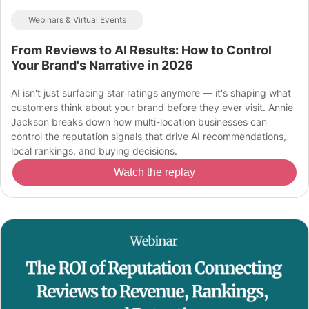
Webinars & Virtual Events
From Reviews to AI Results: How to Control
Your Brand's Narrative in 2026
AI isn't just surfacing star ratings anymore — it's shaping what
customers think about your brand before they ever visit. Annie
Jackson breaks down how multi-location businesses can
control the reputation signals that drive AI recommendations,
local rankings, and buying decisions.
Watch the replay