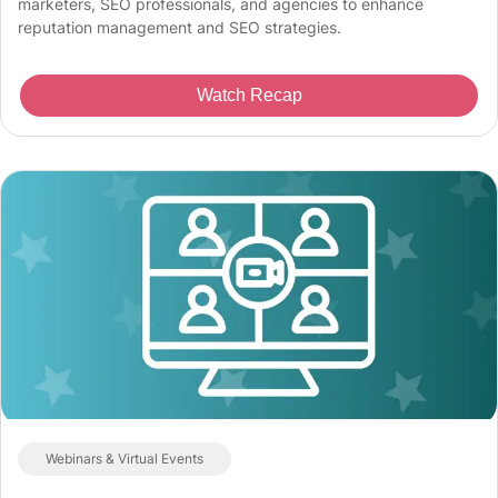
marketers, SEO professionals, and agencies to enhance
reputation management and SEO strategies.
Watch Recap
Webinars & Virtual Events