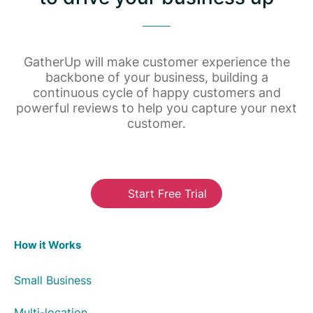
GatherUp will make customer experience the
backbone of your business, building a
continuous cycle of happy customers and
powerful reviews to help you capture your next
customer.
Start Free Trial
How it Works
Small Business
Multi-location