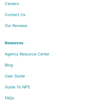
Careers
Contact Us
Our Reviews
Resources
Agency Resource Center
Blog
User Guide
Guide To NPS
FAQs