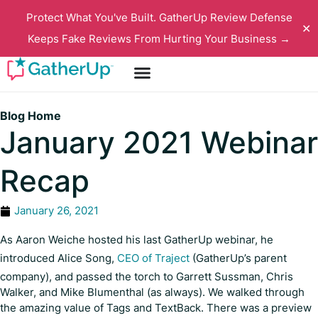
Protect What You've Built. GatherUp Review Defense
✕
Keeps Fake Reviews From Hurting Your Business →
Blog Home
January 2021 Webinar
Recap
January 26, 2021
As Aaron Weiche hosted his last GatherUp webinar, he
introduced Alice Song,
CEO of Traject
(GatherUp’s parent
company), and passed the torch to Garrett Sussman, Chris
Walker, and Mike Blumenthal (as always). We walked through
the amazing value of Tags and TextBack. There was a preview