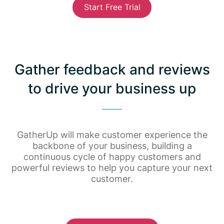
Start Free Trial
Gather feedback and reviews
to drive your business up
GatherUp will make customer experience the
backbone of your business, building a
continuous cycle of happy customers and
powerful reviews to help you capture your next
customer.