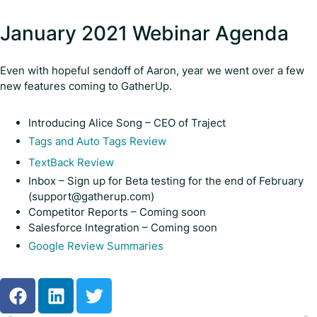
January 2021 Webinar Agenda
Even with hopeful sendoff of Aaron, year we went over a few
new features coming to GatherUp.
Introducing Alice Song – CEO of Traject
Tags and Auto Tags Review
TextBack Review
Inbox – Sign up for Beta testing for the end of February
(support@gatherup.com)
Competitor Reports – Coming soon
Salesforce Integration – Coming soon
Google Review Summaries