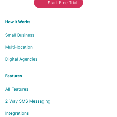
Start Free Trial
How it Works
Small Business
Multi-location
Digital Agencies
Features
All Features
2-Way SMS Messaging
Integrations