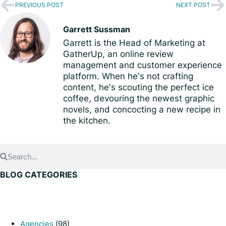
PREVIOUS POST
NEXT POST
Garrett Sussman
Garrett is the Head of Marketing at
GatherUp, an online review
management and customer experience
platform. When he's not crafting
content, he's scouting the perfect ice
coffee, devouring the newest graphic
novels, and concocting a new recipe in
the kitchen.
BLOG CATEGORIES
Agencies
(98)