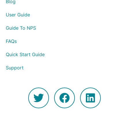
Blog
User Guide
Guide To NPS
FAQs
Quick Start Guide
Support