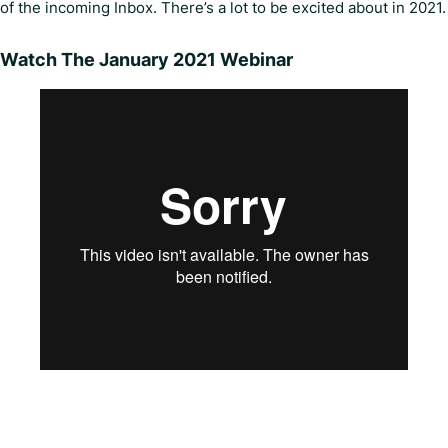
of the incoming Inbox. There’s a lot to be excited about in 2021.
Watch The January 2021 Webinar