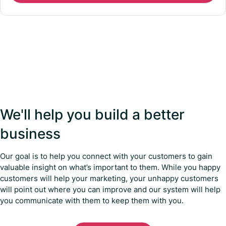
We'll help you build a better
business
Our goal is to help you connect with your customers to gain
valuable insight on what’s important to them. While you happy
customers will help your marketing, your unhappy customers
will point out where you can improve and our system will help
you communicate with them to keep them with you.