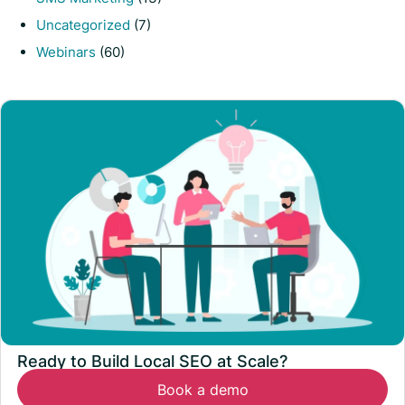
Uncategorized
(7)
Webinars
(60)
Ready to Build Local SEO at Scale?
Book a demo