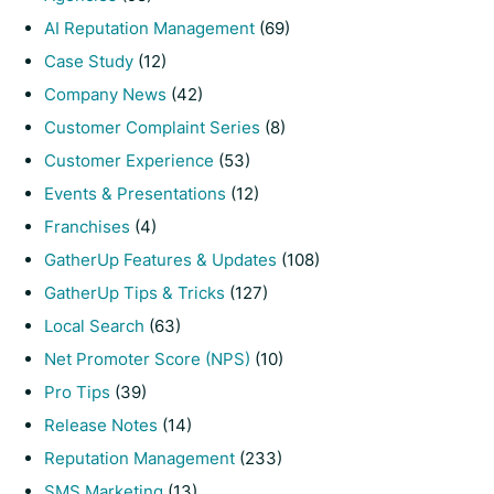
AI Reputation Management
(69)
Case Study
(12)
Company News
(42)
Customer Complaint Series
(8)
Customer Experience
(53)
Events & Presentations
(12)
Franchises
(4)
GatherUp Features & Updates
(108)
GatherUp Tips & Tricks
(127)
Local Search
(63)
Net Promoter Score (NPS)
(10)
Pro Tips
(39)
Release Notes
(14)
Reputation Management
(233)
SMS Marketing
(13)