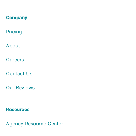
Company
Pricing
About
Careers
Contact Us
Our Reviews
Resources
Agency Resource Center