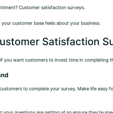
ntiment? Customer satisfaction surveys.
 your customer base feels about your business.
ustomer Satisfaction S
 if you want customers to invest time in completing 
and
ustomers to complete your survey. Make life easy fo
our questions are getting at so ensure they’re speci