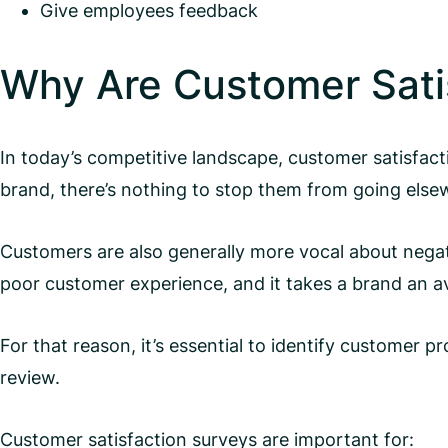
Give employees feedback
Why Are Customer Sati
In today’s competitive landscape, customer satisfac
brand, there’s nothing to stop them from going else
Customers are also generally more vocal about nega
poor customer experience, and it takes a brand an 
For that reason, it’s essential to identify customer
review.
Customer satisfaction surveys are important for: