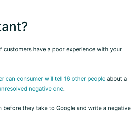
tant?
 If customers have a poor experience with your
ican consumer will tell 16 other people
about a
 unresolved negative one
.
m before they take to Google and write a negative