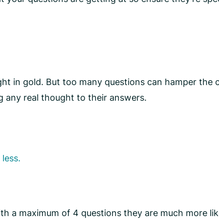
ight in gold. But too many questions can hamper the
g any real thought to their answers.
 less.
ith a maximum of 4 questions they are much more lik