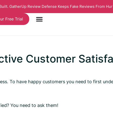
 Built. GatherUp Review Defense Keeps Fake Reviews From Hur
ur Free Trial
ctive Customer Satisf
siness. To have happy customers you need to first u
ied? You need to ask them!