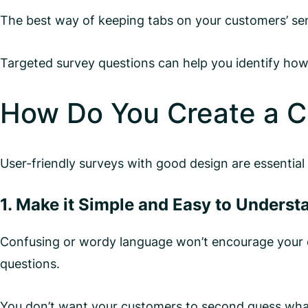
The best way of keeping tabs on your customers’ se
Targeted survey questions can help you identify how
How Do You Create a C
User-friendly surveys with good design are essential
1. Make it Simple and Easy to Underst
Confusing or wordy language won’t encourage your c
questions.
You don’t want your customers to second guess what y