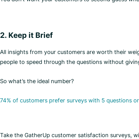
2. Keep it Brief
All insights from your customers are worth their we
people to speed through the questions without givin
So what’s the ideal number?
74% of customers prefer surveys with 5 questions or
Take the GatherUp customer satisfaction surveys, w