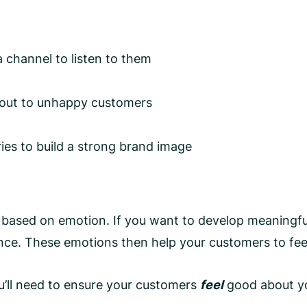
 channel to listen to them
 out to unhappy customers
ies to build a strong brand image
 based on emotion. If you want to develop meaningful 
ence. These emotions then help your customers to fee
u’ll need to ensure your customers
feel
good about y