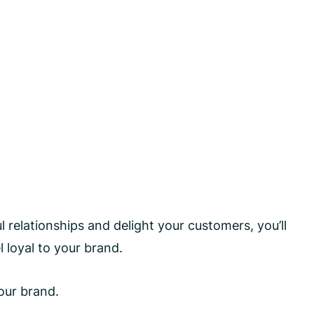
relationships and delight your customers, you’ll
l loyal to your brand.
our brand.