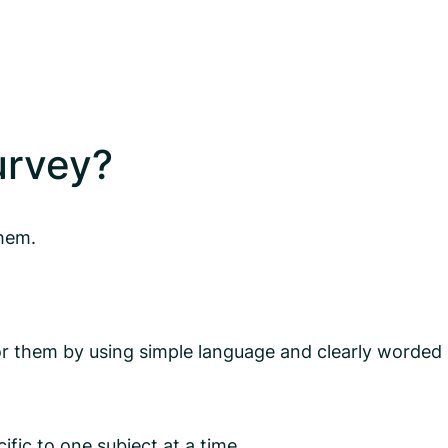
urvey?
them.
r them by using simple language and clearly worded
fic to one subject at a time.