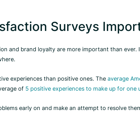
sfaction Surveys Impor
tion and brand loyalty are more important than ever.
where.
tive experiences than positive ones. The
average Amer
average of
5 positive experiences to make up for one
 problems early on and make an attempt to resolve the