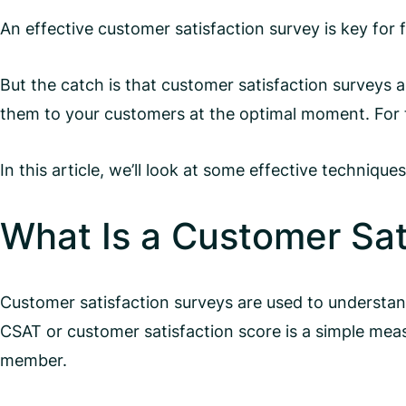
An effective customer satisfaction survey is key for
But the catch is that customer satisfaction surveys 
them to your customers at the optimal moment. For t
In this article, we’ll look at some effective techniq
What Is a Customer Sat
Customer satisfaction surveys are used to understan
CSAT or customer satisfaction score is a simple mea
member.