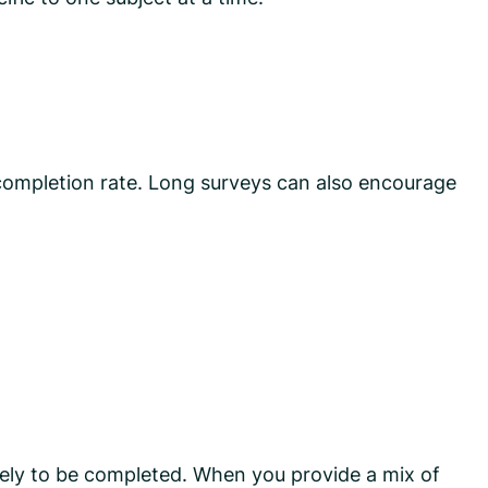
 completion rate. Long surveys can also encourage
ely to be completed. When you provide a mix of