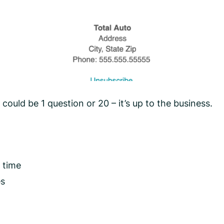
could be 1 question or 20 – it’s up to the business.
 time
es