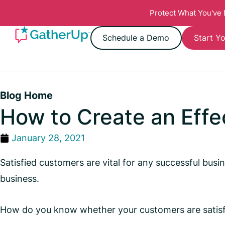
Protect What You've
Schedule a Demo
Start Yo
Blog Home
How to Create an Effe
January 28, 2021
Satisfied customers are vital for any successful bu
business.
How do you know whether your customers are satisf