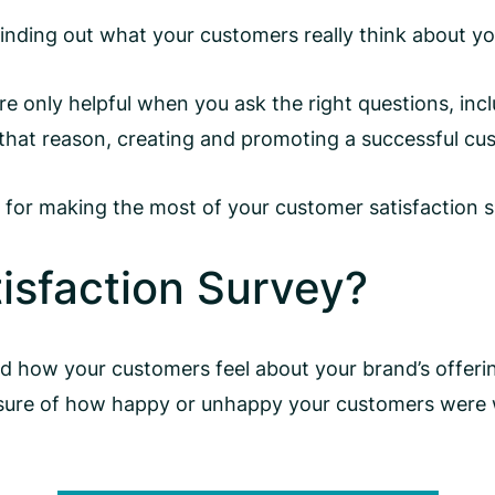
 finding out what your customers really think about y
are only helpful when you ask the right questions, in
hat reason, creating and promoting a successful cus
ues for making the most of your customer satisfaction 
isfaction Survey?
d how your customers feel about your brand’s offerin
sure of how happy or unhappy your customers were wi