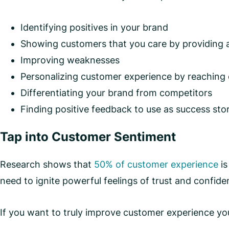
Identifying positives in your brand
Showing customers that you care by providing a
Improving weaknesses
Personalizing customer experience by reaching
Differentiating your brand from competitors
Finding positive feedback to use as success stor
Tap into Customer Sentiment
Research shows that
50% of customer experience
is
need to ignite powerful feelings of trust and confid
If you want to truly improve customer experience yo