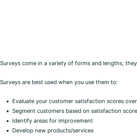
Surveys come in a variety of forms and lengths, they 
Surveys are best used when you use them to:
Evaluate your customer satisfaction scores over
Segment customers based on satisfaction scor
Identify areas for improvement
Develop new products/services