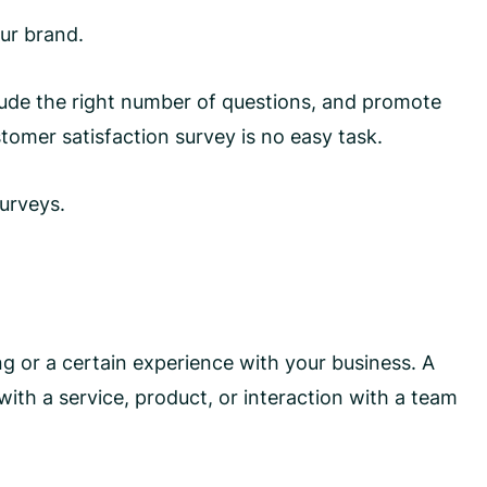
our brand.
clude the right number of questions, and promote
tomer satisfaction survey is no easy task.
surveys.
g or a certain experience with your business. A
th a service, product, or interaction with a team