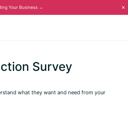
ting Your Business →
✕
action Survey
nderstand what they want and need from your