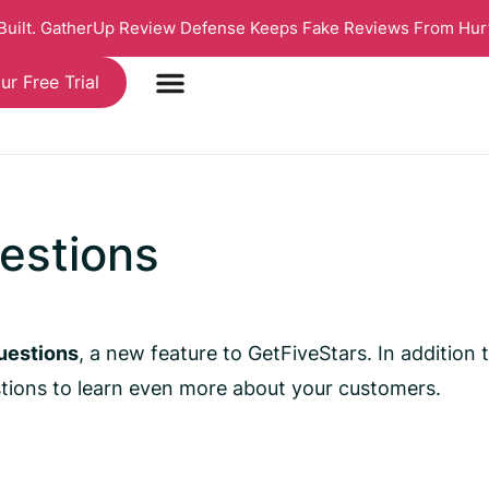
 Built. GatherUp Review Defense Keeps Fake Reviews From Hur
ur Free Trial
estions
uestions
, a new feature to GetFiveStars. In addition
tions to learn even more about your customers.