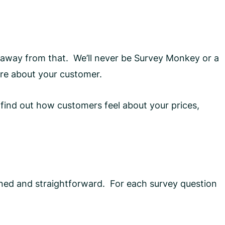
 away from that. We’ll never be Survey Monkey or a
ore about your customer.
find out how customers feel about your prices,
lined and straightforward. For each survey question