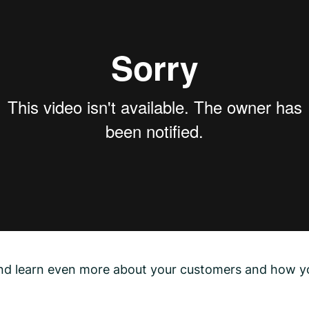
 and learn even more about your customers and how y