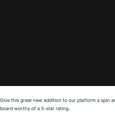
Give this great new addition to our platform a spin
board worthy of a 5-star rating.