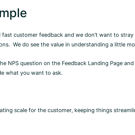
imple
 fast customer feedback and we don’t want to stray
ons. We do see the value in understanding a little m
 the NPS question on the Feedback Landing Page and 
ide what you want to ask.
 rating scale for the customer, keeping things stream