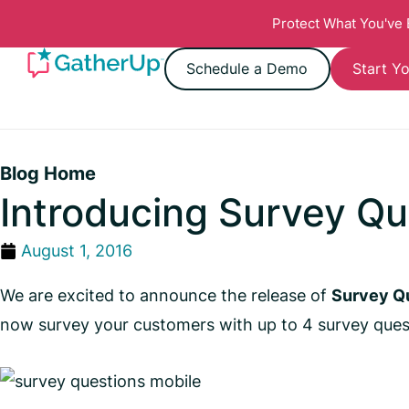
Protect What You've
Schedule a Demo
Start Yo
Blog Home
Introducing Survey Qu
August 1, 2016
We are excited to announce the release of
Survey Q
now survey your customers with up to 4 survey ques