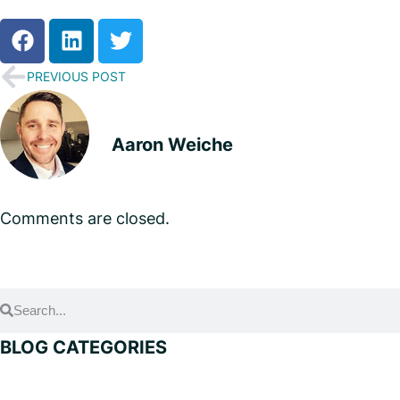
PREVIOUS POST
Aaron Weiche
Comments are closed.
BLOG CATEGORIES