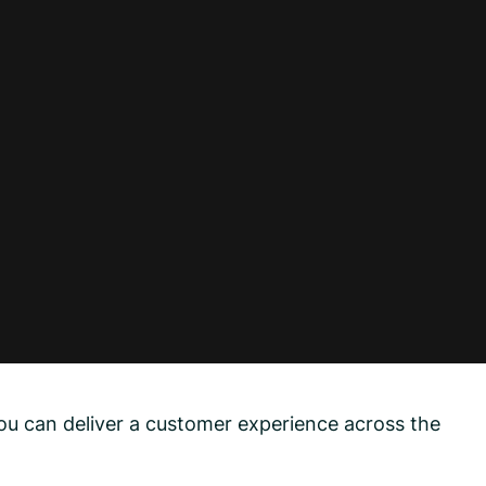
ou can deliver a customer experience across the