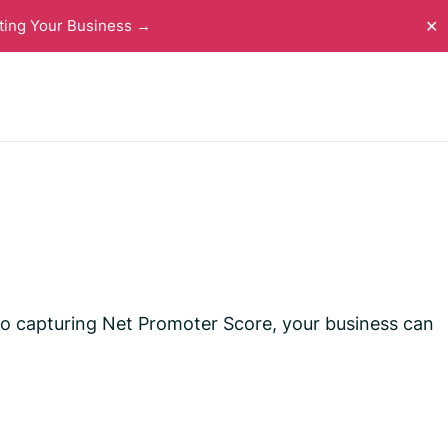
ting Your Business →
✕
 to capturing Net Promoter Score, your business can