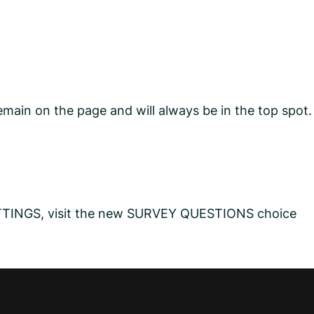
main on the page and will always be in the top spot.
SETTINGS, visit the new SURVEY QUESTIONS choice