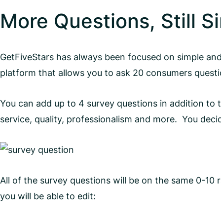
More Questions, Still S
GetFiveStars has always been focused on simple and
platform that allows you to ask 20 consumers questi
You can add up to 4 survey questions in addition to
service, quality, professionalism and more. You dec
All of the survey questions will be on the same 0-10
you will be able to edit: