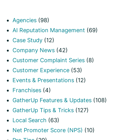
Agencies
(98)
AI Reputation Management
(69)
Case Study
(12)
Company News
(42)
Customer Complaint Series
(8)
Customer Experience
(53)
Events & Presentations
(12)
Franchises
(4)
GatherUp Features & Updates
(108)
GatherUp Tips & Tricks
(127)
Local Search
(63)
Net Promoter Score (NPS)
(10)