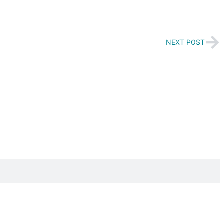
NEXT POST