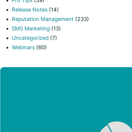
Pro Tips
(39)
Release Notes
(14)
Reputation Management
(233)
SMS Marketing
(13)
Uncategorized
(7)
Webinars
(60)