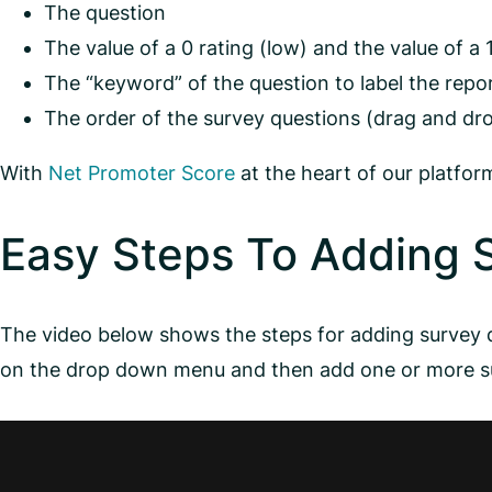
The question
The value of a 0 rating (low) and the value of a 
The “keyword” of the question to label the repo
The order of the survey questions (drag and dr
With
Net Promoter Score
at the heart of our platfo
Easy Steps To Adding 
The video below shows the steps for adding surve
on the drop down menu and then add one or more su