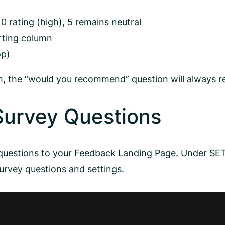
10 rating (high), 5 remains neutral
rting column
op)
rm, the “would you recommend” question will always re
Survey Questions
y questions to your Feedback Landing Page. Under 
rvey questions and settings.