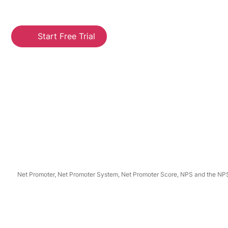
Start Free Trial
Net Promoter, Net Promoter System, Net Promoter Score, NPS and the NPS-