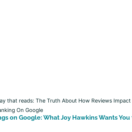
ngs on Google: What Joy Hawkins Wants You