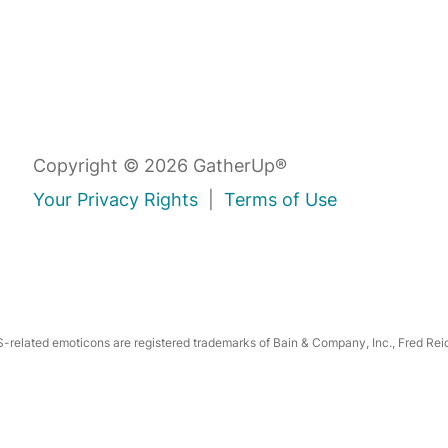
Copyright © 2026 GatherUp®
Your Privacy Rights
|
Terms of Use
related emoticons are registered trademarks of Bain & Company, Inc., Fred Reic