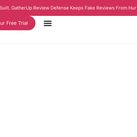
 Built. GatherUp Review Defense Keeps Fake Reviews From Hur
ur Free Trial