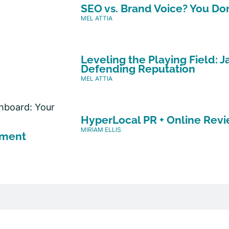
SEO vs. Brand Voice? You Do
MEL ATTIA
Leveling the Playing Field:
Defending Reputation
MEL ATTIA
HyperLocal PR + Online Revi
MIRIAM ELLIS
ement