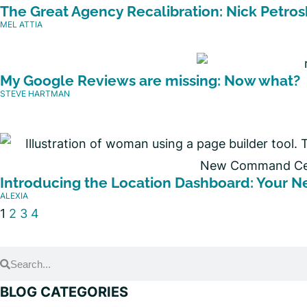
The Great Agency Recalibration: Nick Petros
MEL ATTIA
My Google Reviews are missing: Now what?
STEVE HARTMAN
Introducing the Location Dashboard: Your
ALEXIA
1
2
3
4
BLOG CATEGORIES