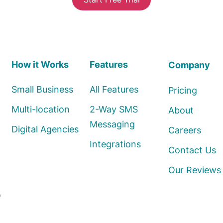
How it Works
Features
Company
Small Business
All Features
Pricing
Multi-location
2-Way SMS
About
Messaging
Digital Agencies
Careers
Integrations
Contact Us
Our Reviews
o