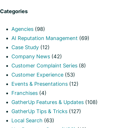
Categories
Agencies
(98)
AI Reputation Management
(69)
Case Study
(12)
Company News
(42)
Customer Complaint Series
(8)
Customer Experience
(53)
Events & Presentations
(12)
Franchises
(4)
GatherUp Features & Updates
(108)
GatherUp Tips & Tricks
(127)
Local Search
(63)