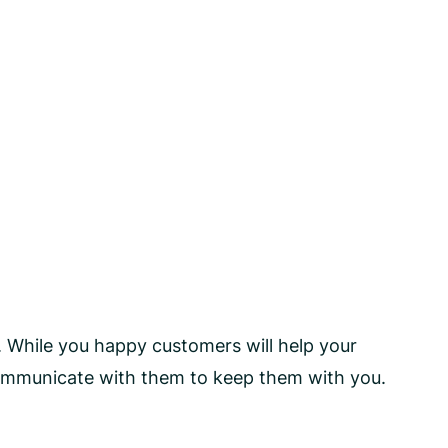
. While you happy customers will help your
communicate with them to keep them with you.