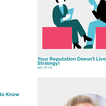
Your Reputation Doesn’t Live
Strategy)
MEL ATTIA
 to Know