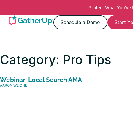
Protect What You've
Schedule a Demo
Start Yo
Category: Pro Tips
Webinar: Local Search AMA
AARON WEICHE