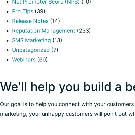
Net Promoter Score (NPS)
(10)
Pro Tips
(39)
Release Notes
(14)
Reputation Management
(233)
SMS Marketing
(13)
Uncategorized
(7)
Webinars
(60)
We'll help you build a 
Our goal is to help you connect with your customers 
marketing, your unhappy customers will point out w