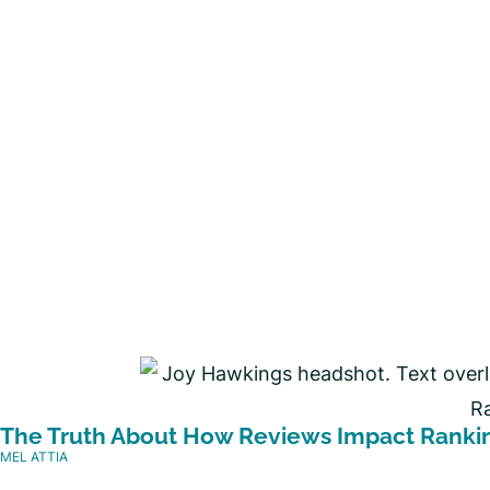
The Truth About How Reviews Impact Ranki
MEL ATTIA