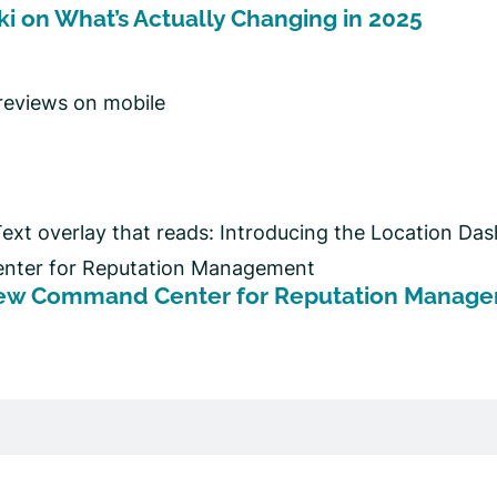
ki on What’s Actually Changing in 2025
 New Command Center for Reputation Manag