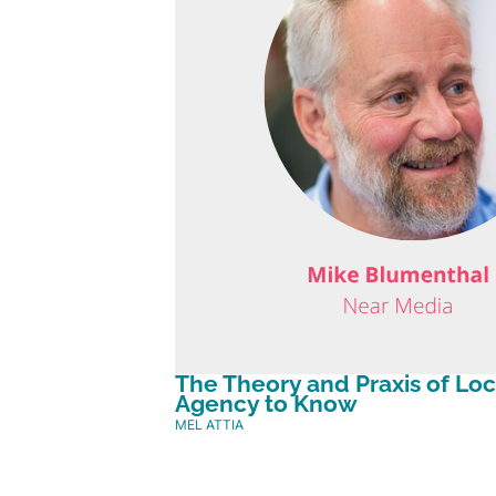
The Theory and Praxis of Lo
Agency to Know
MEL ATTIA