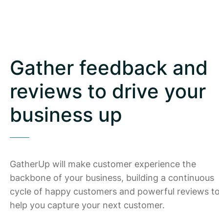
Gather feedback and
reviews to drive your
business up
GatherUp will make customer experience the
backbone of your business, building a continuous
cycle of happy customers and powerful reviews t
help you capture your next customer.