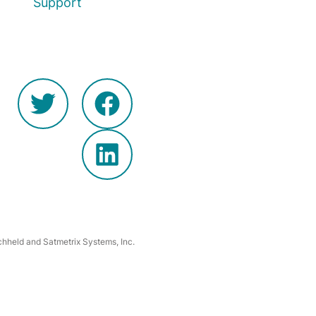
Support
hheld and Satmetrix Systems, Inc.