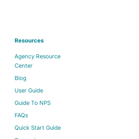
Resources
Agency Resource
Center
Blog
User Guide
Guide To NPS
FAQs
Quick Start Guide