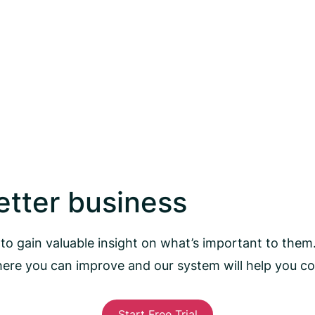
better business
to gain valuable insight on what’s important to them
here you can improve and our system will help you 
Start Free Trial