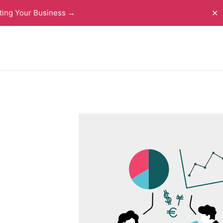
ting Your Business →
✕