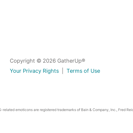
Copyright © 2026 GatherUp®
Your Privacy Rights
|
Terms of Use
related emoticons are registered trademarks of Bain & Company, Inc., Fred Reic