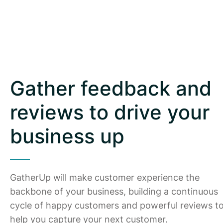
Gather feedback and
reviews to drive your
business up
GatherUp will make customer experience the
backbone of your business, building a continuous
cycle of happy customers and powerful reviews t
help you capture your next customer.