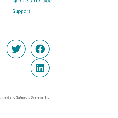
Quick Start Guide
Support
hheld and Satmetrix Systems, Inc.