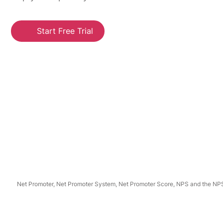
Start Free Trial
Net Promoter, Net Promoter System, Net Promoter Score, NPS and the NPS-