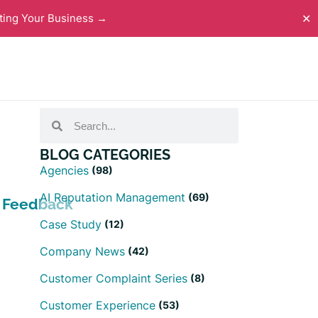
ting Your Business →
✕
BLOG CATEGORIES
Agencies
(98)
AI Reputation Management
(69)
h Feedback
Case Study
(12)
Company News
(42)
Customer Complaint Series
(8)
Customer Experience
(53)