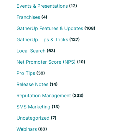
Events & Presentations
(12)
Franchises
(4)
GatherUp Features & Updates
(108)
GatherUp Tips & Tricks
(127)
Local Search
(63)
Net Promoter Score (NPS)
(10)
Pro Tips
(39)
Release Notes
(14)
Reputation Management
(233)
SMS Marketing
(13)
Uncategorized
(7)
Webinars
(60)