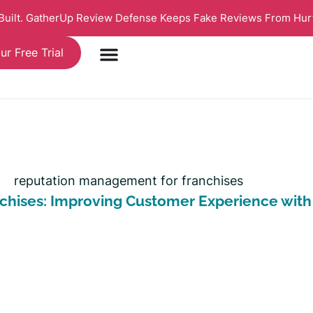
 Built. GatherUp Review Defense Keeps Fake Reviews From Hur
ur Free Trial
chises: Improving Customer Experience wit