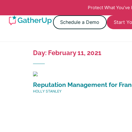
Protect What You've
Schedule a Demo
Start Yo
Day: February 11, 2021
Reputation Management for Fran
HOLLY STANLEY