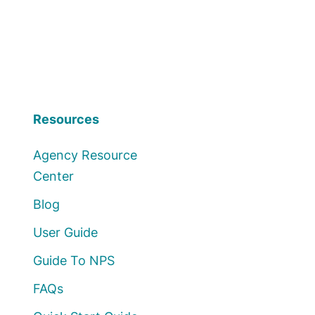
Resources
Agency Resource
Center
Blog
User Guide
Guide To NPS
FAQs