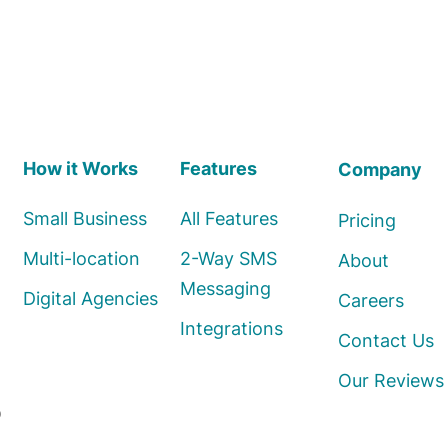
How it Works
Features
Company
Small Business
All Features
Pricing
Multi-location
2-Way SMS
About
Messaging
Digital Agencies
Careers
Integrations
Contact Us
Our Reviews
o