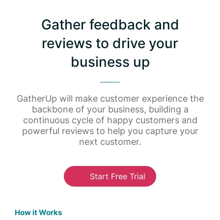
Gather feedback and
reviews to drive your
business up
GatherUp will make customer experience the
backbone of your business, building a
continuous cycle of happy customers and
powerful reviews to help you capture your
next customer.
Start Free Trial
How it Works