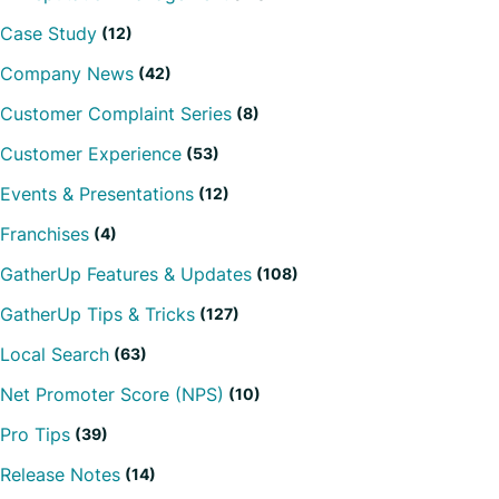
Case Study
(12)
Company News
(42)
Customer Complaint Series
(8)
Customer Experience
(53)
Events & Presentations
(12)
Franchises
(4)
GatherUp Features & Updates
(108)
GatherUp Tips & Tricks
(127)
Local Search
(63)
Net Promoter Score (NPS)
(10)
Pro Tips
(39)
Release Notes
(14)