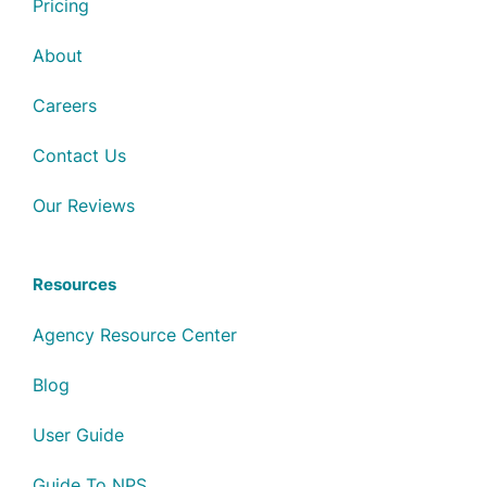
Pricing
About
Careers
Contact Us
Our Reviews
Resources
Agency Resource Center
Blog
User Guide
Guide To NPS