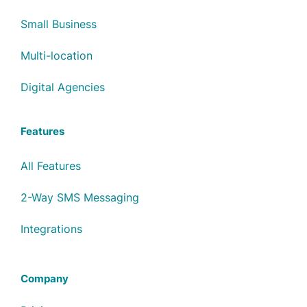
Small Business
Multi-location
Digital Agencies
Features
All Features
2-Way SMS Messaging
Integrations
Company