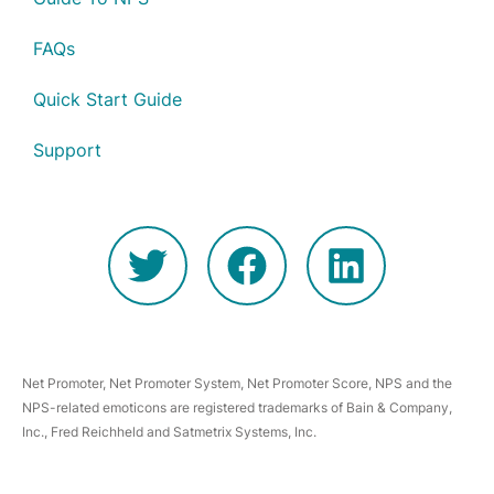
FAQs
Quick Start Guide
Support
Net Promoter, Net Promoter System, Net Promoter Score, NPS and the
NPS-related emoticons are registered trademarks of Bain & Company,
Inc., Fred Reichheld and Satmetrix Systems, Inc.