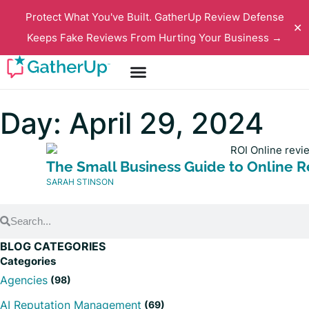
Protect What You've Built. GatherUp Review Defense
✕
Keeps Fake Reviews From Hurting Your Business →
Day: April 29, 2024
The Small Business Guide to Online 
SARAH STINSON
BLOG CATEGORIES
Categories
Agencies
(98)
AI Reputation Management
(69)