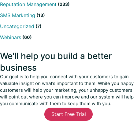
Reputation Management
(233)
SMS Marketing
(13)
Uncategorized
(7)
Webinars
(60)
We'll help you build a better
business
Our goal is to help you connect with your customers to gain
valuable insight on what’s important to them. While you happy
customers will help your marketing, your unhappy customers
will point out where you can improve and our system will help
you communicate with them to keep them with you.
Start Free Trial