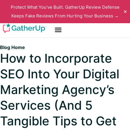
Protect What You've Built. GatherUp Review Defense
✕
Keeps Fake Reviews From Hurting Your Business →
Blog Home
How to Incorporate
SEO Into Your Digital
Marketing Agency’s
Services (And 5
Tangible Tips to Get