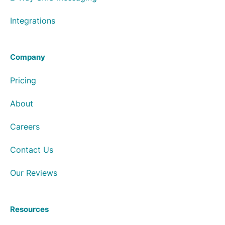
Integrations
Company
Pricing
About
Careers
Contact Us
Our Reviews
Resources