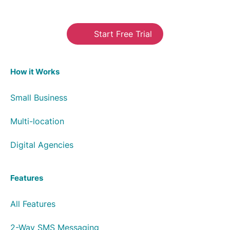
Start Free Trial
How it Works
Small Business
Multi-location
Digital Agencies
Features
All Features
2-Way SMS Messaging