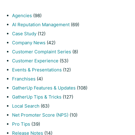
Agencies
(98)
AI Reputation Management
(69)
Case Study
(12)
Company News
(42)
Customer Complaint Series
(8)
Customer Experience
(53)
Events & Presentations
(12)
Franchises
(4)
GatherUp Features & Updates
(108)
GatherUp Tips & Tricks
(127)
Local Search
(63)
Net Promoter Score (NPS)
(10)
Pro Tips
(39)
Release Notes
(14)