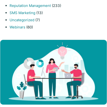
Reputation Management
(233)
SMS Marketing
(13)
Uncategorized
(7)
Webinars
(60)