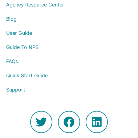
Agency Resource Center
Blog
User Guide
Guide To NPS
FAQs
Quick Start Guide
Support