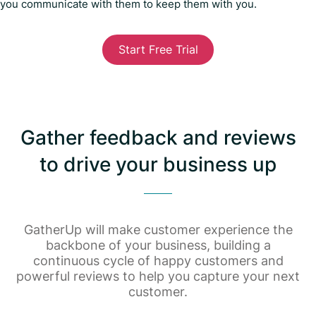
you communicate with them to keep them with you.
Start Free Trial
Gather feedback and reviews
to drive your business up
GatherUp will make customer experience the
backbone of your business, building a
continuous cycle of happy customers and
powerful reviews to help you capture your next
customer.