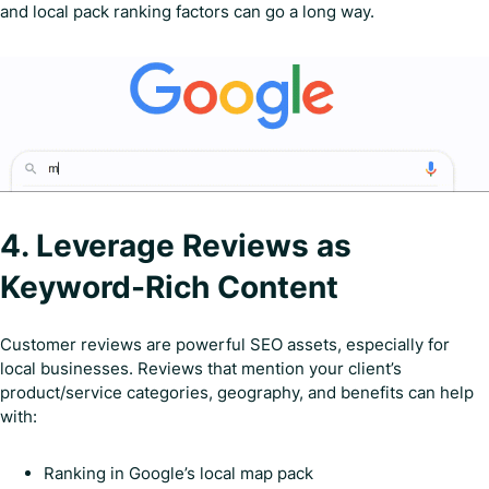
and local pack ranking factors can go a long way.
4. Leverage Reviews as
Keyword-Rich Content
Customer reviews are powerful SEO assets, especially for
local businesses. Reviews that mention your client’s
product/service categories, geography, and benefits can help
with:
Ranking in Google’s local map pack