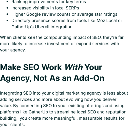
Ranking improvements for key terms
Increased visibility in local SERPs
Higher Google review counts or average star ratings
Directory presence scores from tools like Moz Local or
GatherUp’s Uberall integration
When clients
see
the compounding impact of SEO, they’re far
more likely to increase investment or expand services with
your agency.
Make SEO Work
With
Your
Agency, Not As an Add-On
Integrating SEO into your digital marketing agency is less about
adding services and more about evolving how you deliver
value. By connecting SEO to your existing offerings and using
platforms like GatherUp to streamline local SEO and reputation
building, you create more meaningful, measurable results for
your clients.