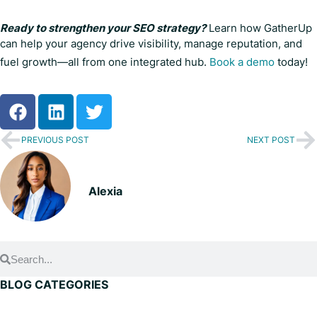
Ready to strengthen your SEO strategy?
Learn how GatherUp
can help your agency drive visibility, manage reputation, and
fuel growth—all from one integrated hub.
Book a demo
today!
PREVIOUS POST
NEXT POST
Alexia
BLOG CATEGORIES