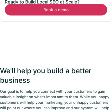
Ready to Build Local SEO at Scale?
Book a demo
We'll help you build a better
business
Our goal is to help you connect with your customers to gain
valuable insight on what’s important to them. While you happy
customers will help your marketing, your unhappy customers
will point out where you can improve and our system will help