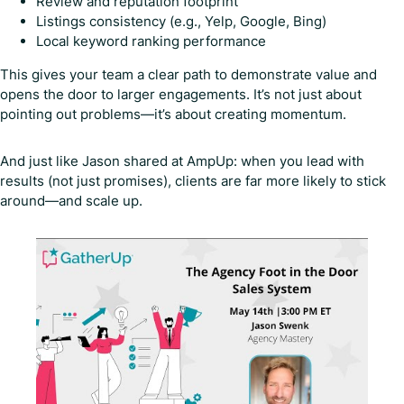
Review and reputation footprint
Listings consistency (e.g., Yelp, Google, Bing)
Local keyword ranking performance
This gives your team a clear path to demonstrate value and
opens the door to larger engagements. It’s not just about
pointing out problems—it’s about creating momentum.
And just like Jason shared at AmpUp: when you lead with
results (not just promises), clients are far more likely to stick
around—and scale up.