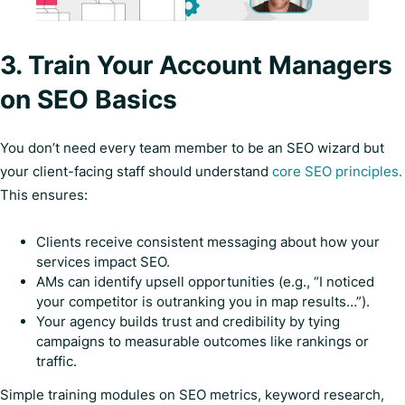
3. Train Your Account Managers
on SEO Basics
You don’t need every team member to be an SEO wizard but
your client-facing staff should understand
core SEO principles.
This ensures:
Clients receive consistent messaging about how your
services impact SEO.
AMs can identify upsell opportunities (e.g., “I noticed
your competitor is outranking you in map results…”).
Your agency builds trust and credibility by tying
campaigns to measurable outcomes like rankings or
traffic.
Simple training modules on SEO metrics, keyword research,