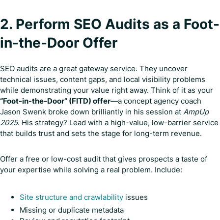
2. Perform SEO Audits as a Foot-
in-the-Door Offer
SEO audits are a great gateway service. They uncover
technical issues, content gaps, and local visibility problems
while demonstrating your value right away. Think of it as your
“Foot-in-the-Door” (FITD) offer
—a concept agency coach
Jason Swenk broke down brilliantly in his session at
AmpUp
2025
. His strategy? Lead with a high-value, low-barrier service
that builds trust and sets the stage for long-term revenue.
Offer a free or low-cost audit that gives prospects a taste of
your expertise while solving a real problem. Include:
Site structure and crawlability
issues
Missing or duplicate metadata