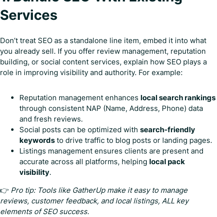
Services
Don’t treat SEO as a standalone line item, embed it into what
you already sell. If you offer review management, reputation
building, or social content services, explain how SEO plays a
role in improving visibility and authority. For example:
Reputation management enhances
local search rankings
through consistent NAP (Name, Address, Phone) data
and fresh reviews.
Social posts can be optimized with
search-friendly
keywords
to drive traffic to blog posts or landing pages.
Listings management ensures clients are present and
accurate across all platforms, helping
local pack
visibility
.
👉
Pro tip: Tools like GatherUp make it easy to manage
reviews, customer feedback, and local listings, ALL key
elements of SEO success.