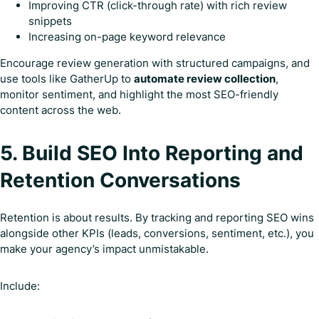
Improving CTR (click-through rate) with rich review
snippets
Increasing on-page keyword relevance
Encourage review generation with structured campaigns, and
use tools like GatherUp to
automate review collection
,
monitor sentiment, and highlight the most SEO-friendly
content across the web.
5. Build SEO Into Reporting and
Retention Conversations
Retention is about results. By tracking and reporting SEO wins
alongside other KPIs (leads, conversions, sentiment, etc.), you
make your agency’s impact unmistakable.
Include: