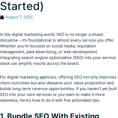
Started)
August 7, 2025
In the digital marketing world, SEO is no longer a siloed
discipline – it’s foundational to almost every service you offer.
Whether you’re focused on social media, reputation
management, paid advertising, or web development,
integrating search engine optimization (SEO) into your service
stack can amplify results across the board.
For digital marketing agencies, offering SEO not only improves
client outcomes but also deepens your value proposition and
builds long-term revenue opportunities. If you haven’t yet built
SEO into your core services or you want to make it more
seamless, here’s how to do it with five actionable tips.
1. Bundle SEO With Existing