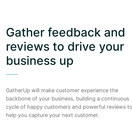
Gather feedback and
reviews to drive your
business up
GatherUp will make customer experience the
backbone of your business, building a continuous
cycle of happy customers and powerful reviews t
help you capture your next customer.