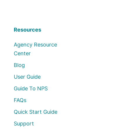
Resources
Agency Resource
Center
Blog
User Guide
Guide To NPS
FAQs
Quick Start Guide
Support