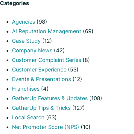
Categories
Agencies
(98)
AI Reputation Management
(69)
Case Study
(12)
Company News
(42)
Customer Complaint Series
(8)
Customer Experience
(53)
Events & Presentations
(12)
Franchises
(4)
GatherUp Features & Updates
(108)
GatherUp Tips & Tricks
(127)
Local Search
(63)
Net Promoter Score (NPS)
(10)