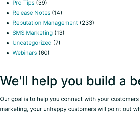
Pro Tips
(39)
Release Notes
(14)
Reputation Management
(233)
SMS Marketing
(13)
Uncategorized
(7)
Webinars
(60)
We'll help you build a 
Our goal is to help you connect with your customers 
marketing, your unhappy customers will point out w