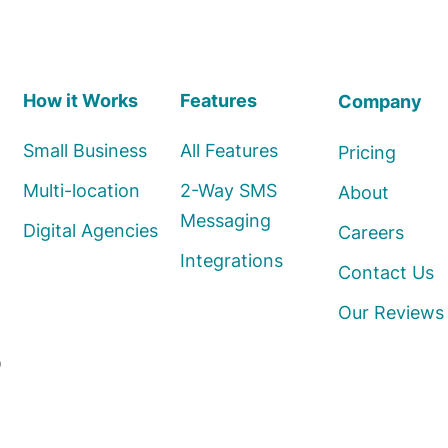
How it Works
Features
Company
Small Business
All Features
Pricing
Multi-location
2-Way SMS
About
Messaging
Digital Agencies
Careers
Integrations
Contact Us
Our Reviews
o