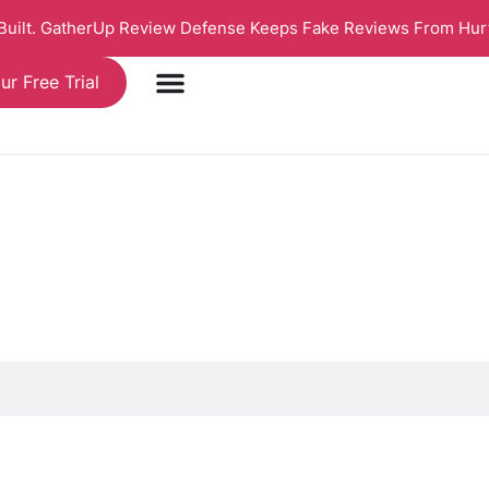
 Built. GatherUp Review Defense Keeps Fake Reviews From Hur
ur Free Trial