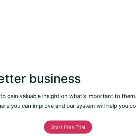
better business
to gain valuable insight on what’s important to them
here you can improve and our system will help you 
Start Free Trial