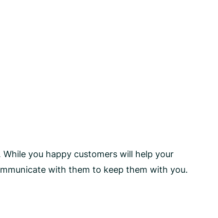
. While you happy customers will help your
communicate with them to keep them with you.