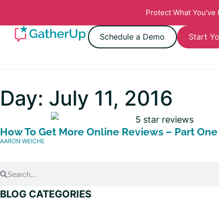
Protect What You've
Schedule a Demo
Start Yo
Day: July 11, 2016
How To Get More Online Reviews – Part One
AARON WEICHE
BLOG CATEGORIES