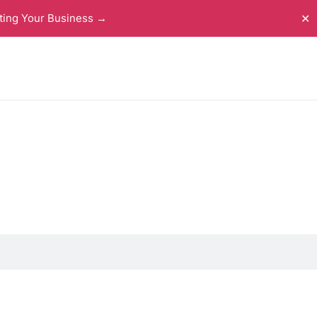
ting Your Business →
✕