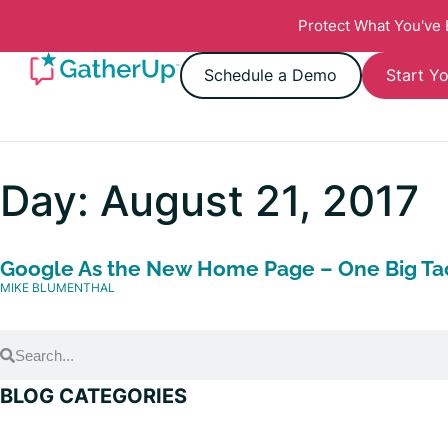
Protect What You've
Schedule a Demo
Start Yo
Day: August 21, 2017
Google As the New Home Page – One Big Tac
MIKE BLUMENTHAL
BLOG CATEGORIES