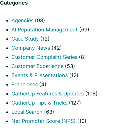
Categories
Agencies
(98)
AI Reputation Management
(69)
Case Study
(12)
Company News
(42)
Customer Complaint Series
(8)
Customer Experience
(53)
Events & Presentations
(12)
Franchises
(4)
GatherUp Features & Updates
(108)
GatherUp Tips & Tricks
(127)
Local Search
(63)
Net Promoter Score (NPS)
(10)