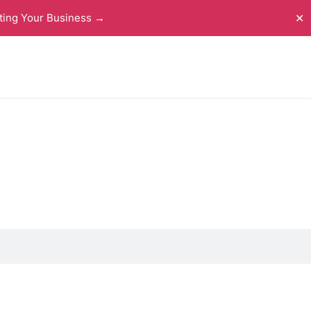
ting Your Business →
✕