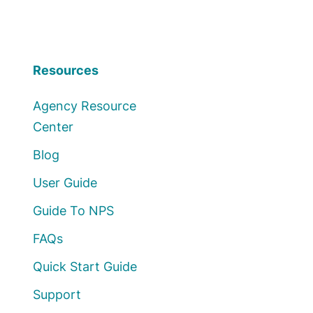
Resources
Agency Resource
Center
Blog
User Guide
Guide To NPS
FAQs
Quick Start Guide
Support