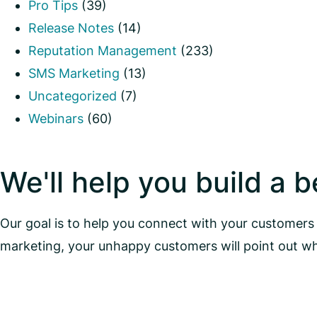
Pro Tips
(39)
Release Notes
(14)
Reputation Management
(233)
SMS Marketing
(13)
Uncategorized
(7)
Webinars
(60)
We'll help you build a 
Our goal is to help you connect with your customers 
marketing, your unhappy customers will point out w