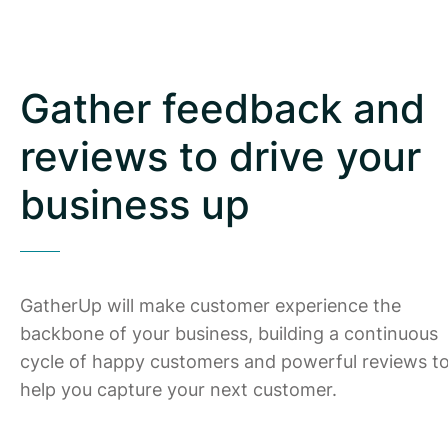
Gather feedback and
reviews to drive your
business up
GatherUp will make customer experience the
backbone of your business, building a continuous
cycle of happy customers and powerful reviews t
help you capture your next customer.