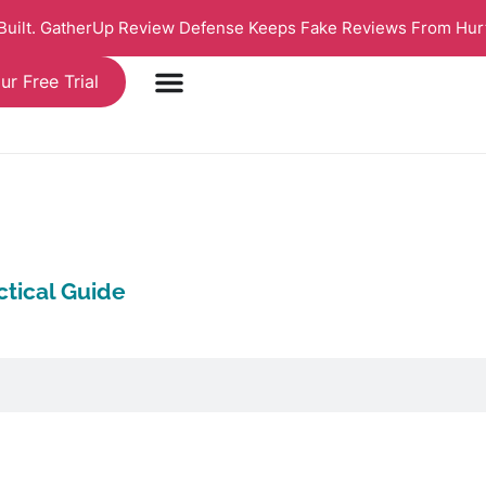
 Built. GatherUp Review Defense Keeps Fake Reviews From Hur
ur Free Trial
tical Guide