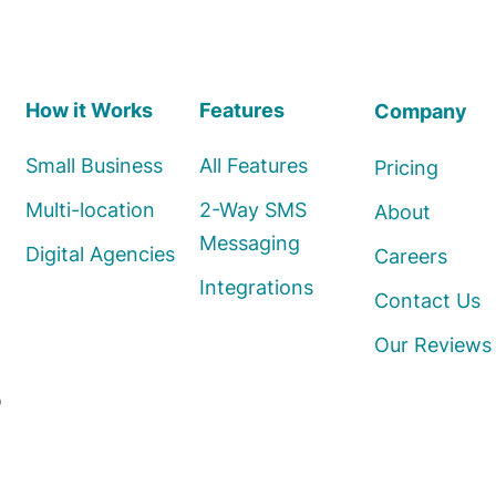
How it Works
Features
Company
Small Business
All Features
Pricing
Multi-location
2-Way SMS
About
Messaging
Digital Agencies
Careers
Integrations
Contact Us
Our Reviews
o