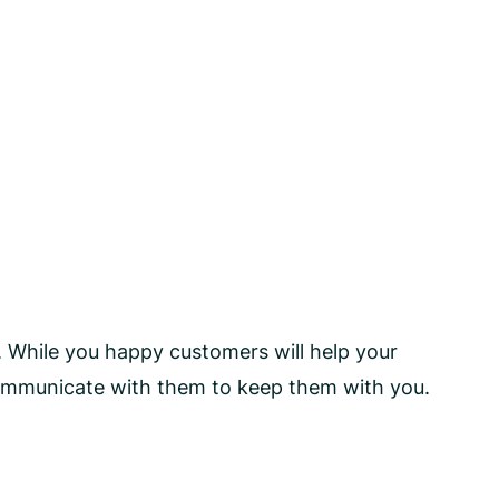
. While you happy customers will help your
communicate with them to keep them with you.