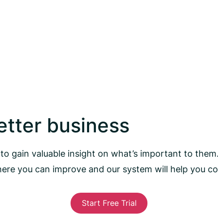
better business
to gain valuable insight on what’s important to them
here you can improve and our system will help you 
Start Free Trial