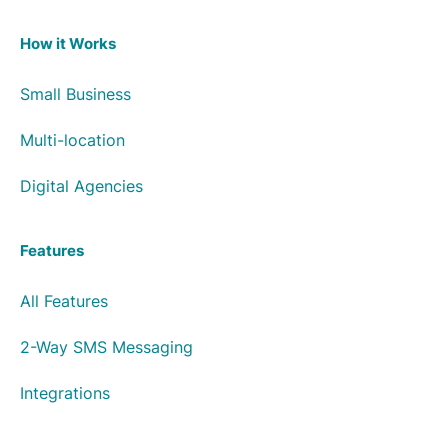
How it Works
Small Business
Multi-location
Digital Agencies
Features
All Features
2-Way SMS Messaging
Integrations