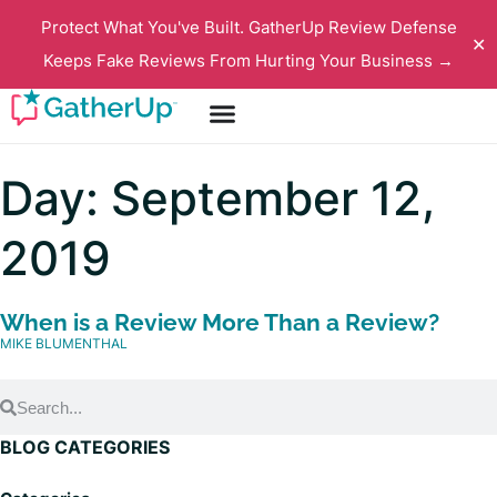
Protect What You've Built. GatherUp Review Defense
✕
Keeps Fake Reviews From Hurting Your Business →
Day: September 12,
2019
When is a Review More Than a Review?
MIKE BLUMENTHAL
BLOG CATEGORIES