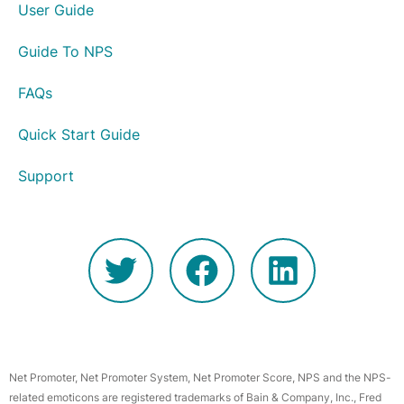
User Guide
Guide To NPS
FAQs
Quick Start Guide
Support
Net Promoter, Net Promoter System, Net Promoter Score, NPS and the NPS-
related emoticons are registered trademarks of Bain & Company, Inc., Fred