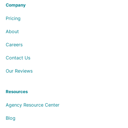
Company
Pricing
About
Careers
Contact Us
Our Reviews
Resources
Agency Resource Center
Blog