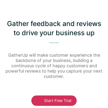
Gather feedback and reviews
to drive your business up
GatherUp will make customer experience the
backbone of your business, building a
continuous cycle of happy customers and
powerful reviews to help you capture your next
customer.
Start Free Trial