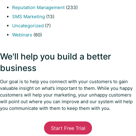
Reputation Management
(233)
SMS Marketing
(13)
Uncategorized
(7)
Webinars
(60)
We'll help you build a better
business
Our goal is to help you connect with your customers to gain
valuable insight on what’s important to them. While you happy
customers will help your marketing, your unhappy customers
will point out where you can improve and our system will help
you communicate with them to keep them with you.
Start Free Trial