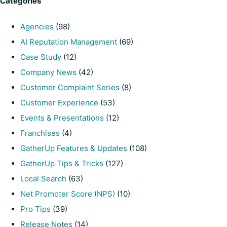
Categories
Agencies
(98)
AI Reputation Management
(69)
Case Study
(12)
Company News
(42)
Customer Complaint Series
(8)
Customer Experience
(53)
Events & Presentations
(12)
Franchises
(4)
GatherUp Features & Updates
(108)
GatherUp Tips & Tricks
(127)
Local Search
(63)
Net Promoter Score (NPS)
(10)
Pro Tips
(39)
Release Notes
(14)