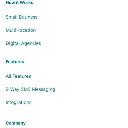
How it Works
Small Business
Multi-location
Digital Agencies
Features
All Features
2-Way SMS Messaging
Integrations
Company