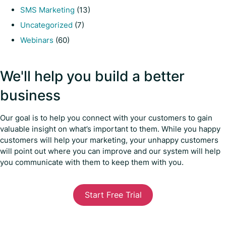
SMS Marketing
(13)
Uncategorized
(7)
Webinars
(60)
We'll help you build a better
business
Our goal is to help you connect with your customers to gain
valuable insight on what’s important to them. While you happy
customers will help your marketing, your unhappy customers
will point out where you can improve and our system will help
you communicate with them to keep them with you.
Start Free Trial