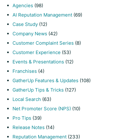
Agencies
(98)
AI Reputation Management
(69)
Case Study
(12)
Company News
(42)
Customer Complaint Series
(8)
Customer Experience
(53)
Events & Presentations
(12)
Franchises
(4)
GatherUp Features & Updates
(108)
GatherUp Tips & Tricks
(127)
Local Search
(63)
Net Promoter Score (NPS)
(10)
Pro Tips
(39)
Release Notes
(14)
Reputation Management
(233)