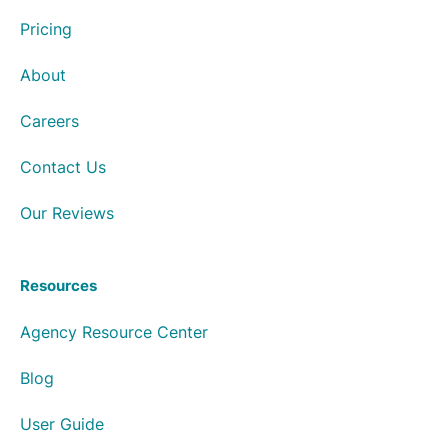
Pricing
About
Careers
Contact Us
Our Reviews
Resources
Agency Resource Center
Blog
User Guide