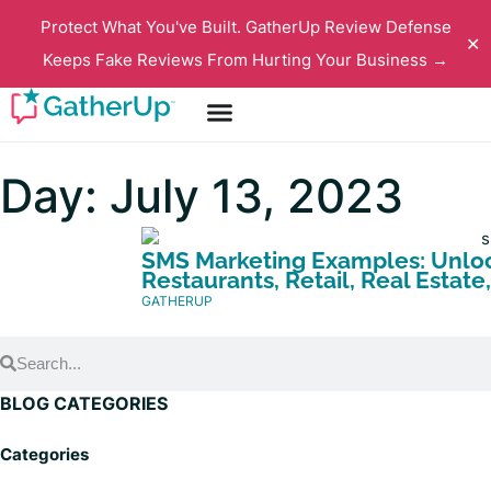
Protect What You've Built. GatherUp Review Defense
✕
Keeps Fake Reviews From Hurting Your Business →
Day: July 13, 2023
SMS Marketing Examples: Unlock
Restaurants, Retail, Real Estat
GATHERUP
BLOG CATEGORIES
Categories