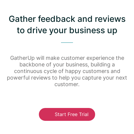
Gather feedback and reviews
to drive your business up
GatherUp will make customer experience the
backbone of your business, building a
continuous cycle of happy customers and
powerful reviews to help you capture your next
customer.
Start Free Trial