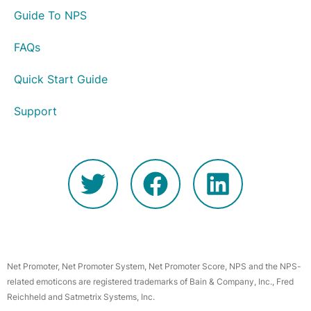
Guide To NPS
FAQs
Quick Start Guide
Support
Net Promoter, Net Promoter System, Net Promoter Score, NPS and the NPS-
related emoticons are registered trademarks of Bain & Company, Inc., Fred
Reichheld and Satmetrix Systems, Inc.