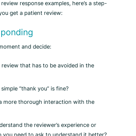
 review response
examples, here’s a step-
you get a patient review:
esponding
a moment and decide:
r review that has to be avoided in the
 simple “thank you” is fine?
a more thorough interaction with the
understand the reviewer’s experience or
o you need to ask to understand it better?