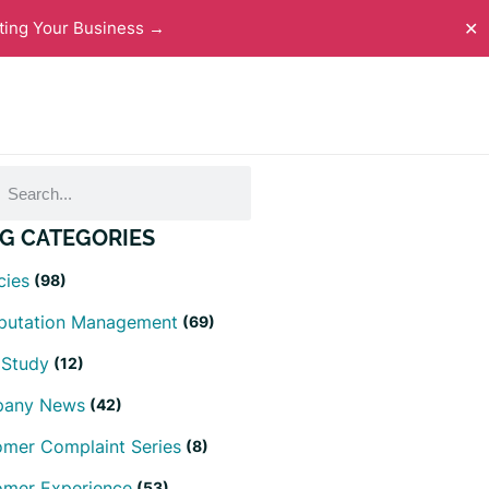
ting Your Business →
✕
G CATEGORIES
cies
(98)
eputation Management
(69)
 Study
(12)
any News
(42)
mer Complaint Series
(8)
omer Experience
(53)