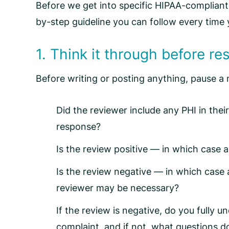
Before we get into specific
HIPAA-compliant
by-step guideline you can follow every time 
1. Think it through before r
Before writing or posting anything, pause 
Did the reviewer include any PHI in thei
response?
Is the review positive — in which case a
Is the review negative — in which case 
reviewer may be necessary?
If the review is negative, do you fully 
complaint, and if not, what questions d