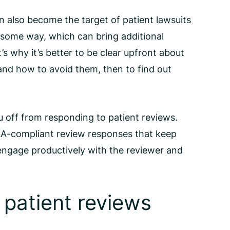
an also become the target of patient lawsuits
in some way, which can bring additional
t’s why it’s better to be clear upfront about
 and how to avoid them, then to find out
u off from responding to patient reviews.
A-compliant review responses
that keep
 engage productively with the reviewer and
 patient reviews