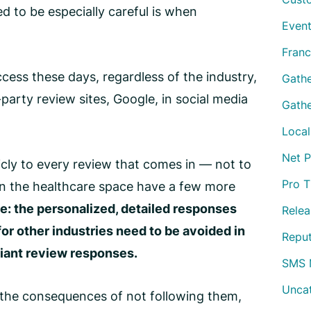
d to be especially careful is when
Event
Franc
ccess these days, regardless of the industry,
Gath
rty review sites, Google, in social media
Gathe
Local
Net 
licly to every review that comes in — not to
Pro T
n the healthcare space have a few more
e: the personalized, detailed responses
Relea
r other industries need to be avoided in
Repu
ant review responses
.
SMS 
Unca
re, the consequences of not following them,