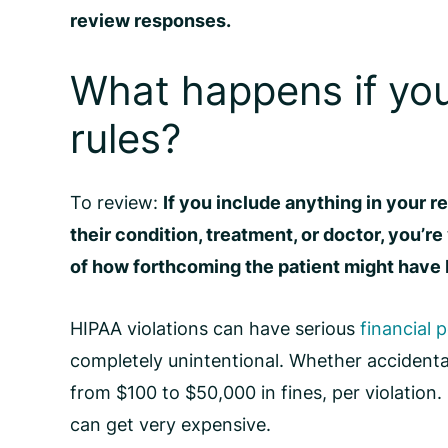
review responses
.
What happens if you
rules?
To review:
If you include anything in your r
their condition, treatment, or doctor, you’re
of how forthcoming the patient might have 
HIPAA violations can have serious
financial p
completely unintentional. Whether accidenta
from $100 to $50,000 in fines, per violation. I
can get very expensive.