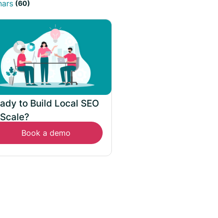
nars
(60)
ady to Build Local SEO
 Scale?
Book a demo