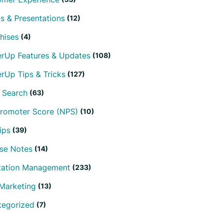
s & Presentations
(12)
hises
(4)
erUp Features & Updates
(108)
rUp Tips & Tricks
(127)
 Search
(63)
Promoter Score (NPS)
(10)
ips
(39)
se Notes
(14)
tation Management
(233)
Marketing
(13)
tegorized
(7)