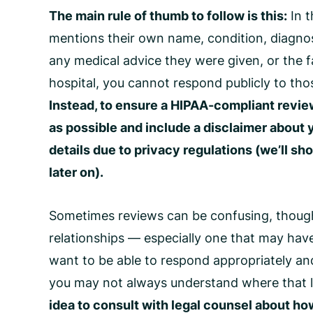
The main rule of thumb to follow is this:
In t
mentions their own name, condition, diagnosi
any medical advice they were given, or the fa
hospital, you cannot respond publicly to thos
Instead, to ensure a
HIPAA-compliant revie
as possible and include a disclaimer about 
details due to privacy regulations (we’ll sh
later on).
Sometimes reviews can be confusing, though. 
relationships — especially one that may ha
want to be able to respond appropriately and
you may not always understand where that l
idea to consult with legal counsel about ho