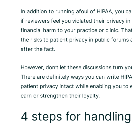
In addition to running afoul of HIPAA, you c
if reviewers feel you violated their privacy 
financial harm to your practice or clinic. Tha
the risks to patient privacy in public forums
after the fact.
However, don’t let these discussions turn yo
There are definitely ways you can write
HIPA
patient privacy intact while enabling you to
earn or strengthen their loyalty.
4 steps for handling