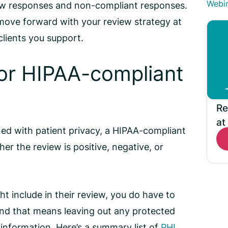
Webi
ew responses
and non-compliant responses.
 move forward with your review strategy at
 clients you support.
for
HIPAA-compliant
Re
at
ed with patient privacy, a
HIPAA-compliant
r the review is positive, negative, or
t include in their review, you do have to
and that means leaving out any protected
 information. Here’s a summary list of
PHI