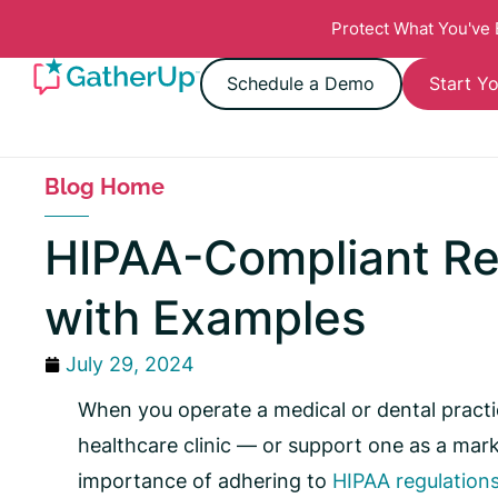
Protect What You've
Schedule a Demo
Start Yo
Blog Home
HIPAA-Compliant R
with Examples
July 29, 2024
When you operate a medical or dental practic
healthcare clinic — or support one as a ma
importance of adhering to
HIPAA regulation