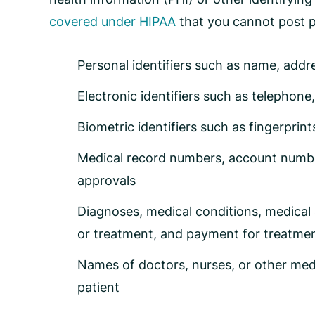
covered under HIPAA
that you cannot post p
Personal identifiers such as name, addr
Electronic identifiers such as telephon
Biometric identifiers such as fingerprin
Medical record numbers, account numbers
approvals
Diagnoses, medical conditions, medical 
or treatment, and payment for treatme
Names of doctors, nurses, or other med
patient