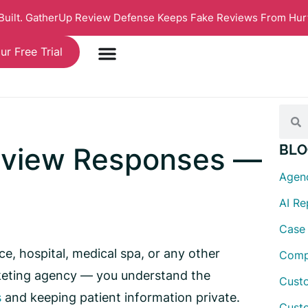
 Built. GatherUp Review Defense Keeps Fake Reviews From Hur
ur Free Trial
eview Responses —
BLO
Agen
AI R
Case
e, hospital, medical spa, or any other
Comp
rketing agency — you understand the
Custo
s
and keeping patient information private.
Cust