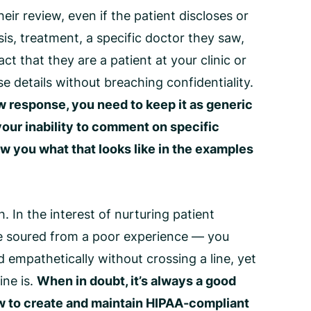
heir review, even if the patient discloses or
s, treatment, a specific doctor they saw,
ct that they are a patient at your clinic or
e details without breaching confidentiality.
w response
, you need to keep it as generic
your inability to comment on specific
ow you what that looks like in the examples
In the interest of nurturing patient
ve soured from a poor experience — you
 empathetically without crossing a line, yet
ine is.
When in doubt, it’s always a good
w to create and maintain
HIPAA-compliant