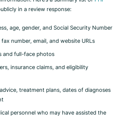
ublicly in a review response:
ess, age, gender, and Social Security Number
e, fax number, email, and website URLs
ts and full-face photos
, insurance claims, and eligibility
advice, treatment plans, dates of diagnoses
nt
ical personnel who may have assisted the