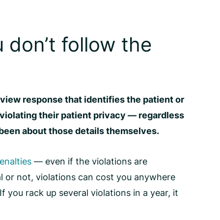
 don’t follow the
eview response that identifies the patient or
 violating their patient privacy — regardless
been about those details themselves.
enalties
— even if the violations are
l or not, violations can cost you anywhere
f you rack up several violations in a year, it