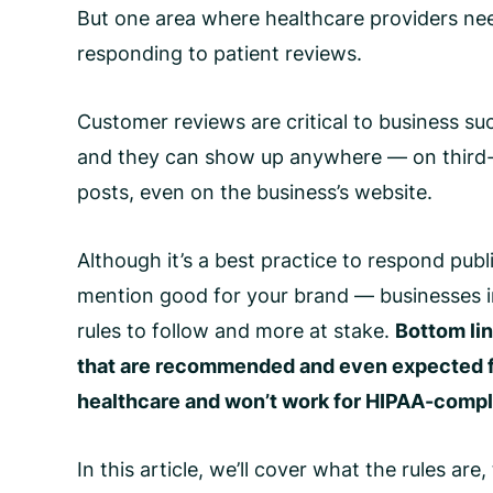
But one area where healthcare providers nee
responding to patient reviews.
Customer reviews are critical to business su
and they can show up anywhere — on third-pa
posts, even on the business’s website.
Although it’s a best practice to respond pub
mention good for your brand — businesses i
rules to follow and more at stake.
Bottom lin
that are recommended and even expected fo
healthcare and won’t work for
HIPAA-compli
In this article, we’ll cover what the rules a