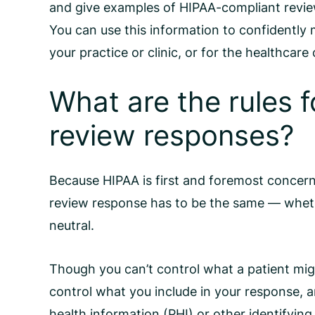
and give examples of
HIPAA-compliant revi
You can use this information to confidently
your practice or clinic, or for the healthcare
What are the rules 
review responses
?
Because HIPAA is first and foremost concern
review response
has to be the same — whethe
neutral.
Though you can’t control what a patient migh
control what you include in your response, 
health information (PHI) or other identifying