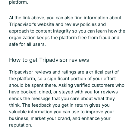
platform.
At the link above, you can also find information about
Tripadvisor’s website and review policies and
approach to content integrity so you can learn how the
organization keeps the platform free from fraud and
safe for all users.
How to get
Tripadvisor reviews
Tripadvisor reviews
and ratings are a critical part of
the platform, so a significant portion of your effort
should be spent there. Asking verified customers who
have booked, dined, or stayed with you for reviews
sends the message that you care about what they
think. The feedback you get in return gives you
valuable information you can use to improve your
business, market your brand, and enhance your
reputation.