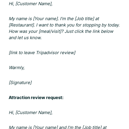
Hi, [Customer Name],
My name is [Your name]. I’m the [Job title] at
[Restaurant]. I want to thank you for stopping by today.
How was your [meal/visit]? Just click the link below
and let us know.
[link to leave
Tripadvisor review]
Warmly,
[Signature]
Attraction review request:
Hi, [Customer Name],
My name is [Your name] and I’m the [Job title] at