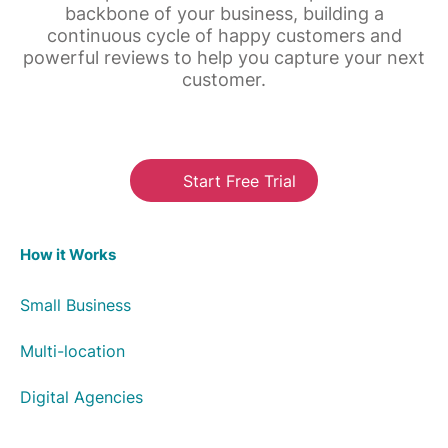
backbone of your business, building a
continuous cycle of happy customers and
powerful reviews to help you capture your next
customer.
Start Free Trial
How it Works
Small Business
Multi-location
Digital Agencies