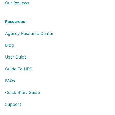
Our Reviews
Resources
Agency Resource Center
Blog
User Guide
Guide To NPS
FAQs
Quick Start Guide
Support