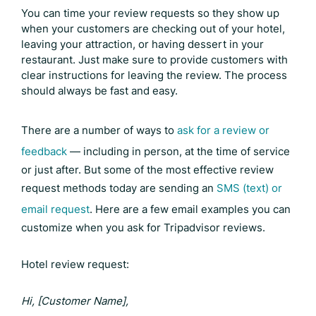
You can time your review requests so they show up
when your customers are checking out of your hotel,
leaving your attraction, or having dessert in your
restaurant. Just make sure to provide customers with
clear instructions for leaving the review. The process
should always be fast and easy.
There are a number of ways to
ask for a review or
feedback
— including in person, at the time of service
or just after. But some of the most effective review
request methods today are sending an
SMS (text) or
email request
. Here are a few email examples you can
customize when you ask for
Tripadvisor reviews
.
Hotel review request:
Hi, [Customer Name],