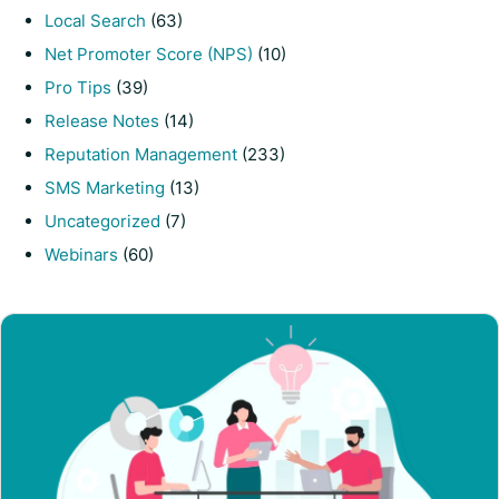
Local Search
(63)
Net Promoter Score (NPS)
(10)
Pro Tips
(39)
Release Notes
(14)
Reputation Management
(233)
SMS Marketing
(13)
Uncategorized
(7)
Webinars
(60)