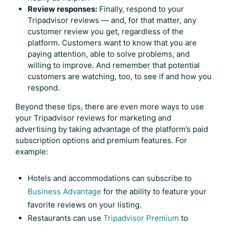
Review responses:
Finally, respond to your
Tripadvisor reviews
— and, for that matter, any
customer review you get, regardless of the
platform. Customers want to know that you are
paying attention, able to solve problems, and
willing to improve. And remember that potential
customers are watching, too, to see if and how you
respond.
Beyond these tips, there are even more ways to use
your
Tripadvisor reviews
for marketing and
advertising by taking advantage of the platform’s paid
subscription options and premium features. For
example:
Hotels and accommodations can subscribe to
Business Advantage
for the ability to feature your
favorite reviews on your listing.
Restaurants can use
Tripadvisor Premium
to