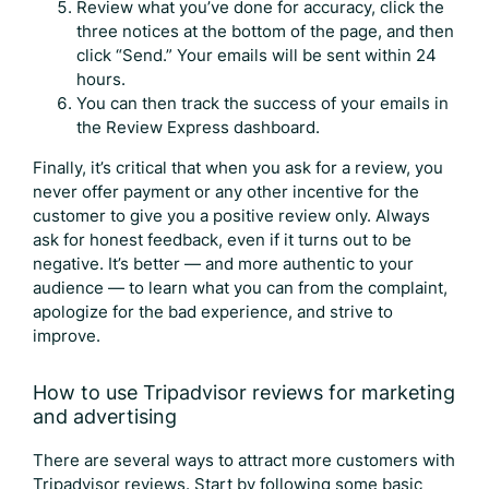
Review what you’ve done for accuracy, click the
three notices at the bottom of the page, and then
click “Send.” Your emails will be sent within 24
hours.
You can then track the success of your emails in
the Review Express dashboard.
Finally, it’s critical that when you ask for a review, you
never offer payment or any other incentive for the
customer to give you a positive review only. Always
ask for honest feedback, even if it turns out to be
negative. It’s better — and more authentic to your
audience — to learn what you can from the complaint,
apologize for the bad experience, and strive to
improve.
How to use
Tripadvisor reviews
for marketing
and advertising
There are several ways to attract more customers with
Tripadvisor reviews
. Start by following some basic