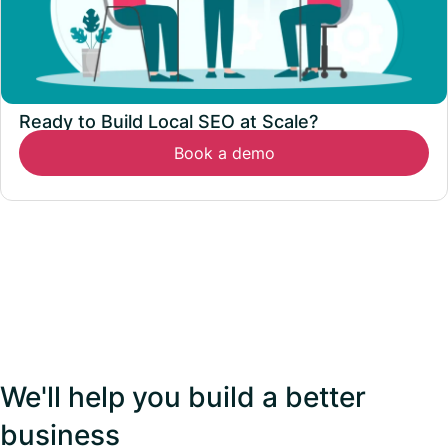
Ready to Build Local SEO at Scale?
Book a demo
We'll help you build a better
business