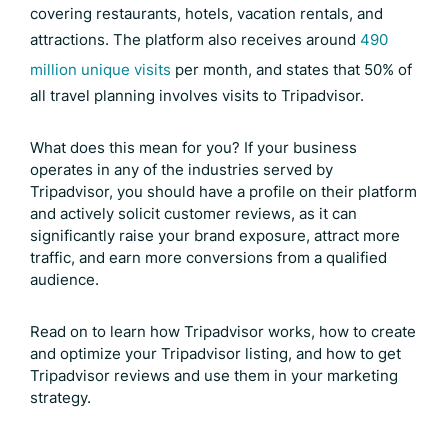
covering restaurants, hotels, vacation rentals, and
attractions. The platform also receives around
490
million unique visits
per month, and states that 50% of
all travel planning involves visits to Tripadvisor.
What does this mean for you? If your business
operates in any of the industries served by
Tripadvisor, you should have a profile on their platform
and actively solicit customer reviews, as it can
significantly raise your brand exposure, attract more
traffic, and earn more conversions from a qualified
audience.
Read on to learn how Tripadvisor works, how to create
and optimize your Tripadvisor listing, and how to get
Tripadvisor reviews
and use them in your marketing
strategy.