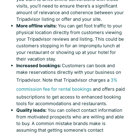
visits, you’ll need to ensure there’s a significant
amount of relevance and coherence between your
Tripadvisor listing or offer and your site.
More offline visits:
You can get foot traffic to your
physical location directly from customers viewing
your
Tripadvisor reviews
and listing. This could be
customers stopping in for an impromptu lunch at
your restaurant or showing up at your hotel for
their vacation stay.
Increased bookings:
Customers can book and
make reservations directly with your business on
Tripadvisor. Note that Tripadvisor charges a
3%
commission fee for rental bookings
and offers paid
subscriptions to get access to enhanced booking
tools for accommodations and restaurants.
Quality leads:
You can collect contact information
from motivated prospects who are willing and able
to buy. A common mistake brands make is
assuming that getting someone’s contact