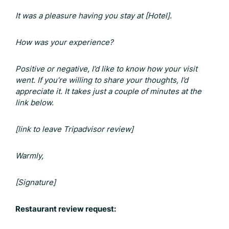
It was a pleasure having you stay at [Hotel].
How was your experience?
Positive or negative, I’d like to know how your visit
went. If you’re willing to share your thoughts, I’d
appreciate it. It takes just a couple of minutes at the
link below.
[link to leave
Tripadvisor review
]
Warmly,
[Signature]
Restaurant review request: