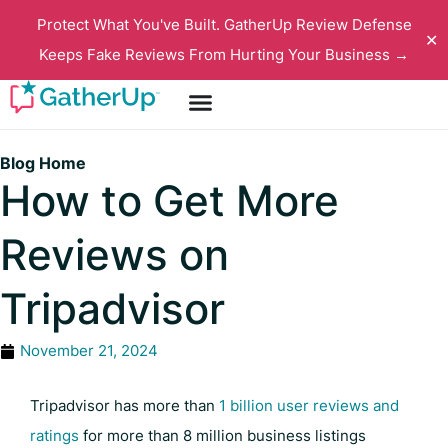
Protect What You've Built. GatherUp Review Defense
✕
Keeps Fake Reviews From Hurting Your Business →
Blog Home
How to Get More
Reviews on
Tripadvisor
November 21, 2024
Tripadvisor has more than
1 billion user reviews and
ratings
for more than 8 million business listings