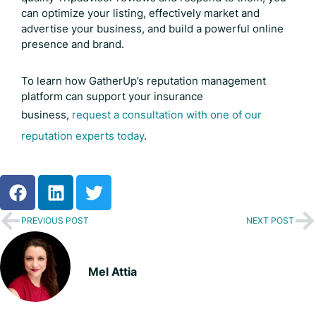
can optimize your listing, effectively market and
advertise your business, and build a powerful online
presence and brand.
To learn how GatherUp’s reputation management
platform can support your insurance
business,
request a consultation with one of our
reputation experts today
.
PREVIOUS POST
NEXT POST
Mel Attia