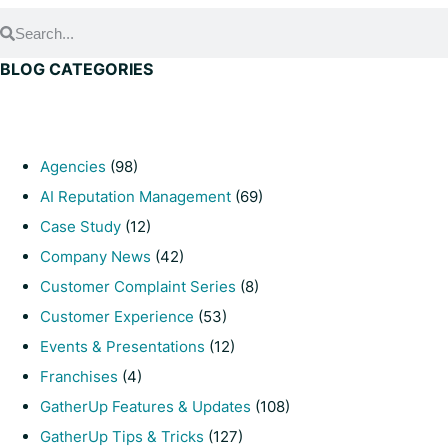
BLOG CATEGORIES
Agencies
(98)
AI Reputation Management
(69)
Case Study
(12)
Company News
(42)
Customer Complaint Series
(8)
Customer Experience
(53)
Events & Presentations
(12)
Franchises
(4)
GatherUp Features & Updates
(108)
GatherUp Tips & Tricks
(127)