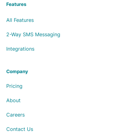
Features
All Features
2-Way SMS Messaging
Integrations
Company
Pricing
About
Careers
Contact Us