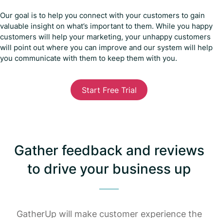
Our goal is to help you connect with your customers to gain
valuable insight on what’s important to them. While you happy
customers will help your marketing, your unhappy customers
will point out where you can improve and our system will help
you communicate with them to keep them with you.
Start Free Trial
Gather feedback and reviews
to drive your business up
GatherUp will make customer experience the