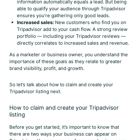
information automatically equals a lead. But being
able to qualify your audience through Tripadvisor
ensures you’re gathering only good leads.
Increased sales:
New customers who find you on
Tripadvisor add to your cash flow. A strong review
portfolio — including your
Tripadvisor reviews
—
directly correlates to increased sales and revenue.
As a marketer or business owner, you understand the
importance of these goals as they relate to greater
brand visibility, profit, and growth.
So let’s talk about how to claim and create your
Tripadvisor listing next.
How to claim and create your Tripadvisor
listing
Before you get started, it’s important to know that
there are two ways your business can appear on