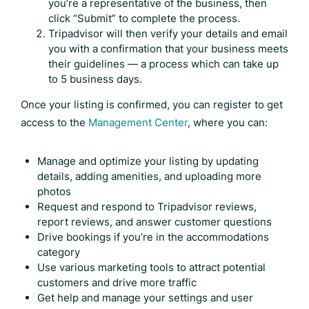
you’re a representative of the business, then
click “Submit” to complete the process.
Tripadvisor will then verify your details and email
you with a confirmation that your business meets
their guidelines — a process which can take up
to 5 business days.
Once your listing is confirmed, you can register to get
access to the
Management Center
, where you can:
Manage and optimize your listing by updating
details, adding amenities, and uploading more
photos
Request and respond to
Tripadvisor reviews
,
report reviews, and answer customer questions
Drive bookings if you’re in the accommodations
category
Use various marketing tools to attract potential
customers and drive more traffic
Get help and manage your settings and user