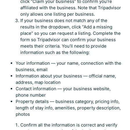
click “Claim your business” to confirm you’re
affiliated with the business. Note that Tripadvisor
only allows one listing per business.
If your business does not match any of the
results in the dropdown, click “Add a missing
place” so you can request a listing. Complete the
form so Tripadvisor can confirm your business
meets their criteria. You’ll need to provide
information such as the following:
Your information — your name, connection with the
business, email
Information about your business — official name,
address, map location
Contact information — your business website,
phone number
Property details — business category, pricing info,
length of stay info, amenities, property description,
photos
Confirm all the information is correct and verify