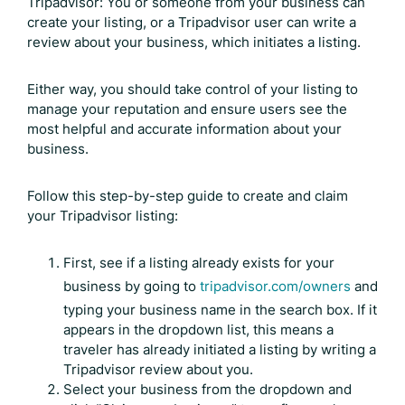
Tripadvisor: You or someone from your business can
create your listing, or a Tripadvisor user can write a
review about your business, which initiates a listing.
Either way, you should take control of your listing to
manage your reputation and ensure users see the
most helpful and accurate information about your
business.
Follow this step-by-step guide to create and claim
your Tripadvisor listing:
First, see if a listing already exists for your
business by going to
tripadvisor.com/owners
and
typing your business name in the search box. If it
appears in the dropdown list, this means a
traveler has already initiated a listing by writing a
Tripadvisor review
about you.
Select your business from the dropdown and