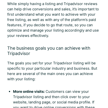
While simply having a listing and
Tripadvisor reviews
can help drive conversions and sales, it’s important to
first understand what you want to achieve with your
free listing, as well as with any of the platform’s paid
features, if you decide to go that route, so you can
optimize and manage your listing accordingly and use
your reviews effectively.
The business goals you can achieve with
Tripadvisor
The goals you set for your Tripadvisor listing will be
specific to your particular industry and business. But
here are several of the main ones you can achieve
with your listing:
More online visits:
Customers can view your
Tripadvisor listing and then click over to your
website, landing page, or social media profile. If
you want to drive online conversions with these