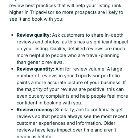
review best practices that will help your listing rank
higher in Tripadvisor so more prospects are likely to
see it and book with you:
Review quality:
Ask customers to share in-depth
reviews and photos, as this has a significant impact
on your listing. Quality, detailed reviews are much
more helpful to people who are travel-planning
than generic reviews.
Review quantity:
Aim for review volume. A large
number of reviews in your Tripadvisor portfolio
paints a more accurate picture of your business. If
the majority of your reviews are positive, this can
even out any complaints and help people feel more
confident in booking with you.
Review recency:
Similarly, aim to continually get
reviews so that people always see the most recent
customer experiences and information. Older
reviews have less impact over time and aren’t
nearly as helpful.