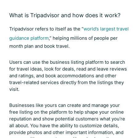
What is Tripadvisor and how does it work?
Tripadvisor refers to itself as the “
world’s largest travel
guidance platform
,” helping millions of people per
month plan and book travel.
Users can use the business listing platform to search
for travel ideas, look for deals, read and leave reviews
and ratings, and book accommodations and other
travel-related services directly from the listings they
visit.
Businesses like yours can create and manage your
free listing on the platform to help shape your online
reputation and show potential customers what you’re
all about. You have the ability to customize details,
provide photos and other important information, and