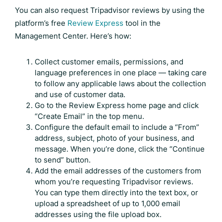
You can also request
Tripadvisor reviews
by using the
platform’s free
Review Express
tool in the
Management Center. Here’s how:
Collect customer emails, permissions, and
language preferences in one place — taking care
to follow any applicable laws about the collection
and use of customer data.
Go to the Review Express home page and click
“Create Email” in the top menu.
Configure the default email to include a “From”
address, subject, photo of your business, and
message. When you’re done, click the “Continue
to send” button.
Add the email addresses of the customers from
whom you’re requesting
Tripadvisor reviews
.
You can type them directly into the text box, or
upload a spreadsheet of up to 1,000 email
addresses using the file upload box.