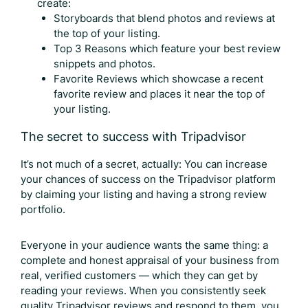
create:
Storyboards that blend photos and reviews at
the top of your listing.
Top 3 Reasons which feature your best review
snippets and photos.
Favorite Reviews which showcase a recent
favorite review and places it near the top of
your listing.
The secret to success with Tripadvisor
It’s not much of a secret, actually: You can increase
your chances of success on the Tripadvisor platform
by claiming your listing and having a strong review
portfolio.
Everyone in your audience wants the same thing: a
complete and honest appraisal of your business from
real, verified customers — which they can get by
reading your reviews. When you consistently seek
quality
Tripadvisor reviews
and respond to them, you