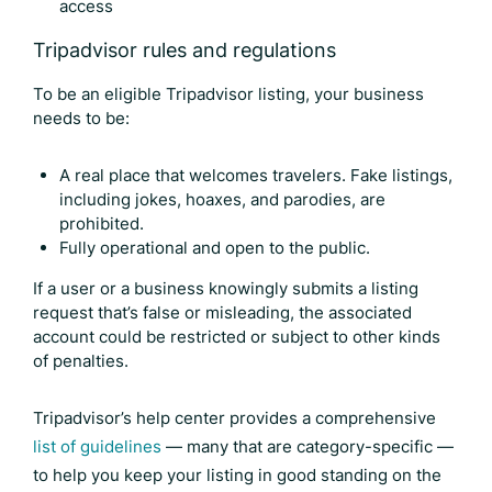
access
Tripadvisor rules and regulations
To be an eligible Tripadvisor listing, your business
needs to be:
A real place that welcomes travelers. Fake listings,
including jokes, hoaxes, and parodies, are
prohibited.
Fully operational and open to the public.
If a user or a business knowingly submits a listing
request that’s false or misleading, the associated
account could be restricted or subject to other kinds
of penalties.
Tripadvisor’s help center provides a comprehensive
list of guidelines
— many that are category-specific —
to help you keep your listing in good standing on the