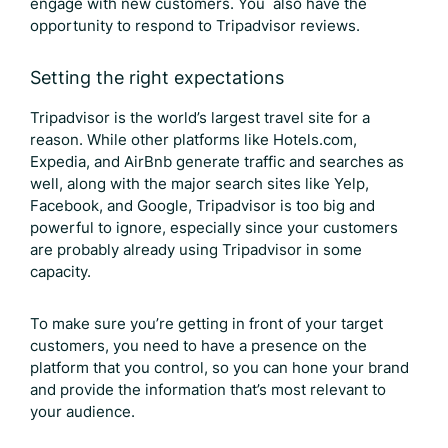
engage with new customers. You also have the
opportunity to respond to
Tripadvisor reviews
.
Setting the right expectations
Tripadvisor is the world’s largest travel site for a
reason. While other platforms like Hotels.com,
Expedia, and AirBnb generate traffic and searches as
well, along with the major search sites like Yelp,
Facebook, and Google, Tripadvisor is too big and
powerful to ignore, especially since your customers
are probably already using Tripadvisor in some
capacity.
To make sure you’re getting in front of your target
customers, you need to have a presence on the
platform that you control, so you can hone your brand
and provide the information that’s most relevant to
your audience.