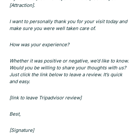
[Attraction].
I want to personally thank you for your visit today and
make sure you were well taken care of.
How was your experience?
Whether it was positive or negative, we’d like to know.
Would you be willing to share your thoughts with us?
Just click the link below to leave a review. It’s quick
and easy.
[link to leave
Tripadvisor review
]
Best,
[Signature]