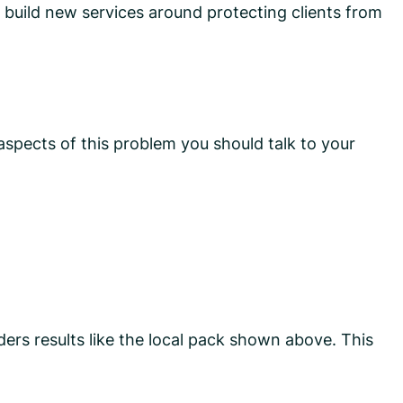
 build new services around protecting clients from
aspects of this problem you should talk to your
ders results like the local pack shown above. This