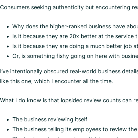
Consumers seeking authenticity but encountering resu
Why does the higher-ranked business have about
Is it because they are 20x better at the service 
Is it because they are doing a much better job 
Or, is something fishy going on here with busin
I’ve intentionally obscured real-world business detai
like this one, which I encounter all the time.
What I do know is that lopsided review counts can re
The business reviewing itself
The business telling its employees to review th