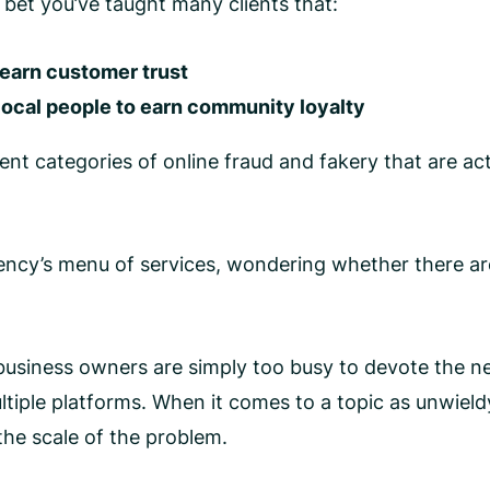
I bet you’ve taught many clients that:
 earn customer trust
 local people to earn community loyalty
ent categories of online fraud and fakery that are acti
gency’s menu of services, wondering whether there ar
siness owners are simply too busy to devote the nece
iple platforms. When it comes to a topic as unwieldy 
the scale of the problem.