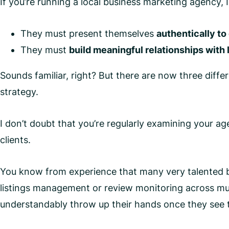
If you’re running a local business marketing agency, 
They must present themselves
authentically to
They must
build meaningful relationships with
Sounds familiar, right? But there are now three differ
strategy.
I don’t doubt that you’re regularly examining your a
clients.
You know from experience that many very talented bu
listings management or review monitoring across mult
understandably throw up their hands once they see 