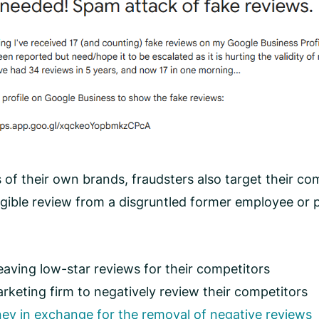
 of their own brands, fraudsters also target their com
ligible review from a disgruntled former employee or
aving low-star reviews for their competitors
keting firm to negatively review their competitors
ey in exchange for the removal of negative reviews