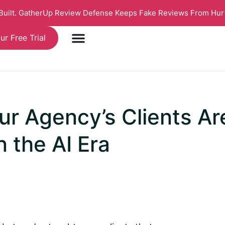
 Built. GatherUp Review Defense Keeps Fake Reviews From Hur
ur Free Trial
r Agency’s Clients Ar
n the AI Era