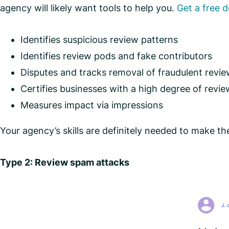
agency will likely want tools to help you.
Get a free 
Identifies suspicious review patterns
Identifies review pods and fake contributors
Disputes and tracks removal of fraudulent revi
Certifies businesses with a high degree of revie
Measures impact via impressions
Your agency’s skills are definitely needed to make the p
Type 2: Review spam attacks