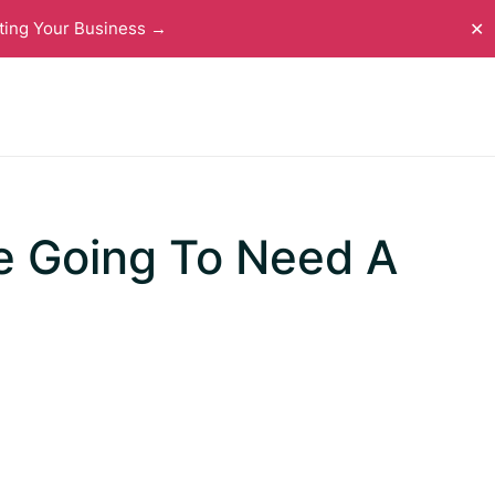
ting Your Business →
✕
e Going To Need A