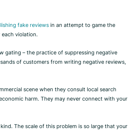
lishing fake reviews
in an attempt to game the
 each violation.
view gating – the practice of suppressing negative
ands of customers from writing negative reviews,
 commercial scene when they consult local search
in economic harm. They may never connect with your
 kind. The scale of this problem is so large that your