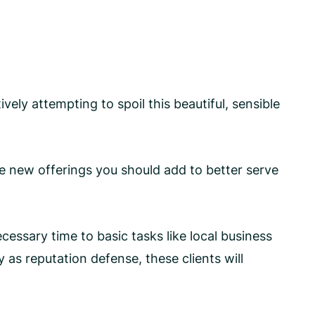
vely attempting to spoil this beautiful, sensible
e new offerings you should add to better serve
ssary time to basic tasks like local business
as reputation defense, these clients will