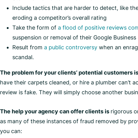
Include tactics that are harder to detect, like th
eroding a competitor’s overall rating
Take the form of
a flood of positive reviews com
suspension or removal of their Google Business 
Result from
a public controversy
when an enraged
scandal.
The problem for your clients’ potential customers i
have their carpets cleaned, or hire a plumber can’t a
review is fake. They will simply choose another busin
The help your agency can offer clients is
rigorous o
as many of these instances of fraud removed by prov
you can: