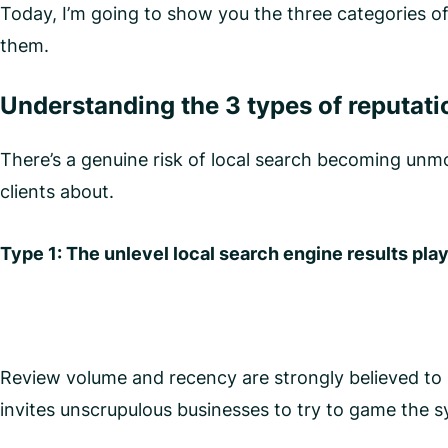
Today, I’m going to show you the three categories o
them.
Understanding the 3 types of reputatio
There’s a genuine risk of local search becoming unmo
clients about.
Type 1: The unlevel local search engine results play
Review volume and recency are strongly believed to pl
invites unscrupulous businesses to try to game the 