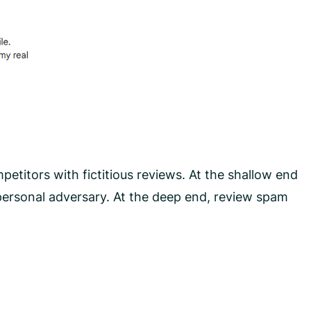
petitors with fictitious reviews. At the shallow end
 personal adversary. At the deep end, review spam