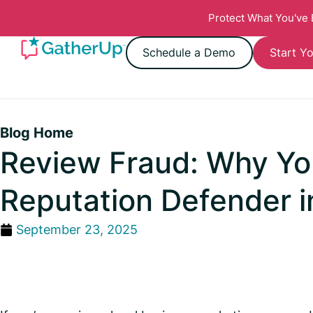
Protect What You've
Schedule a Demo
Start Yo
Blog Home
Review Fraud: Why You
Reputation Defender i
September 23, 2025