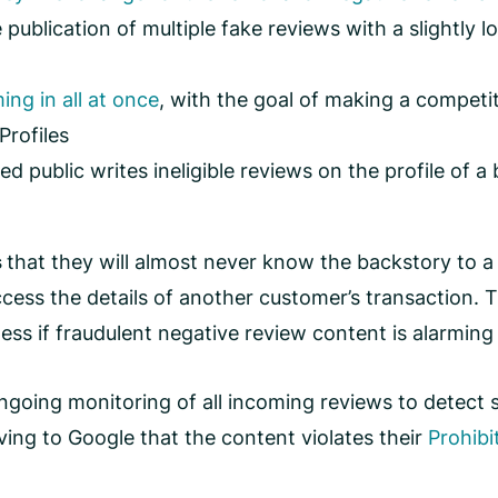
e publication of multiple fake reviews with a slightly 
ing in all at once
, with the goal of making a competit
Profiles
 public writes ineligible reviews on the profile of 
s
that they will almost never know the backstory to a
ccess the details of another customer’s transaction. 
ess if fraudulent negative review content is alarming 
ngoing monitoring of all incoming reviews to detect s
ing to Google that the content violates their
Prohibi