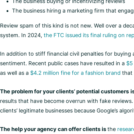
The business buying or incentivizing reviews
The business hiring a marketing firm that engag
Review spam of this kind is not new. Well over a de
system. In 2024,
the FTC issued its final ruling on re
In addition to stiff financial civil penalties for buyi
sentiment. Recent public cases have resulted in a
$5 
as well as a
$4.2 million fine for a fashion brand
that 
The problem for your clients’ potential customers
i
results that have become overrun with fake reviews
clients’ legitimate businesses because Google’s algor
The help your agency can offer clients is
the
resear