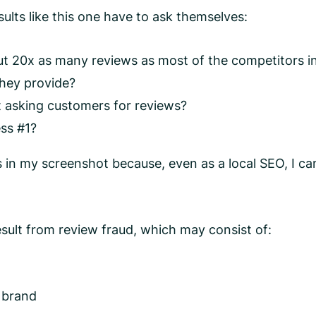
lts like this one have to ask themselves:
 20x as many reviews as most of the competitors in
they provide?
at asking customers for reviews?
ess #1?
ls in my screenshot because, even as a local SEO, I ca
sult from review fraud, which may consist of:
e brand