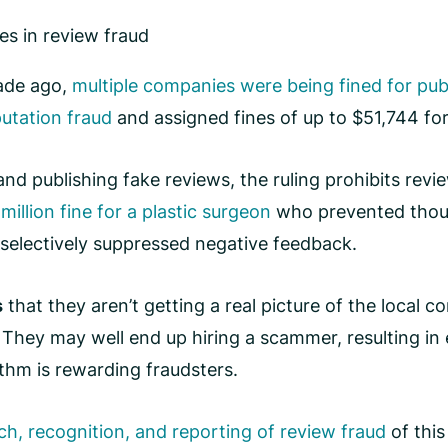
es in review fraud
cade ago,
multiple companies were being fined for pub
putation fraud
and assigned fines of up to $51,744 for
ng and publishing fake reviews, the ruling prohibits re
million fine for a plastic surgeon
who prevented thous
selectively suppressed negative feedback.
s
that they aren’t getting a real picture of the local
. They may well end up hiring a scammer, resulting 
ithm is rewarding fraudsters.
ch, recognition, and reporting of review fraud
of this