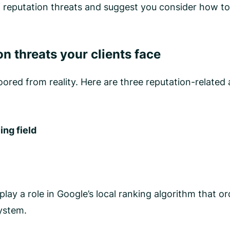
f reputation threats and suggest you consider how to
n threats your clients face
ored from reality. Here are three reputation-related 
ing field
ay a role in Google’s local ranking algorithm that or
system.