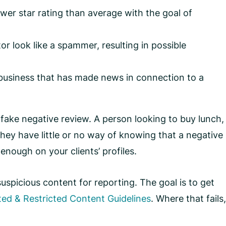
lower star rating than average with the goal of
or look like a spammer, resulting in possible
a business that has made news in connection to a
 fake negative review. A person looking to buy lunch,
They have little or no way of knowing that a negative
enough on your clients’ profiles.
uspicious content for reporting. The goal is to get
ted & Restricted Content Guidelines
. Where that fails,