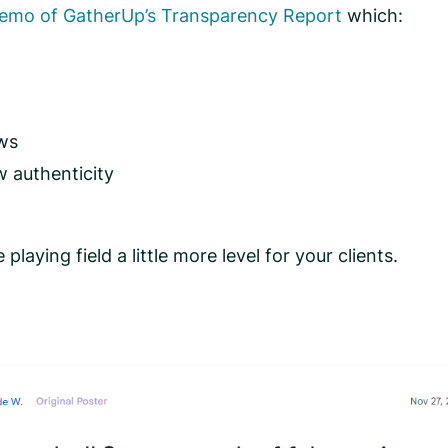
demo of GatherUp’s Transparency Report
which:
ews
w authenticity
laying field a little more level for your clients.