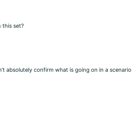
 this set?
n’t absolutely confirm what is going on in a scenario