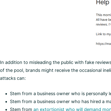
In addition to misleading the public with fake reviews
of the pool, brands might receive the occasional ine
attacks can:
Stem from a business owner who is personally le
Stem from a business owner who has hired a mar
Stem from
an extortionist who will demand mon