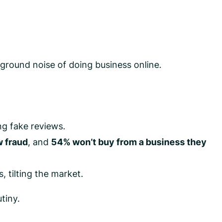
ground noise of doing business online.
g fake reviews.
 fraud
, and
54% won’t buy from a business they
, tilting the market.
tiny.