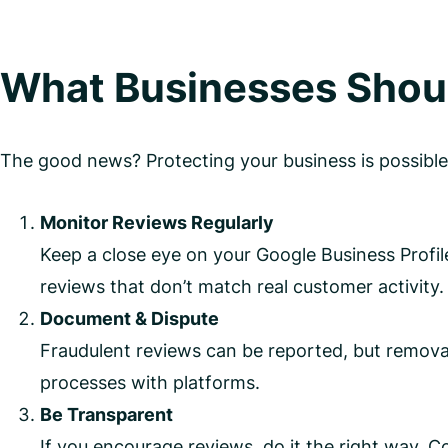
What Businesses Shou
The good news? Protecting your business is possible
Monitor Reviews Regularly
Keep a close eye on your Google Business Profile
reviews that don’t match real customer activity.
Document & Dispute
Fraudulent reviews can be reported, but removal
processes with platforms.
Be Transparent
If you encourage reviews, do it the right way. C