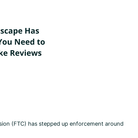
ssion (FTC) has stepped up enforcement around