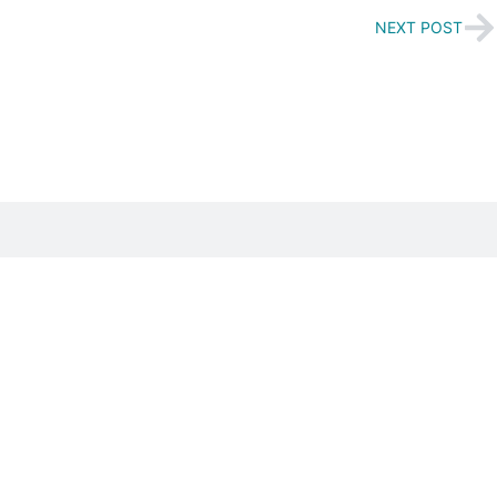
NEXT POST