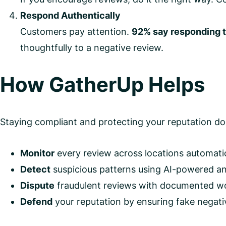
Respond Authentically
Customers pay attention.
92% say responding t
thoughtfully to a negative review.
How GatherUp Helps
Staying compliant and protecting your reputation doe
Monitor
every review across locations automatic
Detect
suspicious patterns using AI-powered an
Dispute
fraudulent reviews with documented wo
Defend
your reputation by ensuring fake negativ