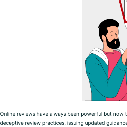
Online reviews have always been powerful but now t
deceptive review practices, issuing updated guidanc