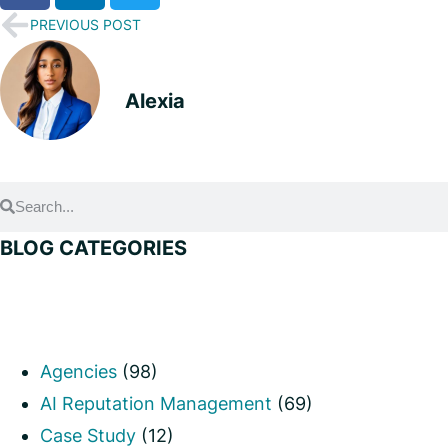
PREVIOUS POST
Alexia
BLOG CATEGORIES
Agencies
(98)
AI Reputation Management
(69)
Case Study
(12)