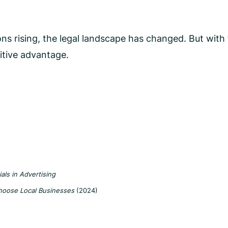
s rising, the legal landscape has changed. But with t
itive advantage.
ls in Advertising
hoose Local Businesses
(2024)