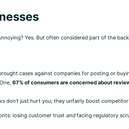
inesses
Annoying? Yes. But often considered part of the back
rought cases against companies for posting or buyin
 One,
67% of consumers are concerned about review
s don’t just hurt you; they unfairly boost competitors
onts: losing customer trust
and
facing regulatory scru