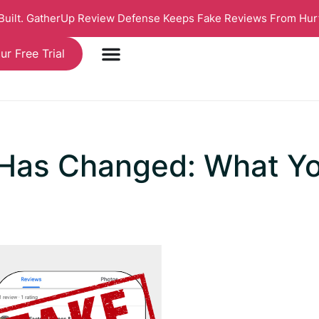
 Built. GatherUp Review Defense Keeps Fake Reviews From Hur
ur Free Trial
 Has Changed: What Y