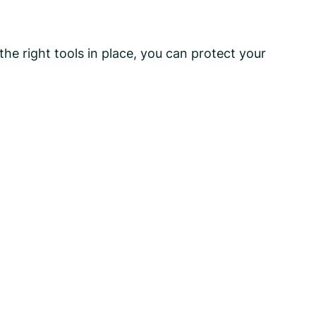
he right tools in place, you can protect your