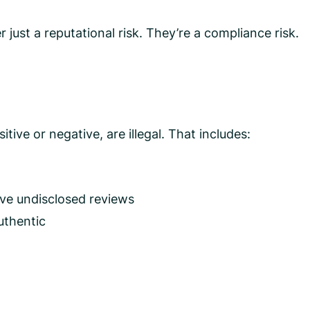
 just a reputational risk. They’re a compliance risk.
ive or negative, are illegal. That includes:
ave undisclosed reviews
uthentic