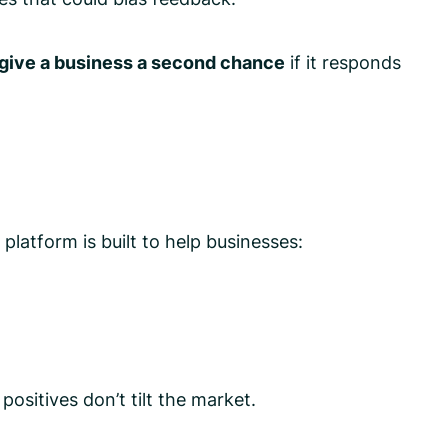
 give a business a second chance
if it responds
latform is built to help businesses:
sitives don’t tilt the market.