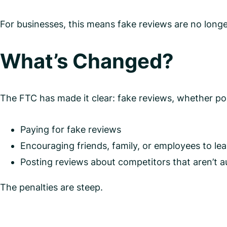
For businesses, this means fake reviews are no longer
What’s Changed?
The FTC has made it clear: fake reviews, whether posit
Paying for fake reviews
Encouraging friends, family, or employees to le
Posting reviews about competitors that aren’t a
The penalties are steep.