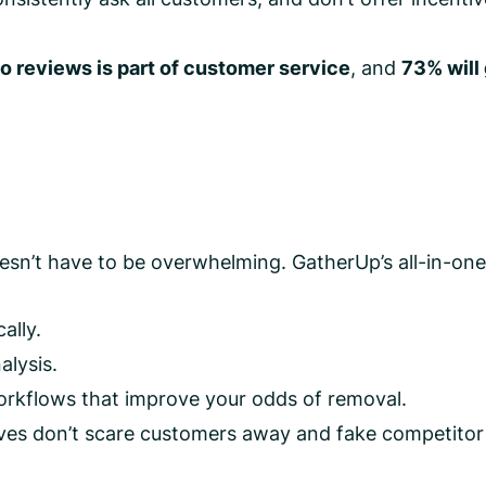
o reviews is part of customer service
, and
73% will
sn’t have to be overwhelming. GatherUp’s all-in-one p
ally.
alysis.
rkflows that improve your odds of removal.
es don’t scare customers away and fake competitor po