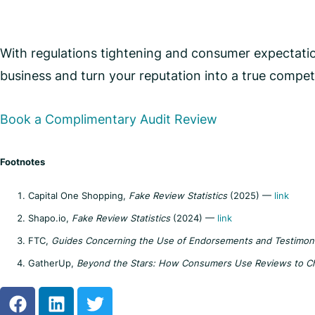
With regulations tightening and consumer expectation
business and turn your reputation into a true compet
Book a Complimentary Audit Review
Footnotes
Capital One Shopping,
Fake Review Statistics
(2025) —
link
Shapo.io,
Fake Review Statistics
(2024) —
link
FTC,
Guides Concerning the Use of Endorsements and Testimonia
GatherUp,
Beyond the Stars: How Consumers Use Reviews to C