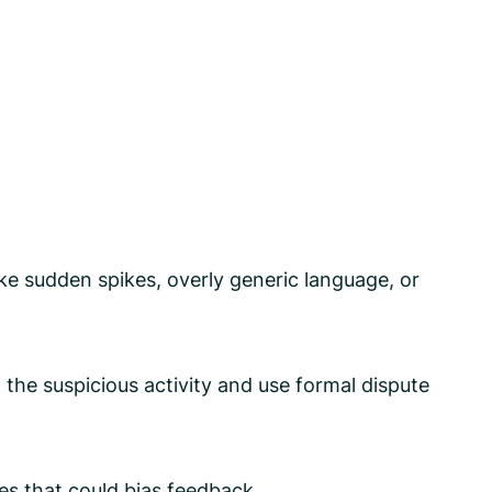
ike sudden spikes, overly generic language, or
the suspicious activity and use formal dispute
ves that could bias feedback.