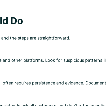
ld Do
 and the steps are straightforward.
 and other platforms. Look for suspicious patterns l
 often requires persistence and evidence. Document 
onsistently ask all customers, and don’t offer incenti