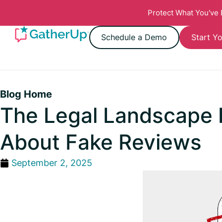
Protect What You've
Schedule a Demo
Start Yo
Blog Home
The Legal Landscape
About Fake Reviews
September 2, 2025