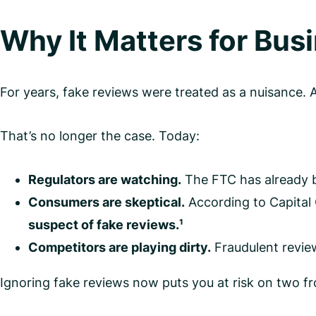
Why It Matters for Bus
For years, fake reviews were treated as a nuisance. 
That’s no longer the case. Today:
Regulators are watching.
The FTC has already b
Consumers are skeptical.
According to Capital
suspect of fake reviews.¹
Competitors are playing dirty.
Fraudulent review
Ignoring fake reviews now puts you at risk on two fr