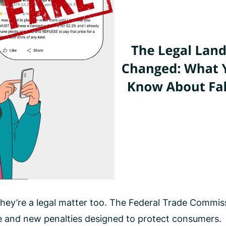
hey’re a legal matter too. The Federal Trade Commi
e and new penalties designed to protect consumers.