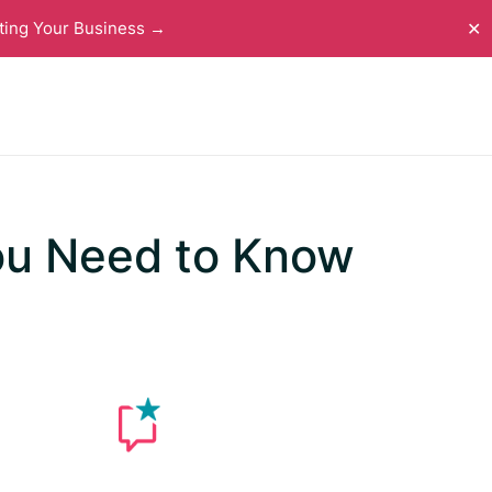
ting Your Business →
✕
ou Need to Know