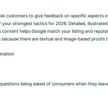
ask customers to give feedback on specific aspects o
f your strongest tactics for 2026. Detailed, illustrat
is content helps Google match your listing and reputat
because there are textual and image-based proofs th
rmation
 questions being asked of consumers when they leave