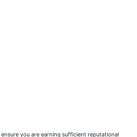
 ensure you are earning sufficient reputational