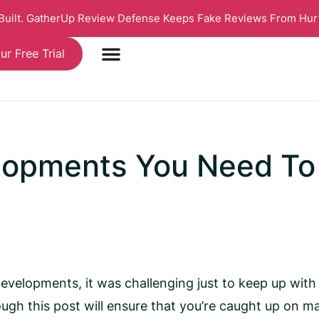
 Built. GatherUp Review Defense Keeps Fake Reviews From Hur
ur Free Trial
lopments You Need To
elopments, it was challenging just to keep up with t
ough this post will ensure that you’re caught up on ma