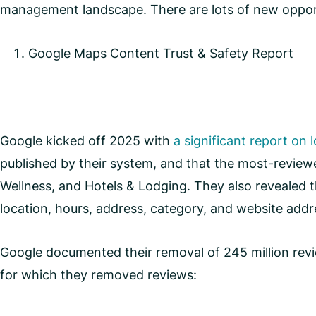
management landscape. There are lots of new opport
Google Maps Content Trust & Safety Report
Google kicked off 2025 with
a significant report on 
published by their system, and that the most-review
Wellness, and Hotels & Lodging. They also revealed th
location, hours, address, category, and website add
Google documented their removal of 245 million review
for which they removed reviews: