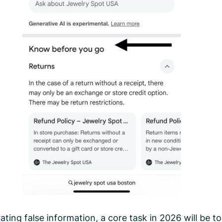
ting false information, a core task in 2026 will be to