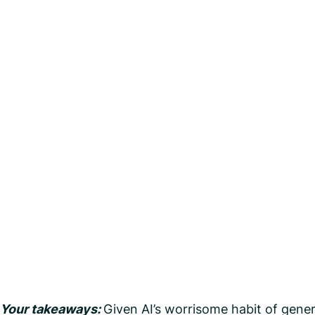
Your takeaways:
Given AI’s worrisome habit of genera