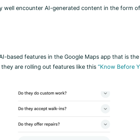
y well encounter AI-generated content in the form of
I-based features in the Google Maps app that is the 
hey are rolling out features like this
“Know Before Y