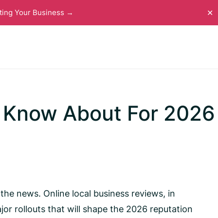
ting Your Business →
✕
 Know About For 2026
he news. Online local business reviews, in
jor rollouts that will shape the 2026 reputation