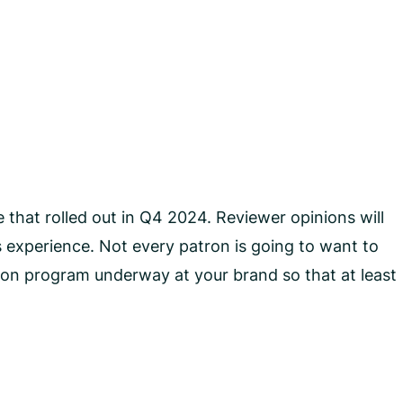
 that rolled out in Q4 2024. Reviewer opinions will
 experience. Not every patron is going to want to
tion program underway at your brand so that at least