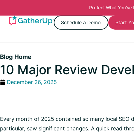
Protect What You've
Schedule a Demo
Start Yo
Blog Home
10 Major Review Deve
December 26, 2025
Every month of 2025 contained so many local SEO dev
particular, saw significant changes. A quick read thr