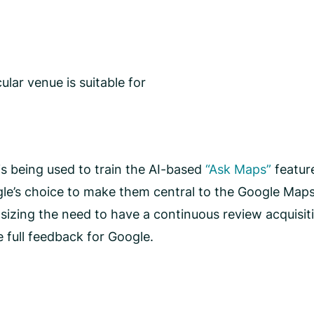
ular venue is suitable for
n is being used to train the AI-based
“Ask Maps”
feature
gle’s choice to make them central to the Google Maps
asizing the need to have a continuous review acquisi
e full feedback for Google.