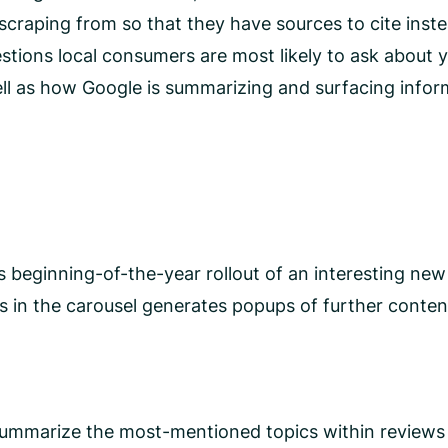
e scraping from so that they have sources to cite ins
estions local consumers are most likely to ask about
ell as how Google is summarizing and surfacing info
 beginning-of-the-year rollout of an interesting new
 in the carousel generates popups of further content
 summarize the most-mentioned topics within reviews