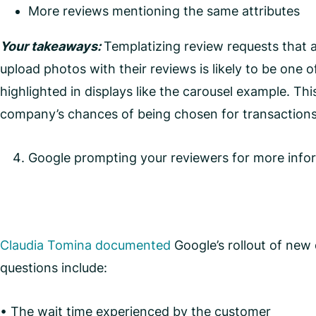
More reviews mentioning the same attributes
Your takeaways:
Templatizing review requests that 
upload photos with their reviews is likely to be one o
highlighted in displays like the carousel example. Th
company’s chances of being chosen for transactions 
Google prompting your reviewers for more info
Claudia Tomina documented
Google’s rollout of new
questions include:
• The wait time experienced by the customer