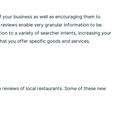
f your business as well as encouraging them to
ed reviews enable very granular information to be
ion to a variety of searcher intents, increasing your
at you offer specific goods and services.
 reviews of local restaurants. Some of these new