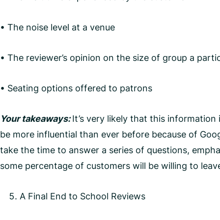
• The noise level at a venue
• The reviewer’s opinion on the size of group a partic
• Seating options offered to patrons
Your takeaways:
It’s very likely that this informatio
be more influential than ever before because of Goo
take the time to answer a series of questions, emph
some percentage of customers will be willing to leav
A Final End to School Reviews