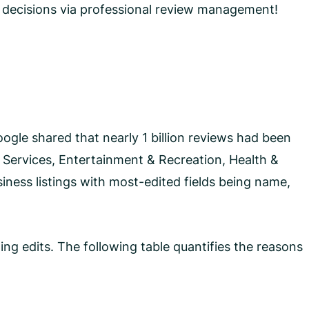
 decisions via professional review management!
ogle shared that nearly 1 billion reviews had been
 Services, Entertainment & Recreation, Health &
iness listings with most-edited fields being name,
ing edits. The following table quantifies the reasons