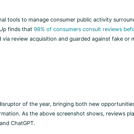
nal tools to manage consumer public activity surround
Up finds that
98% of consumers consult reviews befo
 via review acquisition and guarded against fake or m
sruptor of the year, bringing both new opportunities f
rmation. As the above screenshot shows, reviews play
e and ChatGPT.