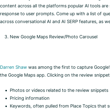
content across all the platforms popular AI tools ar
response to user prompts. Come up with a list of qu
across conversational AI and AI SERP features, as w
New Google Maps Review/Photo Carousel
Darren Shaw
was among the first to capture Google’s
the Google Maps app. Clicking on the review snippets
Photos or videos related to the review snippets
Pricing information
Keywords, often pulled from Place Topics that