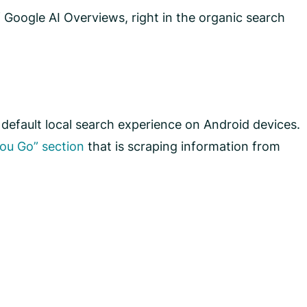
 Google AI Overviews, right in the organic search
default local search experience on Android devices.
ou Go” section
that is scraping information from