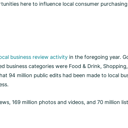
unities here to influence local consumer purchasing
local business review activity
in the foregoing year. Go
ed business categories were Food & Drink, Shopping,
at 94 million public edits had been made to local bus
ress.
s, 169 million photos and videos, and 70 million list