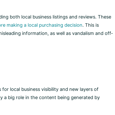
ing both local business listings and reviews. These
re making a local purchasing decision
. This is
isleading information, as well as vandalism and off-
or local business visibility and new layers of
 a big role in the content being generated by