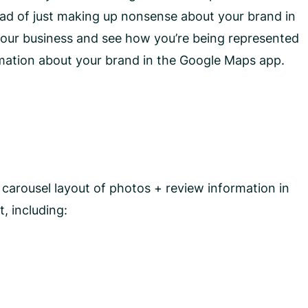
tead of just making up nonsense about your brand in
 your business and see how you’re being represented
rmation about your brand in the Google Maps app.
 carousel layout of photos + review information in
, including: