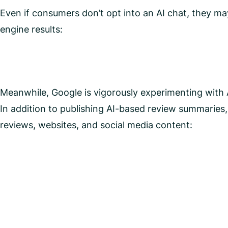
Even if consumers don’t opt into an AI chat, they ma
engine results:
Meanwhile, Google is vigorously experimenting with A
In addition to publishing AI-based review summaries, t
reviews, websites, and social media content: