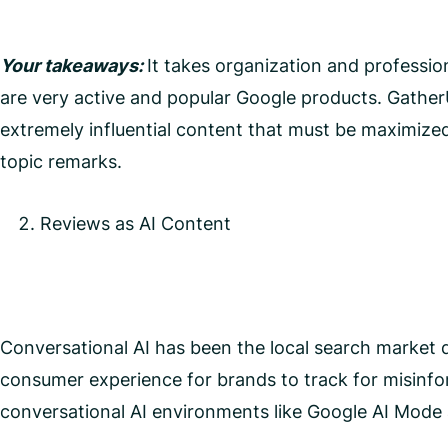
Your takeaways:
It takes organization and professio
are very active and popular Google products. Gather
extremely influential content that must be maximized
topic remarks.
Reviews as AI Content
Conversational AI has been the local search market di
consumer experience for brands to track for misinfo
conversational AI environments like Google AI Mod