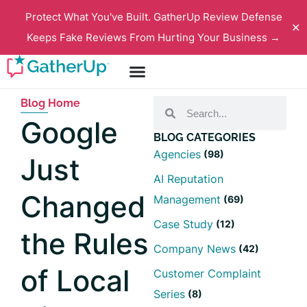
Protect What You've Built. GatherUp Review Defense
✕
Keeps Fake Reviews From Hurting Your Business →
Blog Home
Google
BLOG CATEGORIES
Agencies
(98)
Just
AI Reputation
Changed
Management
(69)
Case Study
(12)
the Rules
Company News
(42)
of Local
Customer Complaint
Series
(8)