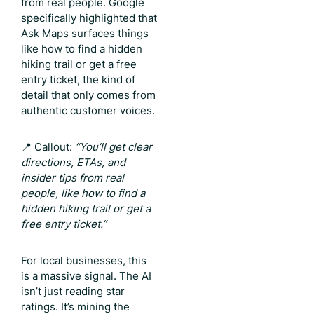
from real people. Google
specifically highlighted that
Ask Maps surfaces things
like how to find a hidden
hiking trail or get a free
entry ticket, the kind of
detail that only comes from
authentic customer voices.
📍 Callout:
“You’ll get clear
directions, ETAs, and
insider tips from real
people, like how to find a
hidden hiking trail or get a
free entry ticket.”
For local businesses, this
is a massive signal. The AI
isn’t just reading star
ratings. It’s mining the