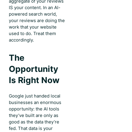
aggregate of your reviews
IS your content. In an AI-
powered search world,
your reviews are doing the
work that your website
used to do. Treat them
accordingly.
The
Opportunity
Is Right Now
Google just handed local
businesses an enormous
opportunity: the AI tools
they’ve built are only as
good as the data they’re
fed. That data is your