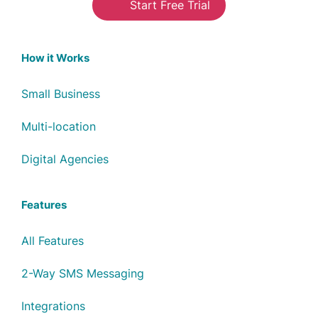
Start Free Trial
How it Works
Small Business
Multi-location
Digital Agencies
Features
All Features
2-Way SMS Messaging
Integrations