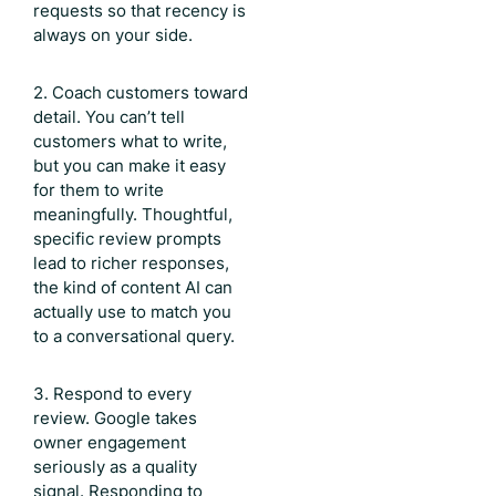
requests so that recency is
always on your side.
2. Coach customers toward
detail. You can’t tell
customers what to write,
but you can make it easy
for them to write
meaningfully. Thoughtful,
specific review prompts
lead to richer responses,
the kind of content AI can
actually use to match you
to a conversational query.
3. Respond to every
review. Google takes
owner engagement
seriously as a quality
signal. Responding to