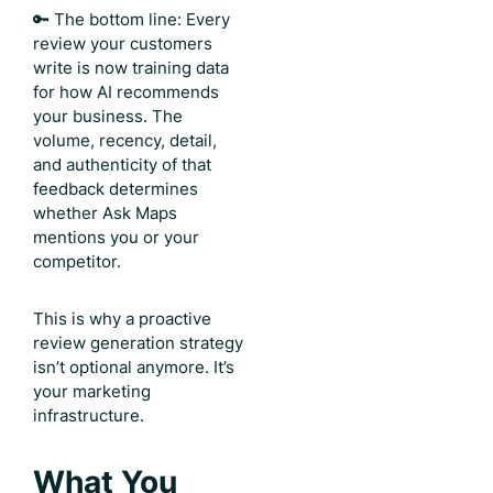
🔑 The bottom line: Every
review your customers
write is now training data
for how AI recommends
your business. The
volume, recency, detail,
and authenticity of that
feedback determines
whether Ask Maps
mentions you or your
competitor.
This is why a proactive
review generation strategy
isn’t optional anymore. It’s
your marketing
infrastructure.
What You