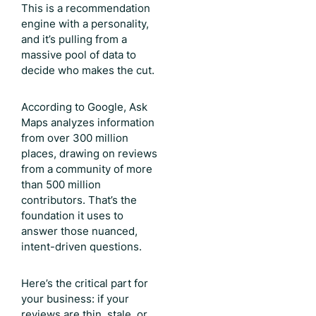
This is a recommendation
engine with a personality,
and it’s pulling from a
massive pool of data to
decide who makes the cut.
According to Google, Ask
Maps analyzes information
from over 300 million
places, drawing on reviews
from a community of more
than 500 million
contributors. That’s the
foundation it uses to
answer those nuanced,
intent-driven questions.
Here’s the critical part for
your business: if your
reviews are thin, stale, or