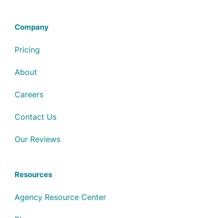
Company
Pricing
About
Careers
Contact Us
Our Reviews
Resources
Agency Resource Center