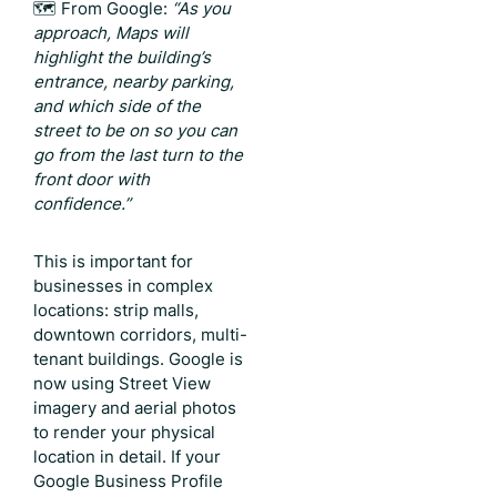
🗺️ From Google:
“As you
approach, Maps will
highlight the building’s
entrance, nearby parking,
and which side of the
street to be on so you can
go from the last turn to the
front door with
confidence.”
This is important for
businesses in complex
locations: strip malls,
downtown corridors, multi-
tenant buildings. Google is
now using Street View
imagery and aerial photos
to render your physical
location in detail. If your
Google Business Profile