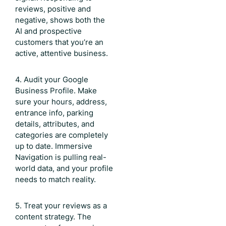
reviews, positive and
negative, shows both the
AI and prospective
customers that you’re an
active, attentive business.
4. Audit your Google
Business Profile. Make
sure your hours, address,
entrance info, parking
details, attributes, and
categories are completely
up to date. Immersive
Navigation is pulling real-
world data, and your profile
needs to match reality.
5. Treat your reviews as a
content strategy. The