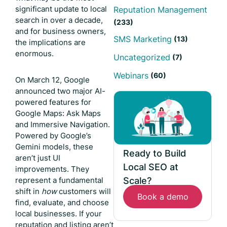
significant update to local
Reputation Management
search in over a decade,
(233)
and for business owners,
SMS Marketing
(13)
the implications are
enormous.
Uncategorized
(7)
Webinars
(60)
On March 12, Google
announced two major AI-
powered features for
Google Maps: Ask Maps
and Immersive Navigation.
Powered by Google’s
Gemini models, these
Ready to Build
aren’t just UI
Local SEO at
improvements. They
Scale?
represent a fundamental
shift in
how
customers will
Book a demo
find, evaluate, and choose
local businesses. If your
reputation and listing aren’t