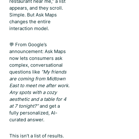
restaurant near me,” a list
appears, and they scroll.
Simple. But Ask Maps
changes the entire
interaction model.
💬 From Google’s
announcement: Ask Maps
now lets consumers ask
complex, conversational
questions like
“My friends
are coming from Midtown
East to meet me after work.
Any spots with a cozy
aesthetic and a table for 4
at 7 tonight?”
and get a
fully personalized, AI-
curated answer.
This isn’t a list of results.