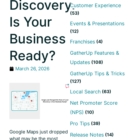
Discovery.
Customer Experience
(53)
Is Your
Events & Presentations
(12)
Business
Franchises
(4)
Ready?
GatherUp Features &
Updates
(108)
March 26, 2026
GatherUp Tips & Tricks
(127)
Local Search
(63)
Net Promoter Score
(NPS)
(10)
Pro Tips
(39)
Google Maps just dropped
Release Notes
(14)
what may be the most