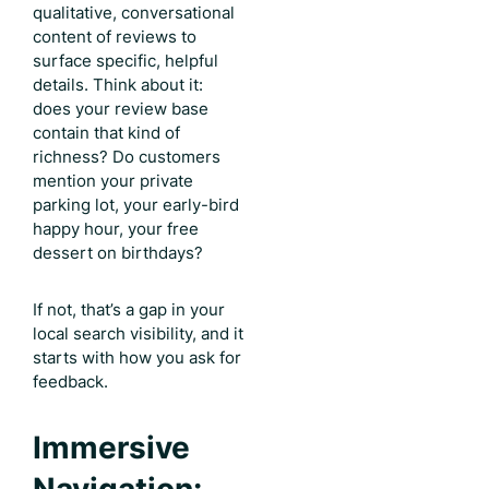
qualitative, conversational
content of reviews to
surface specific, helpful
details. Think about it:
does your review base
contain that kind of
richness? Do customers
mention your private
parking lot, your early-bird
happy hour, your free
dessert on birthdays?
If not, that’s a gap in your
local search visibility, and it
starts with how you ask for
feedback.
Immersive