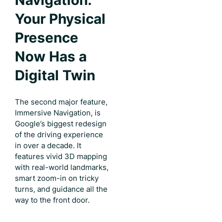
Navigation:
Your Physical
Presence
Now Has a
Digital Twin
The second major feature,
Immersive Navigation, is
Google’s biggest redesign
of the driving experience
in over a decade. It
features vivid 3D mapping
with real-world landmarks,
smart zoom-in on tricky
turns, and guidance all the
way to the front door.