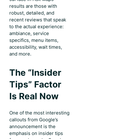
results are those with
robust, detailed, and
recent reviews that speak
to the actual experience:
ambiance, service
specifics, menu items,
accessibility, wait times,
and more.
The “Insider
Tips” Factor
Is Real Now
One of the most interesting
callouts from Google’s
announcement is the
emphasis on insider tips