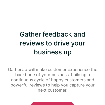
Gather feedback and
reviews to drive your
business up
GatherUp will make customer experience the
backbone of your business, building a
continuous cycle of happy customers and
powerful reviews to help you capture your
next customer.