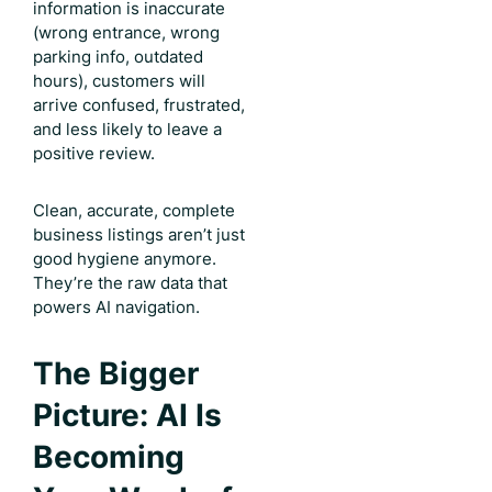
information is inaccurate
(wrong entrance, wrong
parking info, outdated
hours), customers will
arrive confused, frustrated,
and less likely to leave a
positive review.
Clean, accurate, complete
business listings aren’t just
good hygiene anymore.
They’re the raw data that
powers AI navigation.
The Bigger
Picture: AI Is
Becoming