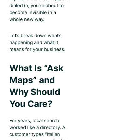
dialed in, you’re about to
become invisible in a
whole new way.
Let’s break down what’s
happening and what it
means for your business.
What Is “Ask
Maps” and
Why Should
You Care?
For years, local search
worked like a directory. A
customer types “Italian