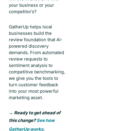
your business or your
competitor’s?
GatherUp helps local
businesses build the
review foundation that AI-
powered discovery
demands. From automated
review requests to
sentiment analysis to
competitive benchmarking,
we give you the tools to
turn customer feedback
into your most powerful
marketing asset.
→
Ready to get ahead of
this change?
See how
GatherUp works.