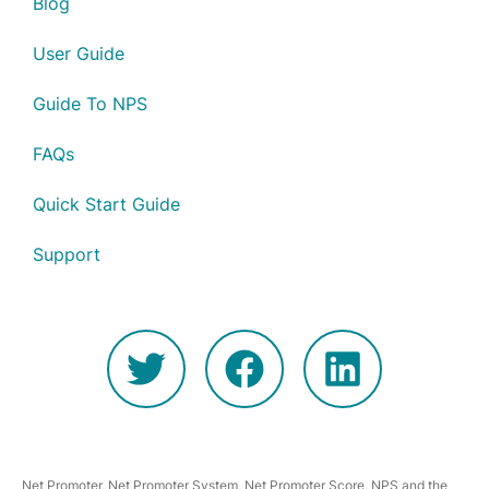
Blog
User Guide
Guide To NPS
FAQs
Quick Start Guide
Support
Net Promoter, Net Promoter System, Net Promoter Score, NPS and the