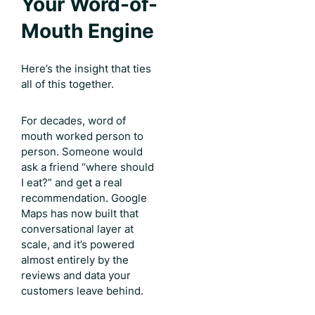
Your Word-of-
Mouth Engine
Here’s the insight that ties
all of this together.
For decades, word of
mouth worked person to
person. Someone would
ask a friend “where should
I eat?” and get a real
recommendation. Google
Maps has now built that
conversational layer at
scale, and it’s powered
almost entirely by the
reviews and data your
customers leave behind.