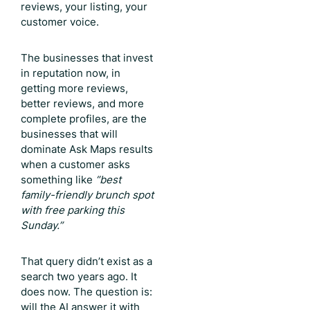
reviews, your listing, your
customer voice.
The businesses that invest
in reputation now, in
getting more reviews,
better reviews, and more
complete profiles, are the
businesses that will
dominate Ask Maps results
when a customer asks
something like
“best
family-friendly brunch spot
with free parking this
Sunday.”
That query didn’t exist as a
search two years ago. It
does now. The question is:
will the AI answer it with