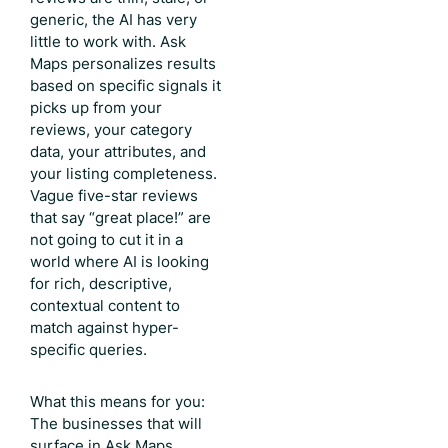
generic, the AI has very
little to work with. Ask
Maps personalizes results
based on specific signals it
picks up from your
reviews, your category
data, your attributes, and
your listing completeness.
Vague five-star reviews
that say “great place!” are
not going to cut it in a
world where AI is looking
for rich, descriptive,
contextual content to
match against hyper-
specific queries.
What this means for you:
The businesses that will
surface in Ask Maps