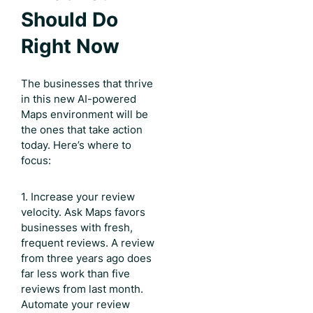
Should Do
Right Now
The businesses that thrive
in this new AI-powered
Maps environment will be
the ones that take action
today. Here’s where to
focus:
1. Increase your review
velocity. Ask Maps favors
businesses with fresh,
frequent reviews. A review
from three years ago does
far less work than five
reviews from last month.
Automate your review