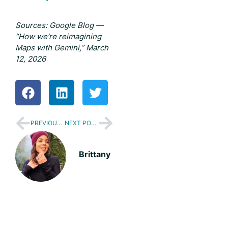
Sources: Google Blog —
“How we’re reimagining
Maps with Gemini,” March
12, 2026
PREVIOUS POST
NEXT POST
Brittany
We'll help you build a better