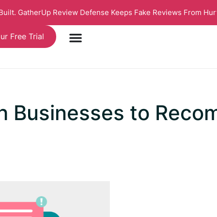
 Built. GatherUp Review Defense Keeps Fake Reviews From Hur
ur Free Trial
h Businesses to Reco