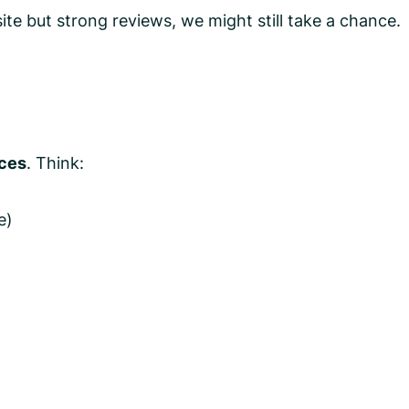
te but strong reviews, we might still take a chance.
rces
. Think:
e)