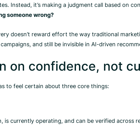
es. Instead, it’s making a judgment call based on co
ring someone wrong?
ry doesn’t reward effort the way traditional marketi
campaigns, and still be invisible in AI-driven recomm
 on confidence, not cu
 to feel certain about three core things:
 is currently operating, and can be verified across re