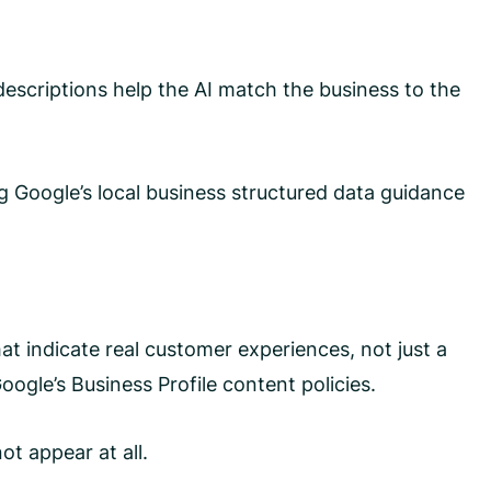
 descriptions help the AI match the business to the
g Google’s local business structured data guidance
at indicate real customer experiences, not just a
ogle’s Business Profile content policies.
ot appear at all.