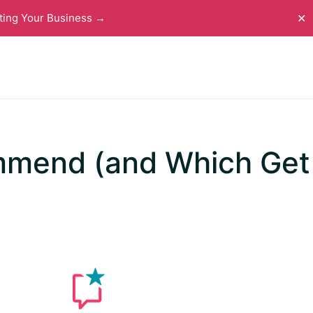
ting Your Business →
✕
mmend (and Which Get