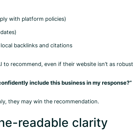
ly with platform policies)
pdates)
 local backlinks and citations
 to recommend, even if their website isn’t as robust 
confidently include this business in my response?”
anly, they may win the recommendation.
ine-readable clarity