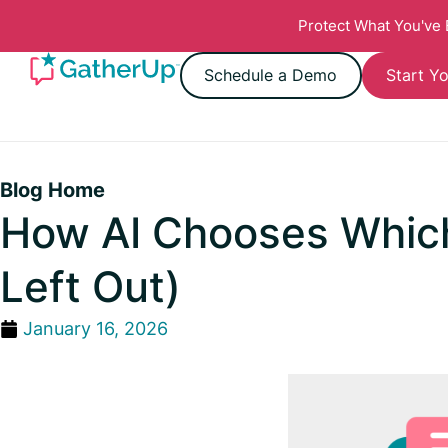
Protect What You've
Schedule a Demo
Start Yo
Blog Home
How AI Chooses Whic
Left Out)
January 16, 2026