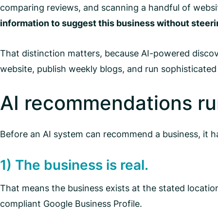
comparing reviews, and scanning a handful of websit
information to suggest this business without stee
That distinction matters, because AI-powered discove
website, publish weekly blogs, and run sophisticated 
AI recommendations run
Before an AI system can recommend a business, it has
1) The business is real.
That means the business exists at the stated location,
compliant Google Business Profile.