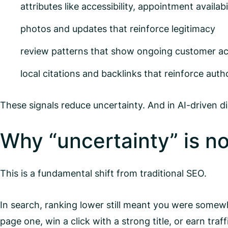
attributes like accessibility, appointment availab
photos and updates that reinforce legitimacy
review patterns that show ongoing customer act
local citations and backlinks that reinforce auth
These signals reduce uncertainty. And in AI-driven di
Why “uncertainty” is now 
This is a fundamental shift from traditional SEO.
In search, ranking lower still meant you were somewhe
page one, win a click with a strong title, or earn traf