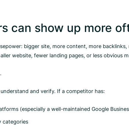
rs can show up more of
sepower: bigger site, more content, more backlinks, m
ler website, fewer landing pages, or less obvious m
.
 understand and verify. If a competitor has:
atforms (especially a well-maintained Google Business
y categories