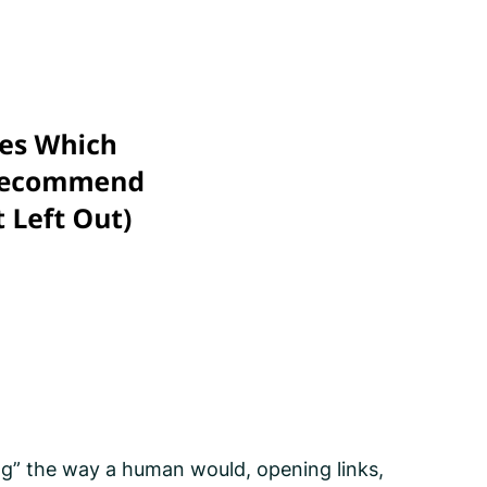
ng” the way a human would, opening links,