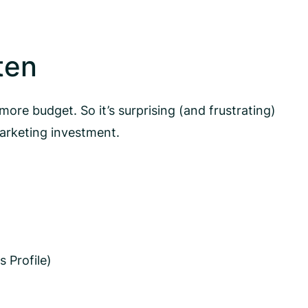
ten
ore budget. So it’s surprising (and frustrating)
arketing investment.
 Profile)