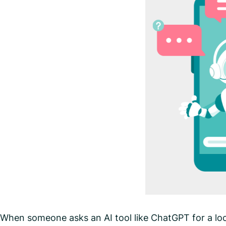
When someone asks an AI tool like ChatGPT for a loc