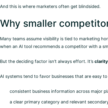
And this is where marketers often get blindsided.
Why smaller competito
Many teams assume visibility is tied to marketing hor
when an AI tool recommends a competitor with a smal
But the deciding factor isn’t always effort. It’s
clarity
AI systems tend to favor businesses that are easy to
consistent business information across major pl
a clear primary category and relevant secondar