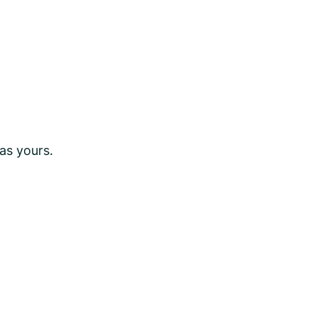
as yours.