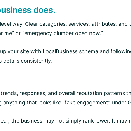
business does.
level way. Clear categories, services, attributes, and
near me” or “emergency plumber open now.”
 up your site with LocalBusiness schema and followin
 details consistently.
 trends, responses, and overall reputation patterns th
g anything that looks like “fake engagement” under Go
lear, the business may not simply rank lower. It may n