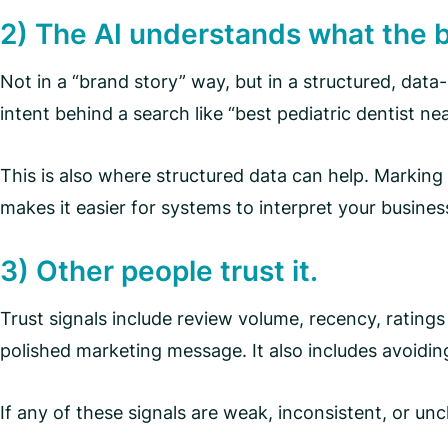
2) The AI understands what the 
Not in a “brand story” way, but in a structured, data-
intent behind a search like “best pediatric dentist 
This is also where structured data can help. Marking
makes it easier for systems to interpret your business
3) Other people trust it.
Trust signals include review volume, recency, ratings
polished marketing message. It also includes avoidin
If any of these signals are weak, inconsistent, or unc