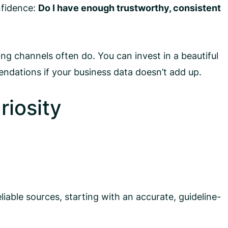
nfidence:
Do I have enough trustworthy, consistent
ng channels often do. You can invest in a beautiful
endations if your business data doesn’t add up.
riosity
liable sources, starting with an accurate, guideline-