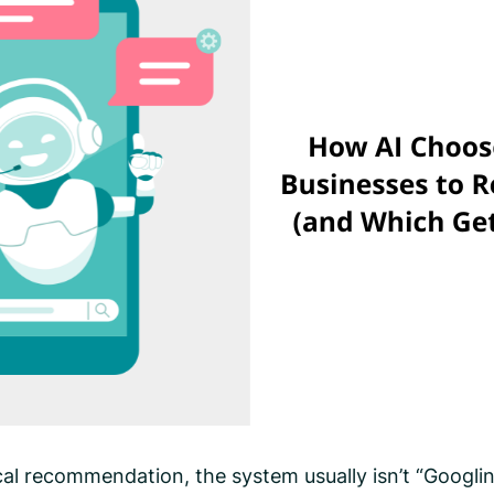
al recommendation, the system usually isn’t “Googli