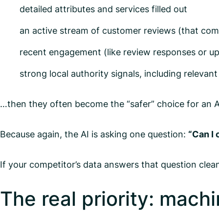
detailed attributes and services filled out
an active stream of customer reviews (that comp
recent engagement (like review responses or u
strong local authority signals, including relevant
…then they often become the “safer” choice for an AI
Because again, the AI is asking one question:
“Can I 
If your competitor’s data answers that question cle
The real priority: mach