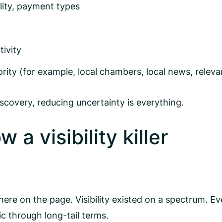
ility, payment types
ivity
ority (for example, local chambers, local news, relev
scovery, reducing uncertainty is everything.
a visibility killer
re on the page. Visibility existed on a spectrum. Eve
fic through long-tail terms.