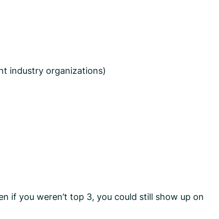
ant industry organizations)
n if you weren’t top 3, you could still show up on