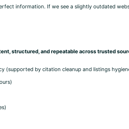
fect information. If we see a slightly outdated websi
ent, structured, and repeatable across trusted sou
 (supported by citation cleanup and listings hygien
ours)
es)