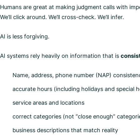
Humans are great at making judgment calls with imper
We’ll click around. We’ll cross-check. We’ll infer.
AI is less forgiving.
AI systems rely heavily on information that is
consist
Name, address, phone number (NAP) consistency
accurate hours (including holidays and special h
service areas and locations
correct categories (not “close enough” categori
business descriptions that match reality