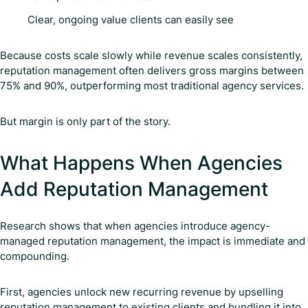
Clear, ongoing value clients can easily see
Because costs scale slowly while revenue scales consistently,
reputation management often delivers gross margins between
75% and 90%, outperforming most traditional agency services.
But margin is only part of the story.
What Happens When Agencies
Add Reputation Management
Research shows that when agencies introduce agency-
managed reputation management, the impact is immediate and
compounding.
First, agencies unlock new recurring revenue by upselling
reputation management to existing clients and bundling it into