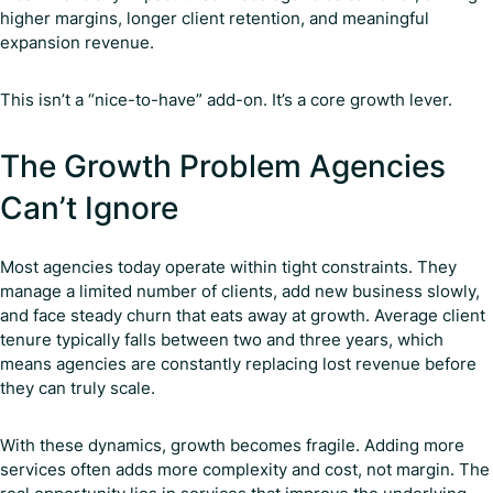
higher margins, longer client retention, and meaningful
expansion revenue.
This isn’t a “nice-to-have” add-on. It’s a core growth lever.
The Growth Problem Agencies
Can’t Ignore
Most agencies today operate within tight constraints. They
manage a limited number of clients, add new business slowly,
and face steady churn that eats away at growth. Average client
tenure typically falls between two and three years, which
means agencies are constantly replacing lost revenue before
they can truly scale.
With these dynamics, growth becomes fragile. Adding more
services often adds more complexity and cost, not margin. The