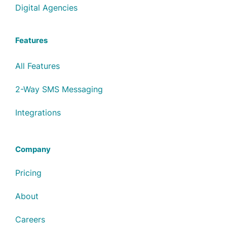
Digital Agencies
Features
All Features
2-Way SMS Messaging
Integrations
Company
Pricing
About
Careers