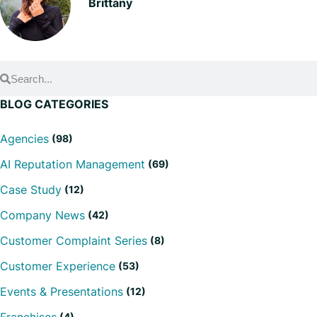
Brittany
BLOG CATEGORIES
Agencies
(98)
AI Reputation Management
(69)
Case Study
(12)
Company News
(42)
Customer Complaint Series
(8)
Customer Experience
(53)
Events & Presentations
(12)
(4)