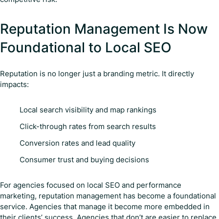
Reputation Management Is Now
Foundational to Local SEO
Reputation is no longer just a branding metric. It directly
impacts:
Local search visibility and map rankings
Click-through rates from search results
Conversion rates and lead quality
Consumer trust and buying decisions
For agencies focused on local SEO and performance
marketing, reputation management has become a foundational
service. Agencies that manage it become more embedded in
their clients’ success. Agencies that don’t are easier to replace.