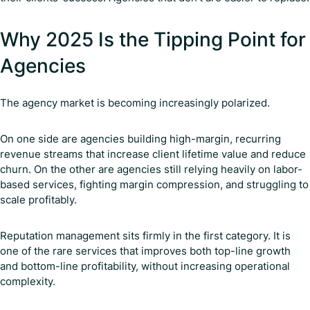
Why 2025 Is the Tipping Point for
Agencies
The agency market is becoming increasingly polarized.
On one side are agencies building high-margin, recurring
revenue streams that increase client lifetime value and reduce
churn. On the other are agencies still relying heavily on labor-
based services, fighting margin compression, and struggling to
scale profitably.
Reputation management sits firmly in the first category. It is
one of the rare services that improves both top-line growth
and bottom-line profitability, without increasing operational
complexity.