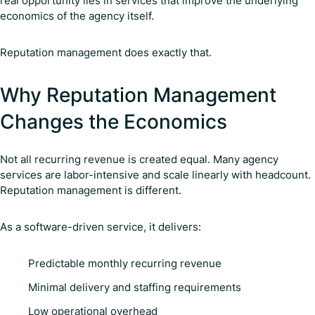
real opportunity lies in services that improve the underlying
economics of the agency itself.
Reputation management does exactly that.
Why Reputation Management
Changes the Economics
Not all recurring revenue is created equal. Many agency
services are labor-intensive and scale linearly with headcount.
Reputation management is different.
As a software-driven service, it delivers:
Predictable monthly recurring revenue
Minimal delivery and staffing requirements
Low operational overhead