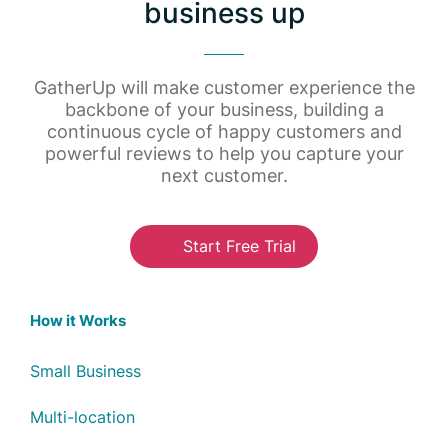
business up
GatherUp will make customer experience the
backbone of your business, building a
continuous cycle of happy customers and
powerful reviews to help you capture your
next customer.
Start Free Trial
How it Works
Small Business
Multi-location