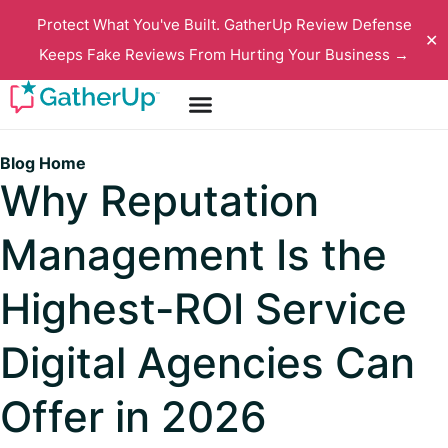
Protect What You've Built. GatherUp Review Defense
✕
Keeps Fake Reviews From Hurting Your Business →
Blog Home
Why Reputation
Management Is the
Highest-ROI Service
Digital Agencies Can
Offer in 2026