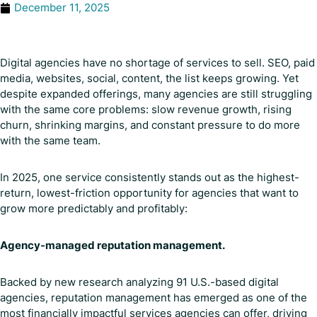
December 11, 2025
Digital agencies have no shortage of services to sell. SEO, paid
media, websites, social, content, the list keeps growing. Yet
despite expanded offerings, many agencies are still struggling
with the same core problems: slow revenue growth, rising
churn, shrinking margins, and constant pressure to do more
with the same team.
In 2025, one service consistently stands out as the highest-
return, lowest-friction opportunity for agencies that want to
grow more predictably and profitably:
Agency-managed reputation management.
Backed by new research analyzing 91 U.S.-based digital
agencies, reputation management has emerged as one of the
most financially impactful services agencies can offer, driving