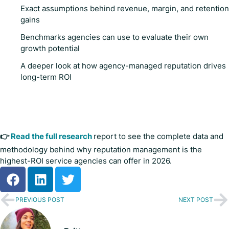
Exact assumptions behind revenue, margin, and retention
gains
Benchmarks agencies can use to evaluate their own
growth potential
A deeper look at how agency-managed reputation drives
long-term ROI
👉
Read the full research
report to see the complete data and
methodology behind why reputation management is the
highest-ROI service agencies can offer in 2026.
PREVIOUS POST
NEXT POST