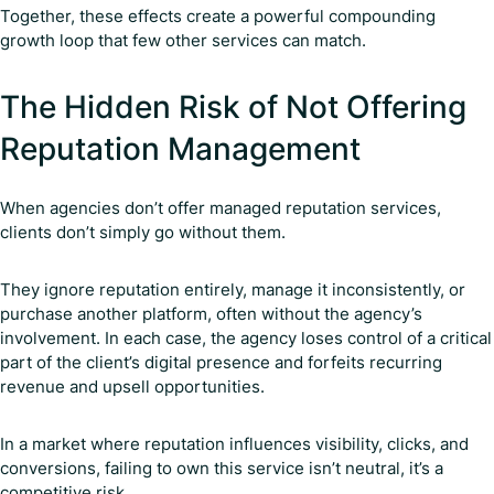
Together, these effects create a powerful compounding
growth loop that few other services can match.
The Hidden Risk of Not Offering
Reputation Management
When agencies don’t offer managed reputation services,
clients don’t simply go without them.
They ignore reputation entirely, manage it inconsistently, or
purchase another platform, often without the agency’s
involvement. In each case, the agency loses control of a critical
part of the client’s digital presence and forfeits recurring
revenue and upsell opportunities.
In a market where reputation influences visibility, clicks, and
conversions, failing to own this service isn’t neutral, it’s a
competitive risk.