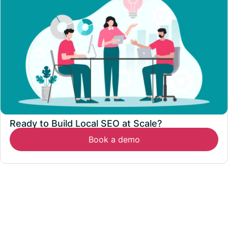
Ready to Build Local SEO at Scale?
Book a demo