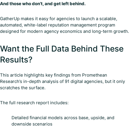
And those who don’t, and get left behind.
GatherUp makes it easy for agencies to launch a scalable,
automated, white-label reputation management program
designed for modern agency economics and long-term growth.
Want the Full Data Behind These
Results?
This article highlights key findings from Promethean
Research’s in-depth analysis of 91 digital agencies, but it only
scratches the surface.
The full research report includes:
Detailed financial models across base, upside, and
downside scenarios