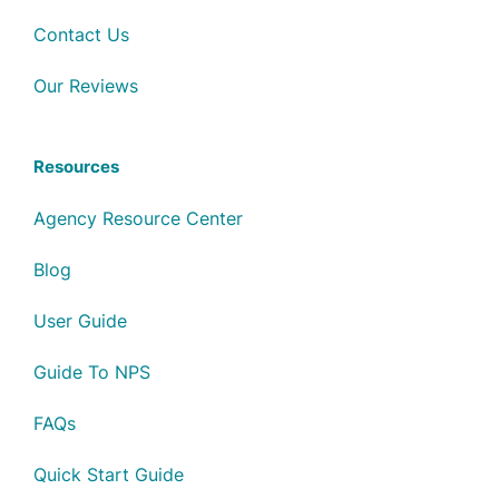
Contact Us
Our Reviews
Resources
Agency Resource Center
Blog
User Guide
Guide To NPS
FAQs
Quick Start Guide