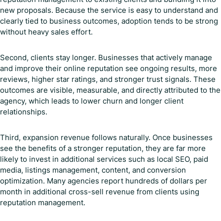
new proposals. Because the service is easy to understand and
clearly tied to business outcomes, adoption tends to be strong
without heavy sales effort.
Second, clients stay longer. Businesses that actively manage
and improve their online reputation see ongoing results, more
reviews, higher star ratings, and stronger trust signals. These
outcomes are visible, measurable, and directly attributed to the
agency, which leads to lower churn and longer client
relationships.
Third, expansion revenue follows naturally. Once businesses
see the benefits of a stronger reputation, they are far more
likely to invest in additional services such as local SEO, paid
media, listings management, content, and conversion
optimization. Many agencies report hundreds of dollars per
month in additional cross-sell revenue from clients using
reputation management.