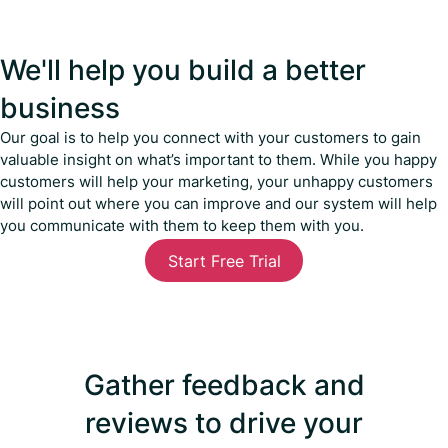
We'll help you build a better
business
Our goal is to help you connect with your customers to gain
valuable insight on what’s important to them. While you happy
customers will help your marketing, your unhappy customers
will point out where you can improve and our system will help
you communicate with them to keep them with you.
Start Free Trial
Gather feedback and
reviews to drive your