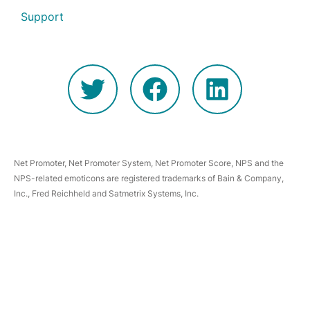
Support
Net Promoter, Net Promoter System, Net Promoter Score, NPS and the
NPS-related emoticons are registered trademarks of Bain & Company,
Inc., Fred Reichheld and Satmetrix Systems, Inc.