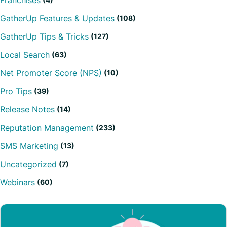
Franchises
GatherUp Features & Updates
(108)
GatherUp Tips & Tricks
(127)
Local Search
(63)
Net Promoter Score (NPS)
(10)
Pro Tips
(39)
Release Notes
(14)
Reputation Management
(233)
SMS Marketing
(13)
Uncategorized
(7)
Webinars
(60)