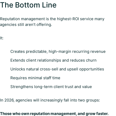
The Bottom Line
Reputation management is the highest-ROI service many
agencies still aren’t offering.
It:
Creates predictable, high-margin recurring revenue
Extends client relationships and reduces churn
Unlocks natural cross-sell and upsell opportunities
Requires minimal staff time
Strengthens long-term client trust and value
In 2026, agencies will increasingly fall into two groups:
Those who own reputation management, and grow faster.