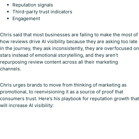
Reputation signals
Third-party trust indicators
Engagement
Chris said that most businesses are failing to make the most of
how reviews drive AI visibility because they are asking too late
in the journey, they ask inconsistently, they are overfocused on
stars instead of emotional storytelling, and they aren’t
repurposing review content across all their marketing
channels.
Chris urges brands to move from thinking of marketing as
promotional, to reenvisioning it as a source of proof that
consumers trust. Here’s his playbook for reputation growth that
will increase AI visibility: