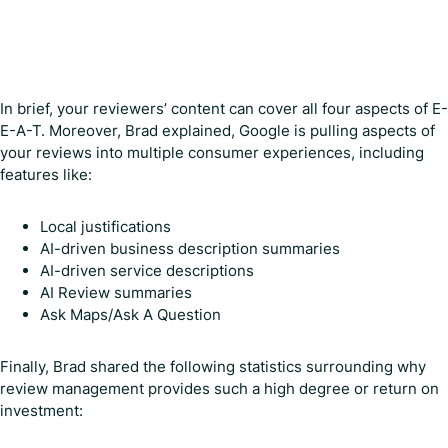
In brief, your reviewers’ content can cover all four aspects of E-
E-A-T. Moreover, Brad explained, Google is pulling aspects of
your reviews into multiple consumer experiences, including
features like:
Local justifications
AI-driven business description summaries
AI-driven service descriptions
AI Review summaries
Ask Maps/Ask A Question
Finally, Brad shared the following statistics surrounding why
review management provides such a high degree or return on
investment: