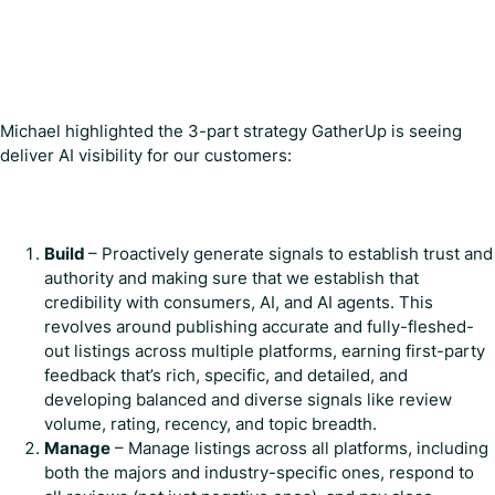
Michael highlighted the 3-part strategy GatherUp is seeing
deliver AI visibility for our customers:
Build
– Proactively generate signals to establish trust and
authority and making sure that we establish that
credibility with consumers, AI, and AI agents. This
revolves around publishing accurate and fully-fleshed-
out listings across multiple platforms, earning first-party
feedback that’s rich, specific, and detailed, and
developing balanced and diverse signals like review
volume, rating, recency, and topic breadth.
Manage
– Manage listings across all platforms, including
both the majors and industry-specific ones, respond to