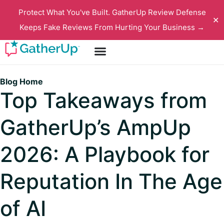
Protect What You've Built. GatherUp Review Defense
✕
Keeps Fake Reviews From Hurting Your Business →
Blog Home
Top Takeaways from
GatherUp’s AmpUp
2026: A Playbook for
Reputation In The Age
of AI