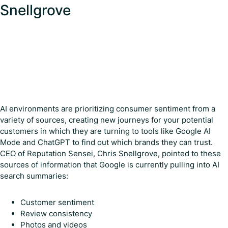
Snellgrove
AI environments are prioritizing consumer sentiment from a
variety of sources, creating new journeys for your potential
customers in which they are turning to tools like Google AI
Mode and ChatGPT to find out which brands they can trust.
CEO of Reputation Sensei, Chris Snellgrove, pointed to these
sources of information that Google is currently pulling into AI
search summaries:
Customer sentiment
Review consistency
Photos and videos