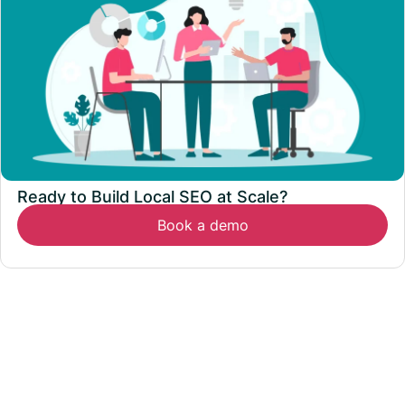
Ready to Build Local SEO at Scale?
Book a demo