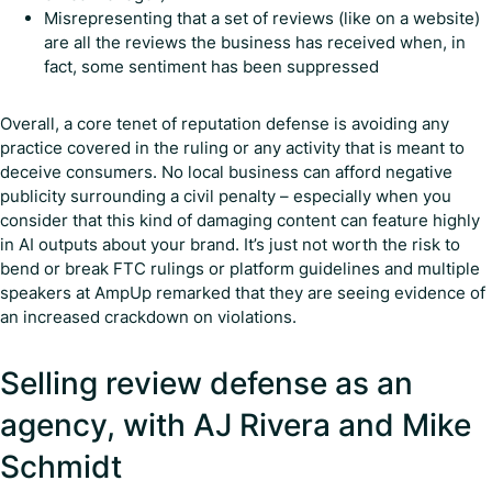
Misrepresenting that a set of reviews (like on a website)
are all the reviews the business has received when, in
fact, some sentiment has been suppressed
Overall, a core tenet of reputation defense is avoiding any
practice covered in the ruling or any activity that is meant to
deceive consumers. No local business can afford negative
publicity surrounding a civil penalty – especially when you
consider that this kind of damaging content can feature highly
in AI outputs about your brand. It’s just not worth the risk to
bend or break FTC rulings or platform guidelines and multiple
speakers at AmpUp remarked that they are seeing evidence of
an increased crackdown on violations.
Selling review defense as an
agency, with AJ Rivera and Mike
Schmidt