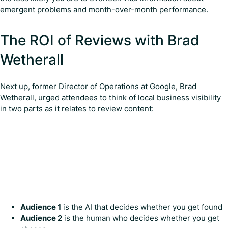
emergent problems and month-over-month performance.
The ROI of Reviews with Brad
Wetherall
Next up, former Director of Operations at Google, Brad
Wetherall, urged attendees to think of local business visibility
in two parts as it relates to review content:
Audience 1
is the AI that decides whether you get found
Audience 2
is the human who decides whether you get