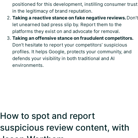
positioned for this development, instilling consumer trust
in the legitimacy of brand reputation.
Taking a reactive stance on fake negative reviews.
Don’t
let unearned bad press slip by. Report them to the
platforms they exist on and advocate for removal.
Taking an offensive stance on fraudulent competitors.
Don’t hesitate to report your competitors’ suspicious
profiles. It helps Google, protects your community, and
defends your visibility in both traditional and AI
environments.
How to spot and report
suspicious review content, with