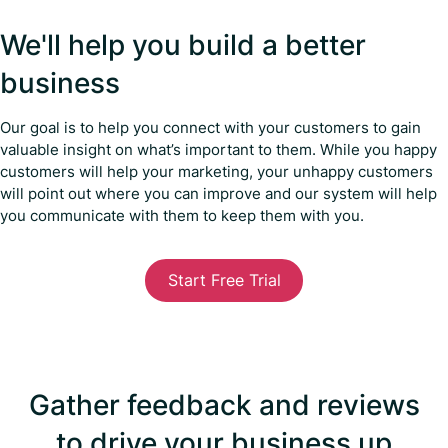
We'll help you build a better
business
Our goal is to help you connect with your customers to gain
valuable insight on what’s important to them. While you happy
customers will help your marketing, your unhappy customers
will point out where you can improve and our system will help
you communicate with them to keep them with you.
Start Free Trial
Gather feedback and reviews
to drive your business up