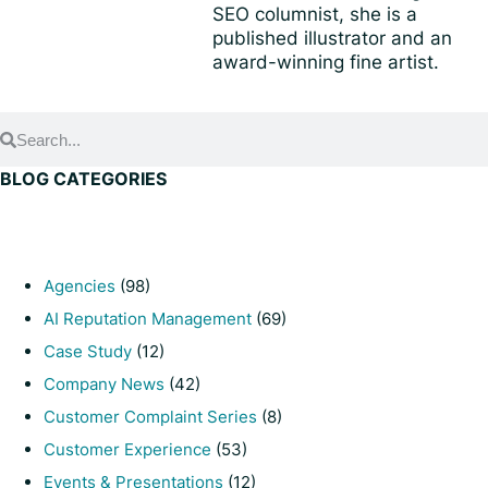
SEO columnist, she is a
published illustrator and an
award-winning fine artist.
BLOG CATEGORIES
Agencies
(98)
AI Reputation Management
(69)
Case Study
(12)
Company News
(42)
Customer Complaint Series
(8)
Customer Experience
(53)
Events & Presentations
(12)