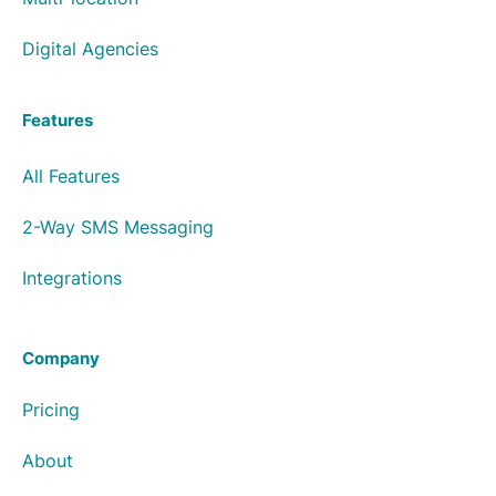
Digital Agencies
Features
All Features
2-Way SMS Messaging
Integrations
Company
Pricing
About