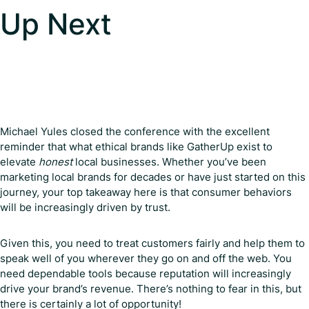
Up Next
Michael Yules closed the conference with the excellent
reminder that what ethical brands like GatherUp exist to
elevate
honest
local businesses. Whether you’ve been
marketing local brands for decades or have just started on this
journey, your top takeaway here is that consumer behaviors
will be increasingly driven by trust.
Given this, you need to treat customers fairly and help them to
speak well of you wherever they go on and off the web. You
need dependable tools because reputation will increasingly
drive your brand’s revenue. There’s nothing to fear in this, but
there is certainly a lot of opportunity!