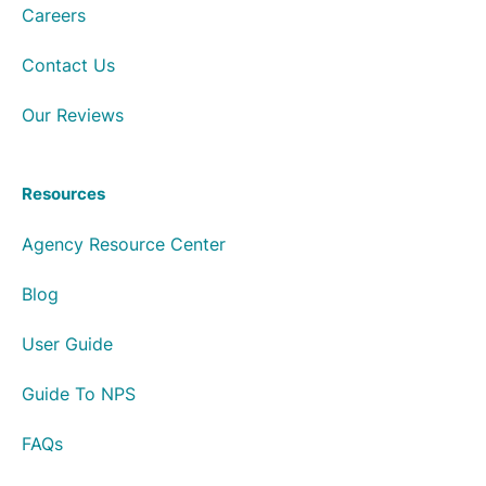
Careers
Contact Us
Our Reviews
Resources
Agency Resource Center
Blog
User Guide
Guide To NPS
FAQs