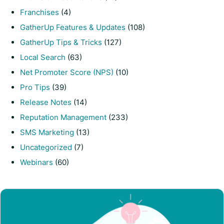
Franchises
(4)
GatherUp Features & Updates
(108)
GatherUp Tips & Tricks
(127)
Local Search
(63)
Net Promoter Score (NPS)
(10)
Pro Tips
(39)
Release Notes
(14)
Reputation Management
(233)
SMS Marketing
(13)
Uncategorized
(7)
Webinars
(60)