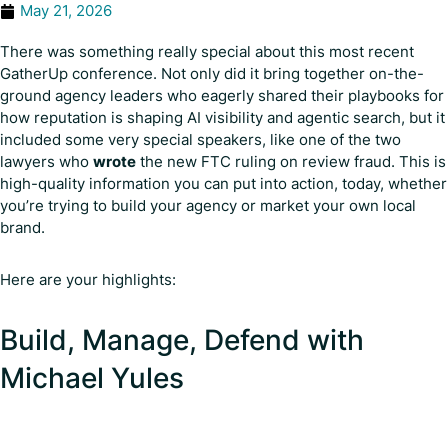
May 21, 2026
There was something really special about this most recent
GatherUp conference. Not only did it bring together on-the-
ground agency leaders who eagerly shared their playbooks for
how reputation is shaping AI visibility and agentic search, but it
included some very special speakers, like one of the two
lawyers who
wrote
the new FTC ruling on review fraud. This is
high-quality information you can put into action, today, whether
you’re trying to build your agency or market your own local
brand.
Here are your highlights:
Build, Manage, Defend with
Michael Yules