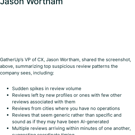
Jason Wortham
GatherUp’s VP of CX, Jason Wortham, shared the screenshot,
above, summarizing top suspicious review patterns the
company sees, including:
Sudden spikes in review volume
Reviews left by new profiles or ones with few other
reviews associated with them
Reviews from cities where you have no operations
Reviews that seem generic rather than specific and
sound as if they may have been AI-generated
Multiple reviews arriving within minutes of one another,
suggesting coordinate timing