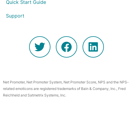
Quick Start Guide
Support
Net Promoter, Net Promoter System, Net Promoter Score, NPS and the NPS-
related emoticons are registered trademarks of Bain & Company, Inc., Fred
Reichheld and Satmetrix Systems, Inc.