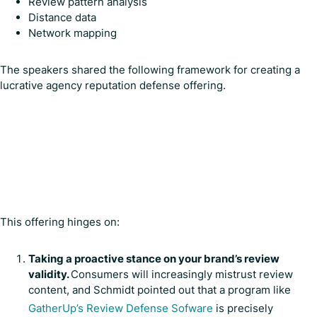
Review pattern analysis
Distance data
Network mapping
The speakers shared the following framework for creating a
lucrative agency reputation defense offering.
This offering hinges on:
Taking a proactive stance on your brand’s review
validity.
Consumers will increasingly mistrust review
content, and Schmidt pointed out that a program like
GatherUp’s Review Defense Sofware
is precisely