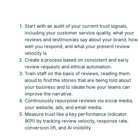
Start with an audit of your current trust signals,
including your customer service quality, what your
reviews and testimonials say about your brand, how
well you respond, and what your present review
velocity is.
Create a process based on consistent and early
review requests and ethical automation.
Train staff on the basis of reviews, reading them
aloud to find the stories that are being told about
your business and to ideate how your teams can
improve the narrative.
Continuously repurpose reviews via social media,
your website, ads, and email media.
Measure trust like a key performance indicator
(KPI) by tracking review velocity, response rate,
conversion lift, and AI visibility