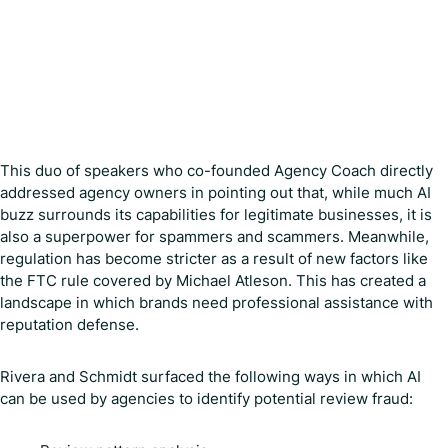
This duo of speakers who co-founded Agency Coach directly
addressed agency owners in pointing out that, while much AI
buzz surrounds its capabilities for legitimate businesses, it is
also a superpower for spammers and scammers. Meanwhile,
regulation has become stricter as a result of new factors like
the FTC rule covered by Michael Atleson. This has created a
landscape in which brands need professional assistance with
reputation defense.
Rivera and Schmidt surfaced the following ways in which AI
can be used by agencies to identify potential review fraud: