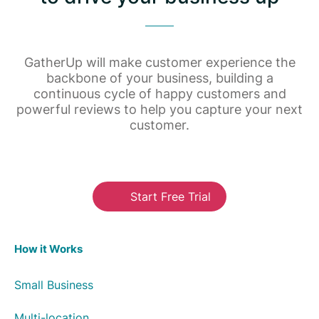
GatherUp will make customer experience the
backbone of your business, building a
continuous cycle of happy customers and
powerful reviews to help you capture your next
customer.
Start Free Trial
How it Works
Small Business
Multi-location