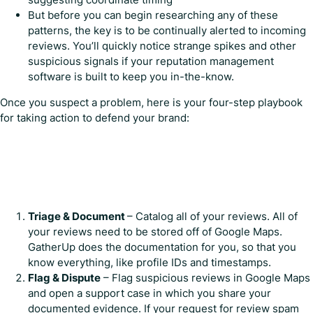
But before you can begin researching any of these
patterns, the key is to be continually alerted to incoming
reviews. You’ll quickly notice strange spikes and other
suspicious signals if your reputation management
software is built to keep you in-the-know.
Once you suspect a problem, here is your four-step playbook
for taking action to defend your brand:
Triage & Document
– Catalog all of your reviews. All of
your reviews need to be stored off of Google Maps.
GatherUp does the documentation for you, so that you
know everything, like profile IDs and timestamps.
Flag & Dispute
– Flag suspicious reviews in Google Maps
and open a support case in which you share your
documented evidence. If your request for review spam