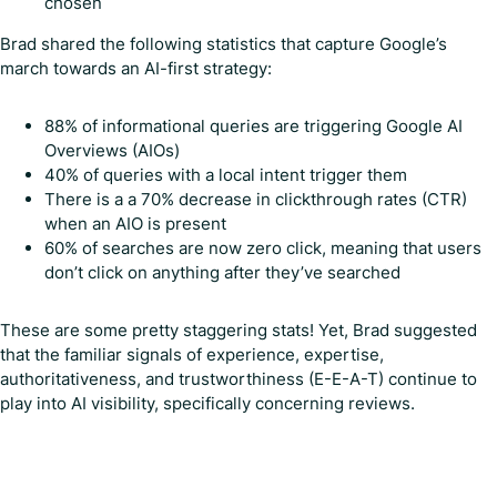
chosen
Brad shared the following statistics that capture Google’s
march towards an AI-first strategy:
88% of informational queries are triggering Google AI
Overviews (AIOs)
40% of queries with a local intent trigger them
There is a a 70% decrease in clickthrough rates (CTR)
when an AIO is present
60% of searches are now zero click, meaning that users
don’t click on anything after they’ve searched
These are some pretty staggering stats! Yet, Brad suggested
that the familiar signals of experience, expertise,
authoritativeness, and trustworthiness (E-E-A-T) continue to
play into AI visibility, specifically concerning reviews.