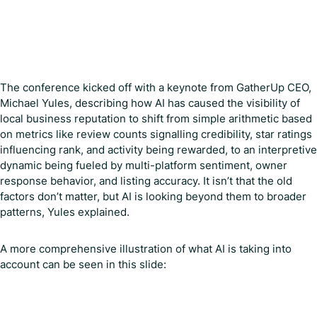
The conference kicked off with a keynote from GatherUp CEO,
Michael Yules, describing how AI has caused the visibility of
local business reputation to shift from simple arithmetic based
on metrics like review counts signalling credibility, star ratings
influencing rank, and activity being rewarded, to an interpretive
dynamic being fueled by multi-platform sentiment, owner
response behavior, and listing accuracy. It isn’t that the old
factors don’t matter, but AI is looking beyond them to broader
patterns, Yules explained.
A more comprehensive illustration of what AI is taking into
account can be seen in this slide: