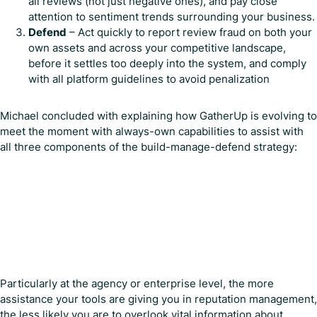
all reviews (not just negative ones), and pay close
attention to sentiment trends surrounding your business.
Defend
– Act quickly to report review fraud on both your
own assets and across your competitive landscape,
before it settles too deeply into the system, and comply
with all platform guidelines to avoid penalization
Michael concluded with explaining how GatherUp is evolving to
meet the moment with always-own capabilities to assist with
all three components of the build-manage-defend strategy:
Particularly at the agency or enterprise level, the more
assistance your tools are giving you in reputation management,
the less likely you are to overlook vital information about