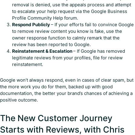
removal is denied, use the appeals process and attempt
to escalate your help request via the Google Business
Profile Community Help forum.
Respond Publicly
– If your efforts fail to convince Google
to remove review content you know is fake, use the
owner response function to calmly remark that the
review has been reported to Google.
Reinstatement & Escalation
– If Google has removed
legitimate reviews from your profiles, file for review
reinstatement.
Google won’t always respond, even in cases of clear spam, but
the more work you do for them, backed up with good
documentation, the better your brand’s chances of achieving a
positive outcome.
The New Customer Journey
Starts with Reviews, with Chris