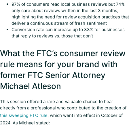
97% of consumers read local business reviews but 74%
only care about reviews written in the last 3 months,
highlighting the need for review acquisition practices that
deliver a continuous stream of fresh sentiment
Conversion rate can increase up to 33% for businesses
that reply to reviews vs. those that don’t
What the FTC’s consumer review
rule means for your brand with
former FTC Senior Attorney
Michael Atleson
This session offered a rare and valuable chance to hear
directly from a professional who contributed to the creation of
this sweeping FTC rule
, which went into effect in October of
2024. As Michael stated: