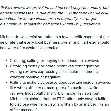
“Fake reviews are prevalent and hurt not only consumers, but
honest businesses…a rule gives the FTC more power via civil
penalties for known violations and hopefully a stronger
disincentive, at least for bad actors within US jurisdiction.”
Michael drew special attention to a few specific aspects of the
new rule that every local business owner and marketer should
be aware of to avoid civil penalties:
Creating, selling, or buying fake consumer reviews
Providing money or other incentives contingent on
writing reviews expressing a particular sentiment,
whether positive or negative
Failing to make disclosures about certain insider reviews,
like when officers or managers of a business write
reviews (most platforms forbid insider reviews, but
Michael explained that the FTC ruling only covers failing
to disclose when a review is written by an insider like an
office manager)