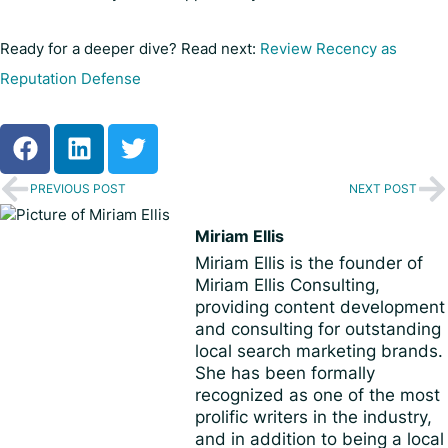
Ready for a deeper dive? Read next:
Review Recency as
Reputation Defense
PREVIOUS POST
NEXT POST
Miriam Ellis
Miriam Ellis is the founder of
Miriam Ellis Consulting,
providing content development
and consulting for outstanding
local search marketing brands.
She has been formally
recognized as one of the most
prolific writers in the industry,
and in addition to being a local