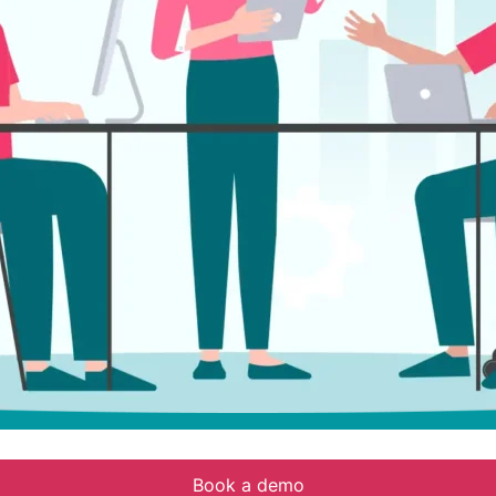
Book a demo