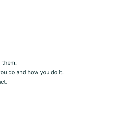
m them.
you do and how you do it.
ct.