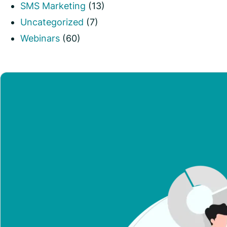
SMS Marketing
(13)
Uncategorized
(7)
Webinars
(60)