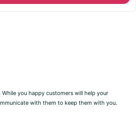
. While you happy customers will help your
communicate with them to keep them with you.