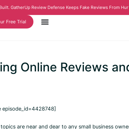
 Built. GatherUp Review Defense Keeps Fake Reviews From Hur
ur Free Trial
ting Online Reviews a
e episode_id=4428748]
 topics are near and dear to any small business owner