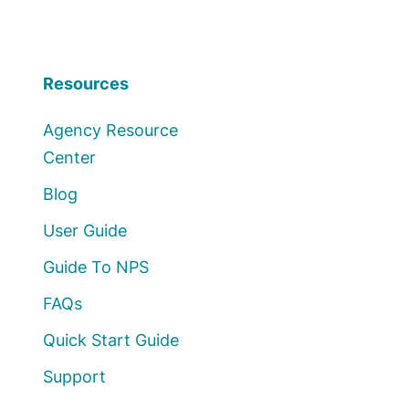
Resources
Agency Resource
Center
Blog
User Guide
Guide To NPS
FAQs
Quick Start Guide
Support