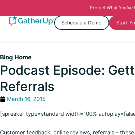
Protect What You've
Schedule a Demo
Start Yo
Blog Home
Podcast Episode: Get
Referrals
March 16, 2015
[spreaker type=standard width=100% autoplay=fals
Customer feedback, online reviews, referrals – these