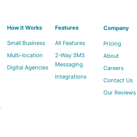
How it Works
Features
Company
Small Business
All Features
Pricing
Multi-location
2-Way SMS
About
Messaging
Digital Agencies
Careers
Integrations
Contact Us
Our Reviews
o