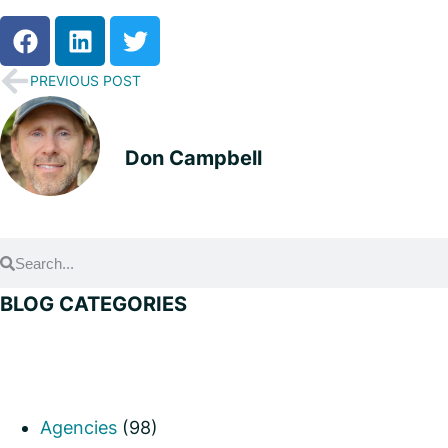
PREVIOUS POST
Don Campbell
BLOG CATEGORIES
Agencies
(98)