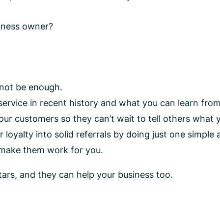
siness owner?
 not be enough.
rvice in recent history and what you can learn fro
ur customers so they can’t wait to tell others what 
yalty into solid referrals by doing just one simple a
 make them work for you.
ars, and they can help your business too.