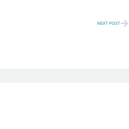
NEXT POST