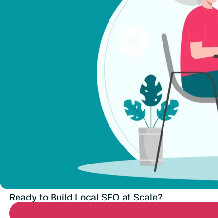
Ready to Build Local SEO at Scale?