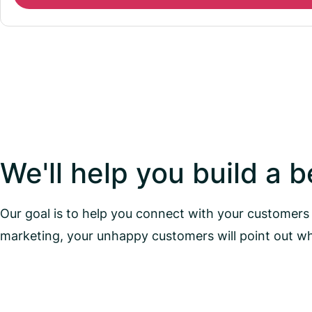
We'll help you build a 
Our goal is to help you connect with your customers 
marketing, your unhappy customers will point out w