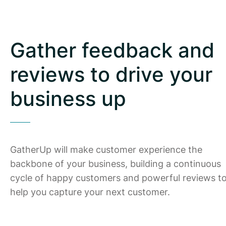
Gather feedback and
reviews to drive your
business up
GatherUp will make customer experience the
backbone of your business, building a continuous
cycle of happy customers and powerful reviews t
help you capture your next customer.