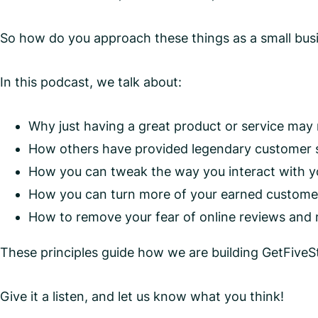
So how do you approach these things as a small bu
In this podcast, we talk about:
Why just having a great product or service may
How others have provided legendary customer se
How you can tweak the way you interact with yo
How you can turn more of your earned customer lo
How to remove your fear of online reviews and
These principles guide how we are building GetFiveSt
Give it a listen, and let us know what you think!