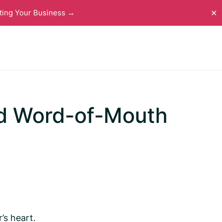
ting Your Business →
✕
nd Word-of-Mouth
’s heart.