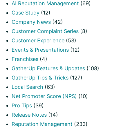
AI Reputation Management
(69)
Case Study
(12)
Company News
(42)
Customer Complaint Series
(8)
Customer Experience
(53)
Events & Presentations
(12)
Franchises
(4)
GatherUp Features & Updates
(108)
GatherUp Tips & Tricks
(127)
Local Search
(63)
Net Promoter Score (NPS)
(10)
Pro Tips
(39)
Release Notes
(14)
Reputation Management
(233)