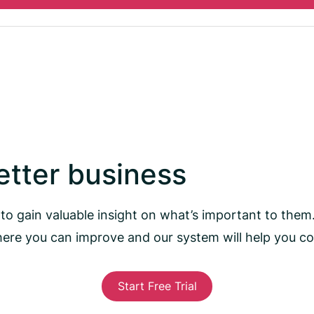
better business
to gain valuable insight on what’s important to them
here you can improve and our system will help you 
Start Free Trial