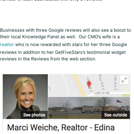
Businesses with three Google reviews will also see a boost to
their local Knowledge Panel as well. Our CMO’s wife is a
realtor
who is now rewarded with stars for her three Google
reviews in addition to her GetFiveStars’s testimonial widget
reviews in the Reviews from the web section.