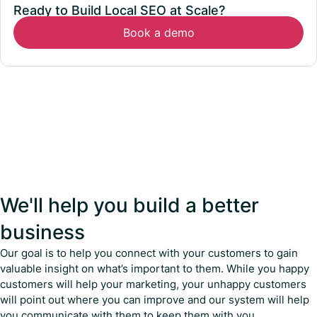
Ready to Build Local SEO at Scale?
Book a demo
We'll help you build a better
business
Our goal is to help you connect with your customers to gain
valuable insight on what’s important to them. While you happy
customers will help your marketing, your unhappy customers
will point out where you can improve and our system will help
you communicate with them to keep them with you.