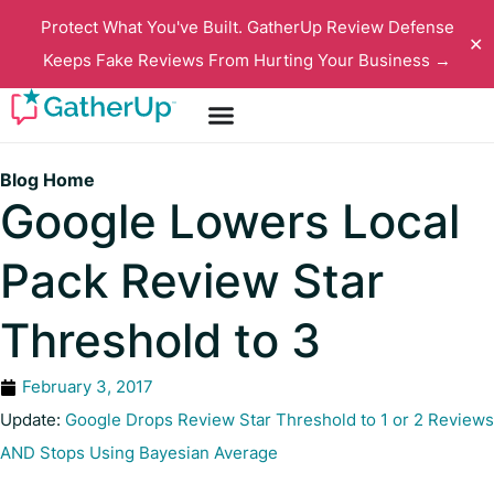
Protect What You've Built. GatherUp Review Defense
✕
Keeps Fake Reviews From Hurting Your Business →
Blog Home
Google Lowers Local
Pack Review Star
Threshold to 3
February 3, 2017
Update:
Google Drops Review Star Threshold to 1 or 2 Reviews
AND Stops Using Bayesian Average