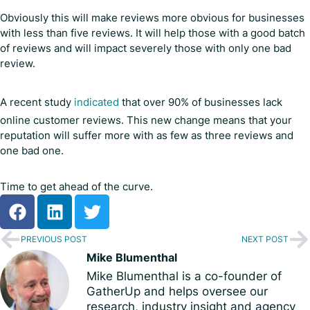
Obviously this will make reviews more obvious for businesses
with less than five reviews. It will help those with a good batch
of reviews and will impact severely those with only one bad
review.
A recent study
indicated
that over 90% of businesses lack
online customer reviews. This new change means that your
reputation will suffer more with as few as three reviews and
one bad one.
Time to get ahead of the curve.
PREVIOUS POST
NEXT POST
Mike Blumenthal
Mike Blumenthal is a co-founder of
GatherUp and helps oversee our
research, industry insight and agency