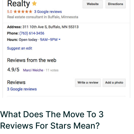
What Does The Move To 3
Reviews For Stars Mean?