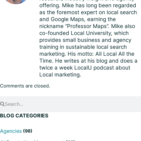
offering. Mike has long been regarded
as the foremost expert on local search
and Google Maps, earning the
nickname “Professor Maps”. Mike also
co-founded Local University, which
provides small business and agency
training in sustainable local search
marketing. His motto: All Local All the
Time. He writes at his blog and does a
twice a week LocalU podcast about
Local marketing.
Comments are closed.
BLOG CATEGORIES
Agencies
(98)