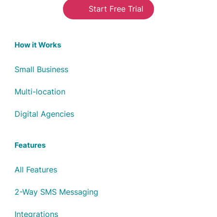
Start Free Trial
How it Works
Small Business
Multi-location
Digital Agencies
Features
All Features
2-Way SMS Messaging
Integrations