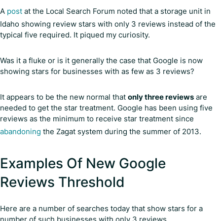
A
post
at the Local Search Forum noted that a storage unit in
Idaho showing review stars with only 3 reviews instead of the
typical five required. It piqued my curiosity.
Was it a fluke or is it generally the case that Google is now
showing stars for businesses with as few as 3 reviews?
It appears to be the new normal that
only three reviews
are
needed to get the star treatment. Google has been using five
reviews as the minimum to receive star treatment since
abandoning
the Zagat system during the summer of 2013.
Examples Of New Google
Reviews Threshold
Here are a number of searches today that show stars for a
number of such businesses with only 3 reviews.