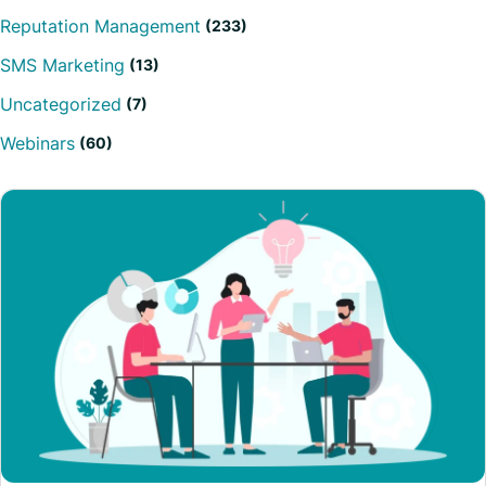
Reputation Management
(233)
SMS Marketing
(13)
Uncategorized
(7)
Webinars
(60)