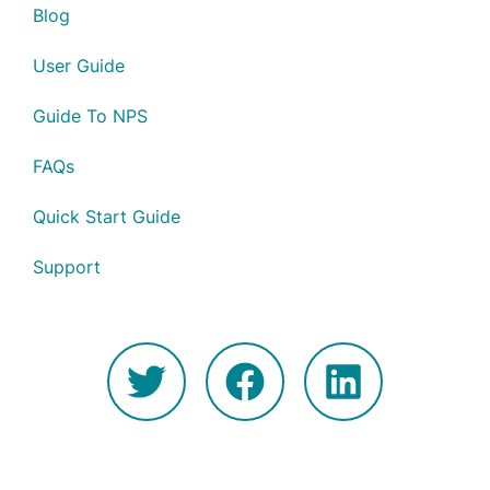
Blog
User Guide
Guide To NPS
FAQs
Quick Start Guide
Support