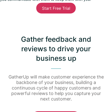
Start Free Trial
Gather feedback and
reviews to drive your
business up
GatherUp will make customer experience the
backbone of your business, building a
continuous cycle of happy customers and
powerful reviews to help you capture your
next customer.