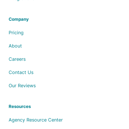
Company
Pricing
About
Careers
Contact Us
Our Reviews
Resources
Agency Resource Center