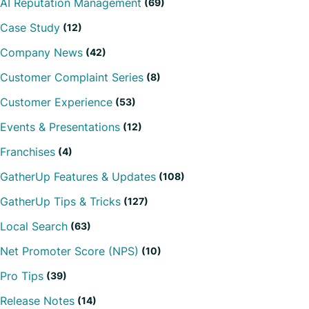
AI Reputation Management
(69)
Case Study
(12)
Company News
(42)
Customer Complaint Series
(8)
Customer Experience
(53)
Events & Presentations
(12)
Franchises
(4)
GatherUp Features & Updates
(108)
GatherUp Tips & Tricks
(127)
Local Search
(63)
Net Promoter Score (NPS)
(10)
Pro Tips
(39)
Release Notes
(14)