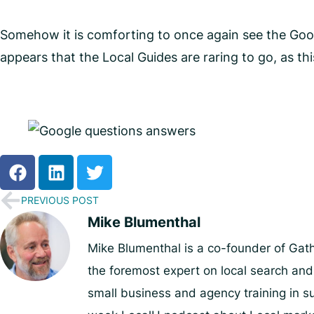
Somehow it is comforting to once again see the Goog
appears that the Local Guides are raring to go, as t
PREVIOUS POST
Mike Blumenthal
Mike Blumenthal is a co-founder of Gat
the foremost expert on local search an
small business and agency training in su