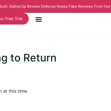
 Built. GatherUp Review Defense Keeps Fake Reviews From Hur
ur Free Trial
ng to Return
at this time.