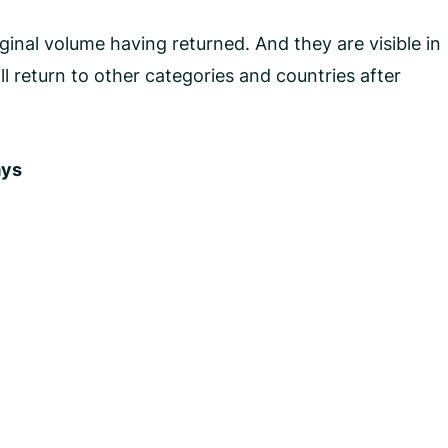
inal volume having returned. And they are visible in
l return to other categories and countries after
ays