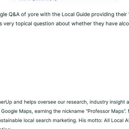
le Q&A of yore with the Local Guide providing their 
his very topical question about whether they have al
herUp and helps oversee our research, industry insight 
d Google Maps, earning the nickname “Professor Maps”. 
stainable local search marketing. His motto: All Local A