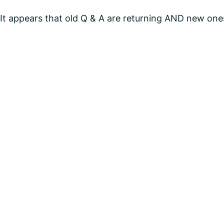
It appears that old Q & A are returning AND new ones