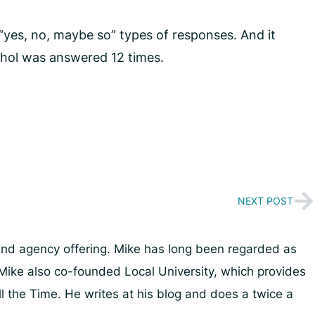
“yes, no, maybe so” types of responses. And it
cohol was answered 12 times.
NEXT POST
and agency offering. Mike has long been regarded as
Mike also co-founded Local University, which provides
ll the Time. He writes at his blog and does a twice a