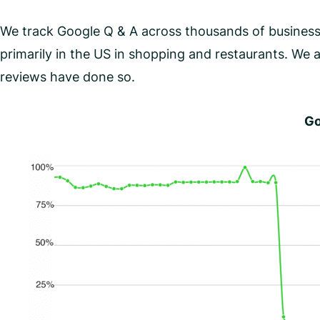
We track Google Q & A across thousands of businesse
primarily in the US in shopping and restaurants. We a
reviews have done so.
Go