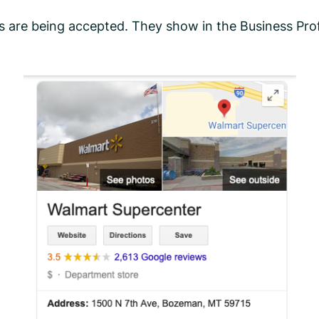
 are being accepted. They show in the Business Profi