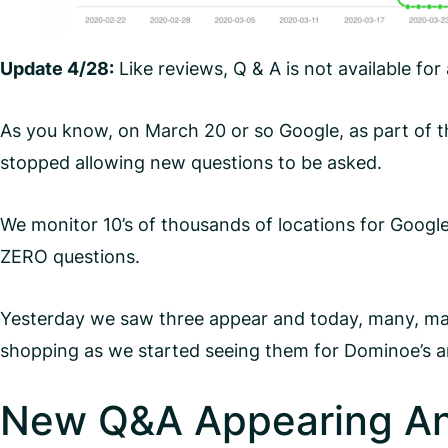
Update 4/28:
Like reviews, Q & A is not available for
As you know, on March 20 or so Google, as part of 
stopped allowing new questions to be asked.
We monitor 10’s of thousands of locations for Googl
ZERO questions.
Yesterday we saw three appear and today, many, many
shopping as we started seeing them for Dominoe’s an
New Q&A Appearing An