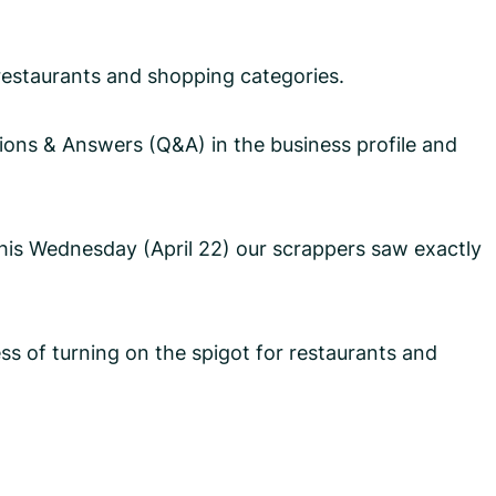
n restaurants and shopping categories.
ons & Answers (Q&A) in the business profile and
this Wednesday (April 22) our scrappers saw exactly
s of turning on the spigot for restaurants and