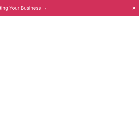
ting Your Business →
✕