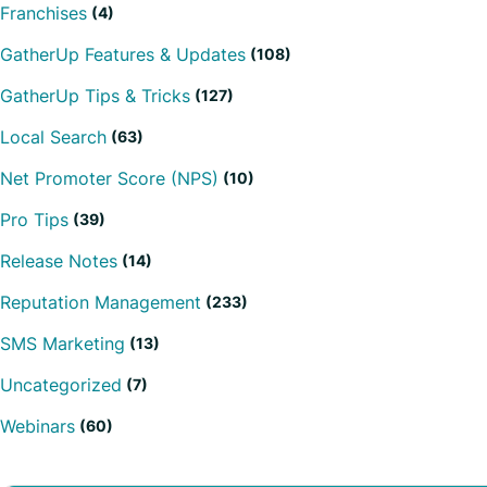
Franchises
(4)
GatherUp Features & Updates
(108)
GatherUp Tips & Tricks
(127)
Local Search
(63)
Net Promoter Score (NPS)
(10)
Pro Tips
(39)
Release Notes
(14)
Reputation Management
(233)
SMS Marketing
(13)
Uncategorized
(7)
Webinars
(60)