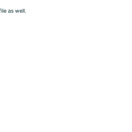
le as well.