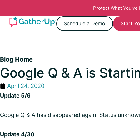
Protect What You've
Schedule a Demo
Start Yo
Blog Home
Google Q & A is Starti
April 24, 2020
Update 5/6
Google Q & A has disappeared again. Status unknown 
Update 4/30