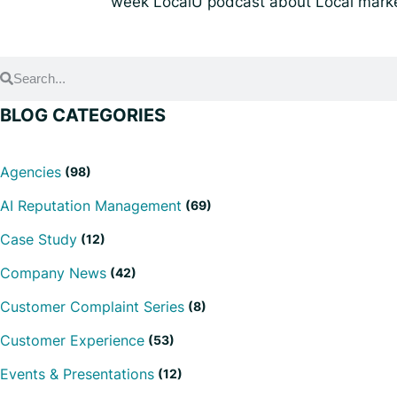
week LocalU podcast about Local marke
BLOG CATEGORIES
Agencies
(98)
AI Reputation Management
(69)
Case Study
(12)
Company News
(42)
Customer Complaint Series
(8)
Customer Experience
(53)
Events & Presentations
(12)