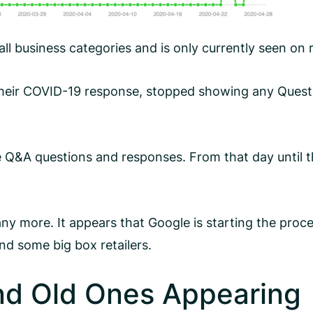
 all business categories and is only currently seen o
their COVID-19 response, stopped showing any Questi
e Q&A questions and responses. From that day until 
 more. It appears that Google is starting the proces
d some big box retailers.
d Old Ones Appearing