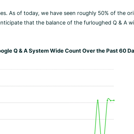
s. As of today, we have seen roughly 50% of the orig
nticipate that the balance of the furloughed Q & A wil
ogle Q & A System Wide Count Over the Past 60 D