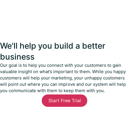
We'll help you build a better
business
Our goal is to help you connect with your customers to gain
valuable insight on what’s important to them. While you happy
customers will help your marketing, your unhappy customers
will point out where you can improve and our system will help
you communicate with them to keep them with you.
Start Free Trial