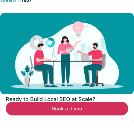
Webinars
(60)
Ready to Build Local SEO at Scale?
Book a demo