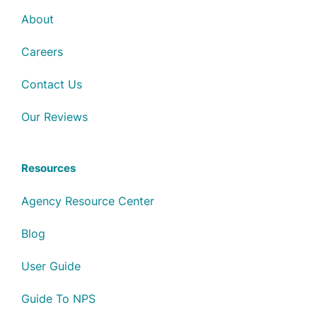
About
Careers
Contact Us
Our Reviews
Resources
Agency Resource Center
Blog
User Guide
Guide To NPS