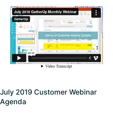
July 2019 Customer Webinar
Agenda