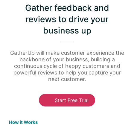
Gather feedback and
reviews to drive your
business up
GatherUp will make customer experience the
backbone of your business, building a
continuous cycle of happy customers and
powerful reviews to help you capture your
next customer.
Start Free Trial
How it Works