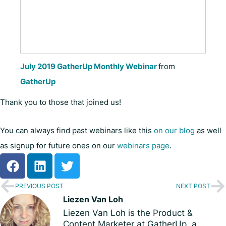
July 2019 GatherUp Monthly Webinar
from
GatherUp
Thank you to those that joined us!
You can always find past webinars like this
on our blog
as well
as signup for future ones on our
webinars page
.
PREVIOUS POST
NEXT POST
Liezen Van Loh
Liezen Van Loh is the Product &
Content Marketer at GatherUp, a