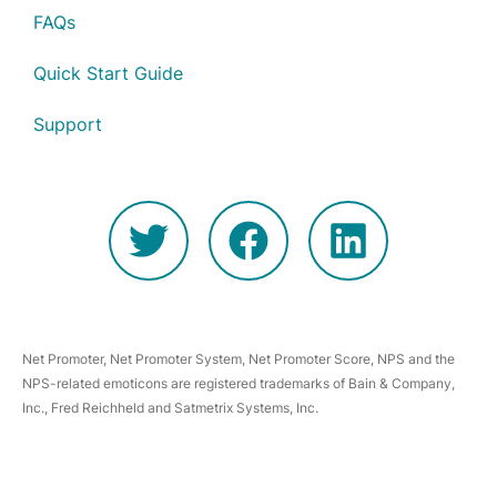
FAQs
Quick Start Guide
Support
Net Promoter, Net Promoter System, Net Promoter Score, NPS and the
NPS-related emoticons are registered trademarks of Bain & Company,
Inc., Fred Reichheld and Satmetrix Systems, Inc.