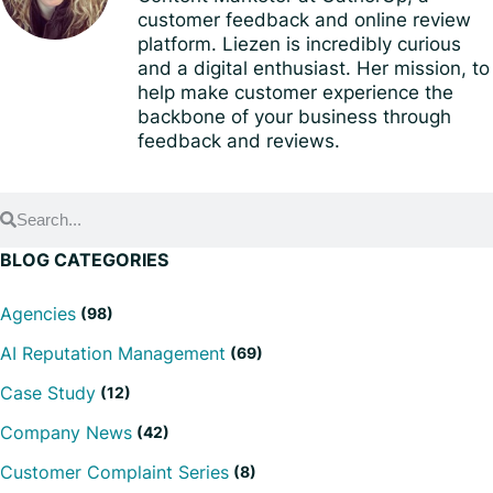
customer feedback and online review
platform. Liezen is incredibly curious
and a digital enthusiast. Her mission, to
help make customer experience the
backbone of your business through
feedback and reviews.
BLOG CATEGORIES
Agencies
(98)
AI Reputation Management
(69)
Case Study
(12)
Company News
(42)
Customer Complaint Series
(8)