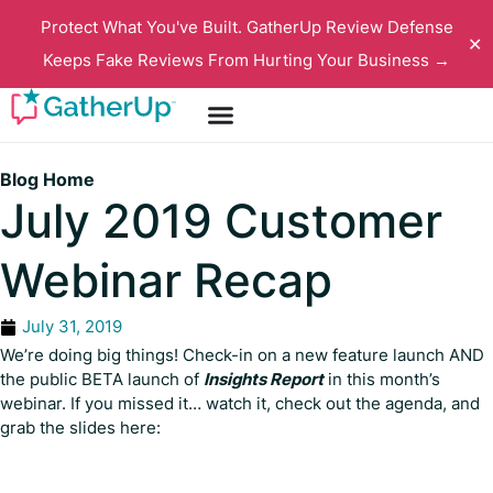
Protect What You've Built. GatherUp Review Defense
✕
Keeps Fake Reviews From Hurting Your Business →
Blog Home
July 2019 Customer
Webinar Recap
July 31, 2019
We’re doing big things! Check-in on a new feature launch AND
the public BETA launch of
Insights Report
in this month’s
webinar. If you missed it… watch it, check out the agenda, and
grab the slides here: