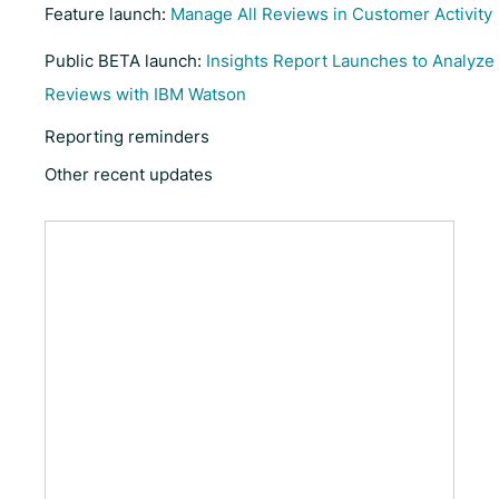
Feature launch:
Manage All Reviews in Customer Activity
Public BETA launch:
Insights Report Launches to Analyze
Reviews with IBM Watson
Reporting reminders
Other recent updates