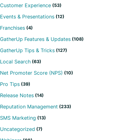
Customer Experience
(53)
Events & Presentations
(12)
Franchises
(4)
GatherUp Features & Updates
(108)
GatherUp Tips & Tricks
(127)
Local Search
(63)
Net Promoter Score (NPS)
(10)
Pro Tips
(39)
Release Notes
(14)
Reputation Management
(233)
SMS Marketing
(13)
Uncategorized
(7)