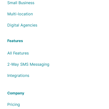
Small Business
Multi-location
Digital Agencies
Features
All Features
2-Way SMS Messaging
Integrations
Company
Pricing