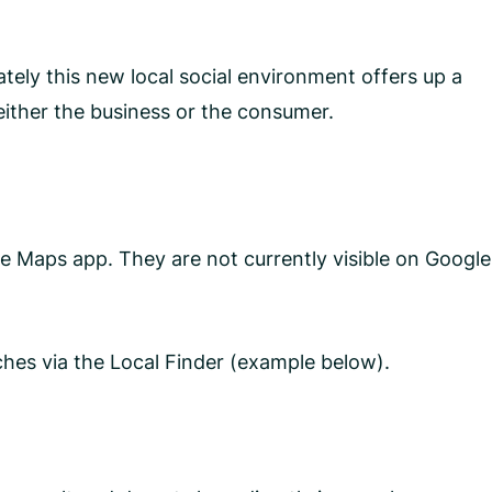
tely this new local social environment offers up a
either the business or the consumer.
 Maps app. They are not currently visible on Google
hes via the Local Finder (example below).