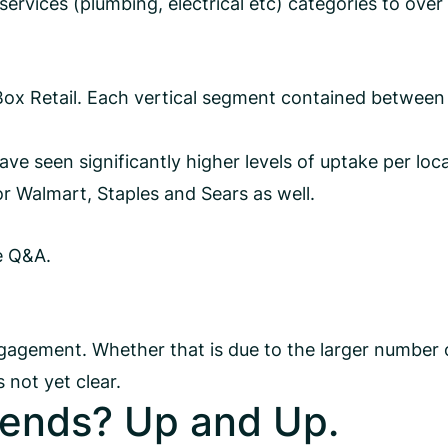
ervices (plumbing, electrical etc) categories to ove
ox Retail. Each vertical segment contained between
e seen significantly higher levels of uptake per loca
for Walmart, Staples and Sears as well.
e Q&A.
gagement. Whether that is due to the larger number 
 not yet clear.
ends? Up and Up.