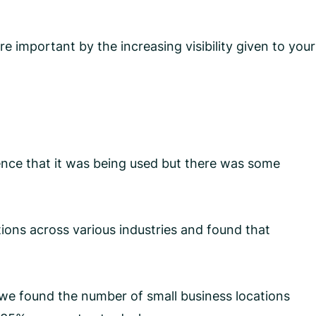
 important by the increasing visibility given to your
ce that it was being used but there was some
ions across various industries and found that
s we found the number of small business locations