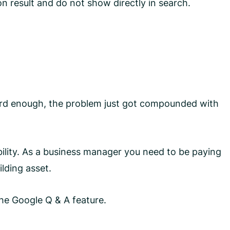
on result and do not show directly in search.
 hard enough, the problem just got compounded with
ility. As a business manager you need to be paying
lding asset.
he Google Q & A feature.