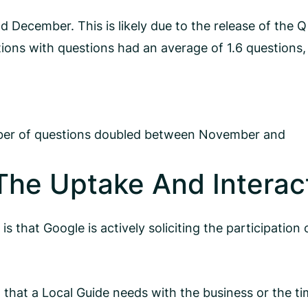
ecember. This is likely due to the release of the Q
tions with questions had an average of 1.6 questions,
umber of questions doubled between November and
The Uptake And Interac
 that Google is actively soliciting the participation 
 that a Local Guide needs with the business or the tim