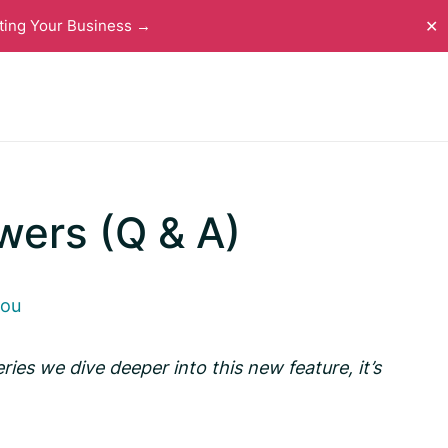
ting Your Business →
✕
wers (Q & A)
you
eries we dive deeper into this new feature, it’s