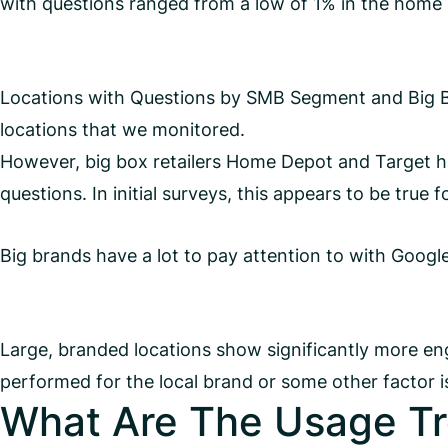
with questions ranged from a low of 1% in the home s
Locations with Questions by SMB Segment and Big B
locations that we monitored.
However, big box retailers Home Depot and Target hav
questions. In initial surveys, this appears to be true 
Big brands have a lot to pay attention to with Googl
Large, branded locations show significantly more en
performed for the local brand or some other factor is
What Are The Usage Tr