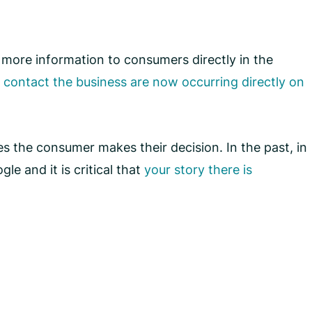
 more information to consumers directly in the
o contact the business are now occurring directly on
es the consumer makes their decision. In the past, in
e and it is critical that
your story there is