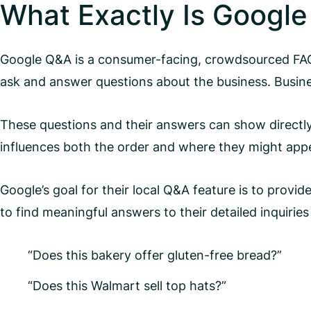
What Exactly Is Googl
Google Q&A is a consumer-facing, crowdsourced FAQ 
ask and answer questions about the business. Busin
These questions and their answers can show directly
influences both the order and where they might app
Google’s goal for their local Q&A feature is to provi
to find meaningful answers to their detailed inquirie
“Does this bakery offer gluten-free bread?”
“Does this Walmart sell top hats?”