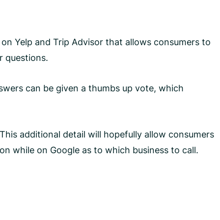
on Yelp and Trip Advisor that allows consumers to
r questions.
nswers can be given a thumbs up vote, which
This additional detail will hopefully allow consumers
ion while on Google as to which business to call.