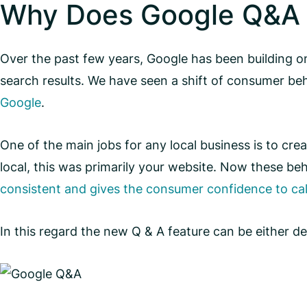
Why Does Google Q&A 
Over the past few years, Google has been building on
search results. We have seen a shift of consumer be
Google
.
One of the main jobs for any local business is to cre
local, this was primarily your website. Now these beha
consistent and gives the consumer confidence to cal
In this regard the new Q & A feature can be either de