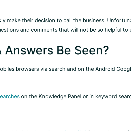
y make their decision to call the business. Unfortuna
estions and comments that will not be so helpful to 
& Answers Be Seen?
biles browsers via search and on the Android Google
searches
on the Knowledge Panel or in keyword searc