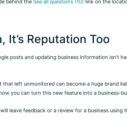
ide behind the
See all questions (10)
link on the locati
n, It’s Reputation Too
Google posts and updating business information isn’t
 that left unmonitored can become a huge brand liab
how you can turn this new feature into a business-bui
l leave feedback or a review for a business using t