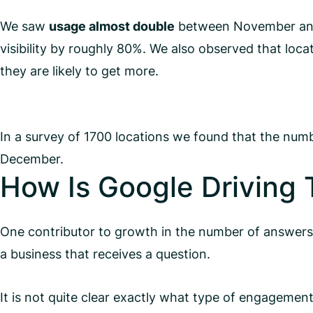
We saw
usage almost double
between November and D
visibility by roughly 80%. We also observed that loca
they are likely to get more.
In a survey of 1700 locations we found that the n
December.
How Is Google Driving 
One contributor to growth in the number of answers is
a business that receives a question.
It is not quite clear exactly what type of engagement