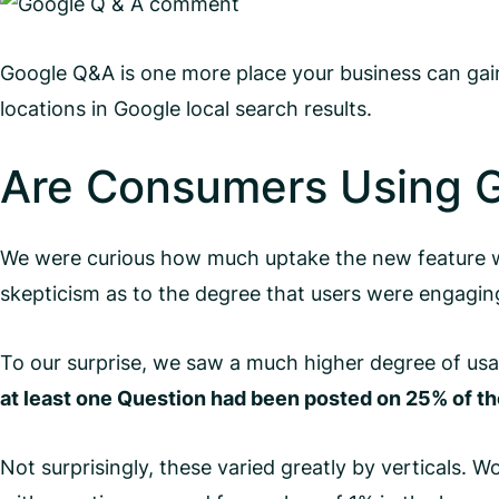
Google Q&A is one more place your business can gain 
locations in Google local search results.
Are Consumers Using G
We were curious how much uptake the new feature w
skepticism as to the degree that users were engagin
To our surprise, we saw a much higher degree of usa
at least one Question had been posted on 25% of th
Not surprisingly, these varied greatly by verticals.