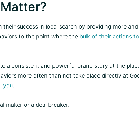
Matter?
 their success in local search by providing more and
haviors to the point where the
bulk of their actions t
ate a consistent and powerful brand story at the plac
viors more often than not take place directly at Googl
l you
.
al maker or a deal breaker.