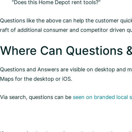
“Does this Home Depot rent tools?”
Questions like the above can help the customer quickl
raft of additional consumer and competitor driven qu
Where Can Questions 
Questions and Answers are visible on desktop and mo
Maps for the desktop or iOS.
Via search, questions can be
seen on branded local 