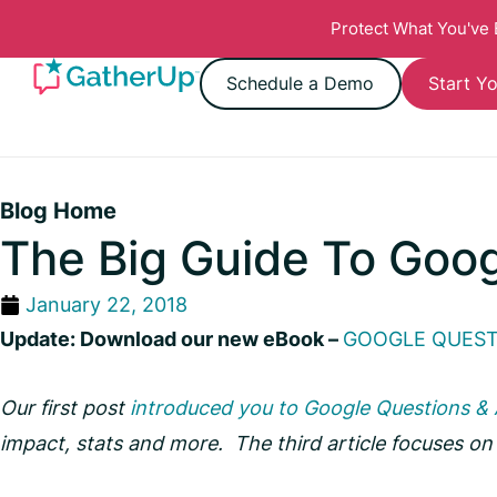
Protect What You've
Schedule a Demo
Start Yo
Blog Home
The Big Guide To Goo
January 22, 2018
Update: Download our new eBook –
GOOGLE QUESTI
Our first post
introduced you to Google Questions &
impact, stats and more. The third article focuses o