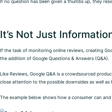
If no question has been given a thumbs up, they res
It’s Not Just Informatio
If the task of monitoring online reviews, creating 
the addition of Google Questions & Answers (Q&A).
Like Reviews, Google Q&A is a crowdsourced product
close attention to the possible downsides as well as 
The example below shows how a consumer can and wil