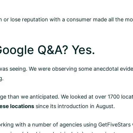
or lose reputation with a consumer made all the more
oogle Q&A? Yes.
as seeing. We were observing some anecdotal eviden
g.
ge than we anticipated. We looked at over 1700 locat
ese locations
since its introduction in August.
 Working with a number of agencies using GetFiveStar