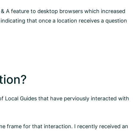
 & A feature to desktop browsers which increased
 indicating that once a location receives a question
tion?
of Local Guides that have perviously interacted with
e frame for that interaction. I recently received an