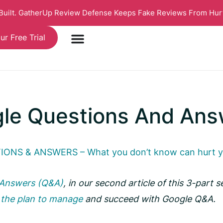
 Built. GatherUp Review Defense Keeps Fake Reviews From Hur
ur Free Trial
gle Questions And Ans
ONS & ANSWERS – What you don’t know can hurt 
 Answers (Q&A)
, in our second article of this 3-part s
n
the plan to manage
and succeed with Google Q&A.