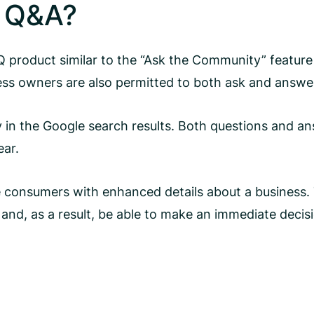
e Q&A?
product similar to the “Ask the Community” feature 
ess owners are also permitted to both ask and answe
 in the Google search results. Both questions and a
ear.
de consumers with enhanced details about a business. 
s and, as a result, be able to make an immediate decis