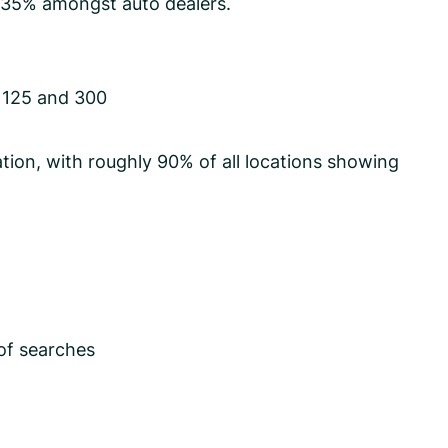
r 35% amongst auto dealers.
 125 and 300
tion, with roughly 90% of all locations showing
of searches