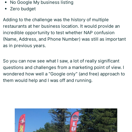
No Google My business listing
Zero budget
Adding to the challenge was the history of multiple
restaurants at her business location. It would provide an
incredible opportunity to test whether NAP confusion
(Name, Address, and Phone Number) was still as important
as in previous years.
So you can now see what I saw, a lot of really significant
questions and challenges from a marketing point of view. I
wondered how well a “Google only” (and free) approach to
them would help and I was off and running.