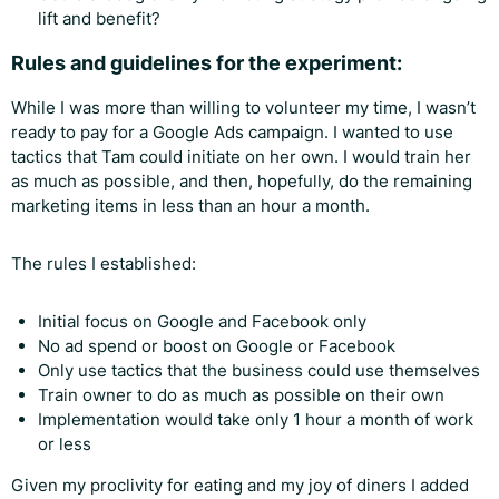
lift and benefit?
Rules and guidelines for the experiment:
While I was more than willing to volunteer my time, I wasn’t
ready to pay for a Google Ads campaign. I wanted to use
tactics that Tam could initiate on her own. I would train her
as much as possible, and then, hopefully, do the remaining
marketing items in less than an hour a month.
The rules I established:
Initial focus on Google and Facebook only
No ad spend or boost on Google or Facebook
Only use tactics that the business could use themselves
Train owner to do as much as possible on their own
Implementation would take only 1 hour a month of work
or less
Given my proclivity for eating and my joy of diners I added