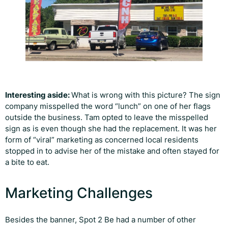
Interesting aside:
What is wrong with this picture? The sign
company misspelled the word “lunch” on one of her flags
outside the business. Tam opted to leave the misspelled
sign as is even though she had the replacement. It was her
form of “viral” marketing as concerned local residents
stopped in to advise her of the mistake and often stayed for
a bite to eat.
Marketing Challenges
Besides the banner, Spot 2 Be had a number of other