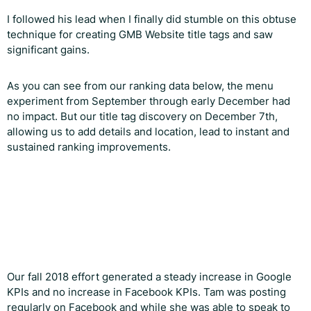
I followed his lead when I finally did stumble on this obtuse
technique for creating GMB Website title tags and saw
significant gains.
As you can see from our ranking data below, the menu
experiment from September through early December had
no impact. But our title tag discovery on December 7th,
allowing us to add details and location, lead to instant and
sustained ranking improvements.
Our fall 2018 effort generated a steady increase in Google
KPIs and no increase in Facebook KPIs. Tam was posting
regularly on Facebook and while she was able to speak to