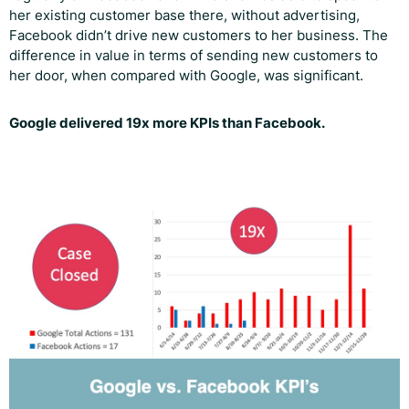
her existing customer base there, without advertising,
Facebook didn’t drive new customers to her business. The
difference in value in terms of sending new customers to
her door, when compared with Google, was significant.
Google delivered 19x more KPIs than Facebook.