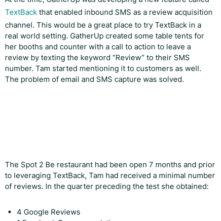
TextBack
that enabled inbound SMS as a review acquisition
channel. This would be a great place to try TextBack in a
real world setting. GatherUp created some table tents for
her booths and counter with a call to action to leave a
review by texting the keyword “Review” to their SMS
number. Tam started mentioning it to customers as well.
The problem of email and SMS capture was solved.
The Spot 2 Be restaurant had been open 7 months and prior
to leveraging TextBack, Tam had received a minimal number
of reviews. In the quarter preceding the test she obtained:
4 Google Reviews