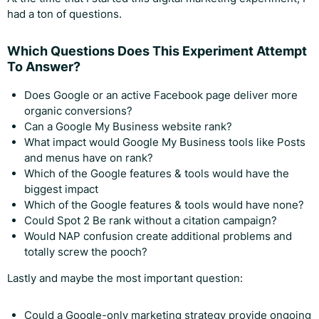
had a ton of questions.
Which Questions Does This Experiment Attempt
To Answer?
Does Google or an active Facebook page deliver more
organic conversions?
Can a Google My Business website rank?
What impact would Google My Business tools like Posts
and menus have on rank?
Which of the Google features & tools would have the
biggest impact
Which of the Google features & tools would have none?
Could Spot 2 Be rank without a citation campaign?
Would NAP confusion create additional problems and
totally screw the pooch?
Lastly and maybe the most important question:
Could a Google-only marketing strategy provide ongoing