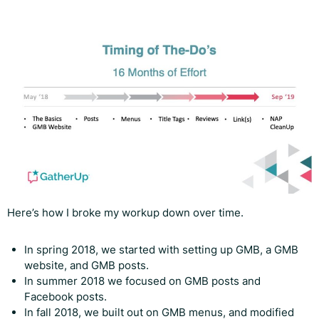
Here’s how I broke my workup down over time.
In spring 2018, we started with setting up GMB, a GMB
website, and GMB posts.
In summer 2018 we focused on GMB posts and
Facebook posts.
In fall 2018, we built out on GMB menus, and modified