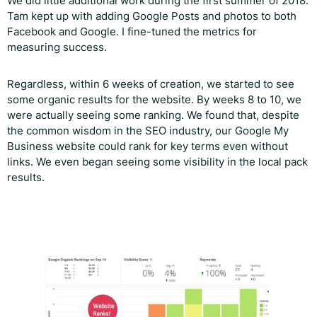
We did little additional work during the first summer of 2018.
Tam kept up with adding Google Posts and photos to both
Facebook and Google. I fine-tuned the metrics for
measuring success.
Regardless, within 6 weeks of creation, we started to see
some organic results for the website. By weeks 8 to 10, we
were actually seeing some ranking. We found that, despite
the common wisdom in the SEO industry, our Google My
Business website could rank for key terms even without
links. We even began seeing some visibility in the local pack
results.