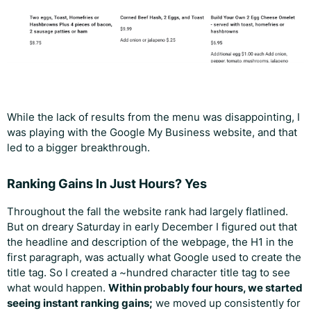
While the lack of results from the menu was disappointing, I
was playing with the Google My Business website, and that
led to a bigger breakthrough.
Ranking Gains In Just Hours? Yes
Throughout the fall the website rank had largely flatlined.
But on dreary Saturday in early December I figured out that
the headline and description of the webpage, the H1 in the
first paragraph, was actually what Google used to create the
title tag. So I created a ~hundred character title tag to see
what would happen.
Within probably four hours, we started
seeing instant ranking gains;
we moved up consistently for