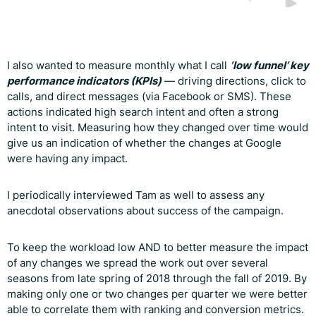
I also wanted to measure monthly what I call
‘low funnel’ key
performance indicators (KPIs)
— driving directions, click to
calls, and direct messages (via Facebook or SMS). These
actions indicated high search intent and often a strong
intent to visit. Measuring how they changed over time would
give us an indication of whether the changes at Google
were having any impact.
I periodically interviewed Tam as well to assess any
anecdotal observations about success of the campaign.
To keep the workload low AND to better measure the impact
of any changes we spread the work out over several
seasons from late spring of 2018 through the fall of 2019. By
making only one or two changes per quarter we were better
able to correlate them with ranking and conversion metrics.