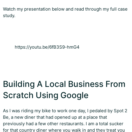
Watch my presentation below and read through my full case
study.
https://youtu.be/6fB3S9-hmG4
Building A Local Business From
Scratch Using Google
As I was riding my bike to work one day, I pedaled by Spot 2
Be, a new diner that had opened up at a place that
previously had a few other restaurants. I am a total sucker
for that country diner where you walk in and they treat you