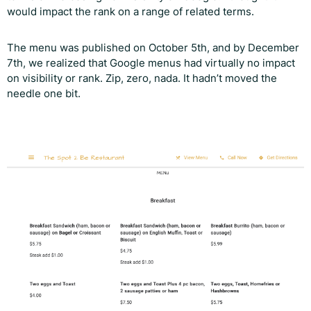
would impact the rank on a range of related terms.
The menu was published on October 5th, and by December
7th, we realized that Google menus had virtually no impact
on visibility or rank. Zip, zero, nada. It hadn’t moved the
needle one bit.