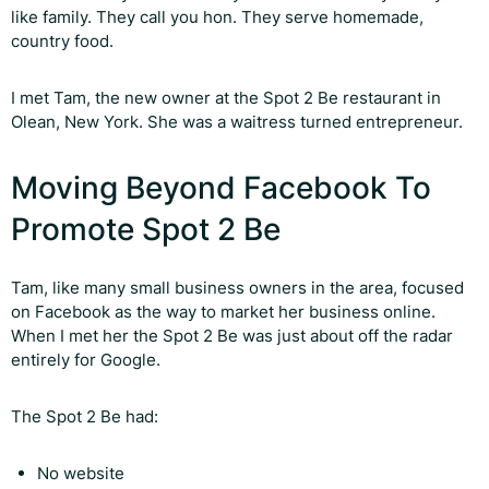
like family. They call you hon. They serve homemade,
country food.
I met Tam, the new owner at the Spot 2 Be restaurant in
Olean, New York. She was a waitress turned entrepreneur.
Moving Beyond Facebook To
Promote Spot 2 Be
Tam, like many small business owners in the area, focused
on Facebook as the way to market her business online.
When I met her the Spot 2 Be was just about off the radar
entirely for Google.
The Spot 2 Be had:
No website