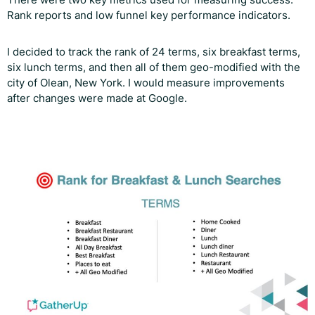
Rank reports and low funnel key performance indicators.
I decided to track the rank of 24 terms, six breakfast terms,
six lunch terms, and then all of them geo-modified with the
city of Olean, New York. I would measure improvements
after changes were made at Google.