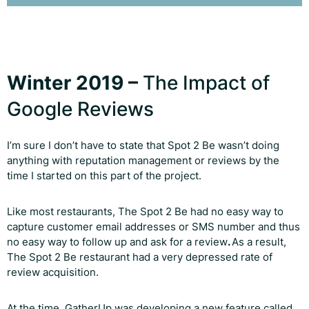
Winter 2019 –
The Impact of
Google Reviews
I’m sure I don’t have to state that Spot 2 Be wasn’t doing
anything with reputation management or reviews by the
time I started on this part of the project.
Like most restaurants, The Spot 2 Be had no easy way to
capture customer email addresses or SMS number and thus
no easy way to follow up and ask for a review
.
As a result,
The Spot 2 Be restaurant had a very depressed rate of
review acquisition.
At the time, GatherUp was developing a new feature called