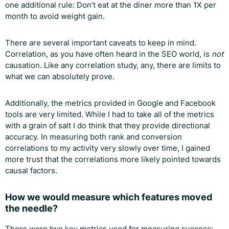
one additional rule: Don’t eat at the diner more than 1X per
month to avoid weight gain.
There are several important caveats to keep in mind.
Correlation, as you have often heard in the SEO world, is
not
causation. Like any correlation study, any, there are limits to
what we can absolutely prove.
Additionally, the metrics provided in Google and Facebook
tools are very limited. While I had to take all of the metrics
with a grain of salt I do think that they provide directional
accuracy. In measuring both rank and conversion
correlations to my activity very slowly over time, I gained
more trust that the correlations more likely pointed towards
causal factors.
How we would measure which features moved
the needle?
There were two key metrics used for measuring success: