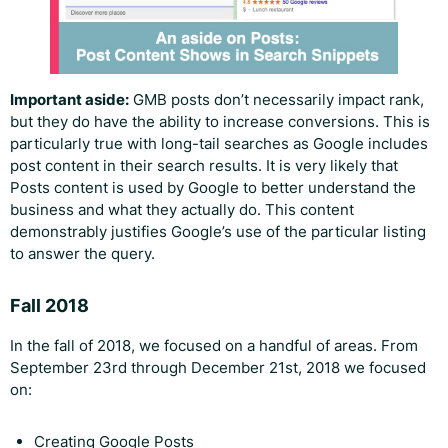
Important aside:
GMB posts don’t necessarily impact rank,
but they do have the ability to increase conversions. This is
particularly true with long-tail searches as Google includes
post content in their search results. It is very likely that
Posts content is used by Google to better understand the
business and what they actually do. This content
demonstrably justifies Google’s use of the particular listing
to answer the query.
Fall 2018
In the fall of 2018, we focused on a handful of areas. From
September 23rd through December 21st, 2018 we focused
on:
Creating Google Posts