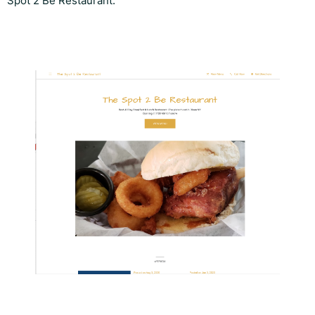
Spot 2 Be Restaurant.