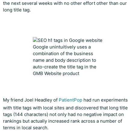
the next several weeks with no other effort other than our
long title tag.
Google unintuitively uses a
combination of the business
name and body description to
auto-create the title tag in the
GMB Website product
My friend Joel Headley of
PatientPop
had run experiments
with title tags with local sites and discovered that long title
tags (144 characters) not only had no negative impact on
rankings but actually increased rank across a number of
terms in local search.