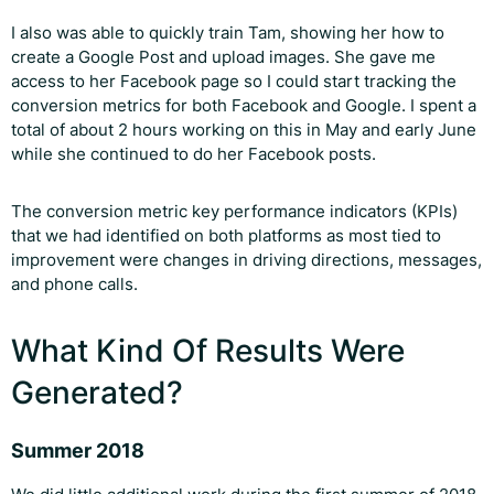
I also was able to quickly train Tam, showing her how to
create a Google Post and upload images. She gave me
access to her Facebook page so I could start tracking the
conversion metrics for both Facebook and Google. I spent a
total of about 2 hours working on this in May and early June
while she continued to do her Facebook posts.
The conversion metric key performance indicators (KPIs)
that we had identified on both platforms as most tied to
improvement were changes in driving directions, messages,
and phone calls.
What Kind Of Results Were
Generated?
Summer 2018