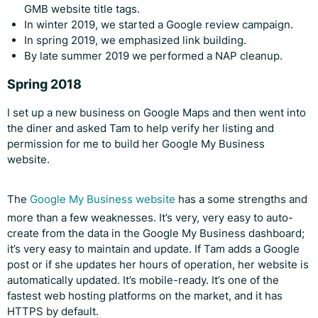
GMB website title tags.
In winter 2019, we started a Google review campaign.
In spring 2019, we emphasized link building.
By late summer 2019 we performed a NAP cleanup.
Spring 2018
I set up a new business on Google Maps and then went into
the diner and asked Tam to help verify her listing and
permission for me to build her Google My Business
website.
The
Google My Business website
has a some strengths and
more than a few weaknesses. It’s very, very easy to auto-
create from the data in the Google My Business dashboard;
it’s very easy to maintain and update. If Tam adds a Google
post or if she updates her hours of operation, her website is
automatically updated. It’s mobile-ready. It’s one of the
fastest web hosting platforms on the market, and it has
HTTPS by default.