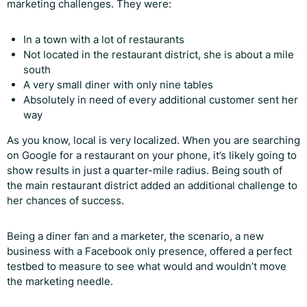
marketing challenges. They were:
In a town with a lot of restaurants
Not located in the restaurant district, she is about a mile
south
A very small diner with only nine tables
Absolutely in need of every additional customer sent her
way
As you know, local is very localized. When you are searching
on Google for a restaurant on your phone, it’s likely going to
show results in just a quarter-mile radius. Being south of
the main restaurant district added an additional challenge to
her chances of success.
Being a diner fan and a marketer, the scenario, a new
business with a Facebook only presence, offered a perfect
testbed to measure to see what would and wouldn’t move
the marketing needle.