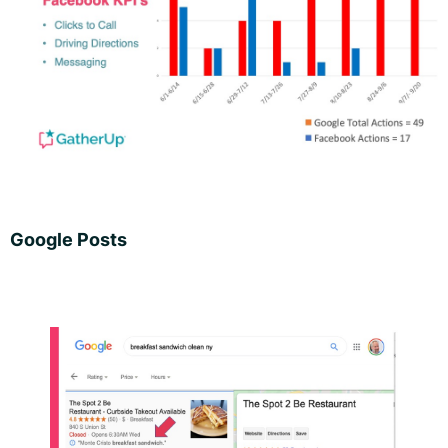
Google Posts