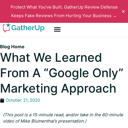
Protect What You've Built. GatherUp Review Defense
✕
Keeps Fake Reviews From Hurting Your Business →
Blog Home
What We Learned
From A “Google Only”
Marketing Approach
October 21, 2020
(This post is a 15-minute read, and/or take in the 60-minute
video of Mike Blumenthal’s presentation.)