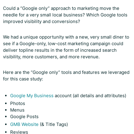
Could a “Google only” approach to marketing move the
needle for a very small local business? Which Google tools
improved visibility and conversions?
We had a unique opportunity with a new, very small diner to
see if a Google-only, low-cost marketing campaign could
deliver topline results in the form of increased search
visibility, more customers, and more revenue.
Here are the “Google only” tools and features we leveraged
for this case study:
Google My Business
account (all details and attributes)
Photos
Menus
Google Posts
GMB Website
(& Title Tags)
Reviews