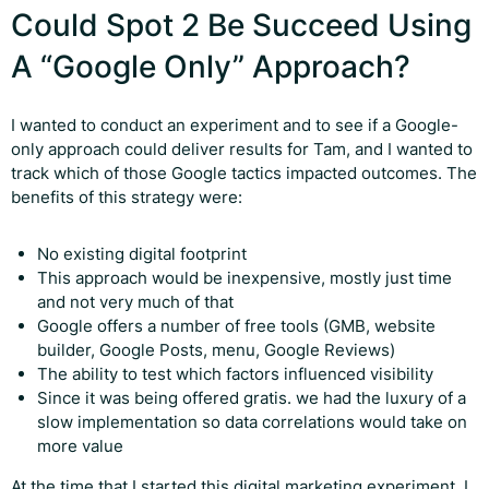
Could Spot 2 Be Succeed Using
A “Google Only” Approach?
I wanted to conduct an experiment and to see if a Google-
only approach could deliver results for Tam, and I wanted to
track which of those Google tactics impacted outcomes. The
benefits of this strategy were:
No existing digital footprint
This approach would be inexpensive, mostly just time
and not very much of that
Google offers a number of free tools (GMB, website
builder, Google Posts, menu, Google Reviews)
The ability to test which factors influenced visibility
Since it was being offered gratis. we had the luxury of a
slow implementation so data correlations would take on
more value
At the time that I started this digital marketing experiment, I