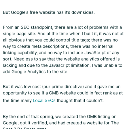
But Google’s free website has it’s downsides.
From an SEO standpoint, there are a lot of problems with a
single page site. And at the time when I built it, it was not at
all obvious that you could control title tags; there was no
way to create meta descriptions, there was no internal
linking capability, and no way to include JavaScript of any
sort. Needless to say that the website analytics offered is
lacking and due to the Javascript limitation, I was unable to
add Google Analytics to the site.
But it was low cost (our prime directive) and it gave me an
opportunity to see if a GMB website could in fact rank as at
the time many
Local SEOs
thought that it couldn’t.
By the end of that spring, we created the GMB listing on
Google, got it verified, and had created a website for The