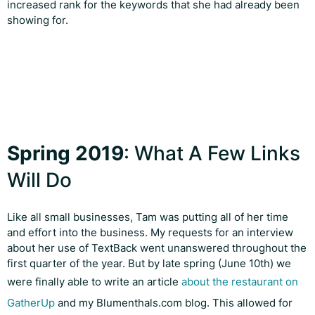
increased rank for the keywords that she had already been
showing for.
Spring 2019
: What A Few Links
Will Do
Like all small businesses, Tam was putting all of her time
and effort into the business. My requests for an interview
about her use of TextBack went unanswered throughout the
first quarter of the year. But by late spring (June 10th) we
were finally able to write an article
about the restaurant on
GatherUp
and my Blumenthals.com blog. This allowed for