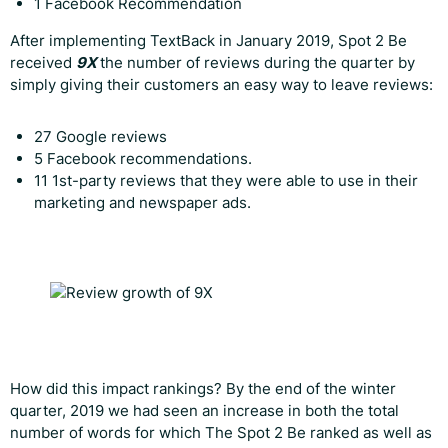
1 Facebook Recommendation
After implementing TextBack in January 2019, Spot 2 Be
received
9X
the number of reviews during the quarter by
simply giving their customers an easy way to leave reviews:
27 Google reviews
5 Facebook recommendations.
11 1st-party reviews that they were able to use in their
marketing and newspaper ads.
How did this impact rankings? By the end of the winter
quarter, 2019 we had seen an increase in both the total
number of words for which The Spot 2 Be ranked as well as