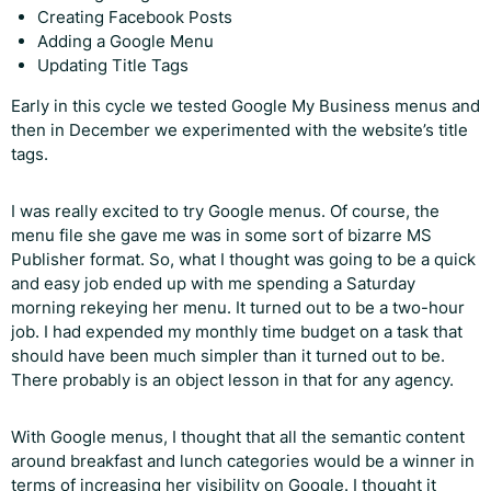
Creating Facebook Posts
Adding a Google Menu
Updating Title Tags
Early in this cycle we tested Google My Business menus and
then in December we experimented with the website’s title
tags.
I was really excited to try Google menus. Of course, the
menu file she gave me was in some sort of bizarre MS
Publisher format. So, what I thought was going to be a quick
and easy job ended up with me spending a Saturday
morning rekeying her menu. It turned out to be a two-hour
job. I had expended my monthly time budget on a task that
should have been much simpler than it turned out to be.
There probably is an object lesson in that for any agency.
With Google menus, I thought that all the semantic content
around breakfast and lunch categories would be a winner in
terms of increasing her visibility on Google. I thought it