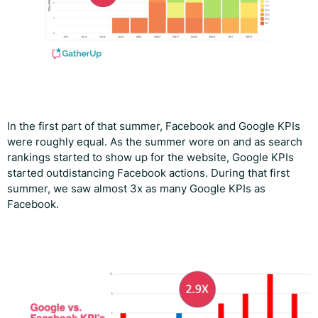
In the first part of that summer, Facebook and Google KPIs
were roughly equal. As the summer wore on and as search
rankings started to show up for the website, Google KPIs
started outdistancing Facebook actions. During that first
summer, we saw almost 3x as many Google KPIs as
Facebook.