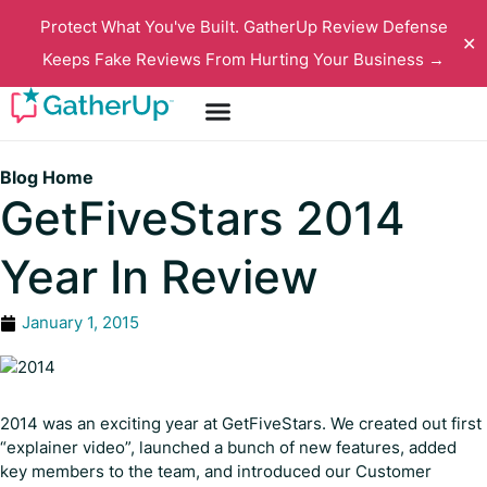
Protect What You've Built. GatherUp Review Defense
✕
Keeps Fake Reviews From Hurting Your Business →
Blog Home
GetFiveStars 2014
Year In Review
January 1, 2015
2014 was an exciting year at GetFiveStars. We created out first
“explainer video”, launched a bunch of new features, added
key members to the team, and introduced our Customer