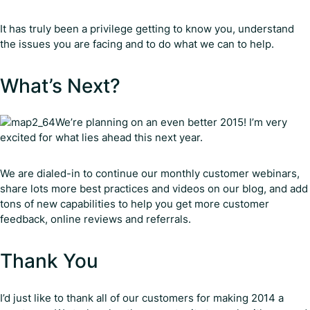
It has truly been a privilege getting to know you, understand
the issues you are facing and to do what we can to help.
What’s Next?
We’re planning on an even better 2015! I’m very
excited for what lies ahead this next year.
We are dialed-in to continue our monthly customer webinars,
share lots more best practices and videos on our blog, and add
tons of new capabilities to help you get more customer
feedback, online reviews and referrals.
Thank You
I’d just like to thank all of our customers for making 2014 a