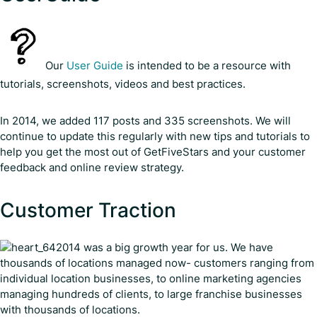
Our
User Guide
is intended to be a resource with
tutorials, screenshots, videos and best practices.
In 2014, we added 117 posts and 335 screenshots. We will
continue to update this regularly with new tips and tutorials to
help you get the most out of GetFiveStars and your customer
feedback and online review strategy.
Customer Traction
2014 was a big growth year for us. We have
thousands of locations managed now- customers ranging from
individual location businesses, to online marketing agencies
managing hundreds of clients, to large franchise businesses
with thousands of locations.