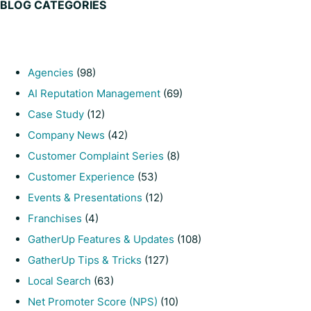
BLOG CATEGORIES
Agencies
(98)
AI Reputation Management
(69)
Case Study
(12)
Company News
(42)
Customer Complaint Series
(8)
Customer Experience
(53)
Events & Presentations
(12)
Franchises
(4)
GatherUp Features & Updates
(108)
GatherUp Tips & Tricks
(127)
Local Search
(63)
Net Promoter Score (NPS)
(10)