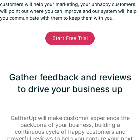
customers will help your marketing, your unhappy customers
will point out where you can improve and our system will help
you communicate with them to keep them with you.
Start Free Trial
Gather feedback and reviews
to drive your business up
GatherUp will make customer experience the
backbone of your business, building a
continuous cycle of happy customers and
powerful reviews to help you capture your next