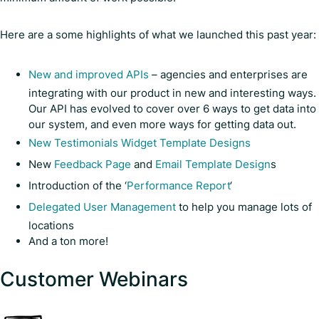
Here are a some highlights of what we launched this past year:
New and improved APIs
– agencies and enterprises are
integrating with our product in new and interesting ways.
Our API has evolved to cover over 6 ways to get data into
our system, and even more ways for getting data out.
New Testimonials Widget Template Designs
New
Feedback Page
and
Email Template Design
s
Introduction of the ‘
Performance Report
‘
Delegated User Management
to help you manage lots of
locations
And a ton more!
Customer Webinars