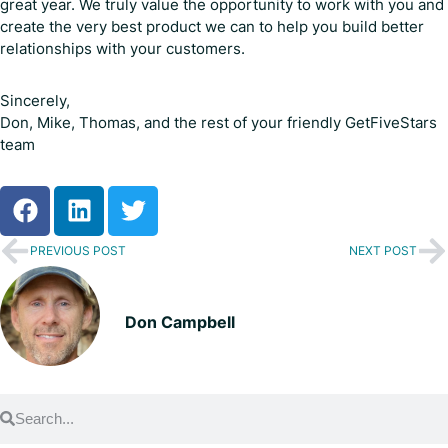
great year. We truly value the opportunity to work with you and
create the very best product we can to help you build better
relationships with your customers.
Sincerely,
Don, Mike, Thomas, and the rest of your friendly GetFiveStars
team
PREVIOUS POST
NEXT POST
Don Campbell