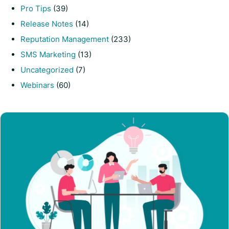
Pro Tips
(39)
Release Notes
(14)
Reputation Management
(233)
SMS Marketing
(13)
Uncategorized
(7)
Webinars
(60)