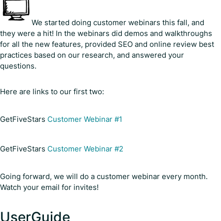
We started doing customer webinars this fall, and
they were a hit! In the webinars did demos and walkthroughs
for all the new features, provided SEO and online review best
practices based on our research, and answered your
questions.
Here are links to our first two:
GetFiveStars
Customer Webinar #1
GetFiveStars
Customer Webinar #2
Going forward, we will do a customer webinar every month.
Watch your email for invites!
UserGuide