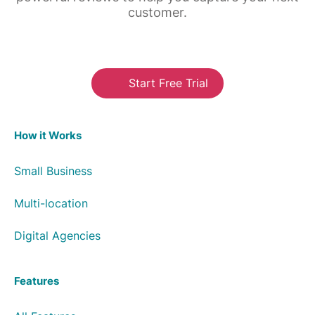
customer.
Start Free Trial
How it Works
Small Business
Multi-location
Digital Agencies
Features