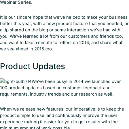
Webinar Series.
It is our sincere hope that we’ve helped to make your business
better this year, with a new product feature that you needed, or
a tip shared on the blog or some interaction we’ve had with
you. We’ve learned a lot from our customers and friends too,
and want to take a minute to reflect on 2014, and share what
we see ahead in 2015 too.
Product Updates
We’ve been busy! In 2014 we launched over
100 product updates based on customer feedback and
requirements, industry trends and our research as well.
When we release new features, our imperative is to keep the
product simple to use, and continuously improve the user
experience making it easier for you to get results with the
minimum amount of work possible.