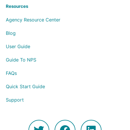
Resources
Agency Resource Center
Blog
User Guide
Guide To NPS
FAQs
Quick Start Guide
Support