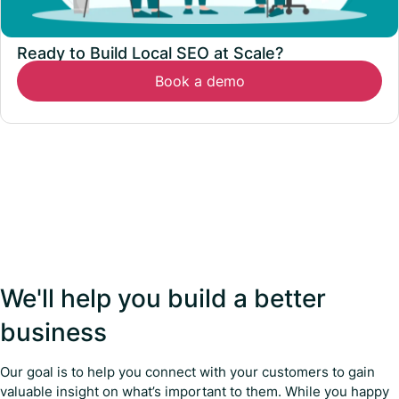
Ready to Build Local SEO at Scale?
Book a demo
We'll help you build a better
business
Our goal is to help you connect with your customers to gain
valuable insight on what’s important to them. While you happy