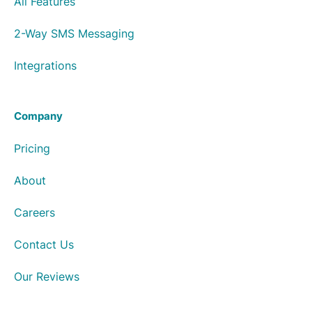
All Features
2-Way SMS Messaging
Integrations
Company
Pricing
About
Careers
Contact Us
Our Reviews