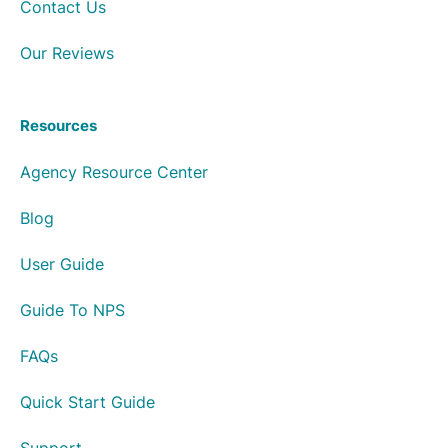
Contact Us
Our Reviews
Resources
Agency Resource Center
Blog
User Guide
Guide To NPS
FAQs
Quick Start Guide