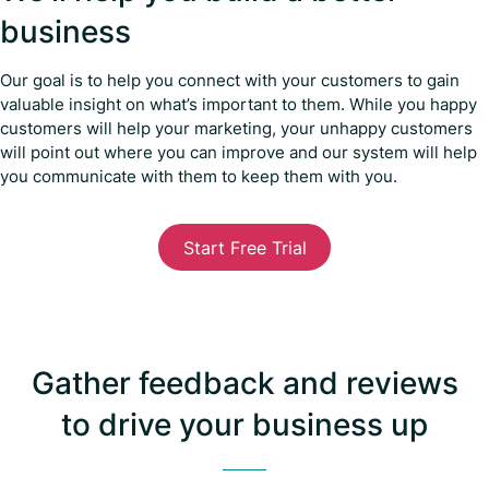
business
Our goal is to help you connect with your customers to gain
valuable insight on what’s important to them. While you happy
customers will help your marketing, your unhappy customers
will point out where you can improve and our system will help
you communicate with them to keep them with you.
Start Free Trial
Gather feedback and reviews
to drive your business up