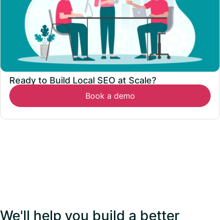
Ready to Build Local SEO at Scale?
Book a demo
We'll help you build a better