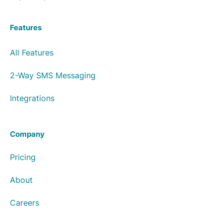
Features
All Features
2-Way SMS Messaging
Integrations
Company
Pricing
About
Careers