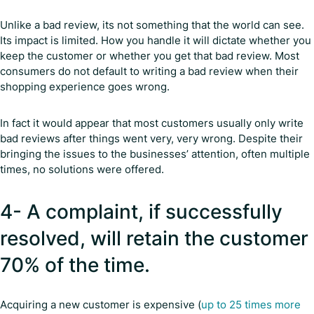
Unlike a bad review, its not something that the world can see.
Its impact is limited. How you handle it will dictate whether you
keep the customer or whether you get that bad review. Most
consumers do not default to writing a bad review when their
shopping experience goes wrong.
In fact it would appear that most customers usually only write
bad reviews after things went very, very wrong. Despite their
bringing the issues to the businesses’ attention, often multiple
times, no solutions were offered.
4- A complaint, if successfully
resolved, will retain the customer
70% of the time.
Acquiring a new customer is expensive (
up to 25 times more