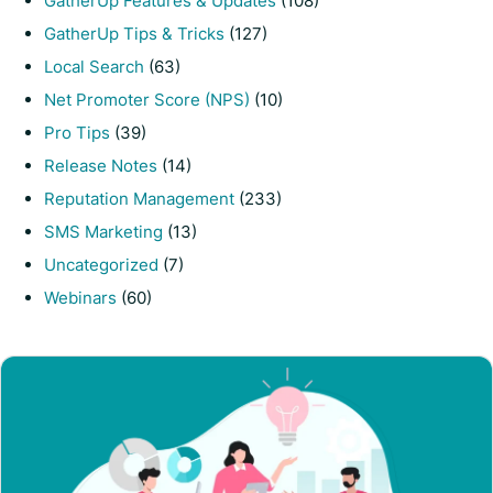
GatherUp Features & Updates
(108)
GatherUp Tips & Tricks
(127)
Local Search
(63)
Net Promoter Score (NPS)
(10)
Pro Tips
(39)
Release Notes
(14)
Reputation Management
(233)
SMS Marketing
(13)
Uncategorized
(7)
Webinars
(60)