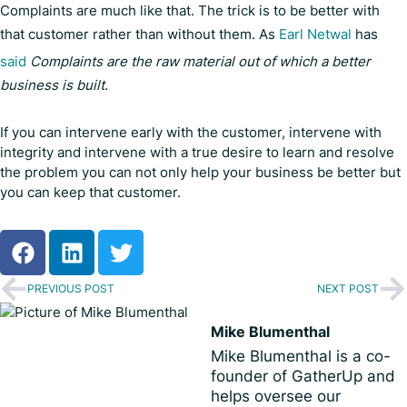
Complaints are much like that. The trick is to be better with
that customer rather than without them. As
Earl Netwal
has
said
Complaints are the raw material out of which a better
business is built
.
If you can intervene early with the customer, intervene with
integrity and intervene with a true desire to learn and resolve
the problem you can not only help your business be better but
you can keep that customer.
PREVIOUS POST
NEXT POST
Mike Blumenthal
Mike Blumenthal is a co-
founder of GatherUp and
helps oversee our