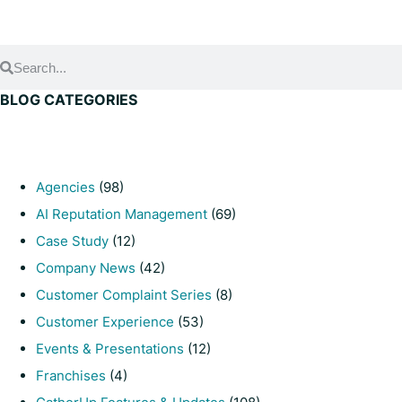
BLOG CATEGORIES
Agencies
(98)
AI Reputation Management
(69)
Case Study
(12)
Company News
(42)
Customer Complaint Series
(8)
Customer Experience
(53)
Events & Presentations
(12)
Franchises
(4)