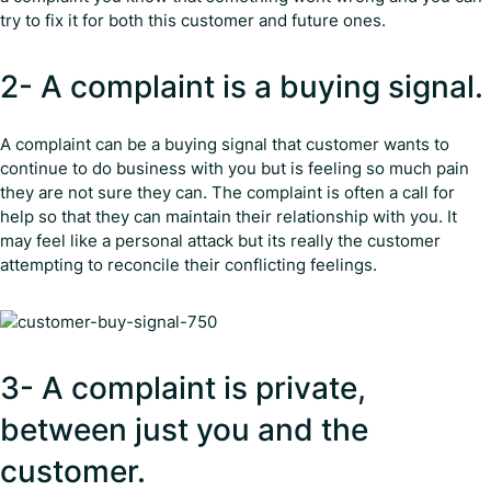
try to fix it for both this customer and future ones.
2- A complaint is a buying signal.
A complaint can be a buying signal that customer wants to
continue to do business with you but is feeling so much pain
they are not sure they can. The complaint is often a call for
help so that they can maintain their relationship with you. It
may feel like a personal attack but its really the customer
attempting to reconcile their conflicting feelings.
3- A complaint is private,
between just you and the
customer.