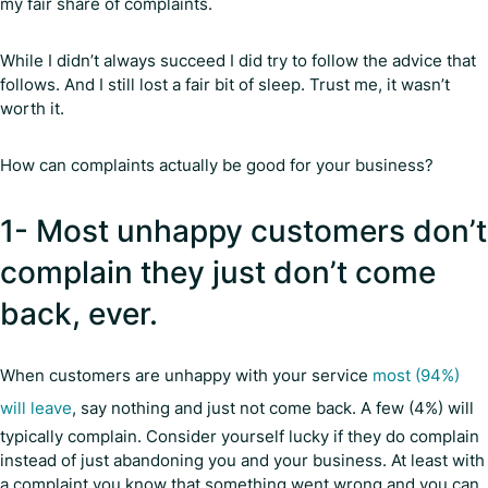
my fair share of complaints.
While I didn’t always succeed I did try to follow the advice that
follows. And I still lost a fair bit of sleep. Trust me, it wasn’t
worth it.
How can complaints actually be good for your business?
1- Most unhappy customers don’t
complain they just don’t come
back, ever.
When customers are unhappy with your service
most (94%)
will leave
, say nothing and just not come back. A few (4%) will
typically complain. Consider yourself lucky if they do complain
instead of just abandoning you and your business. At least with
a complaint you know that something went wrong and you can