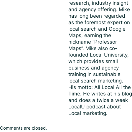
research, industry insight
and agency offering. Mike
has long been regarded
as the foremost expert on
local search and Google
Maps, earning the
nickname “Professor
Maps”. Mike also co-
founded Local University,
which provides small
business and agency
training in sustainable
local search marketing.
His motto: All Local All the
Time. He writes at his blog
and does a twice a week
LocalU podcast about
Local marketing.
Comments are closed.