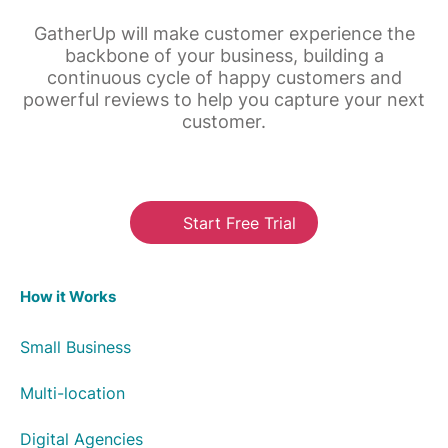
GatherUp will make customer experience the
backbone of your business, building a
continuous cycle of happy customers and
powerful reviews to help you capture your next
customer.
Start Free Trial
How it Works
Small Business
Multi-location
Digital Agencies