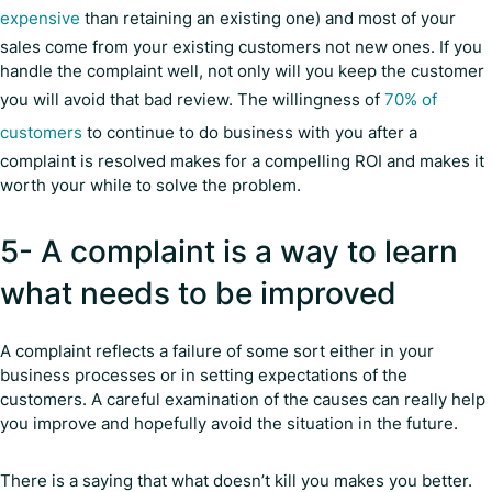
expensive
than retaining an existing one) and most of your
sales come from your existing customers not new ones. If you
handle the complaint well, not only will you keep the customer
you will avoid that bad review. The willingness of
70% of
customers
to continue to do business with you after a
complaint is resolved makes for a compelling ROI and makes it
worth your while to solve the problem.
5- A complaint is a way to learn
what needs to be improved
A complaint reflects a failure of some sort either in your
business processes or in setting expectations of the
customers. A careful examination of the causes can really help
you improve and hopefully avoid the situation in the future.
There is a saying that what doesn’t kill you makes you better.