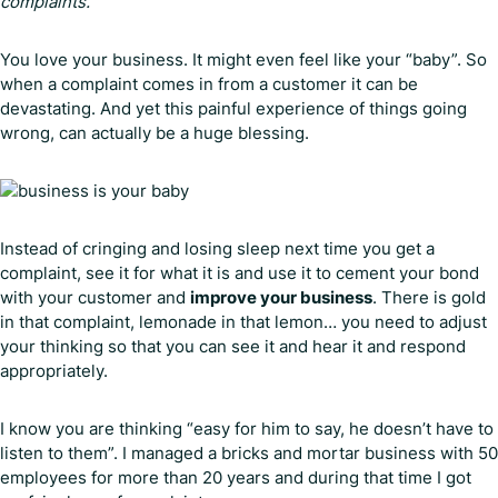
complaints.
You love your business. It might even feel like your “baby”. So
when a complaint comes in from a customer it can be
devastating. And yet this painful experience of things going
wrong, can actually be a huge blessing.
Instead of cringing and losing sleep next time you get a
complaint, see it for what it is and use it to cement your bond
with your customer and
improve your business
. There is gold
in that complaint, lemonade in that lemon… you need to adjust
your thinking so that you can see it and hear it and respond
appropriately.
I know you are thinking “easy for him to say, he doesn’t have to
listen to them”. I managed a bricks and mortar business with 50
employees for more than 20 years and during that time I got