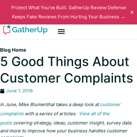
Protect What You've Built. GatherUp Review Defense
✕
Keeps Fake Reviews From Hurting Your Business →
Blog Home
5 Good Things About
Customer Complaints
June 1, 2016
In June, Mike Blumenthal takes a deep look at
customer
complaints
with a series of articles.
View all of the
posts
covering strategy, ideas, customer insight, survey data
and more to improve how your business handles customer