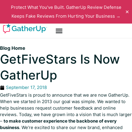
Protect What You've Built. GatherUp Review Defense
✕
Keeps Fake Reviews From Hurting Your Business →
Blog Home
GetFiveStars Is Now
GatherUp
September 17, 2018
GetFiveStars is proud to announce that we are now GatherUp.
When we started in 2013 our goal was simple. We wanted to
help businesses request customer feedback and online
reviews. Today, we have grown into a vision that is much larger
–
to make customer experience the backbone of every
business
. We’re excited to share our new brand, enhanced