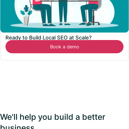
Ready to Build Local SEO at Scale?
Book a demo
We'll help you build a better
business