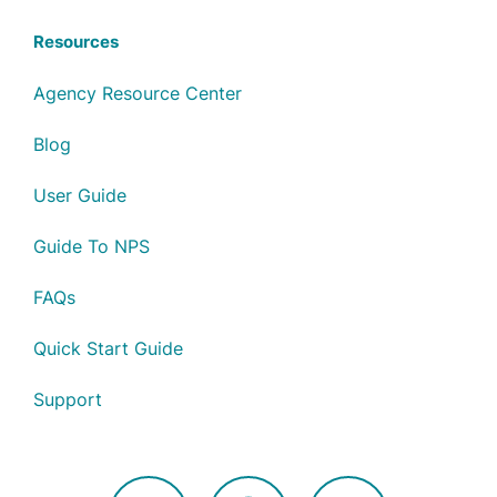
Resources
Agency Resource Center
Blog
User Guide
Guide To NPS
FAQs
Quick Start Guide
Support