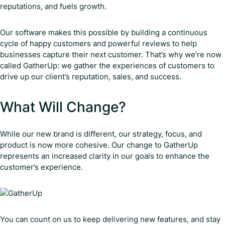
reputations, and fuels growth.
Our software makes this possible by building a continuous
cycle of happy customers and powerful reviews to help
businesses capture their next customer. That’s why we’re now
called GatherUp: we gather the experiences of customers to
drive up our client’s reputation, sales, and success.
What Will Change?
While our new brand is different, our strategy, focus, and
product is now more cohesive. Our change to GatherUp
represents an increased clarity in our goals to enhance the
customer’s experience.
You can count on us to keep delivering new features, and stay