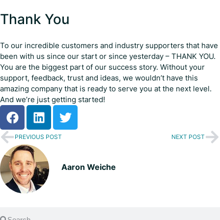
Thank You
To our incredible customers and industry supporters that have
been with us since our start or since yesterday – THANK YOU.
You are the biggest part of our success story. Without your
support, feedback, trust and ideas, we wouldn’t have this
amazing company that is ready to serve you at the next level.
And we’re just getting started!
PREVIOUS POST
NEXT POST
Aaron Weiche