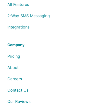
All Features
2-Way SMS Messaging
Integrations
Company
Pricing
About
Careers
Contact Us
Our Reviews