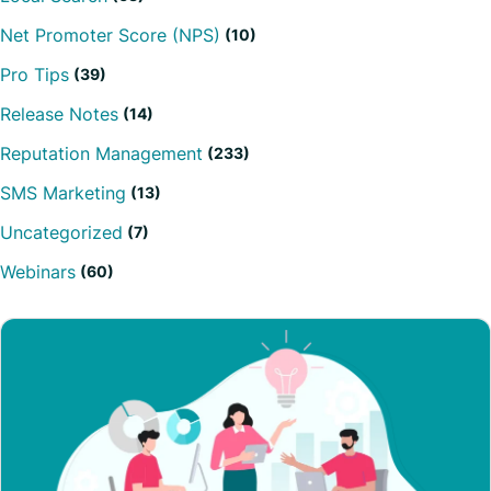
Net Promoter Score (NPS)
(10)
Pro Tips
(39)
Release Notes
(14)
Reputation Management
(233)
SMS Marketing
(13)
Uncategorized
(7)
Webinars
(60)