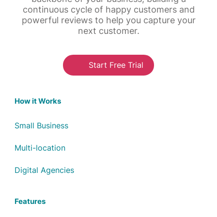
continuous cycle of happy customers and
powerful reviews to help you capture your
next customer.
Start Free Trial
How it Works
Small Business
Multi-location
Digital Agencies
Features