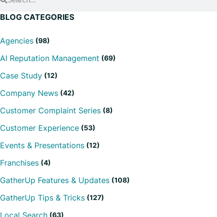
BLOG CATEGORIES
Agencies
(98)
AI Reputation Management
(69)
Case Study
(12)
Company News
(42)
Customer Complaint Series
(8)
Customer Experience
(53)
Events & Presentations
(12)
Franchises
(4)
GatherUp Features & Updates
(108)
GatherUp Tips & Tricks
(127)
Local Search
(63)