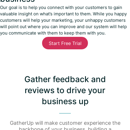
Our goal is to help you connect with your customers to gain
valuable insight on what’s important to them. While you happy
customers will help your marketing, your unhappy customers
will point out where you can improve and our system will help
you communicate with them to keep them with you.
Start Free Trial
Gather feedback and
reviews to drive your
business up
GatherUp will make customer experience the
backbone of your business, building a