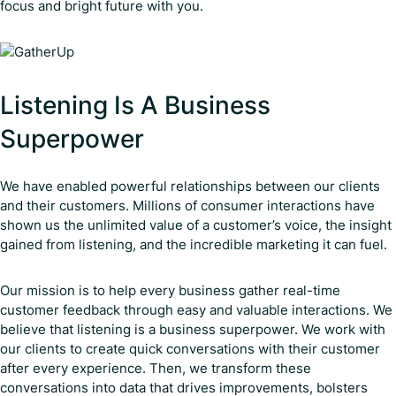
focus and bright future with you.
Listening Is A Business
Superpower
We have enabled powerful relationships between our clients
and their customers. Millions of consumer interactions have
shown us the unlimited value of a customer’s voice, the insight
gained from listening, and the incredible marketing it can fuel.
Our mission is to help every business gather real-time
customer feedback through easy and valuable interactions. We
believe that listening is a business superpower. We work with
our clients to create quick conversations with their customer
after every experience. Then, we transform these
conversations into data that drives improvements, bolsters