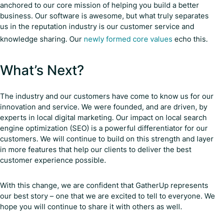
anchored to our core mission of helping you build a better
business. Our software is awesome, but what truly separates
us in the reputation industry is our customer service and
knowledge sharing. Our
newly formed core values
echo this.
What’s Next?
The industry and our customers have come to know us for our
innovation and service. We were founded, and are driven, by
experts in local digital marketing. Our impact on local search
engine optimization (SEO) is a powerful differentiator for our
customers. We will continue to build on this strength and layer
in more features that help our clients to deliver the best
customer experience possible.
With this change, we are confident that GatherUp represents
our best story – one that we are excited to tell to everyone. We
hope you will continue to share it with others as well.