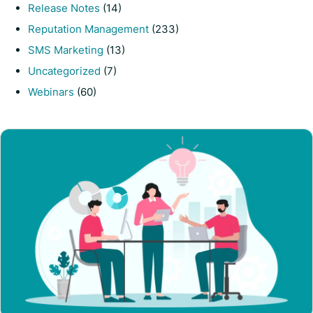
Release Notes
(14)
Reputation Management
(233)
SMS Marketing
(13)
Uncategorized
(7)
Webinars
(60)