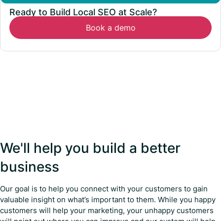
Ready to Build Local SEO at Scale?
Book a demo
We'll help you build a better
business
Our goal is to help you connect with your customers to gain
valuable insight on what’s important to them. While you happy
customers will help your marketing, your unhappy customers