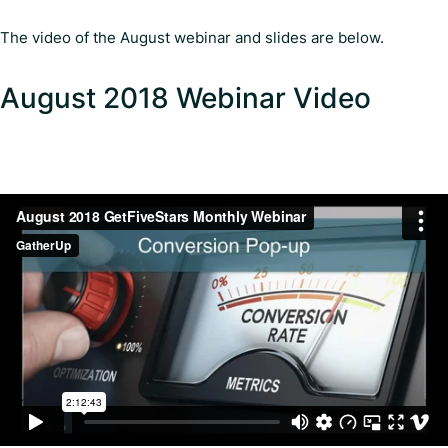
The video of the August webinar and slides are below.
August 2018 Webinar Video