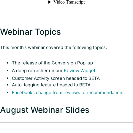
Webinar Topics
This month’s webinar covered the following topics:
The release of the Conversion Pop-up
A deep refresher on our
Review Widget
Customer Activity screen headed to BETA
Auto-tagging feature headed to BETA
Facebooks change from reviews to recommendations
August Webinar Slides