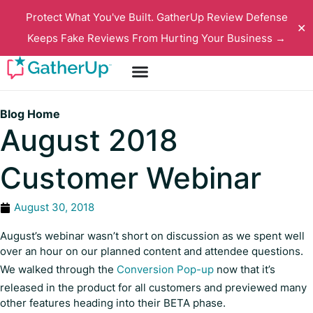
Protect What You've Built. GatherUp Review Defense
✕
Keeps Fake Reviews From Hurting Your Business →
Blog Home
August 2018
Customer Webinar
August 30, 2018
August’s webinar wasn’t short on discussion as we spent well
over an hour on our planned content and attendee questions.
We walked through the
Conversion Pop-up
now that it’s
released in the product for all customers and previewed many
other features heading into their BETA phase.