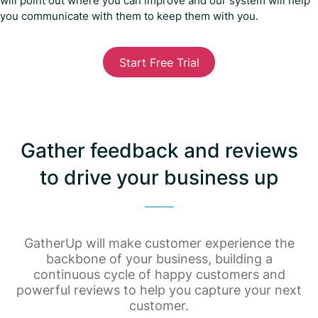
will point out where you can improve and our system will help
you communicate with them to keep them with you.
Start Free Trial
Gather feedback and reviews
to drive your business up
GatherUp will make customer experience the
backbone of your business, building a
continuous cycle of happy customers and
powerful reviews to help you capture your next
customer.