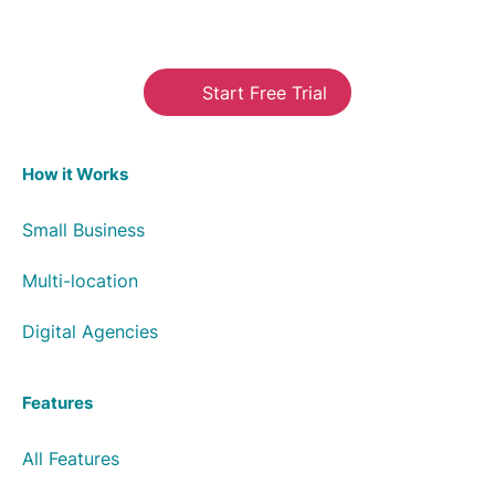
Start Free Trial
How it Works
Small Business
Multi-location
Digital Agencies
Features
All Features