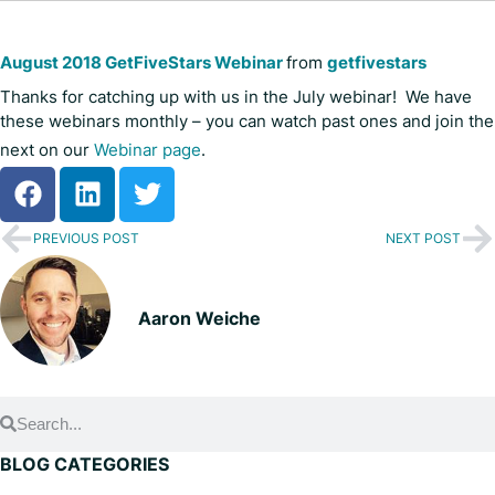
August 2018 GetFiveStars Webinar
from
getfivestars
Thanks for catching up with us in the July webinar! We have
these webinars monthly – you can watch past ones and join the
next on our
Webinar page
.
PREVIOUS POST
NEXT POST
Aaron Weiche
BLOG CATEGORIES