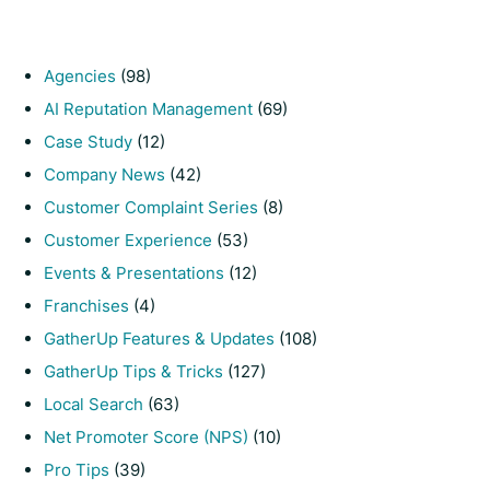
Agencies
(98)
AI Reputation Management
(69)
Case Study
(12)
Company News
(42)
Customer Complaint Series
(8)
Customer Experience
(53)
Events & Presentations
(12)
Franchises
(4)
GatherUp Features & Updates
(108)
GatherUp Tips & Tricks
(127)
Local Search
(63)
Net Promoter Score (NPS)
(10)
Pro Tips
(39)