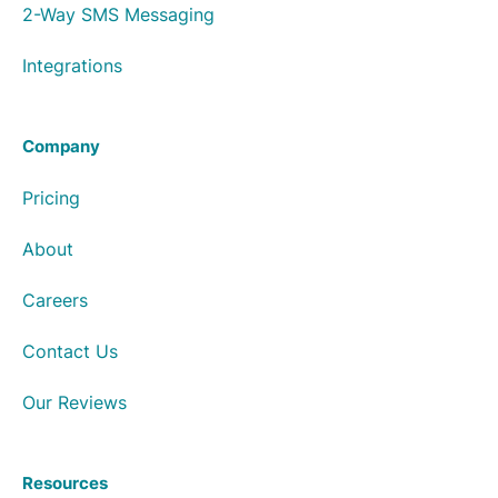
2-Way SMS Messaging
Integrations
Company
Pricing
About
Careers
Contact Us
Our Reviews
Resources