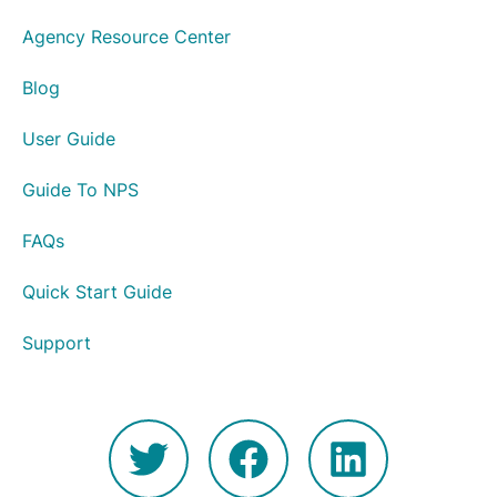
Agency Resource Center
Blog
User Guide
Guide To NPS
FAQs
Quick Start Guide
Support