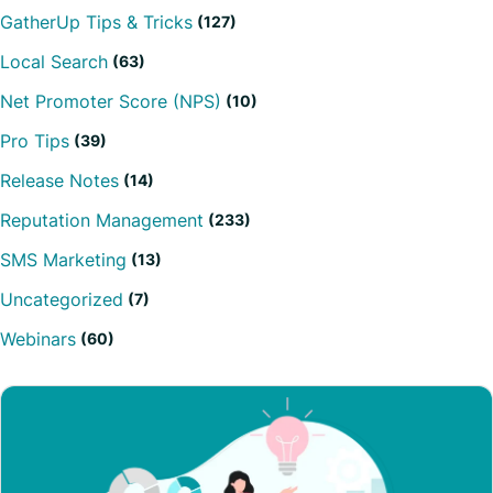
GatherUp Tips & Tricks
(127)
Local Search
(63)
Net Promoter Score (NPS)
(10)
Pro Tips
(39)
Release Notes
(14)
Reputation Management
(233)
SMS Marketing
(13)
Uncategorized
(7)
Webinars
(60)