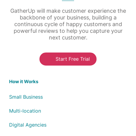
GatherUp will make customer experience the
backbone of your business, building a
continuous cycle of happy customers and
powerful reviews to help you capture your
next customer.
Start Free Trial
How it Works
Small Business
Multi-location
Digital Agencies