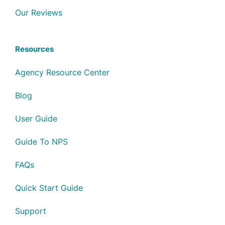
Our Reviews
Resources
Agency Resource Center
Blog
User Guide
Guide To NPS
FAQs
Quick Start Guide
Support