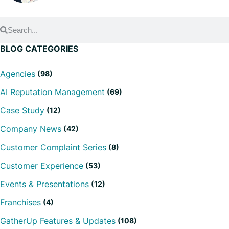
BLOG CATEGORIES
Agencies
(98)
AI Reputation Management
(69)
Case Study
(12)
Company News
(42)
Customer Complaint Series
(8)
Customer Experience
(53)
Events & Presentations
(12)
Franchises
(4)
GatherUp Features & Updates
(108)