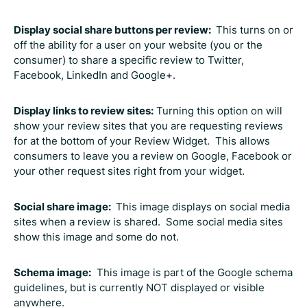
Display social share buttons per review:
This turns on or
off the ability for a user on your website (you or the
consumer) to share a specific review to Twitter,
Facebook, LinkedIn and Google+.
Display links to review sites:
Turning this option on will
show your review sites that you are requesting reviews
for at the bottom of your Review Widget. This allows
consumers to leave you a review on Google, Facebook or
your other request sites right from your widget.
Social share image:
This image displays on social media
sites when a review is shared. Some social media sites
show this image and some do not.
Schema image:
This image is part of the Google schema
guidelines, but is currently NOT displayed or visible
anywhere.