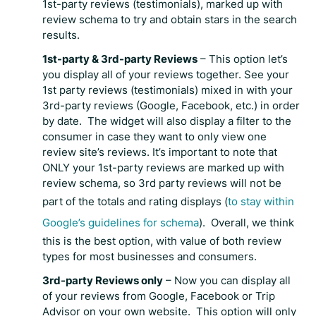
1st-party reviews (testimonials), marked up with
review schema to try and obtain stars in the search
results.
1st-party & 3rd-party Reviews
– This option let’s
you display all of your reviews together. See your
1st party reviews (testimonials) mixed in with your
3rd-party reviews (Google, Facebook, etc.) in order
by date. The widget will also display a filter to the
consumer in case they want to only view one
review site’s reviews. It’s important to note that
ONLY your 1st-party reviews are marked up with
review schema, so 3rd party reviews will not be
part of the totals and rating displays (
to stay within
Google’s guidelines for schema
). Overall, we think
this is the best option, with value of both review
types for most businesses and consumers.
3rd-party Reviews only
– Now you can display all
of your reviews from Google, Facebook or Trip
Advisor on your own website. This option will only