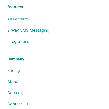
Features
All Features
2-Way SMS Messaging
Integrations
Company
Pricing
About
Careers
Contact Us