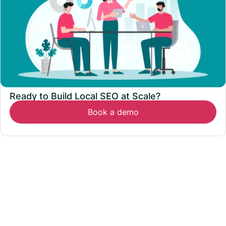
Ready to Build Local SEO at Scale?
Book a demo