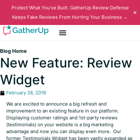
Protect What You've Built. GatherUp Review Defense
✕
Keeps Fake Reviews From Hurting Your Business →
Blog Home
New Feature: Review
Widget
February 28, 2018
We are excited to announce a big refresh and
improvement to an existing feature in our platform.
Displaying customer ratings and 1st-party reviews
(testimonials) on your website is a big marketing
advantage and now you can display even more. Our
former Testimonials Widget has been vastly expanded as