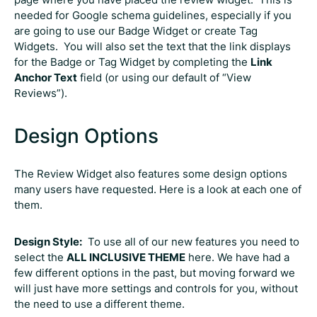
needed for Google schema guidelines, especially if you
are going to use our Badge Widget or create Tag
Widgets. You will also set the text that the link displays
for the Badge or Tag Widget by completing the
Link
Anchor Text
field (or using our default of “View
Reviews”).
Design Options
The Review Widget also features some design options
many users have requested. Here is a look at each one of
them.
Design Style:
To use all of our new features you need to
select the
ALL INCLUSIVE THEME
here. We have had a
few different options in the past, but moving forward we
will just have more settings and controls for you, without
the need to use a different theme.