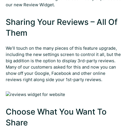
our new Review Widget.
Sharing Your Reviews – All Of
Them
We’ll touch on the many pieces of this feature upgrade,
including the new settings screen to control it all, but the
big addition is the option to display 3rd-party reviews.
Many of our customers asked for this and now you can
show off your Google, Facebook and other online
reviews right along side your 1st-party reviews.
Choose What You Want To
Share