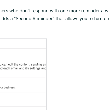
mers who don’t respond with one more reminder a wee
 adds a “Second Reminder” that allows you to turn o