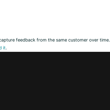
 capture feedback from the same customer over time.
 it
.