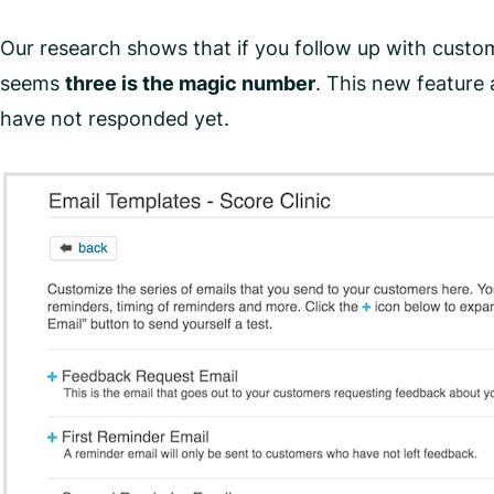
Our research shows that if you follow up with custo
seems
three is the magic number
. This new feature
have not responded yet.