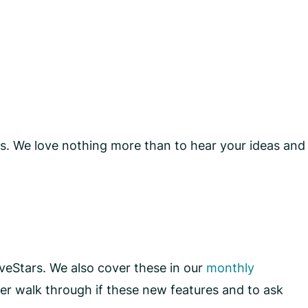
ons. We love nothing more than to hear your ideas and
iveStars. We also cover these in our
monthly
r walk through if these new features and to ask