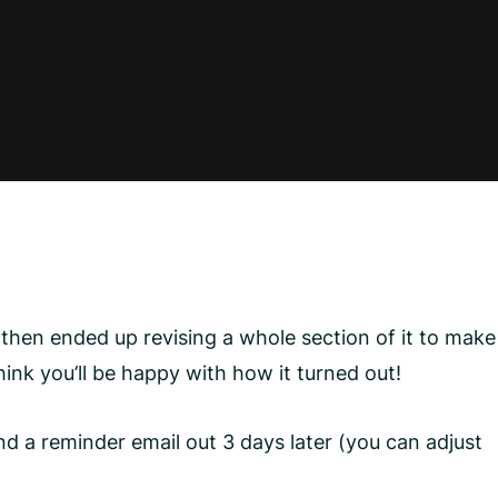
then ended up revising a whole section of it to make
hink you’ll be happy with how it turned out!
nd a reminder email out 3 days later (you can adjust