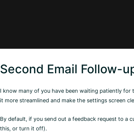
Second Email Follow-u
I know many of you have been waiting patiently for t
it more streamlined and make the settings screen clea
By default, if you send out a feedback request to a 
this, or turn it off).