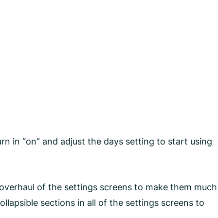
n in “on” and adjust the days setting to start using
an overhaul of the settings screens to make them much
apsible sections in all of the settings screens to