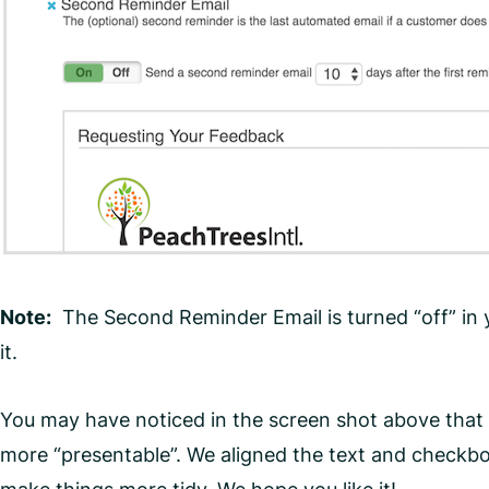
Note:
The Second Reminder Email is turned “off” in yo
it.
You may have noticed in the screen shot above that t
more “presentable”. We aligned the text and checkboxe