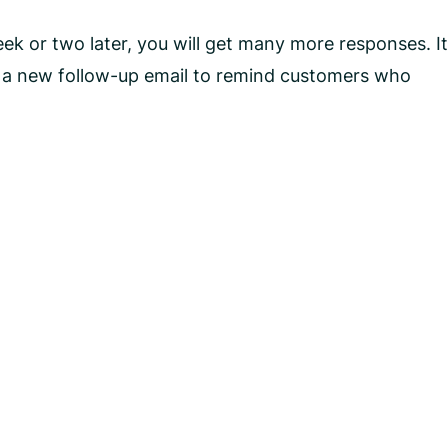
k or two later, you will get many more responses. It
n a new follow-up email to remind customers who