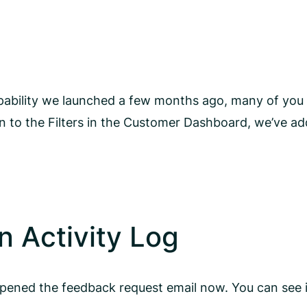
ability we launched a few months ago, many of you a
n to the Filters in the Customer Dashboard, we’ve ad
 Activity Log
opened the feedback request email now. You can see it