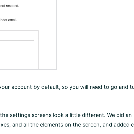
ur account by default, so you will need to go and tur
he settings screens look a little different. We did 
s, and all the elements on the screen, and added coll