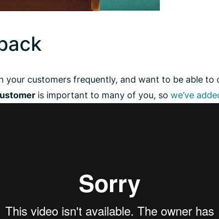
back
h your customers frequently, and want to be able to
customer
is important to many of you, so
we’ve added