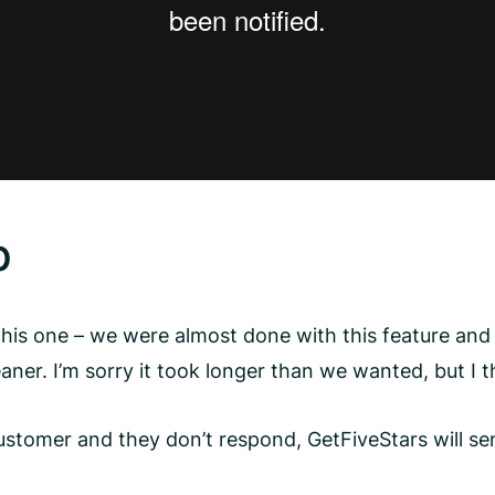
p
his one – we were almost done with this feature and 
ner. I’m sorry it took longer than we wanted, but I t
customer and they don’t respond, GetFiveStars will se