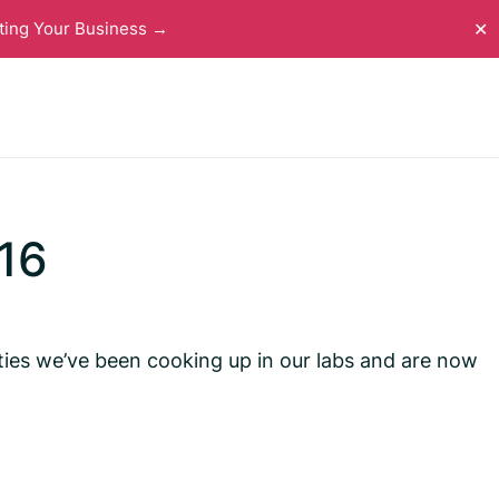
ting Your Business →
✕
16
ties we’ve been cooking up in our labs and are now