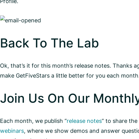
Profile.
Back To The Lab
Ok, that’s it for this month’s release notes. Thanks 
make GetFiveStars a little better for you each mont
Join Us On Our Monthl
Each month, we publish “
release notes
” to share the
webinars
, where we show demos and answer question