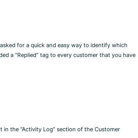
sked for a quick and easy way to identify which
ded a “Replied” tag to every customer that you have
 in the “Activity Log” section of the Customer