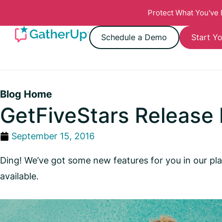
Protect What You've
Schedule a Demo
Start Yo
Blog Home
GetFiveStars Release
September 15, 2016
Ding! We’ve got some new features for you in our pla
available.