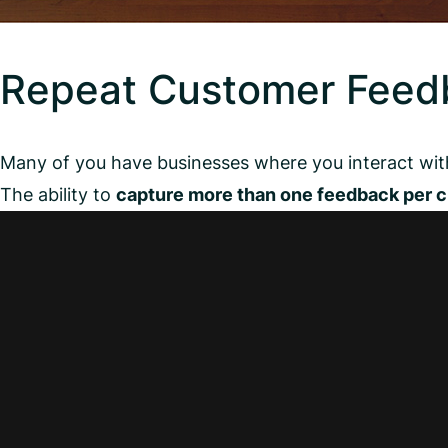
Repeat Customer Feed
Many of you have businesses where you interact wit
The ability to
capture more than one feedback per 