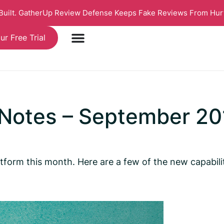
 Built. GatherUp Review Defense Keeps Fake Reviews From Hur
ur Free Trial
 Notes – September 20
tform this month. Here are a few of the new capabili