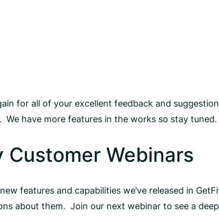
again for all of your excellent feedback and suggesti
h. We have more features in the works so stay tuned.
y Customer Webinars
 new features and capabilities we’ve released in GetF
s about them. Join our next webinar to see a deepe