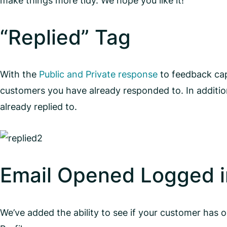
make things more tidy. We hope you like it!
“Replied” Tag
With the
Public and Private response
to feedback cap
customers you have already responded to. In additio
already replied to.
Email Opened Logged in
We’ve added the ability to see if your customer has 