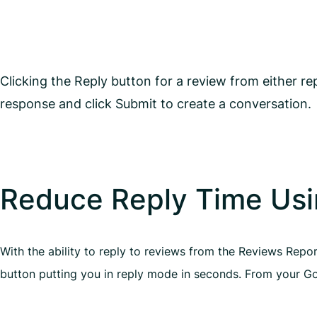
Clicking the Reply button for a review from either r
response and click Submit to create a conversation.
Reduce Reply Time Usi
With the ability to reply to reviews from the Reviews Repo
button putting you in reply mode in seconds. From your Goo