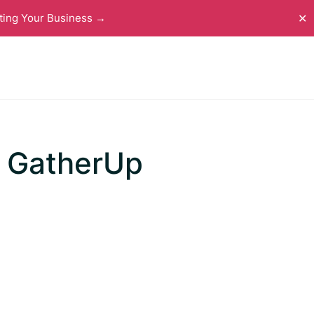
ting Your Business →
✕
m GatherUp