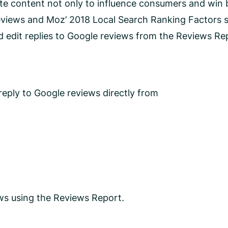
te content not only to influence consumers and win b
views and Moz’ 2018 Local Search Ranking Factors 
d edit replies to Google reviews from the Reviews R
eply to Google reviews directly from
ws using the Reviews Report.