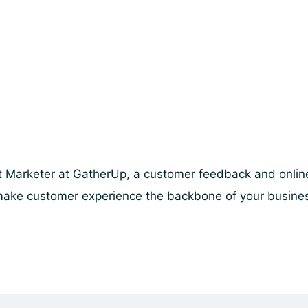
 Marketer at GatherUp, a customer feedback and online 
lp make customer experience the backbone of your busin