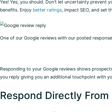
Yes! Yes, you should. Don’t let uncertainty prevent
benefits. Enjoy
better ratings
, impact SEO, and set t
One of our Google reviews with our posted response
Responding to your Google reviews shows prospects 
you reply giving you an additional touchpoint with y
Respond Directly From