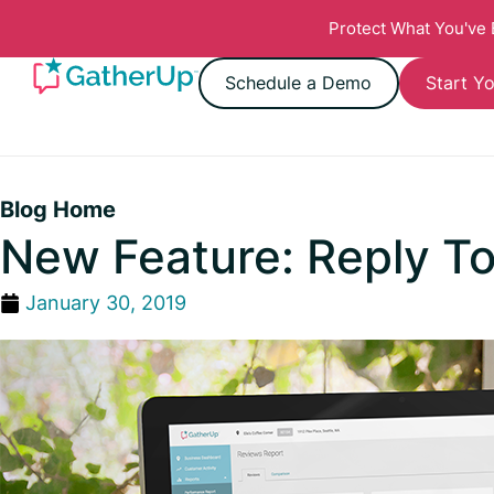
Protect What You've
Schedule a Demo
Start Yo
Blog Home
New Feature: Reply T
January 30, 2019