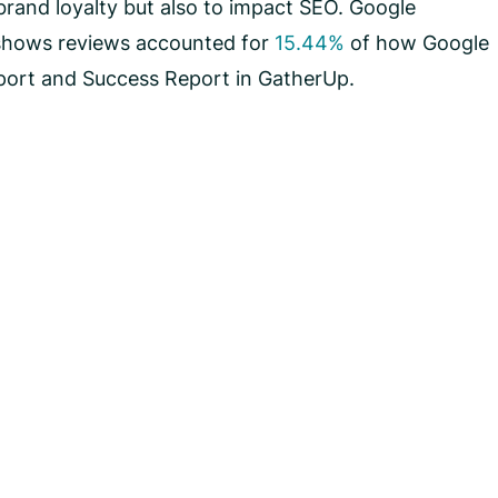
rand loyalty but also to impact SEO. Google
shows reviews accounted for
15.44%
of how Google
eport and Success Report in GatherUp.