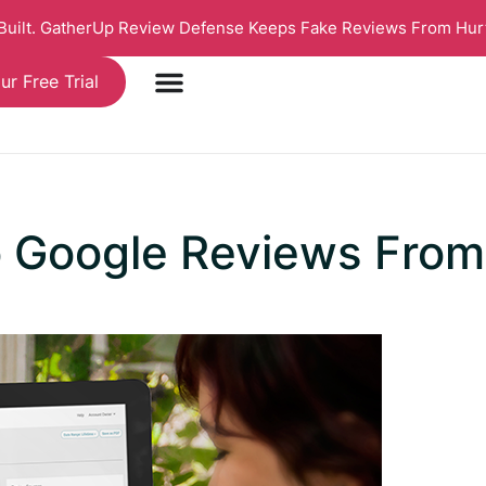
 Built. GatherUp Review Defense Keeps Fake Reviews From Hur
ur Free Trial
o Google Reviews Fro