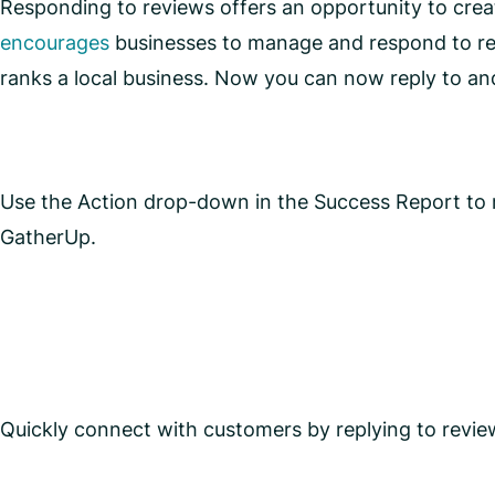
Responding to reviews offers an opportunity to crea
encourages
businesses to manage and respond to re
ranks a local business. Now you can now reply to an
Use the Action drop-down in the Success Report to r
GatherUp.
Quickly connect with customers by replying to revie