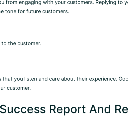
 you from engaging with your customers. Replying to 
he tone for future customers.
 to the customer.
that you listen and care about their experience. Go
our customer.
 Success Report And R