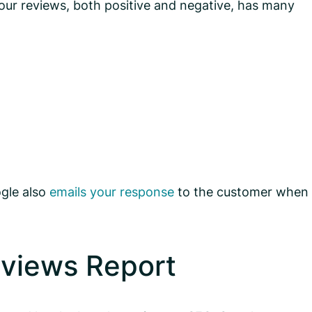
your reviews, both positive and negative, has many
ogle also
emails your response
to the customer when
eviews Report