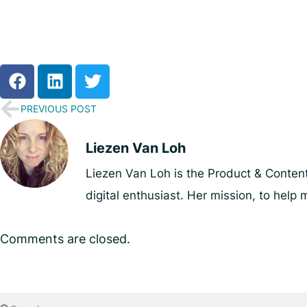
PREVIOUS POST
Liezen Van Loh
Liezen Van Loh is the Product & Content
digital enthusiast. Her mission, to he
Comments are closed.