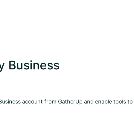
y Business
Business account from GatherUp and enable tools to