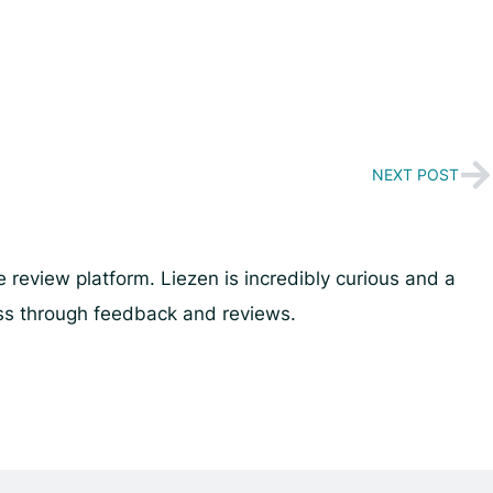
NEXT POST
review platform. Liezen is incredibly curious and a
ess through feedback and reviews.