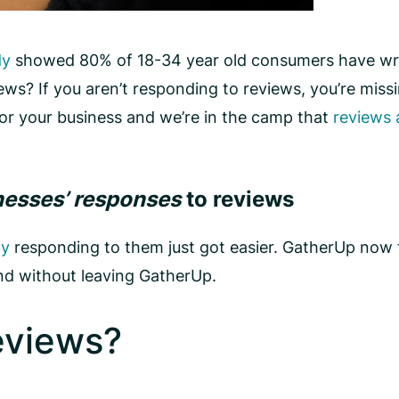
dy
showed 80% of 18-34 year old consumers have writ
ews? If you aren’t responding to reviews, you’re mis
for your business and we’re in the camp that
reviews 
nesses’ responses
to reviews
ty
responding to them just got easier. GatherUp now 
and without leaving GatherUp.
eviews?