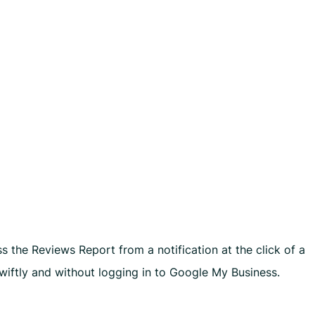
s
 the Reviews Report from a notification at the click of a
wiftly and without logging in to Google My Business.