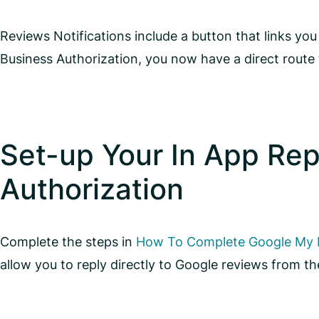
Reviews Notifications include a button that links y
Business Authorization, you now have a direct route 
Set-up Your In App Rep
Authorization
Complete the steps in
How To Complete Google My B
allow you to reply directly to Google reviews from 