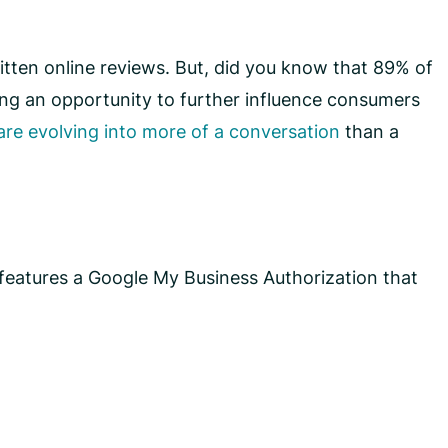
ten online reviews. But, did you know that 89% of
sing an opportunity to further influence consumers
are evolving into more of a conversation
than a
features a Google My Business Authorization that