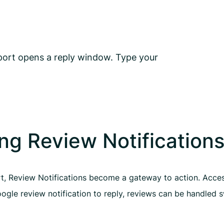
eport opens a reply window. Type your
ng Review Notification
rt, Review Notifications become a gateway to action. Access
gle review notification to reply, reviews can be handled s