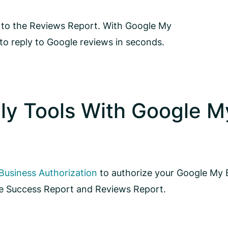
ou to the Reviews Report. With Google My
to reply to Google reviews in seconds.
ly Tools With Google M
usiness Authorization
to authorize your Google My 
the Success Report and Reviews Report.