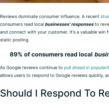
Reviews dominate consumer influence. A recent
stu
consumers read local
businesses’ responses
to revi
and connect with your customer. It’s a valuable win 
static posting.
89% of consumers read local
busi
As Google reviews continue to
pull ahead in populari
allows users to respond to Google reviews quickly, 
Should I Respond To R