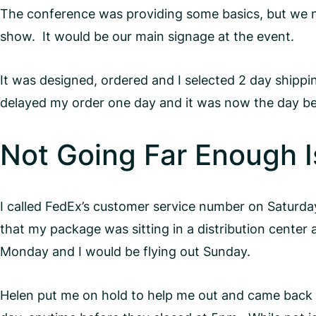
The conference was providing some basics, but we ne
show. It would be our main signage at the event.
It was designed, ordered and I selected 2 day shippi
delayed my order one day and it was now the day befor
Not Going Far Enough Is 
I called FedEx’s customer service number on Satur
that my package was sitting in a distribution center
Monday and I would be flying out Sunday.
Helen put me on hold to help me out and came back af