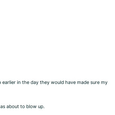
earlier in the day they would have made sure my
was about to blow up.