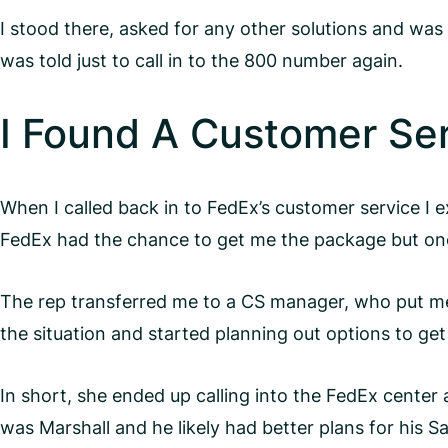
I stood there, asked for any other solutions and was
was told just to call in to the 800 number again.
I Found A Customer Se
When I called back in to FedEx’s customer service I 
FedEx had the chance to get me the package but one 
The rep transferred me to a CS manager, who put m
the situation and started planning out options to ge
In short, she ended up calling into the FedEx center
was Marshall and he likely had better plans for his 