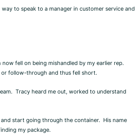
ect way to speak to a manager in customer service and
n now fell on being mishandled by my earlier rep.
r follow-through and thus fell short.
Team. Tracy heard me out, worked to understand
g and start going through the container. His name
 finding my package.