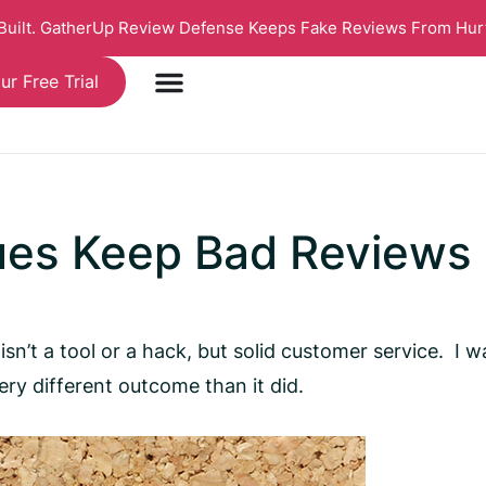
 Built. GatherUp Review Defense Keeps Fake Reviews From Hur
ur Free Trial
ues Keep Bad Reviews
isn’t a tool or a hack, but solid customer service. I
ery different outcome than it did.