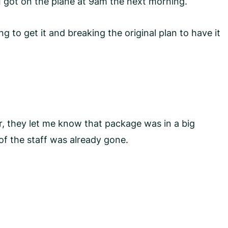
 I got on the plane at 9am the next morning.
 to get it and breaking the original plan to have it
, they let me know that package was in a big
 of the staff was already gone.