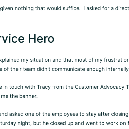
 given nothing that would suffice. I asked for a dir
rvice Hero
explained my situation and that most of my frustratio
of their team didn’t communicate enough internally o
e in touch with Tracy from the Customer Advocacy 
t me the banner.
 and asked one of the employees to stay after closin
Saturday night, but he closed up and went to work on