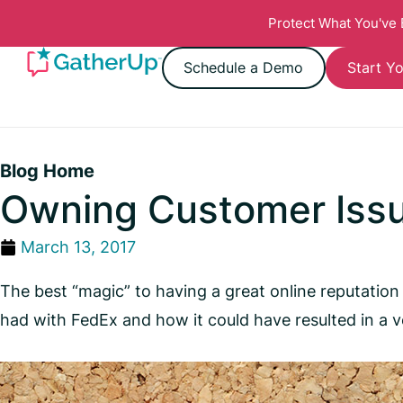
Protect What You've
Schedule a Demo
Start Yo
Blog Home
Owning Customer Iss
March 13, 2017
The best “magic” to having a great online reputation 
had with FedEx and how it could have resulted in a v