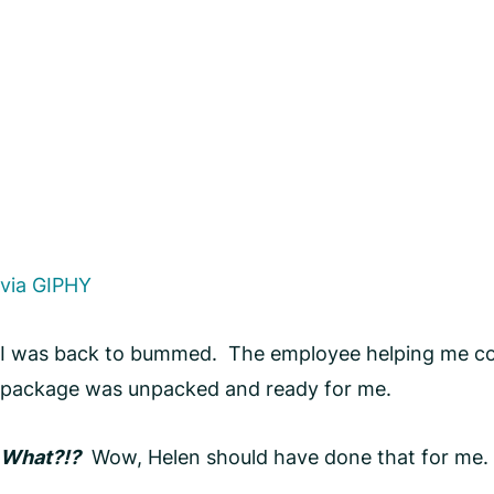
via GIPHY
I was back to bummed. The employee helping me com
package was unpacked and ready for me.
What?!?
Wow, Helen should have done that for me. I 