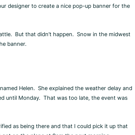
ur designer to create a nice pop-up banner for the
eattle. But that didn’t happen. Snow in the midwest
the banner.
 named Helen. She explained the weather delay and
red until Monday. That was too late, the event was
ed as being there and that I could pick it up that