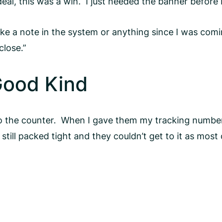
eal, this was a win. I just needed the banner before
e a note in the system or anything since I was coming
close.”
Good Kind
to the counter. When I gave them my tracking number
till packed tight and they couldn’t get to it as most