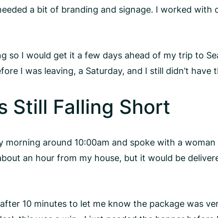
eded a bit of branding and signage. I worked with o
ng so I would get it a few days ahead of my trip to S
e I was leaving, a Saturday, and I still didn’t have 
Still Falling Short
day morning around 10:00am and spoke with a woman
 about an hour from my house, but it would be delive
ter 10 minutes to let me know the package was verifi