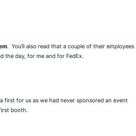
lem
. You’ll also read that a couple of their employees
d the day, for me and for FedEx.
a first for us as we had never sponsored an event
irst booth.