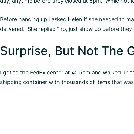
day, anytime before they closed at 5pm. While not id
Before hanging up I asked Helen if she needed to mak
delivered. She replied “no, just show up before they 
Surprise, But Not The 
I got to the FedEx center at 4:15pm and walked up 
shipping container with thousands of items that was s