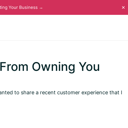
ting Your Business →
✕
 From Owning You
 wanted to share a recent customer experience that I