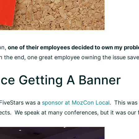
on,
one of their employees decided to own my prob
in the end, one great employee owning the issue save
ce Getting A Banner
tFiveStars was a
sponsor at MozCon Local
. This was 
cts. We speak at many conferences, but it was our f