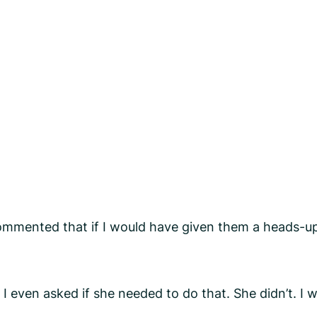
mented that if I would have given them a heads-up 
even asked if she needed to do that. She didn’t. I 