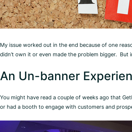
My issue worked out in the end because of one reas
didn’t own it or even made the problem bigger. But 
An Un-banner Experien
You might have read a couple of weeks ago that Ge
or had a booth to engage with customers and prospe