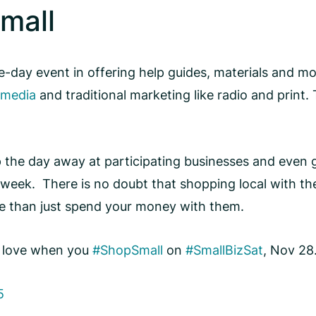
mall
day event in offering help guides, materials and more
 media
and traditional marketing like radio and print. 
the day away at participating businesses and even gr
week. There is no doubt that shopping local with the 
e than just spend your money with them.
r love when you
#ShopSmall
on
#SmallBizSat
, Nov 28
5