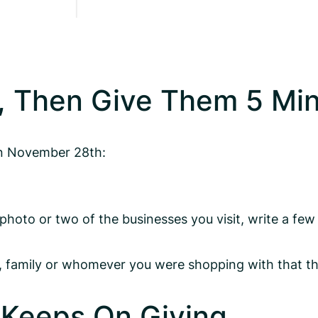
, Then Give Them 5 Mi
on November 28th:
oto or two of the businesses you visit, write a few
ds, family or whomever you were shopping with that t
 Keeps On Giving