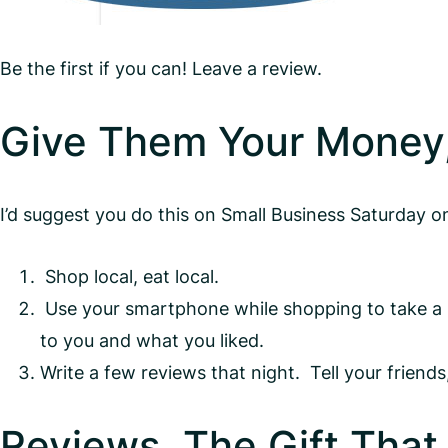
Be the first if you can! Leave a review.
Give Them Your Money
I’d suggest you do this on Small Business Saturday 
Shop local, eat local.
Use your smartphone while shopping to take a ph
to you and what you liked.
Write a few reviews that night. Tell your frien
Reviews, The Gift That