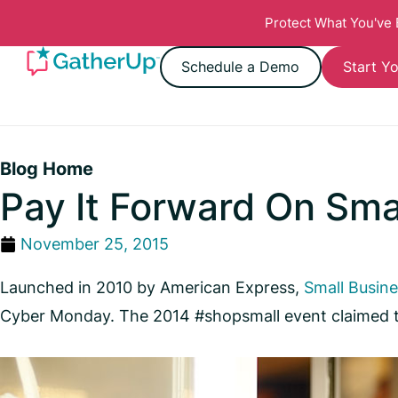
Protect What You've
Schedule a Demo
Start Yo
Blog Home
Pay It Forward On Sma
November 25, 2015
Launched in 2010 by American Express,
Small Busin
Cyber Monday. The 2014 #shopsmall event claimed to 