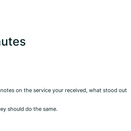
nutes
 notes on the service your received, what stood out
hey should do the same.