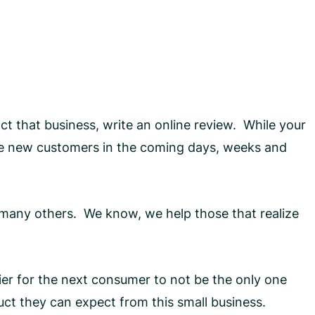
t that business, write an online review. While your
uire new customers in the coming days, weeks and
d many others. We know, we help those that realize
sier for the next consumer to not be the only one
uct they can expect from this small business.