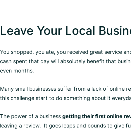
Leave Your Local Busin
You shopped, you ate, you received great service and
cash spent that day will absolutely benefit that bus
even months.
Many small businesses suffer from a lack of online r
this challenge start to do something about it everyd
The power of a business
getting their first online r
leaving a review. It goes leaps and bounds to give fu