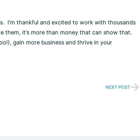
s. I’m thankful and excited to work with thousands
te them, it’s more than money that can show that.
o!), gain more business and thrive in your
NEXT POST