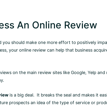
ess An Online Review
 you should make one more effort to positively impac
iness, your online review can help that business acq
eviews on the main review sites like Google, Yelp an
ay.
eview
is a big deal. It breaks the seal and makes it ea
ture prospects an idea of the type of service or prod