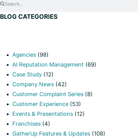
BLOG CATEGORIES
Agencies
(98)
AI Reputation Management
(69)
Case Study
(12)
Company News
(42)
Customer Complaint Series
(8)
Customer Experience
(53)
Events & Presentations
(12)
Franchises
(4)
GatherUp Features & Updates
(108)