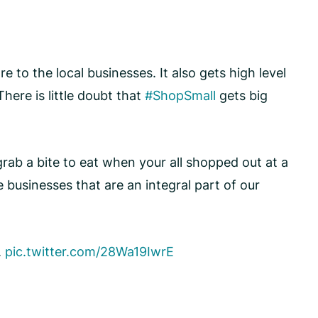
 to the local businesses. It also gets high level
There is little doubt that
#ShopSmall
gets big
ab a bite to eat when your all shopped out at a
businesses that are an integral part of our
.
pic.twitter.com/28Wa19IwrE