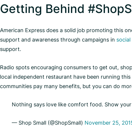
Getting Behind #ShopS
American Express does a solid job promoting this one-
support and awareness through campaigns in
social
support.
Radio spots encouraging consumers to get out, shop 
local independent restaurant have been running this 
communities pay many benefits, but you can do mor
Nothing says love like comfort food. Show you
— Shop Small (@ShopSmall)
November 25, 201