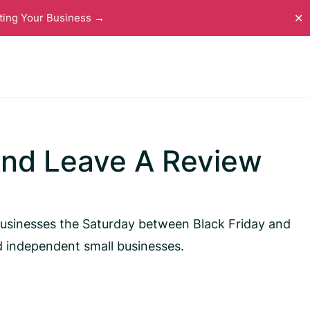
ting Your Business →
✕
And Leave A Review
businesses the Saturday between Black Friday and
d independent small businesses.