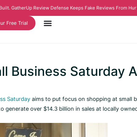
 Built. GatherUp Review Defense Keeps Fake Reviews From Hur
ur Free Trial
ll Business Saturday 
ess Saturday
aims to put focus on shopping at small 
generate over $14.3 billion in sales at locally owne