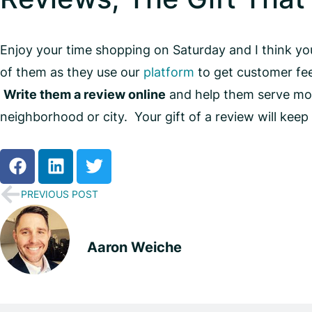
Enjoy your time shopping on Saturday and I think y
of them as they use our
platform
to get customer fee
Write them a review online
and help them serve more
neighborhood or city. Your gift of a review will kee
PREVIOUS POST
Aaron Weiche