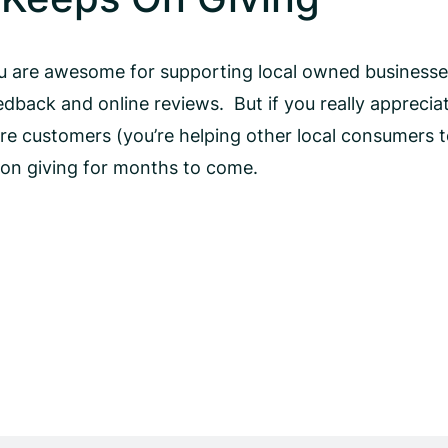
ou are awesome for supporting local owned businesse
dback and online reviews. But if you really apprecia
 customers (you’re helping other local consumers to
p on giving for months to come.