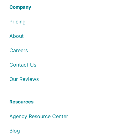
Company
Pricing
About
Careers
Contact Us
Our Reviews
Resources
Agency Resource Center
Blog