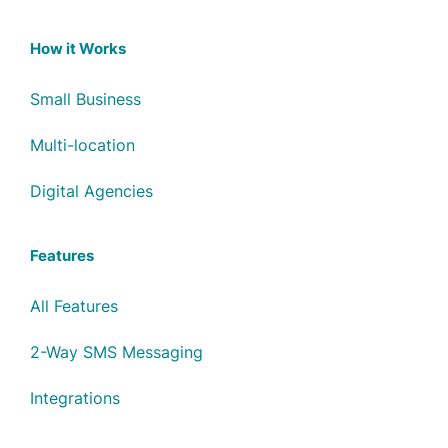
How it Works
Small Business
Multi-location
Digital Agencies
Features
All Features
2-Way SMS Messaging
Integrations