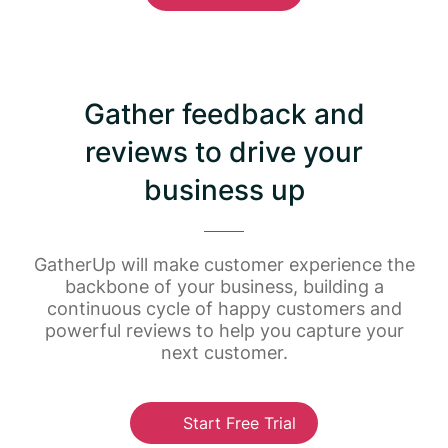
Gather feedback and
reviews to drive your
business up
GatherUp will make customer experience the
backbone of your business, building a
continuous cycle of happy customers and
powerful reviews to help you capture your
next customer.
Start Free Trial