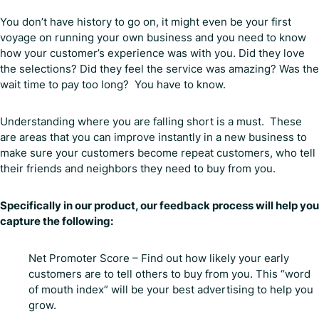
You don’t have history to go on, it might even be your first
voyage on running your own business and you need to know
how your customer’s experience was with you. Did they love
the selections? Did they feel the service was amazing? Was the
wait time to pay too long? You have to know.
Understanding where you are falling short is a must. These
are areas that you can improve instantly in a new business to
make sure your customers become repeat customers, who tell
their friends and neighbors they need to buy from you.
Specifically in our product, our feedback process will help you
capture the following:
Net Promoter Score – Find out how likely your early
customers are to tell others to buy from you. This “word
of mouth index” will be your best advertising to help you
grow.