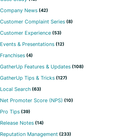
Company News
(42)
Customer Complaint Series
(8)
Customer Experience
(53)
Events & Presentations
(12)
Franchises
(4)
GatherUp Features & Updates
(108)
GatherUp Tips & Tricks
(127)
Local Search
(63)
Net Promoter Score (NPS)
(10)
Pro Tips
(39)
Release Notes
(14)
Reputation Management
(233)