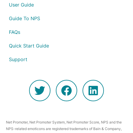
User Guide
Guide To NPS
FAQs
Quick Start Guide
Support
Net Promoter, Net Promoter System, Net Promoter Score, NPS and the
NPS-related emoticons are registered trademarks of Bain & Company,