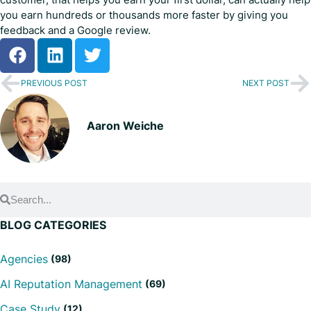
you earn hundreds or thousands more faster by giving you
feedback and a Google review.
PREVIOUS POST
NEXT POST
Aaron Weiche
BLOG CATEGORIES
Agencies
(98)
AI Reputation Management
(69)
Case Study
(12)