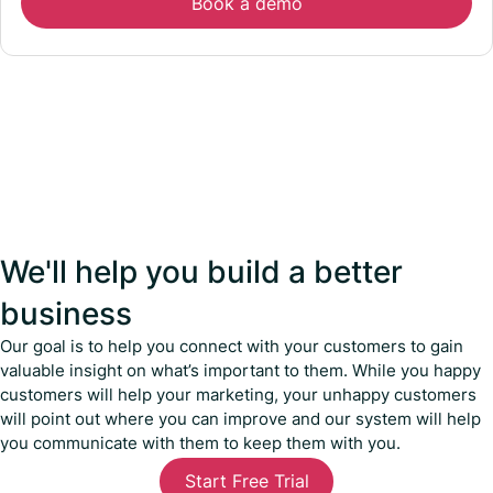
Book a demo
We'll help you build a better
business
Our goal is to help you connect with your customers to gain
valuable insight on what’s important to them. While you happy
customers will help your marketing, your unhappy customers
will point out where you can improve and our system will help
you communicate with them to keep them with you.
Start Free Trial