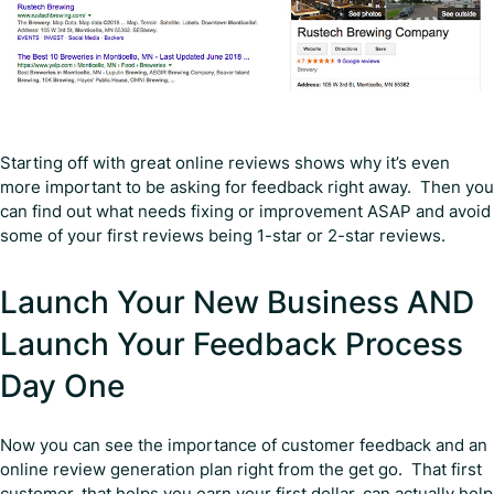
Starting off with great online reviews shows why it’s even
more important to be asking for feedback right away. Then you
can find out what needs fixing or improvement ASAP and avoid
some of your first reviews being 1-star or 2-star reviews.
Launch Your New Business AND
Launch Your Feedback Process
Day One
Now you can see the importance of customer feedback and an
online review generation plan right from the get go. That first
customer, that helps you earn your first dollar, can actually help