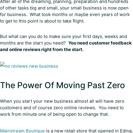
After all of the dreaming, planning, preparation and hundreds
of other tasks big and small, your small business is now open
for business. What took months or maybe even years of work
to get to this point is about to take flight.
But what can you do to make sure your first days, weeks and
months are the start you need?
You need customer feedback
and online reviews right from the start.
The Power Of Moving Past Zero
When you start your new business almost all will have zero
customers and of course zero online reviews. You need to
work from minute one of being open to change that.
Mainstream Boutique
is a new retail store that opened in Edina,