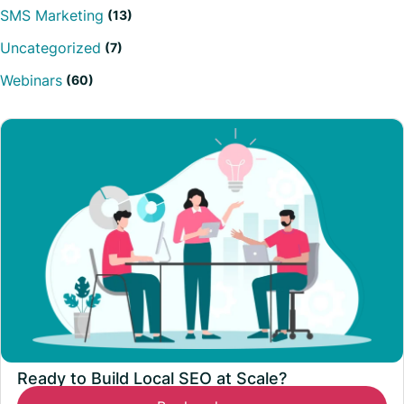
SMS Marketing
(13)
Uncategorized
(7)
Webinars
(60)
Ready to Build Local SEO at Scale?