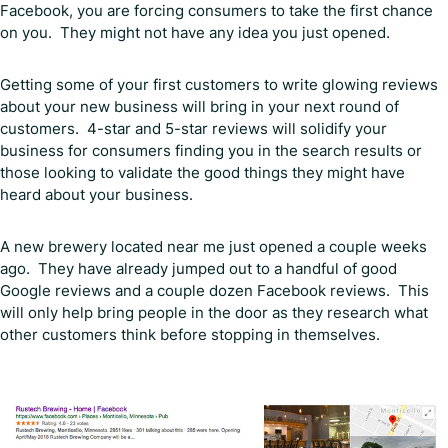
Facebook, you are forcing consumers to take the first chance
on you. They might not have any idea you just opened.
Getting some of your first customers to write glowing reviews
about your new business will bring in your next round of
customers. 4-star and 5-star reviews will solidify your
business for consumers finding you in the search results or
those looking to validate the good things they might have
heard about your business.
A new brewery located near me just opened a couple weeks
ago. They have already jumped out to a handful of good
Google reviews and a couple dozen Facebook reviews. This
will only help bring people in the door as they research what
other customers think before stopping in themselves.