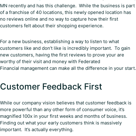
MN recently and has this challenge. While the business is part
of a franchise of 40 locations, this newly opened location has
no reviews online and no way to capture how their first
customers felt about their shopping experience.
For a new business, establishing a way to listen to what
customers like and don’t like is incredibly important. To gain
new customers, having the first reviews to prove your are
worthy of their visit and money with Federated
Financial management can make all the difference in your start.
Customer Feedback First
While our company vision believes that customer feedback is
more powerful than any other form of consumer voice, it’s
magnified 100x in your first weeks and months of business.
Finding out what your early customers think is massively
important. It’s actually everything.