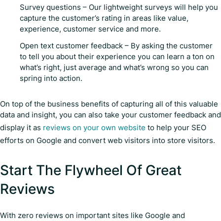
Survey questions – Our lightweight surveys will help you
capture the customer’s rating in areas like value,
experience, customer service and more.
Open text customer feedback – By asking the customer
to tell you about their experience you can learn a ton on
what’s right, just average and what’s wrong so you can
spring into action.
On top of the business benefits of capturing all of this valuable
data and insight, you can also take your customer feedback and
display it as
reviews on your own website
to help your SEO
efforts on Google and convert web visitors into store visitors.
Start The Flywheel Of Great
Reviews
With zero reviews on important sites like Google and