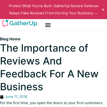
Protect What You've Built. GatherUp Review Defense
✕
Keeps Fake Reviews From Hurting Your Business →
Blog Home
The Importance of
Reviews And
Feedback For A New
Business
June 11, 2018
For the first time, you open the doors to your first customers.