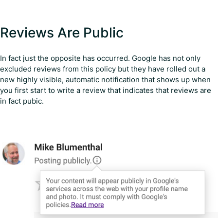
Reviews Are Public
In fact just the opposite has occurred. Google has not only
excluded reviews from this policy but they have rolled out a
new highly visible, automatic notification that shows up when
you first start to write a review that indicates that reviews are
in fact pubic.