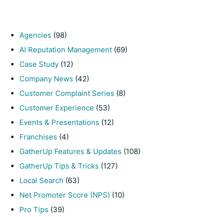
Agencies
(98)
AI Reputation Management
(69)
Case Study
(12)
Company News
(42)
Customer Complaint Series
(8)
Customer Experience
(53)
Events & Presentations
(12)
Franchises
(4)
GatherUp Features & Updates
(108)
GatherUp Tips & Tricks
(127)
Local Search
(63)
Net Promoter Score (NPS)
(10)
Pro Tips
(39)