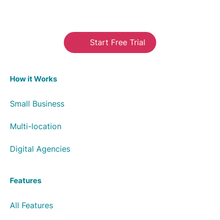
Start Free Trial
How it Works
Small Business
Multi-location
Digital Agencies
Features
All Features