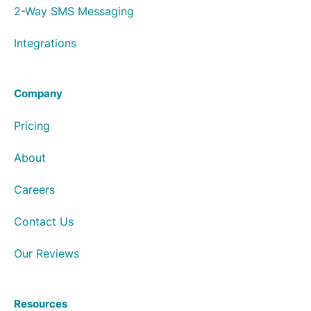
2-Way SMS Messaging
Integrations
Company
Pricing
About
Careers
Contact Us
Our Reviews
Resources