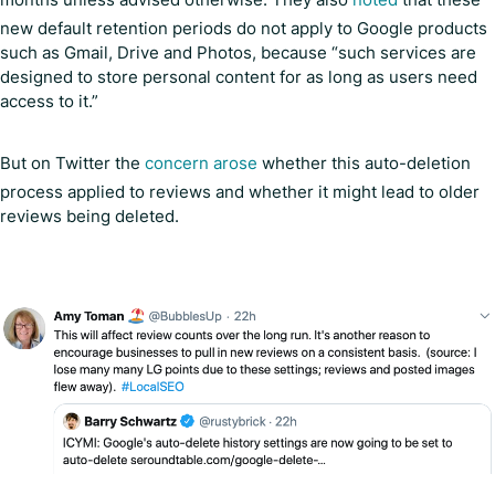
new default retention periods do not apply to Google products
such as Gmail, Drive and Photos, because “such services are
designed to store personal content for as long as users need
access to it.”
But on Twitter the
concern arose
whether this auto-deletion
process applied to reviews and whether it might lead to older
reviews being deleted.