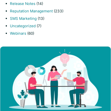
Release Notes
(14)
Reputation Management
(233)
SMS Marketing
(13)
Uncategorized
(7)
Webinars
(60)