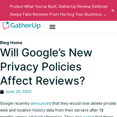
Protect What You've Built. GatherUp Review Defense
✕
Keeps Fake Reviews From Hurting Your Business →
Blog Home
Will Google’s New
Privacy Policies
Affect Reviews?
June 26, 2020
Google recently
announced
that they would now delete private
web and location history data from their servers after 18
months unless advised otherwise. They also
noted
that these