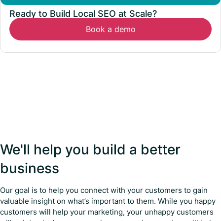
Ready to Build Local SEO at Scale?
Book a demo
We'll help you build a better
business
Our goal is to help you connect with your customers to gain
valuable insight on what’s important to them. While you happy
customers will help your marketing, your unhappy customers