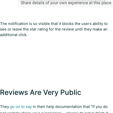
The notification is so visible that it blocks the users ability to
see or leave the star rating for the review until they make an
additional click.
Reviews Are Very Public
They
go on to say
in their help documentation that “if you do