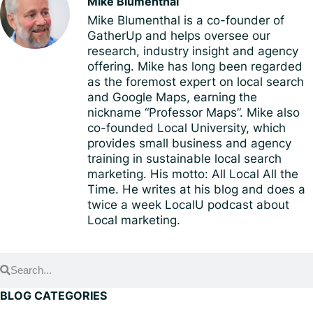
Mike Blumenthal
Mike Blumenthal is a co-founder of
GatherUp and helps oversee our
research, industry insight and agency
offering. Mike has long been regarded
as the foremost expert on local search
and Google Maps, earning the
nickname “Professor Maps”. Mike also
co-founded Local University, which
provides small business and agency
training in sustainable local search
marketing. His motto: All Local All the
Time. He writes at his blog and does a
twice a week LocalU podcast about
Local marketing.
BLOG CATEGORIES