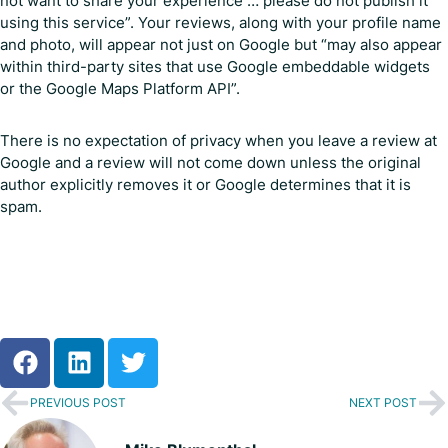
not want to share your experience … please do not publish it
using this service”. Your reviews, along with your profile name
and photo, will appear not just on Google but “may also appear
within third-party sites that use Google embeddable widgets
or the Google Maps Platform API”.
There is no expectation of privacy when you leave a review at
Google and a review will not come down unless the original
author explicitly removes it or Google determines that it is
spam.
PREVIOUS POST
NEXT POST