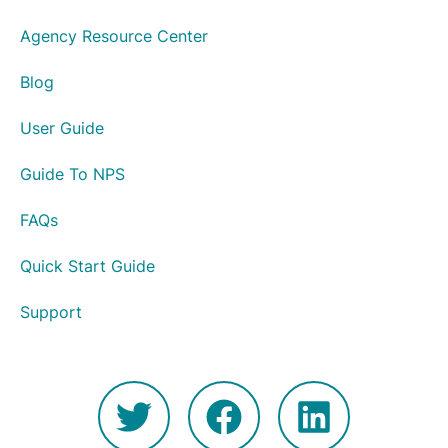
Agency Resource Center
Blog
User Guide
Guide To NPS
FAQs
Quick Start Guide
Support