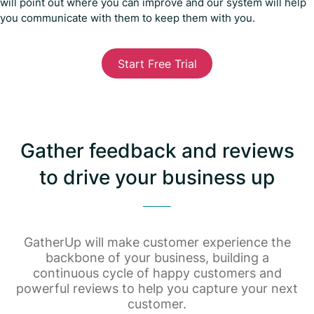
will point out where you can improve and our system will help
you communicate with them to keep them with you.
Start Free Trial
Gather feedback and reviews
to drive your business up
GatherUp will make customer experience the
backbone of your business, building a
continuous cycle of happy customers and
powerful reviews to help you capture your next
customer.