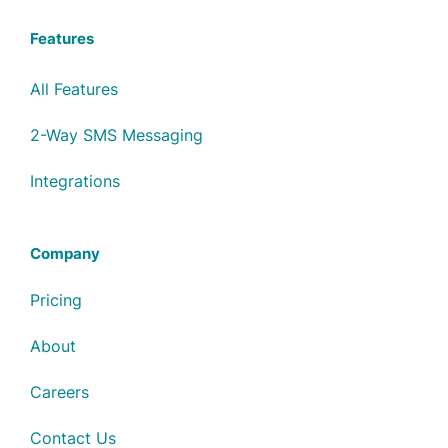
Features
All Features
2-Way SMS Messaging
Integrations
Company
Pricing
About
Careers
Contact Us