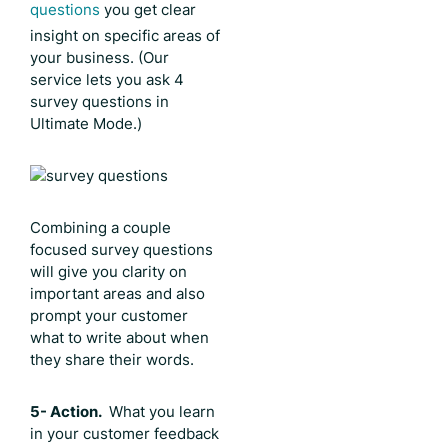
questions
you get clear
insight on specific areas of
your business. (Our
service lets you ask 4
survey questions in
Ultimate Mode.)
Combining a couple
focused survey questions
will give you clarity on
important areas and also
prompt your customer
what to write about when
they share their words.
5- Action.
What you learn
in your customer feedback