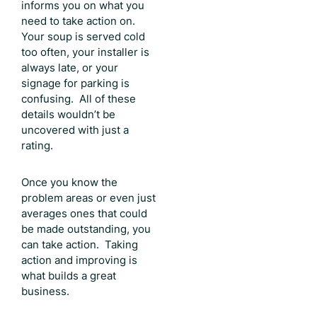
informs you on what you
need to take action on.
Your soup is served cold
too often, your installer is
always late, or your
signage for parking is
confusing. All of these
details wouldn’t be
uncovered with just a
rating.
Once you know the
problem areas or even just
averages ones that could
be made outstanding, you
can take action. Taking
action and improving is
what builds a great
business.