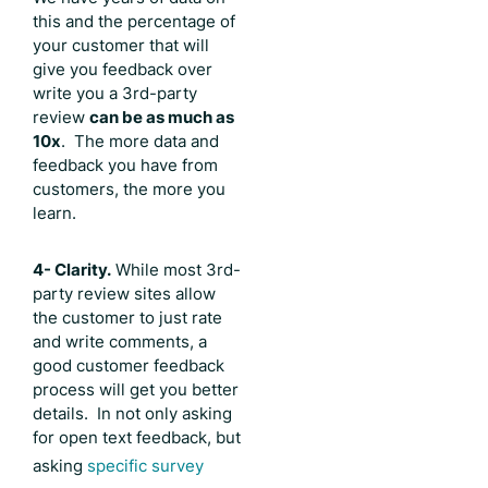
this and the percentage of
your customer that will
give you feedback over
write you a 3rd-party
review
can be as much as
10x
. The more data and
feedback you have from
customers, the more you
learn.
4- Clarity.
While most 3rd-
party review sites allow
the customer to just rate
and write comments, a
good customer feedback
process will get you better
details. In not only asking
for open text feedback, but
asking
specific survey