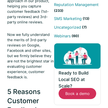
approach in our product,
Reputation Management
helping you capture
(233)
customer feedback (1st-
party reviews) and 3rd-
SMS Marketing
(13)
party online reviews.
Uncategorized
(7)
Now we fully understand
Webinars
(60)
the merits of 3rd-party
reviews on Google,
Facebook and other sites,
but we firmly believe they
are not the brightest star in
evaluating customer
experience, customer
Ready to Build
feedback is.
Local SEO at
Scale?
5 Reasons
Book a demo
Customer