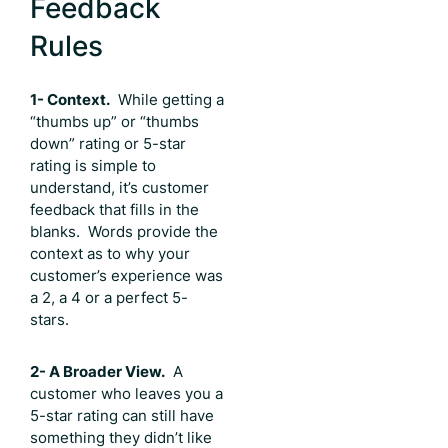
Feedback
Rules
1- Context.
While getting a
“thumbs up” or “thumbs
down” rating or 5-star
rating is simple to
understand, it’s customer
feedback that fills in the
blanks. Words provide the
context as to why your
customer’s experience was
a 2, a 4 or a perfect 5-
stars.
2- A Broader View.
A
customer who leaves you a
5-star rating can still have
something they didn’t like