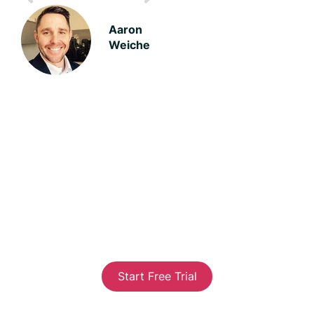
Aaron
Weiche
We'll help you build a better
business
Our goal is to help you connect with your customers
to gain valuable insight on what’s important to
them. While you happy customers will help your
marketing, your unhappy customers will point out
where you can improve and our system will help you
communicate with them to keep them with you.
Start Free Trial