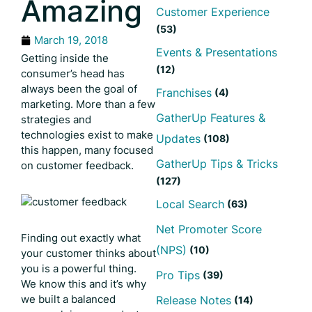
Amazing
Customer Experience
(53)
March 19, 2018
Events & Presentations
Getting inside the
(12)
consumer’s head has
always been the goal of
Franchises
(4)
marketing. More than a few
GatherUp Features &
strategies and
technologies exist to make
Updates
(108)
this happen, many focused
GatherUp Tips & Tricks
on customer feedback.
(127)
Local Search
(63)
Net Promoter Score
Finding out exactly what
(NPS)
(10)
your customer thinks about
you is a powerful thing.
Pro Tips
(39)
We know this and it’s why
we built a balanced
Release Notes
(14)