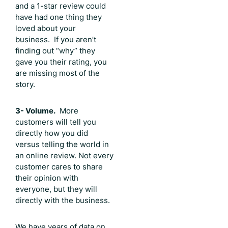
and a 1-star review could
have had one thing they
loved about your
business. If you aren’t
finding out “why” they
gave you their rating, you
are missing most of the
story.
3- Volume.
More
customers will tell you
directly how you did
versus telling the world in
an online review. Not every
customer cares to share
their opinion with
everyone, but they will
directly with the business.
We have years of data on