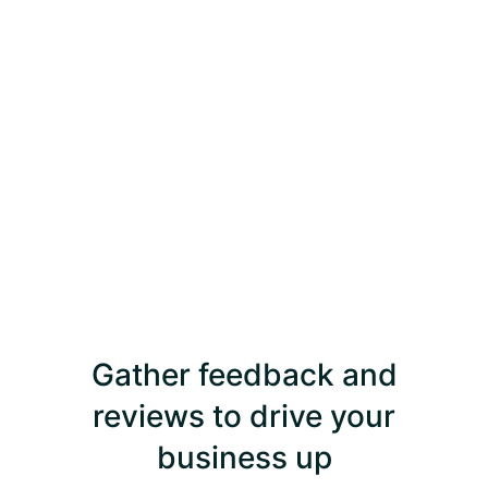
Gather feedback and
reviews to drive your
business up