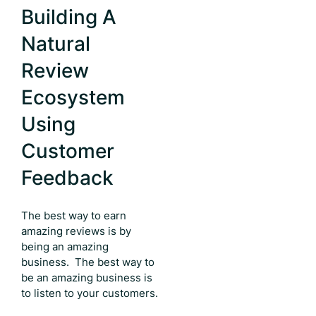
Building A
Natural
Review
Ecosystem
Using
Customer
Feedback
The best way to earn
amazing reviews is by
being an amazing
business. The best way to
be an amazing business is
to listen to your customers.