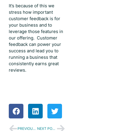
It’s because of this we
stress how important
customer feedback is for
your business and to
leverage those features in
our offering. Customer
feedback can power your
success and lead you to
running a business that
consistently earns great
reviews.
PREVIOUS POST
NEXT POST