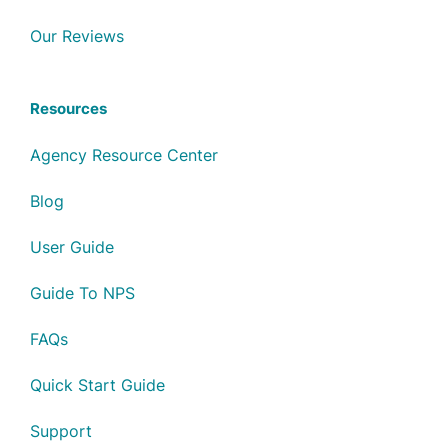
Our Reviews
Resources
Agency Resource Center
Blog
User Guide
Guide To NPS
FAQs
Quick Start Guide
Support