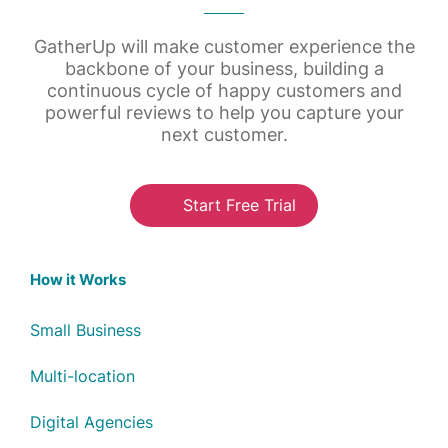
GatherUp will make customer experience the
backbone of your business, building a
continuous cycle of happy customers and
powerful reviews to help you capture your
next customer.
Start Free Trial
How it Works
Small Business
Multi-location
Digital Agencies