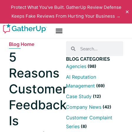
Protect What You've Built. GatherUp Review Defense
✕
Keeps Fake Reviews From Hurting Your Business →
Blog Home
5
BLOG CATEGORIES
Agencies
(98)
Reasons
AI Reputation
Customer
Management
(69)
Case Study
(12)
Feedback
Company News
(42)
Is
Customer Complaint
Series
(8)