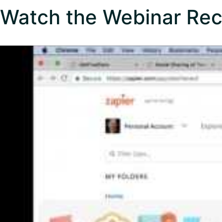
Watch the Webinar Rec