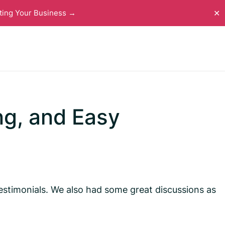
ting Your Business →
✕
ng, and Easy
estimonials. We also had some great discussions as