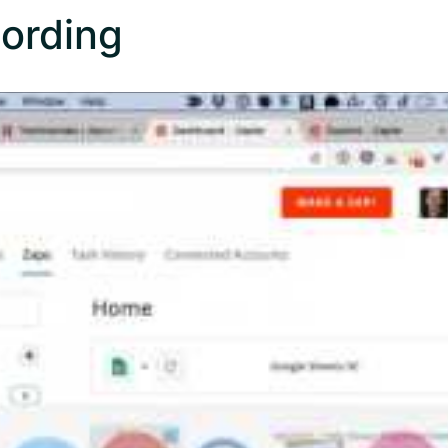
ording