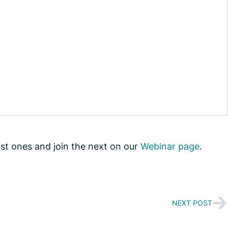
st ones and join the next on our
Webinar page
.
NEXT POST