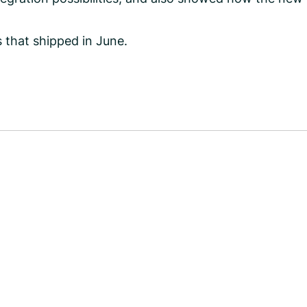
 that shipped in June.