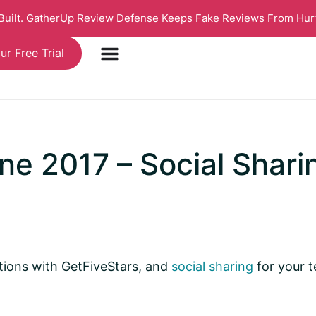
 Built. GatherUp Review Defense Keeps Fake Reviews From Hur
ur Free Trial
e 2017 – Social Shari
ations with GetFiveStars, and
social sharing
for your t