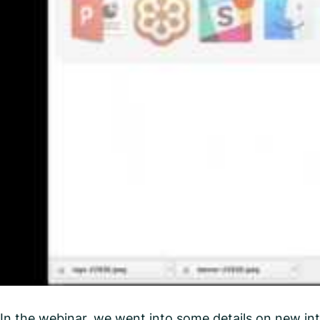
In the webinar, we went into some details on new int