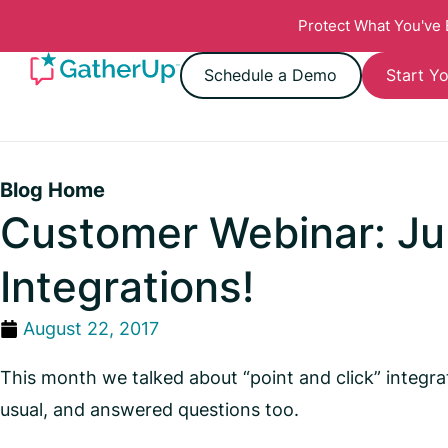
Protect What You've
Schedule a Demo
Start Yo
Blog Home
Customer Webinar: Jun
Integrations!
August 22, 2017
This month we talked about “point and click” integr
usual, and answered questions too.