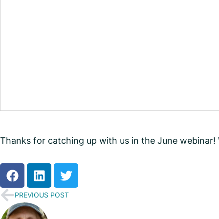
Thanks for catching up with us in the June webinar
PREVIOUS POST