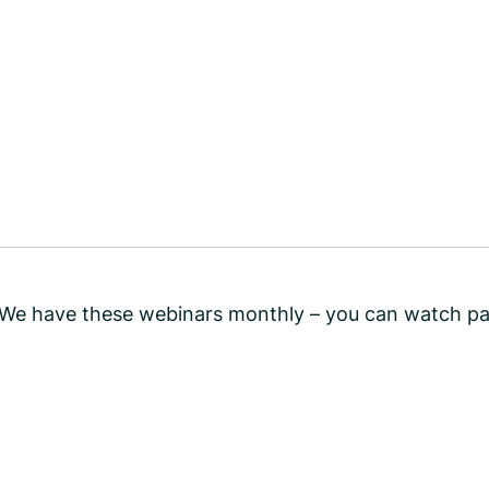
! We have these webinars monthly – you can watch pa