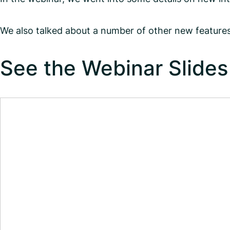
We also talked about a number of other new features
See the Webinar Slides