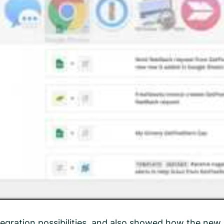
egration possibilities, and also showed how the new 