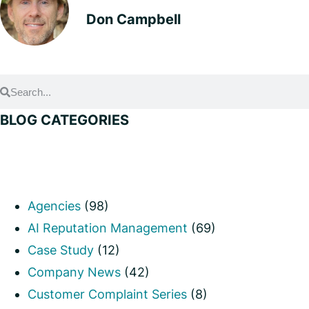
Don Campbell
BLOG CATEGORIES
Agencies
(98)
AI Reputation Management
(69)
Case Study
(12)
Company News
(42)
Customer Complaint Series
(8)