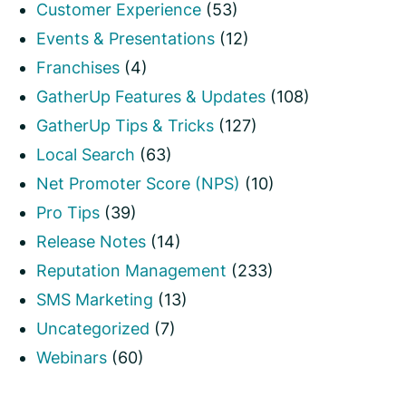
Customer Experience
(53)
Events & Presentations
(12)
Franchises
(4)
GatherUp Features & Updates
(108)
GatherUp Tips & Tricks
(127)
Local Search
(63)
Net Promoter Score (NPS)
(10)
Pro Tips
(39)
Release Notes
(14)
Reputation Management
(233)
SMS Marketing
(13)
Uncategorized
(7)
Webinars
(60)