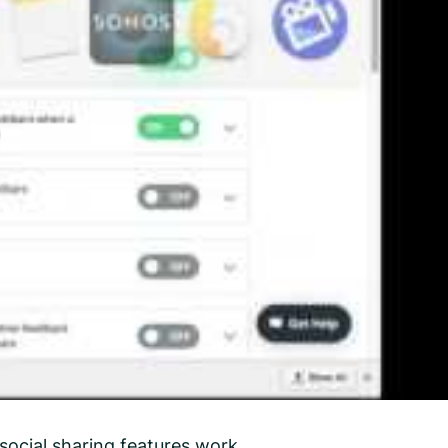
social sharing features work.