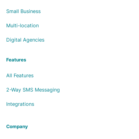
Small Business
Multi-location
Digital Agencies
Features
All Features
2-Way SMS Messaging
Integrations
Company