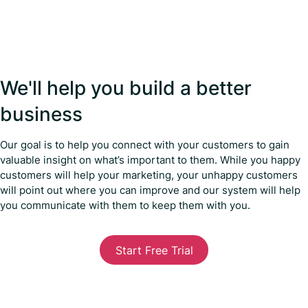
We'll help you build a better
business
Our goal is to help you connect with your customers to gain
valuable insight on what’s important to them. While you happy
customers will help your marketing, your unhappy customers
will point out where you can improve and our system will help
you communicate with them to keep them with you.
Start Free Trial