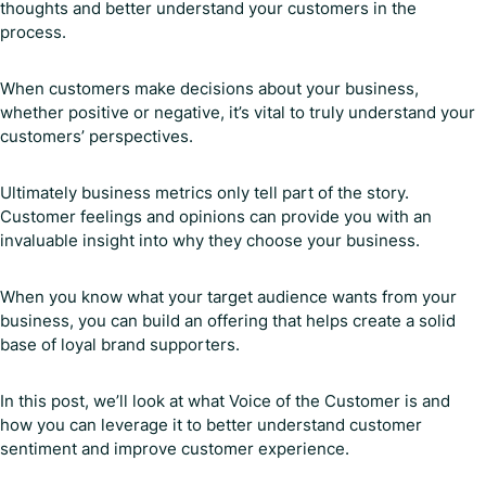
thoughts and better understand your customers in the
process.
When customers make decisions about your business,
whether positive or negative, it’s vital to truly understand your
customers’ perspectives.
Ultimately business metrics only tell part of the story.
Customer feelings and opinions can provide you with an
invaluable insight into why they choose your business.
When you know what your target audience wants from your
business, you can build an offering that helps create a solid
base of loyal brand supporters.
In this post, we’ll look at what Voice of the Customer is and
how you can leverage it to better understand customer
sentiment and improve customer experience.