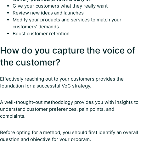
Give your customers what they really want
Review new ideas and launches
Modify your products and services to match your
customers’ demands
Boost customer retention
How do you capture the voice of
the customer?
Effectively reaching out to your customers provides the
foundation for a successful VoC strategy.
A well-thought-out methodology provides you with insights to
understand customer preferences, pain points, and
complaints.
Before opting for a method, you should first identify an overall
question and objective for your program.