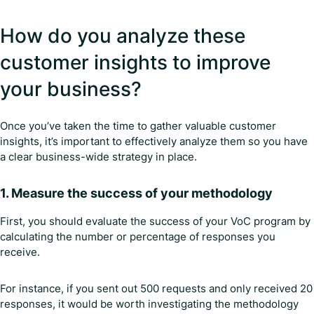
How do you analyze these
customer insights to improve
your business?
Once you’ve taken the time to gather valuable customer
insights, it’s important to effectively analyze them so you have
a clear business-wide strategy in place.
1. Measure the success of your methodology
First, you should evaluate the success of your VoC program by
calculating the number or percentage of responses you
receive.
For instance, if you sent out 500 requests and only received 20
responses, it would be worth investigating the methodology