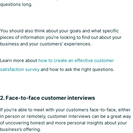
questions long.
You should also think about your goals and what specific
pieces of information you’re looking to find out about your
business and your customers’ experiences.
Learn more about
how to create an effective customer
satisfaction survey
and how to ask the right questions.
2.
Face-to-face customer interviews
If you’re able to meet with your customers face-to-face, either
in person or remotely, customer interviews can be a great way
of uncovering honest and more personal insights about your
business’s offering.