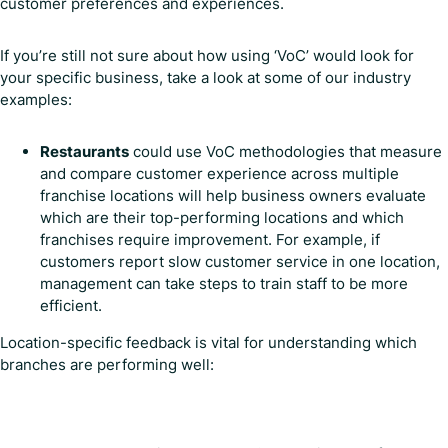
customer preferences and experiences.
If you’re still not sure about how using ‘VoC’ would look for
your specific business, take a look at some of our industry
examples:
Restaurants
could use VoC methodologies that measure
and compare customer experience across multiple
franchise locations will help business owners evaluate
which are their top-performing locations and which
franchises require improvement. For example, if
customers report slow customer service in one location,
management can take steps to train staff to be more
efficient.
Location-specific feedback is vital for understanding which
branches are performing well: