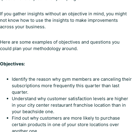
If you gather insights without an objective in mind, you might
not know how to use the insights to make improvements
across your business.
Here are some examples of objectives and questions you
could plan your methodology around.
Objectives:
Identify the reason why gym members are canceling their
subscriptions more frequently this quarter than last
quarter.
Understand why customer satisfaction levels are higher
in your city center restaurant franchise location than in
your beachside one.
Find out why customers are more likely to purchase
certain products in one of your store locations over
another one.