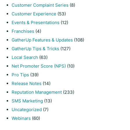
Customer Complaint Series
(8)
Customer Experience
(53)
Events & Presentations
(12)
Franchises
(4)
GatherUp Features & Updates
(108)
GatherUp Tips & Tricks
(127)
Local Search
(63)
Net Promoter Score (NPS)
(10)
Pro Tips
(39)
Release Notes
(14)
Reputation Management
(233)
SMS Marketing
(13)
Uncategorized
(7)
Webinars
(60)