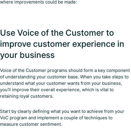
where improvements could be made:
Use Voice of the Customer to
improve customer experience in
your business
Voice of the Customer programs should form a key component
of understanding your customer base. When you take steps to
understand what your customer wants from your business,
you’ll improve their overall experience, which is vital to
retaining loyal customers.
Start by clearly defining what you want to achieve from your
VoC program and implement a couple of techniques to
measure customer sentiment.