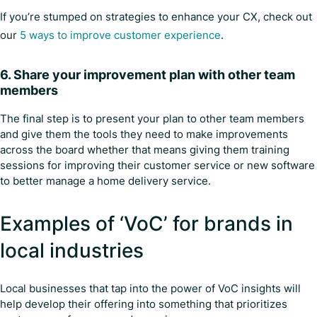
If you’re stumped on strategies to enhance your CX, check out
our
5 ways to improve customer experience
.
6. Share your improvement plan with other team
members
The final step is to present your plan to other team members
and give them the tools they need to make improvements
across the board whether that means giving them training
sessions for improving their customer service or new software
to better manage a home delivery service.
Examples of ‘VoC’ for brands in
local industries
Local businesses that tap into the power of VoC insights will
help develop their offering into something that prioritizes