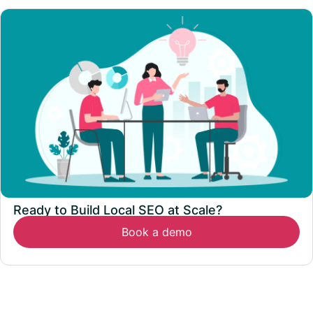
Ready to Build Local SEO at Scale?
Book a demo