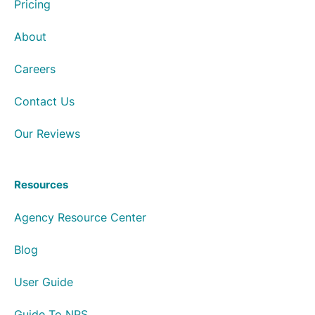
Pricing
About
Careers
Contact Us
Our Reviews
Resources
Agency Resource Center
Blog
User Guide
Guide To NPS