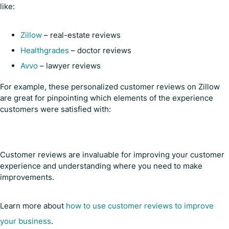
like:
Zillow
– real-estate reviews
Healthgrades
– doctor reviews
Avvo
– lawyer reviews
For example, these personalized customer reviews on Zillow
are great for pinpointing which elements of the experience
customers were satisfied with:
Customer reviews are invaluable for improving your customer
experience and understanding where you need to make
improvements.
Learn more about
how to use customer reviews to improve
your business
.