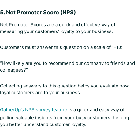
5.
Net Promoter Score (NPS)
Net Promoter Scores are a quick and effective way of
measuring your customers’ loyalty to your business.
Customers must answer this question on a scale of 1-10:
“How likely are you to recommend our company to friends and
colleagues?”
Collecting answers to this question helps you evaluate how
loyal customers are to your business.
GatherUp’s NPS survey feature
is a quick and easy way of
pulling valuable insights from your busy customers, helping
you better understand customer loyalty.