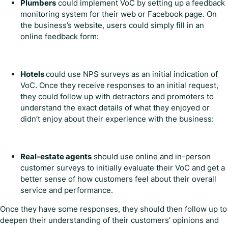
Plumbers
could implement VoC by setting up a feedback
monitoring system for their web or Facebook page. On
the business’s website, users could simply fill in an
online feedback form:
Hotels
could use NPS surveys as an initial indication of
VoC. Once they receive responses to an initial request,
they could follow up with detractors and promoters to
understand the exact details of what they enjoyed or
didn’t enjoy about their experience with the business:
Real-estate agents
should use online and in-person
customer surveys to initially evaluate their VoC and get a
better sense of how customers feel about their overall
service and performance.
Once they have some responses, they should then follow up to
deepen their understanding of their customers’ opinions and