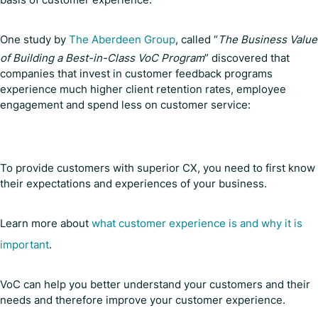
One study by
The Aberdeen Group
, called “
The Business Value
of Building a Best-in-Class VoC Program
” discovered that
companies that invest in customer feedback programs
experience much higher client retention rates, employee
engagement and spend less on customer service:
To provide customers with superior CX, you need to first know
their expectations and experiences of your business.
Learn more about
what customer experience is and why it is
important
.
VoC can help you better understand your customers and their
needs and therefore improve your customer experience.