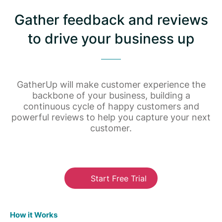
Gather feedback and reviews
to drive your business up
GatherUp will make customer experience the
backbone of your business, building a
continuous cycle of happy customers and
powerful reviews to help you capture your next
customer.
Start Free Trial
How it Works