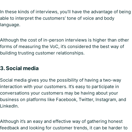
In these kinds of interviews, you’ll have the advantage of being
able to interpret the customers’ tone of voice and body
language.
Although the cost of in-person interviews is higher than other
forms of measuring the VoC, it’s considered the best way of
building trusting customer relationships.
3.
Social media
Social media gives you the possibility of having a two-way
interaction with your customers. It’s easy to participate in
conversations your customers may be having about your
business on platforms like Facebook, Twitter, Instagram, and
LinkedIn.
Although it’s an easy and effective way of gathering honest
feedback and looking for customer trends, it can be harder to