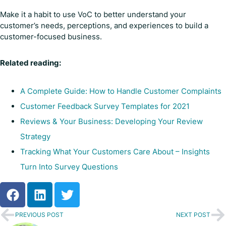
Make it a habit to use VoC to better understand your
customer’s needs, perceptions, and experiences to build a
customer-focused business.
Related reading:
A Complete Guide: How to Handle Customer Complaints
Customer Feedback Survey Templates for 2021
Reviews & Your Business: Developing Your Review
Strategy
Tracking What Your Customers Care About – Insights
Turn Into Survey Questions
PREVIOUS POST
NEXT POST