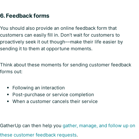
6. Feedback forms
You should also provide an online feedback form that
customers can easily fill in. Don’t wait for customers to
proactively seek it out though––make their life easier by
sending it to them at opportune moments.
Think about these moments for sending customer feedback
forms out:
Following an interaction
Post-purchase or service completion
When a customer cancels their service
GatherUp can then help you
gather, manage, and follow up on
these customer feedback requests
.