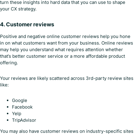
turn these insights into hard data that you can use to shape
your CX strategy.
4.
Customer reviews
Positive and negative online customer reviews help you hone
in on what customers want from your business. Online reviews
may help you understand what requires attention whether
that’s better customer service or a more affordable product
offering.
Your reviews are likely scattered across 3rd-party review sites
like:
Google
Facebook
Yelp
TripAdvisor
You may also have customer reviews on industry-specific sites