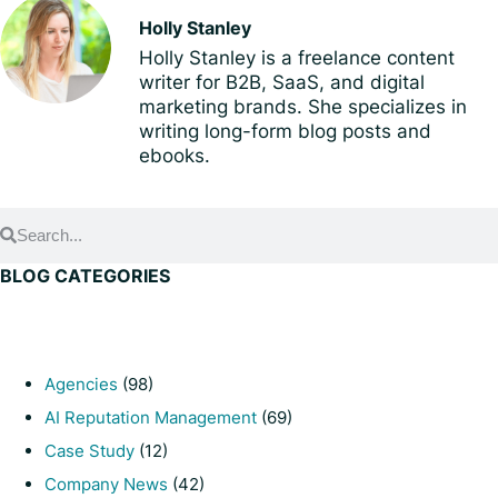
Holly Stanley
Holly Stanley is a freelance content
writer for B2B, SaaS, and digital
marketing brands. She specializes in
writing long-form blog posts and
ebooks.
BLOG CATEGORIES
Agencies
(98)
AI Reputation Management
(69)
Case Study
(12)
Company News
(42)