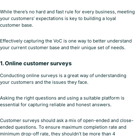
While there’s no hard and fast rule for every business, meeting
your customers’ expectations is key to building a loyal
customer base.
Effectively capturing the VoC is one way to better understand
your current customer base and their unique set of needs.
1.
Online customer surveys
Conducting online surveys is a great way of understanding
your customers and the issues they face.
Asking the right questions and using a suitable platform is
essential for capturing reliable and honest answers.
Customer surveys should ask a mix of open-ended and close-
ended questions. To ensure maximum completion rate and
minimum drop-off rate, they shouldn’t be more than 4