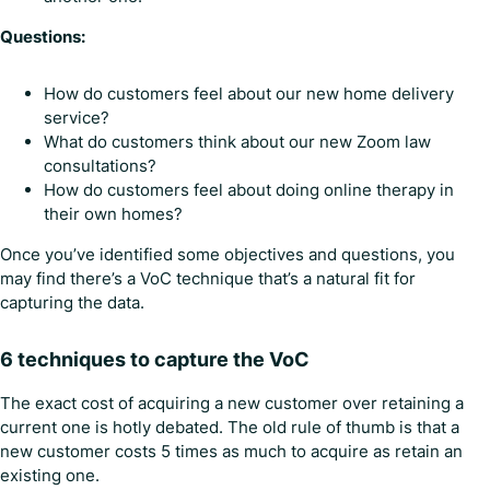
Questions:
How do customers feel about our new home delivery
service?
What do customers think about our new Zoom law
consultations?
How do customers feel about doing online therapy in
their own homes?
Once you’ve identified some objectives and questions, you
may find there’s a VoC technique that’s a natural fit for
capturing the data.
6 techniques to capture the VoC
The exact cost of acquiring a new customer over retaining a
current one is hotly debated. The old rule of thumb is that a
new customer costs 5 times as much to acquire as retain an
existing one.