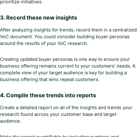
prioritize initiatives.
3. Record these new insights
After analyzing insights for trends, record them in a centralized
VoC document. You could consider building buyer personas
around the results of your VoC research.
Creating updated buyer personas is one way to ensure your
business offering remains current to your customers’ needs. A
complete view of your target audience is key for building a
business offering that wins repeat customers.
4. Compile these trends into reports
Create a detailed report on all of the insights and trends your
research found across your customer base and target
audience.
Make the report quantifiable by including numbers and