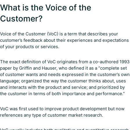
What is the Voice of the
Customer?
Voice of the Customer (VoC) is a term that describes your
customer’s feedback about their experiences and expectations
of your products or services.
The exact definition of VoC originates from a co-authored 1993
paper by Griffin and Hauser, who defined it as a “complete set
of customer wants and needs expressed in the customer’s own
language; organized the way the customer thinks about, uses
and interacts with the product and service; and prioritized by
the customer in terms of both importance and performance.”
VoC was first used to improve product development but now
references any type of customer market research.