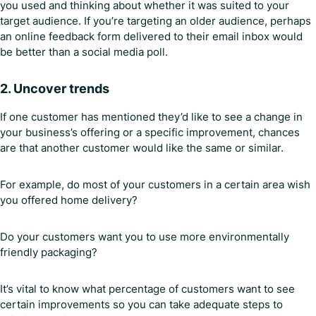
you used and thinking about whether it was suited to your
target audience. If you’re targeting an older audience, perhaps
an online feedback form delivered to their email inbox would
be better than a social media poll.
2. Uncover trends
If one customer has mentioned they’d like to see a change in
your business’s offering or a specific improvement, chances
are that another customer would like the same or similar.
For example, do most of your customers in a certain area wish
you offered home delivery?
Do your customers want you to use more environmentally
friendly packaging?
It’s vital to know what percentage of customers want to see
certain improvements so you can take adequate steps to