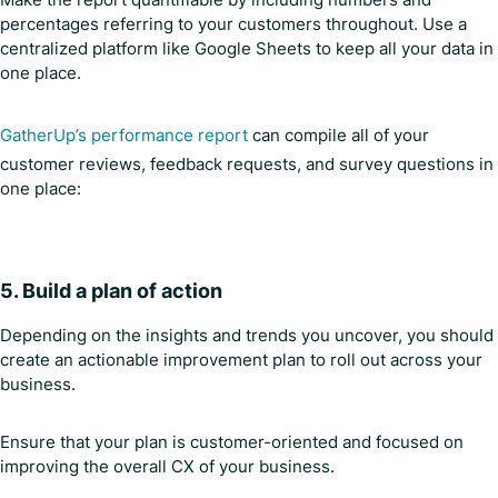
percentages referring to your customers throughout. Use a
centralized platform like Google Sheets to keep all your data in
one place.
GatherUp’s performance report
can compile all of your
customer reviews, feedback requests, and survey questions in
one place:
5. Build a plan of action
Depending on the insights and trends you uncover, you should
create an actionable improvement plan to roll out across your
business.
Ensure that your plan is customer-oriented and focused on
improving the overall CX of your business.