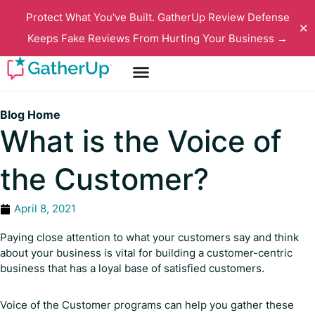
Protect What You've Built. GatherUp Review Defense
✕
Keeps Fake Reviews From Hurting Your Business →
Blog Home
What is the Voice of
the Customer?
April 8, 2021
Paying close attention to what your customers say and think
about your business is vital for building a customer-centric
business that has a loyal base of satisfied customers.
Voice of the Customer programs can help you gather these