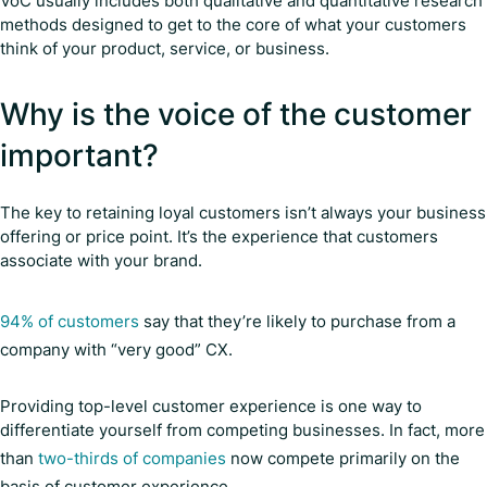
VoC usually includes both qualitative and quantitative research
methods designed to get to the core of what your customers
think of your product, service, or business.
Why is the voice of the customer
important?
The key to retaining loyal customers isn’t always your business
offering or price point. It’s the experience that customers
associate with your brand.
94% of customers
say that they’re likely to purchase from a
company with “very good” CX.
Providing top-level customer experience is one way to
differentiate yourself from competing businesses. In fact, more
than
two-thirds of companies
now compete primarily on the
basis of customer experience.