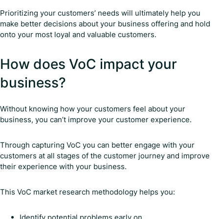
Prioritizing your customers’ needs will ultimately help you
make better decisions about your business offering and hold
onto your most loyal and valuable customers.
How does VoC impact your
business?
Without knowing how your customers feel about your
business, you can’t improve your customer experience.
Through capturing VoC you can better engage with your
customers at all stages of the customer journey and improve
their experience with your business.
This VoC market research methodology helps you:
Identify potential problems early on