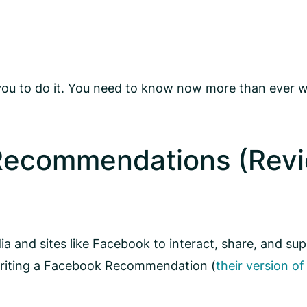
you to do it. You need to know now more than ever w
 Recommendations (Revi
dia and sites like Facebook to interact, share, and s
 writing a Facebook Recommendation (
their version of