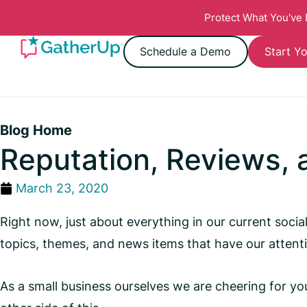
Protect What You've
Schedule a Demo
Start Yo
Blog Home
Reputation, Reviews,
March 23, 2020
Right now, just about everything in our current soci
topics, themes, and news items that have our attent
As a small business ourselves we are cheering for you,