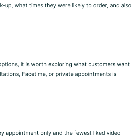
-up, what times they were likely to order, and also
options, it is worth exploring what customers want
tations, Facetime, or private appointments is
by appointment only and the fewest liked video