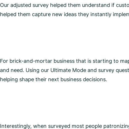
Our adjusted survey helped them understand if custom
helped them capture new ideas they instantly implem
For brick-and-mortar business that is starting to m
and need. Using our Ultimate Mode and survey questi
helping shape their next business decisions.
Interestingly, when surveyed most people patronizi