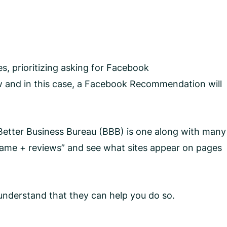
es, prioritizing asking for Facebook
w and in this case, a Facebook Recommendation will
e Better Business Bureau (BBB) is one along with many
s name + reviews” and see what sites appear on pages
y understand that they can help you do so.