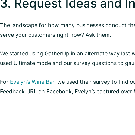
3. Request Ideas and I
The landscape for how many businesses conduct their
serve your customers right now? Ask them.
We started using GatherUp in an alternate way last we
used Ultimate mode and our survey questions to gaug
For
Evelyn’s Wine Bar
, we used their survey to find
Feedback URL on Facebook, Evelyn’s captured over 5