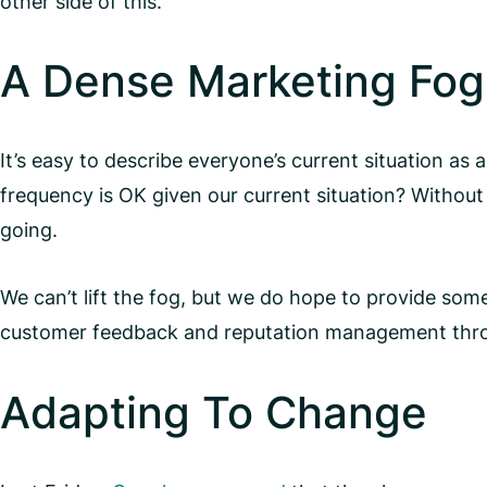
other side of this.
A Dense Marketing Fog
It’s easy to describe everyone’s current situation as
frequency is OK given our current situation? Without a 
going.
We can’t lift the fog, but we do hope to provide some 
customer feedback and reputation management through a
Adapting To Change