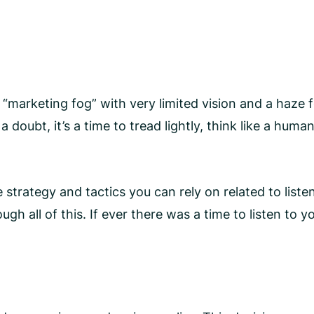
 a “marketing fog” with very limited vision and a haz
doubt, it’s a time to tread lightly, think like a human
strategy and tactics you can rely on related to listen
ll of this. If ever there was a time to listen to you