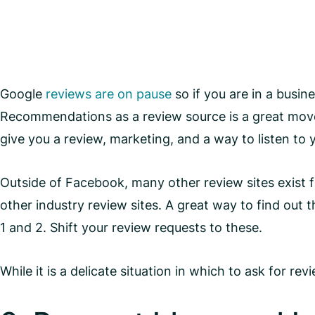
Google
reviews are on pause
so if you are in a busin
Recommendations as a review source is a great move
give you a review, marketing, and a way to listen to
Outside of Facebook, many other review sites exist f
other industry review sites. A great way to find out
1 and 2. Shift your review requests to these.
While it is a delicate situation in which to ask for