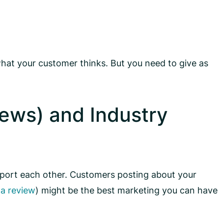
hat your customer thinks. But you need to give as
ews) and Industry
upport each other. Customers posting about your
 a review
) might be the best marketing you can have