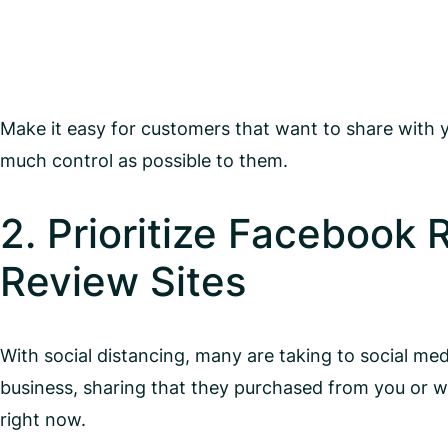
Make it easy for customers that want to share with 
much control as possible to them.
2. Prioritize Facebook
Review Sites
With social distancing, many are taking to social me
business, sharing that they purchased from you or
right now.