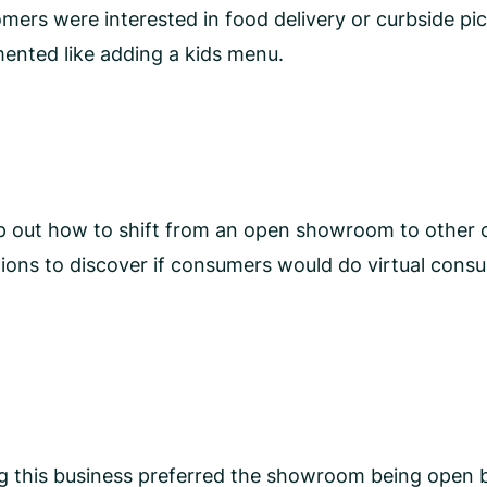
ers were interested in food delivery or curbside pick
ented like adding a kids menu.
ap out how to shift from an open showroom to other 
ons to discover if consumers would do virtual consul
ng this business preferred the showroom being open 