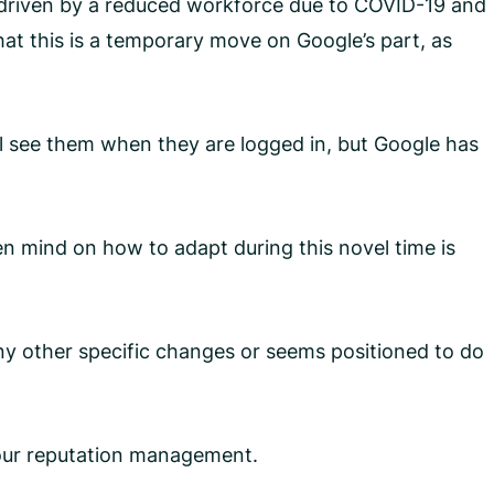
 driven by a reduced workforce due to COVID-19 and
hat this is a temporary move on Google’s part, as
l see them when they are logged in, but Google has
n mind on how to adapt during this novel time is
ny other specific changes or seems positioned to do
your reputation management.