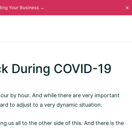
ting Your Business →
✕
ck During COVID-19
 hour by hour. And while there are very important
rd to adjust to a very dynamic situation.
 us all to the other side of this. And there is the