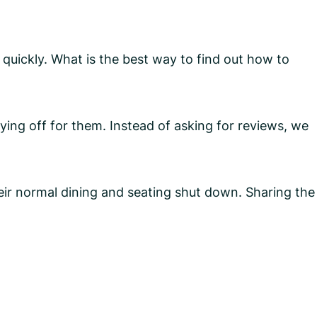
quickly. What is the best way to find out how to
aying off for them. Instead of asking for reviews, we
ir normal dining and seating shut down. Sharing the