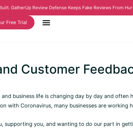
 Built. GatherUp Review Defense Keeps Fake Reviews From Hur
ur Free Trial
 and Customer Feedba
al and business life is changing day by day and often
ion with Coronavirus, many businesses are working ha
 supporting you, and wanting to do our part in getting