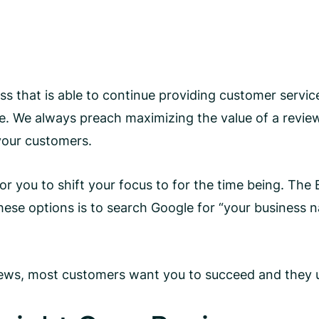
ess that is able to continue providing customer servic
. We always preach maximizing the value of a revie
 your customers.
or you to shift your focus to for the time being. Th
 these options is to search Google for “your busines
 reviews, most customers want you to succeed and the