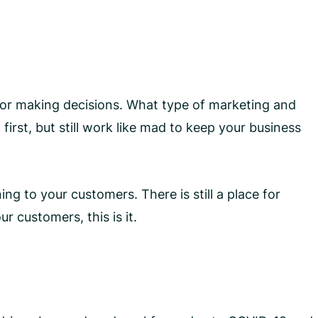
e for making decisions. What type of marketing and
 first, but still work like mad to keep your business
ing to your customers. There is still a place for
r customers, this is it.