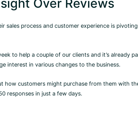
nsight Over Reviews
 sales process and customer experience is pivoting 
ek to help a couple of our clients and it’s already p
e interest in various changes to the business.
 out how customers might purchase from them with the
0 responses in just a few days.