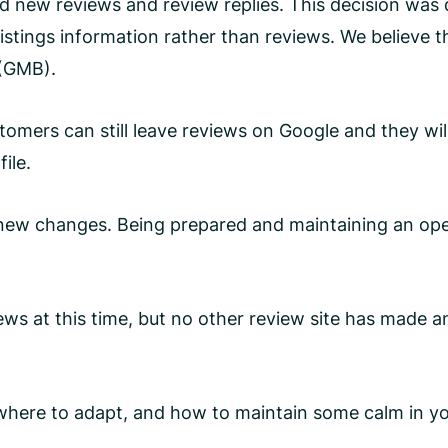
d new reviews and review replies. This decision was
stings information rather than reviews. We believe t
 (GMB).
mers can still leave reviews on Google and they wil
file.
y new changes. Being prepared and maintaining an ope
ws at this time, but no other review site has made a
, where to adapt, and how to maintain some calm in 