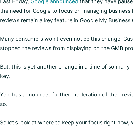
Last Friday,
Google announced
that they have pause
the need for Google to focus on managing business li
reviews remain a key feature in Google My Business
Many consumers won’t even notice this change. Custo
stopped the reviews from displaying on the GMB pro
But, this is yet another change in a time of so man
key.
Yelp has announced further moderation of their revie
so.
So let’s look at where to keep your focus right now