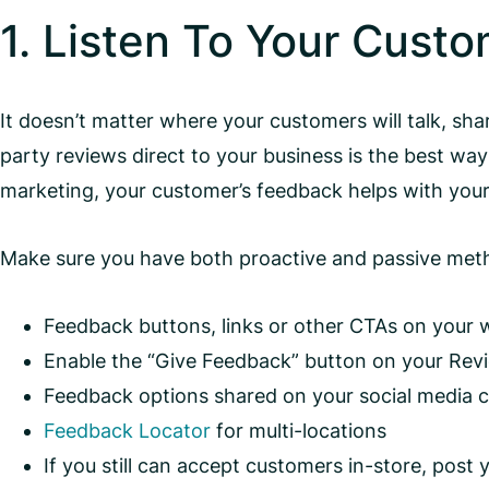
1. Listen To Your Cust
It doesn’t matter where your customers will talk, sh
party reviews direct to your business is the best wa
marketing, your customer’s feedback helps with your
Make sure you have both proactive and passive method
Feedback buttons, links or other CTAs on your 
Enable the “Give Feedback” button on your Rev
Feedback options shared on your social media 
Feedback Locator
for multi-locations
If you still can accept customers in-store, post