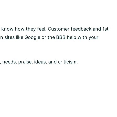
you know how they feel. Customer feedback and 1st-
n sites like Google or the BBB help with your
needs, praise, ideas, and criticism.