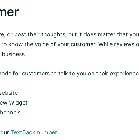
omer
are, or post their thoughts, but it does matter that 
y to know the voice of your customer. While reviews o
 business.
s for customers to talk to you on their experience, 
website
iew Widget
channels
 your
TextBack number