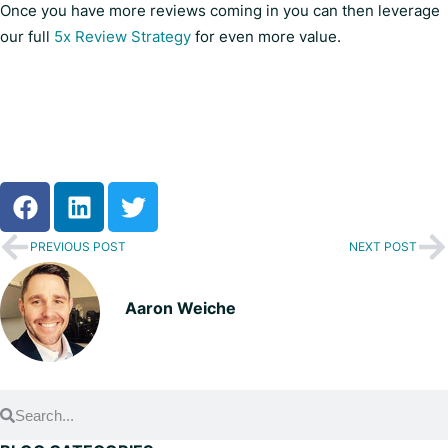
Once you have more reviews coming in you can then leverage
our full
5x Review Strategy
for even more value.
PREVIOUS POST
NEXT POST
Aaron Weiche