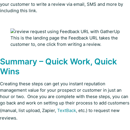
your customer to write a review via email, SMS and more by
including this link.
This is the landing page the Feedback URL takes the
customer to, one click from writing a review.
Summary – Quick Work, Quick
Wins
Creating these steps can get you instant reputation
management value for your prospect or customer in just an
hour or two. Once you are complete with these steps, you can
go back and work on setting up their process to add customers
(manual, list upload, Zapier,
TextBack
, etc.) to request new
reviews.