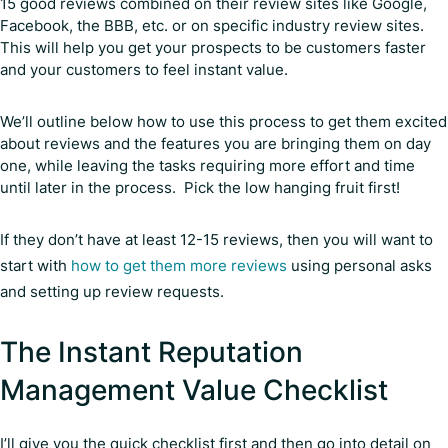
15 good reviews combined on their review sites like Google,
Facebook, the BBB, etc. or on specific industry review sites.
This will help you get your prospects to be customers faster
and your customers to feel instant value.
We’ll outline below how to use this process to get them excited
about reviews and the features you are bringing them on day
one, while leaving the tasks requiring more effort and time
until later in the process. Pick the low hanging fruit first!
If they don’t have at least 12-15 reviews, then you will want to
start with
how to get them more reviews
using personal asks
and setting up review requests.
The Instant Reputation
Management Value Checklist
I’ll give you the quick checklist first and then go into detail on