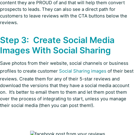
content they are PROUD of and that will help them convert
prospects to leads. They can also see a direct path for
customers to leave reviews with the CTA buttons below the
reviews.
Step 3: Create Social Media
Images With Social Sharing
Save photos from their website, social channels or business
profiles to create customer
Social Sharing images
of their best
reviews. Create them for any of their 5-star reviews and
download the versions that they have a social media account
on. It’s better to email them to them and let them post them
over the process of integrating to start, unless you manage
their social media (then you can post them!).