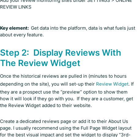
Add your review monitoring sites under SETTINGS > ONLINE
REVIEW LINKS
Key element:
Get data into the platform, data is what fuels just
about every feature.
Step 2: Display Reviews With
The Review Widget
Once the historical reviews are pulled in (minutes to hours
depending on the site), you will set-up their
Review Widget
. If
they are a prospect use the “preview” option to show them
how it will look if they go with you. If they are a customer, get
the Review Widget added to their website.
Create a dedicated reviews page or add it to their About Us
page. I usually recommend using the Full Page Widget layout
for the best visual impact and set the widget to display “3rd-