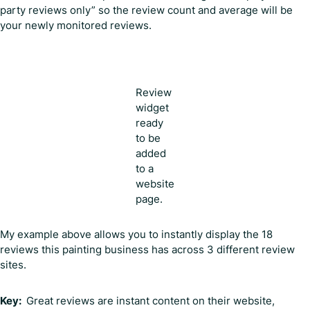
party reviews only” so the review count and average will be
your newly monitored reviews.
Review
widget
ready
to be
added
to a
website
page.
My example above allows you to instantly display the 18
reviews this painting business has across 3 different review
sites.
Key:
Great reviews are instant content on their website,