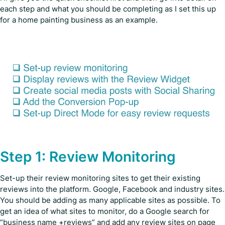
each step and what you should be completing as I set this up
for a home painting business as an example.
Step 1: Review Monitoring
Set-up their review monitoring sites to get their existing
reviews into the platform. Google, Facebook and industry sites.
You should be adding as many applicable sites as possible. To
get an idea of what sites to monitor, do a Google search for
“business name +reviews” and add any review sites on page