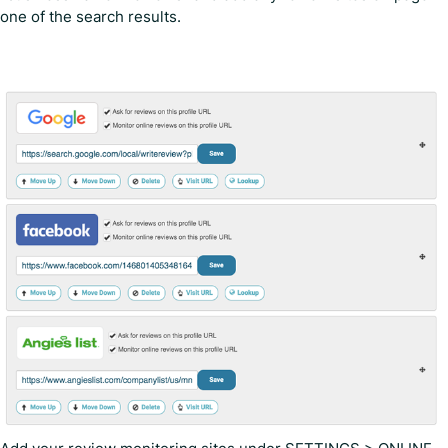
one of the search results.