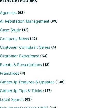
BLOG CATEGORIES
Agencies
(98)
AI Reputation Management
(69)
Case Study
(12)
Company News
(42)
Customer Complaint Series
(8)
Customer Experience
(53)
Events & Presentations
(12)
Franchises
(4)
GatherUp Features & Updates
(108)
GatherUp Tips & Tricks
(127)
Local Search
(63)
(10)