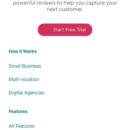
powerful reviews to help you capture your
next customer.
Start Free Trial
How it Works
Small Business
Multi-location
Digital Agencies
Features
All Features