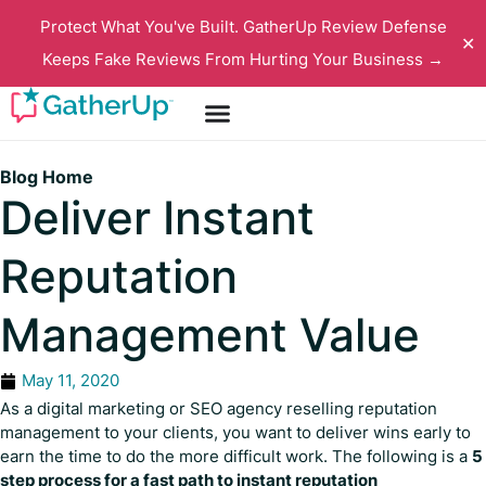
Protect What You've Built. GatherUp Review Defense
✕
Keeps Fake Reviews From Hurting Your Business →
Blog Home
Deliver Instant
Reputation
Management Value
May 11, 2020
As a digital marketing or SEO agency reselling reputation
management to your clients, you want to deliver wins early to
earn the time to do the more difficult work. The following is a
5
step process for a fast path to instant reputation