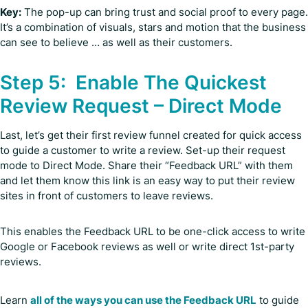
Key:
The pop-up can bring trust and social proof to every page.
It’s a combination of visuals, stars and motion that the business
can see to believe … as well as their customers.
Step 5: Enable The Quickest
Review Request – Direct Mode
Last, let’s get their first review funnel created for quick access
to guide a customer to write a review. Set-up their request
mode to Direct Mode. Share their “Feedback URL” with them
and let them know this link is an easy way to put their review
sites in front of customers to leave reviews.
This enables the Feedback URL to be one-click access to write
Google or Facebook reviews as well or write direct 1st-party
reviews.
Learn
all of the ways you can use the Feedback URL
to guide