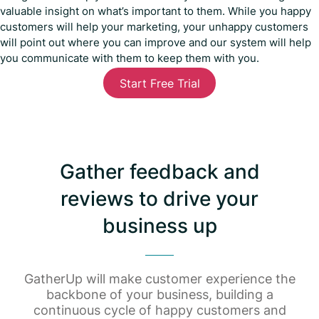
valuable insight on what’s important to them. While you happy
customers will help your marketing, your unhappy customers
will point out where you can improve and our system will help
you communicate with them to keep them with you.
Start Free Trial
Gather feedback and
reviews to drive your
business up
GatherUp will make customer experience the
backbone of your business, building a
continuous cycle of happy customers and