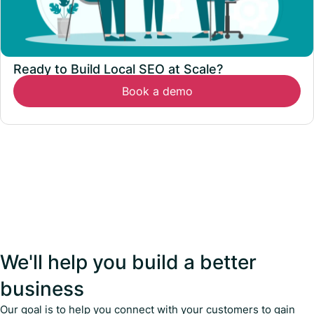
Ready to Build Local SEO at Scale?
Book a demo
We'll help you build a better
business
Our goal is to help you connect with your customers to gain