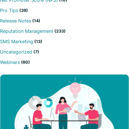
Net Promoter Score (NPS)
Pro Tips
(39)
Release Notes
(14)
Reputation Management
(233)
SMS Marketing
(13)
Uncategorized
(7)
Webinars
(60)