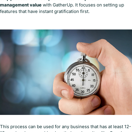
management value
with GatherUp. It focuses on setting up
features that have instant gratification first.
This process can be used for any business that has at least 12-