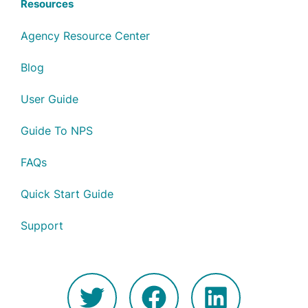
Resources
Agency Resource Center
Blog
User Guide
Guide To NPS
FAQs
Quick Start Guide
Support