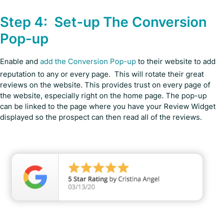
Step 4: Set-up The Conversion
Pop-up
Enable and
add the Conversion Pop-up
to their website to add
reputation to any or every page. This will rotate their great
reviews on the website. This provides trust on every page of
the website, especially right on the home page. The pop-up
can be linked to the page where you have your Review Widget
displayed so the prospect can then read all of the reviews.