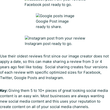
Facebook post ready to go.
Google Post image
ready to share.
Instagram post ready to go.
Use their oldest reviews first since our image creator does not
apply a date, so this can make sharing a review from 3 or 4
years ago feel like today. Social sharing creates four versions
of each review with specific optimized sizes for Facebook,
Twitter, Google Posts and Instagram.
Key:
Giving them 5 to 10+ pieces of great looking social media
content is an easy win. Most businesses are always wanting
new social media content and this uses your reputation to
create content on all of your social media channels.