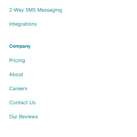
2-Way SMS Messaging
Integrations
Company
Pricing
About
Careers
Contact Us
Our Reviews