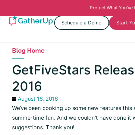
Protect What You've
Schedule a Demo
Start Yo
Blog Home
GetFiveStars Releas
2016
August 16, 2016
We’ve been cooking up some new features this 
summertime fun. And we couldn’t have done it w
suggestions. Thank you!