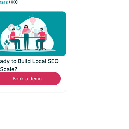
nars
(60)
ady to Build Local SEO
 Scale?
Book a demo