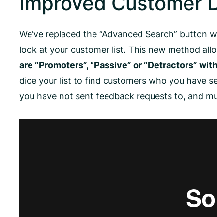
Improved Customer D
We’ve replaced the “Advanced Search” button w
look at your customer list. This new method al
are “Promoters”, “Passive” or “Detractors” with 
dice your list to find customers who you have 
you have not sent feedback requests to, and m