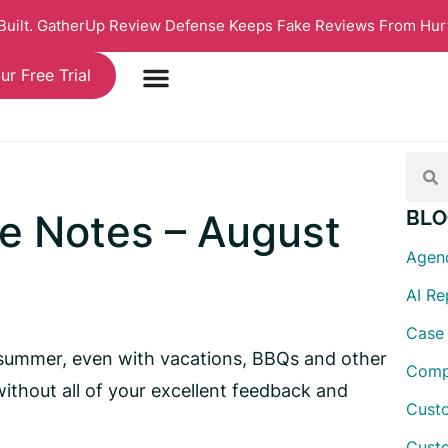
 Built. GatherUp Review Defense Keeps Fake Reviews From Hur
ur Free Trial
e Notes – August
BLO
Agen
AI R
Case
summer, even with vacations, BBQs and other
Comp
ithout all of your excellent feedback and
Custo
Cust