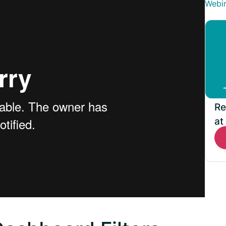
Webi
Re
at