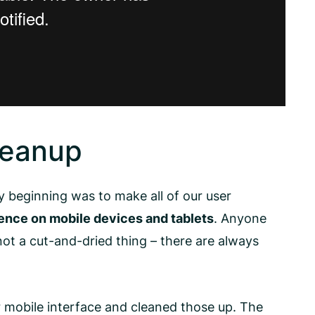
leanup
 beginning was to make all of our user
ence on mobile devices and tablets
. Anyone
ot a cut-and-dried thing – there are always
 mobile interface and cleaned those up. The