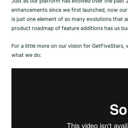
Just as our platform has evolved over the past 
enhancements since we first launched, now our 
is just one element of so many evolutions that 
product roadmap of feature additions has us bu
For a little more on our vision for GetFiveStar
what we do: