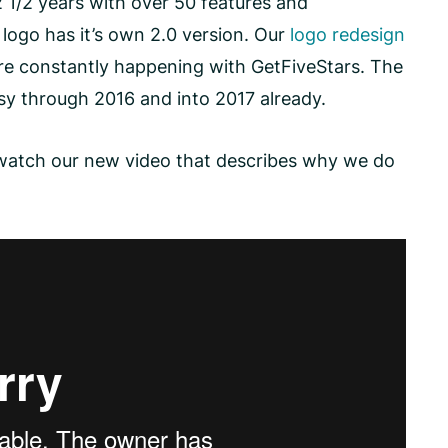
2 1/2 years with over 50 features and
logo has it’s own 2.0 version. Our
logo redesign
are constantly happening with GetFiveStars. The
sy through 2016 and into 2017 already.
s, watch our new video that describes why we do