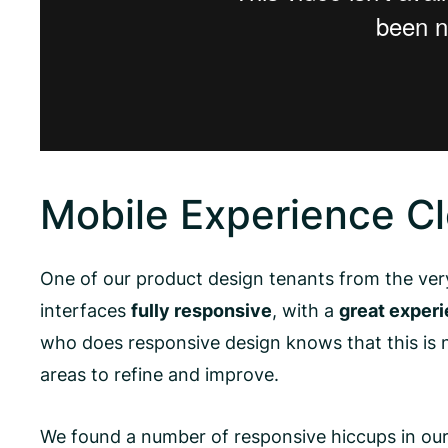
Mobile Experience C
One of our product design tenants from the very
interfaces
fully responsive
, with a
great experi
who does responsive design knows that this is n
areas to refine and improve.
We found a number of responsive hiccups in our