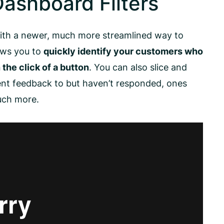
ashboard Filters
ith a newer, much more streamlined way to
lows you to
quickly identify your customers who
the click of a button
. You can also slice and
sent feedback to but haven’t responded, ones
uch more.