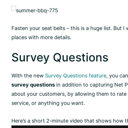
Fasten your seat belts – this is a huge list. But I 
places with more details.
Survey Questions
With the new
Survey Questions feature
, you ca
survey questions
in addition to capturing Net 
about your customers, by allowing them to rate 
service, or anything you want.
Here’s a short 2-minute video that shows how 