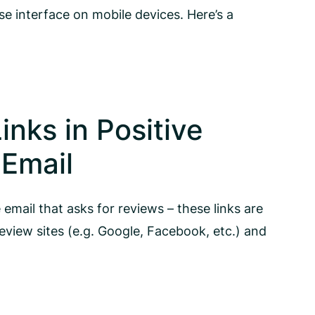
use interface on mobile devices. Here’s a
inks in Positive
Email
email that asks for reviews – these links are
review sites (e.g. Google, Facebook, etc.) and