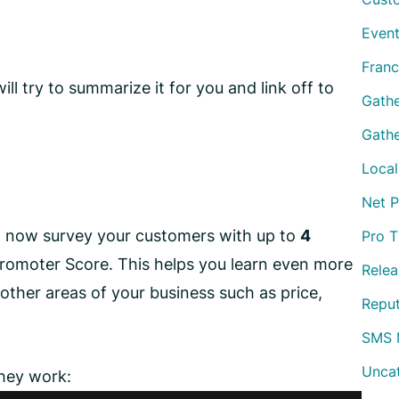
Event
Franc
will try to summarize it for you and link off to
Gath
Gathe
Local
Net 
n now survey your customers with up to
4
Pro T
Promoter Score. This helps you learn even more
Relea
other areas of your business such as price,
Repu
SMS 
Unca
they work: