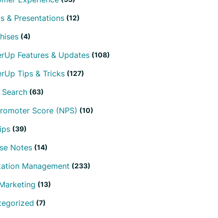
s & Presentations
(12)
hises
(4)
erUp Features & Updates
(108)
rUp Tips & Tricks
(127)
 Search
(63)
Promoter Score (NPS)
(10)
ips
(39)
se Notes
(14)
tation Management
(233)
Marketing
(13)
tegorized
(7)