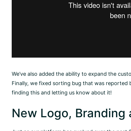
We’ve also added the ability to expand the custo
Finally, we fixed sorting bug that was reported
finding this and letting us know about it!
New Logo, Branding 