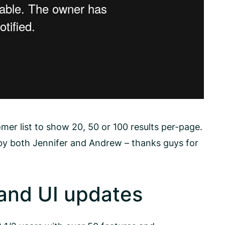
mer list to show 20, 50 or 100 results per-page.
 by both Jennifer and Andrew – thanks guys for
and UI updates