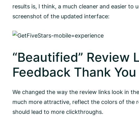
results is, I think, a much cleaner and easier to 
screenshot of the updated interface:
“Beautified” Review L
Feedback Thank You 
We changed the way the review links look in the 
much more attractive, reflect the colors of the 
should lead to more clickthroughs.