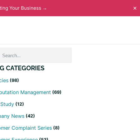
ting Your Business →
✕
G CATEGORIES
cies
(98)
eputation Management
(69)
 Study
(12)
any News
(42)
mer Complaint Series
(8)
omer Experience
(53)