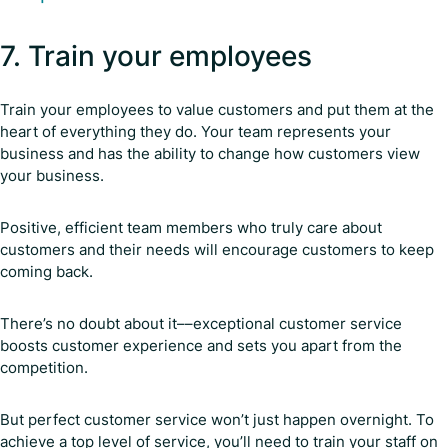
7. Train your employees
Train your employees to value customers and put them at the
heart of everything they do. Your team represents your
business and has the ability to change how customers view
your business.
Positive, efficient team members who truly care about
customers and their needs will encourage customers to keep
coming back.
There’s no doubt about it––exceptional customer service
boosts customer experience and sets you apart from the
competition.
But perfect customer service won’t just happen overnight. To
achieve a top level of service, you’ll need to train your staff on