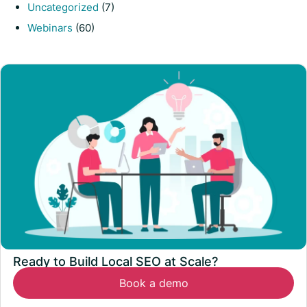
Uncategorized
(7)
Webinars
(60)
Ready to Build Local SEO at Scale?
Book a demo