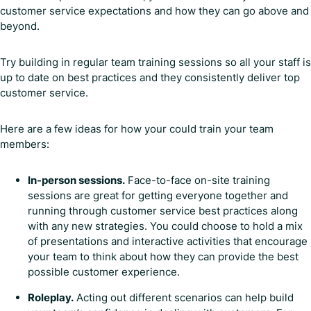
customer service expectations and how they can go above and
beyond.
Try building in regular team training sessions so all your staff is
up to date on best practices and they consistently deliver top
customer service.
Here are a few ideas for how your could train your team
members:
In-person sessions.
Face-to-face on-site training
sessions are great for getting everyone together and
running through customer service best practices along
with any new strategies. You could choose to hold a mix
of presentations and interactive activities that encourage
your team to think about how they can provide the best
possible customer experience.
Roleplay.
Acting out different scenarios can help build