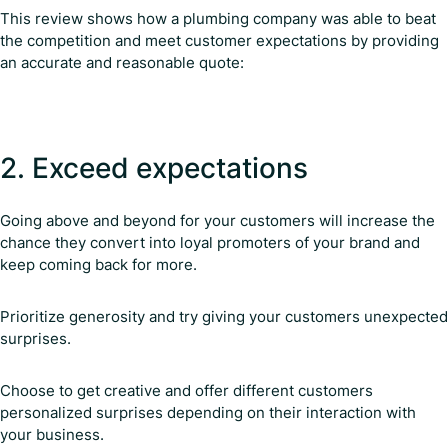
This review shows how a plumbing company was able to beat
the competition and meet customer expectations by providing
an accurate and reasonable quote:
2. Exceed expectations
Going above and beyond for your customers will increase the
chance they convert into loyal promoters of your brand and
keep coming back for more.
Prioritize generosity and try giving your customers unexpected
surprises.
Choose to get creative and offer different customers
personalized surprises depending on their interaction with
your business.