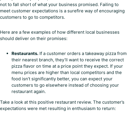
not to fall short of what your business promised. Failing to
meet customer expectations is a surefire way of encouraging
customers to go to competitors.
Here are a few examples of how different local businesses
should deliver on their promises:
Restaurants.
If a customer orders a takeaway pizza from
their nearest branch, they’ll want to receive the correct
pizza flavor on time at a price point they expect. If your
menu prices are higher than local competitors and the
food isn’t significantly better, you can expect your
customers to go elsewhere instead of choosing your
restaurant again.
Take a look at this positive restaurant review. The customer’s
expectations were met resulting in enthusiasm to return: