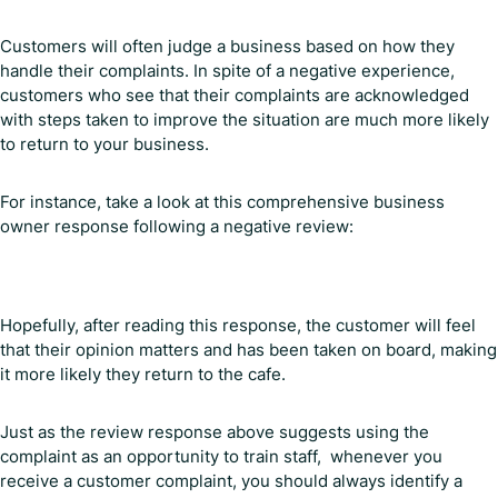
Customers will often judge a business based on how they
handle their complaints. In spite of a negative experience,
customers who see that their complaints are acknowledged
with steps taken to improve the situation are much more likely
to return to your business.
For instance, take a look at this comprehensive business
owner response following a negative review:
Hopefully, after reading this response, the customer will feel
that their opinion matters and has been taken on board, making
it more likely they return to the cafe.
Just as the review response above suggests using the
complaint as an opportunity to train staff, whenever you
receive a customer complaint, you should always identify a