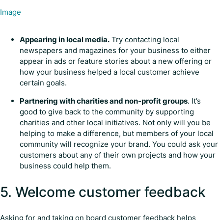
Image
Appearing in local media.
Try contacting local
newspapers and magazines for your business to either
appear in ads or feature stories about a new offering or
how your business helped a local customer achieve
certain goals.
Partnering with charities and non-profit groups
. It’s
good to give back to the community by supporting
charities and other local initiatives. Not only will you be
helping to make a difference, but members of your local
community will recognize your brand. You could ask your
customers about any of their own projects and how your
business could help them.
5. Welcome customer feedback
Asking for and taking on board customer feedback helps