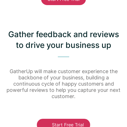
Gather feedback and reviews
to drive your business up
GatherUp will make customer experience the
backbone of your business, building a
continuous cycle of happy customers and
powerful reviews to help you capture your next
customer.
Start Free Trial