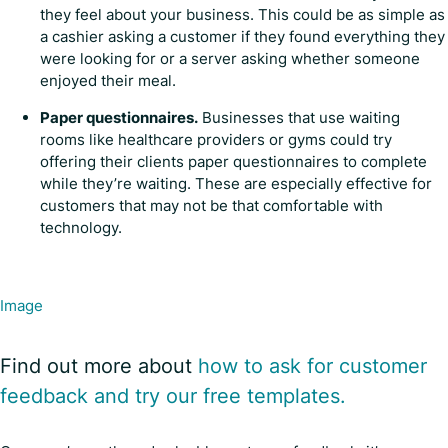
they feel about your business. This could be as simple as
a cashier asking a customer if they found everything they
were looking for or a server asking whether someone
enjoyed their meal.
Paper questionnaires.
Businesses that use waiting
rooms like healthcare providers or gyms could try
offering their clients paper questionnaires to complete
while they’re waiting. These are especially effective for
customers that may not be that comfortable with
technology.
Image
Find out more about
how to ask for customer
feedback and try our free templates.