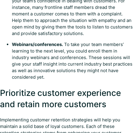
your team’s confidence in dealing with customers. For
instance, many frontline staff members dread the
moment a customer comes to them with a complaint.
Help them to approach the situation with empathy and an
open mind by giving them the tools to listen to customers
and provide satisfactory solutions.
Webinars/conferences.
To take your team members’
learning to the next level, you could enroll them in
industry webinars and conferences. These sessions will
give your staff insight into current industry best practices
as well as innovative solutions they might not have
considered yet.
Prioritize customer experience
and retain more customers
Implementing customer retention strategies will help you
maintain a solid base of loyal customers. Each of these
retention strategies stems from enhancing your customer