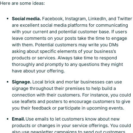
Here are some ideas:
Social media.
Facebook, Instagram, LinkedIn, and Twitter
are excellent social media platforms for communicating
with your current and potential customer base. If users
leave comments on your posts take the time to engage
with them. Potential customers may write you DMs
asking about specific elements of your business’s
products or services. Always take time to respond
thoroughly and promptly to any questions they might
have about your offering.
Signage.
Local brick and mortar businesses can use
signage throughout their premises to help build a
connection with their customers. For instance, you could
use leaflets and posters to encourage customers to give
you their feedback or participate in upcoming events.
Email.
Use emails to let customers know about new
products or changes in your service offerings. You could
also use newsletter campaigns to send out customers