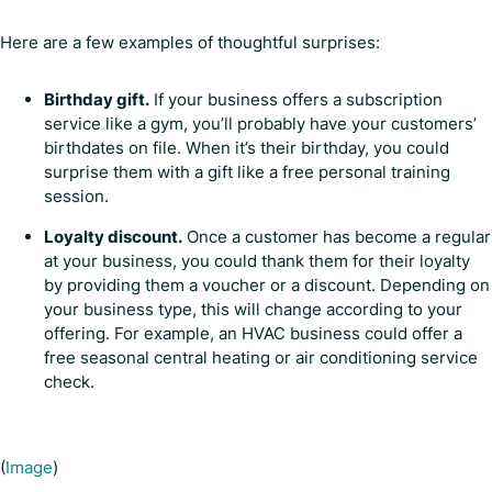
Here are a few examples of thoughtful surprises:
Birthday gift.
If your business offers a subscription
service like a gym, you’ll probably have your customers’
birthdates on file. When it’s their birthday, you could
surprise them with a gift like a free personal training
session.
Loyalty discount.
Once a customer has become a regular
at your business, you could thank them for their loyalty
by providing them a voucher or a discount. Depending on
your business type, this will change according to your
offering. For example, an HVAC business could offer a
free seasonal central heating or air conditioning service
check.
(
Image
)