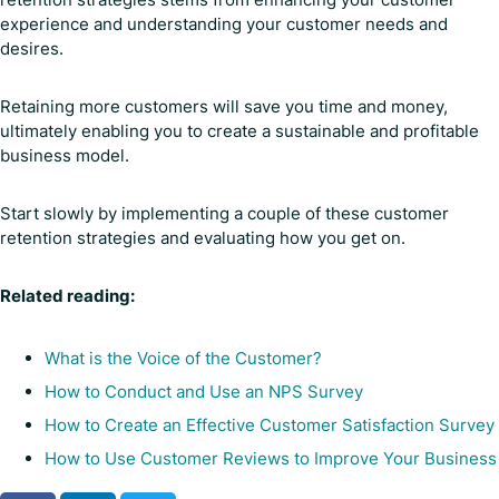
experience and understanding your customer needs and
desires.
Retaining more customers will save you time and money,
ultimately enabling you to create a sustainable and profitable
business model.
Start slowly by implementing a couple of these customer
retention strategies and evaluating how you get on.
Related reading:
What is the Voice of the Customer?
How to Conduct and Use an NPS Survey
How to Create an Effective Customer Satisfaction Survey
How to Use Customer Reviews to Improve Your Business