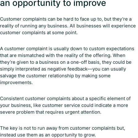
an opportunity to improve
Customer complaints can be hard to face up to, but they’re a
reality of running any business. All businesses will experience
customer complaints at some point.
A customer complaint is usually down to custom expectations
that are mismatched with the reality of the offering. When
they’re given to a business on a one-off basis, they could be
simply interpreted as negative feedback––you can usually
salvage the customer relationship by making some
improvements.
Consistent customer complaints about a specific element of
your business, like customer service could indicate a more
severe problem that requires urgent attention.
The key is not to run away from customer complaints but,
instead use them as an opportunity to grow.