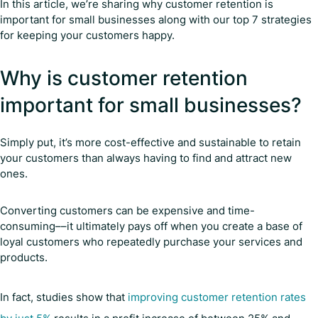
In this article, we’re sharing why customer retention is
important for small businesses along with our top 7 strategies
for keeping your customers happy.
Why is customer retention
important for small businesses?
Simply put, it’s more cost-effective and sustainable to retain
your customers than always having to find and attract new
ones.
Converting customers can be expensive and time-
consuming––it ultimately pays off when you create a base of
loyal customers who repeatedly purchase your services and
products.
In fact, studies show that
improving customer retention rates