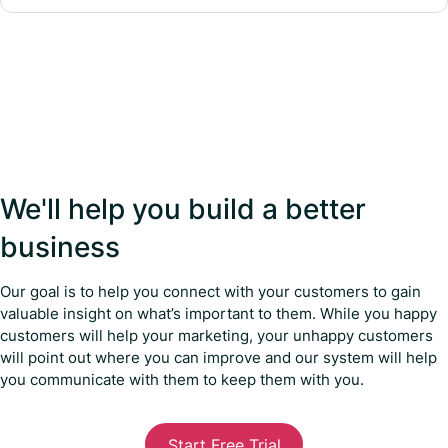
We'll help you build a better
business
Our goal is to help you connect with your customers to gain
valuable insight on what’s important to them. While you happy
customers will help your marketing, your unhappy customers
will point out where you can improve and our system will help
you communicate with them to keep them with you.
Start Free Trial