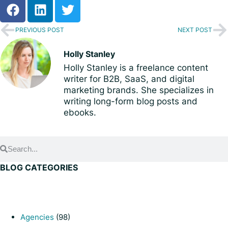
PREVIOUS POST
NEXT POST
Holly Stanley
Holly Stanley is a freelance content
writer for B2B, SaaS, and digital
marketing brands. She specializes in
writing long-form blog posts and
ebooks.
BLOG CATEGORIES
Agencies
(98)