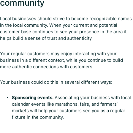
community
Local businesses should strive to become recognizable names
in the local community. When your current and potential
customer base continues to see your presence in the area it
helps build a sense of trust and authenticity.
Your regular customers may enjoy interacting with your
business in a different context, while you continue to build
more authentic connections with customers.
Your business could do this in several different ways:
Sponsoring events.
Associating your business with local
calendar events like marathons, fairs, and farmers’
markets will help your customers see you as a regular
fixture in the community.