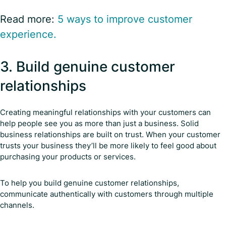
Read more:
5 ways to improve customer
experience.
3. Build genuine customer
relationships
Creating meaningful relationships with your customers can
help people see you as more than just a business. Solid
business relationships are built on trust. When your customer
trusts your business they’ll be more likely to feel good about
purchasing your products or services.
To help you build genuine customer relationships,
communicate authentically with customers through multiple
channels.