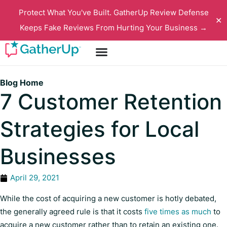
Protect What You've Built. GatherUp Review Defense
✕
Keeps Fake Reviews From Hurting Your Business →
Blog Home
7 Customer Retention
Strategies for Local
Businesses
April 29, 2021
While the cost of acquiring a new customer is hotly debated,
the generally agreed rule is that it costs
five times as much
to
acquire a new customer rather than to retain an existing one.