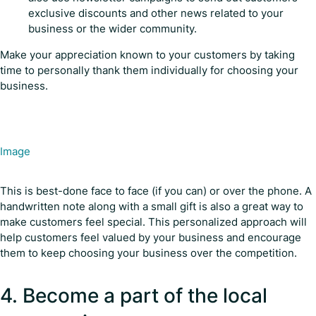
exclusive discounts and other news related to your
business or the wider community.
Make your appreciation known to your customers by taking
time to personally thank them individually for choosing your
business.
Image
This is best-done face to face (if you can) or over the phone. A
handwritten note along with a small gift is also a great way to
make customers feel special. This personalized approach will
help customers feel valued by your business and encourage
them to keep choosing your business over the competition.
4. Become a part of the local