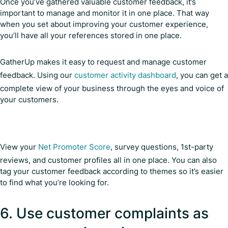
Once you’ve gathered valuable customer feedback, it’s
important to manage and monitor it in one place. That way
when you set about improving your customer experience,
you’ll have all your references stored in one place.
GatherUp makes it easy to request and manage customer
feedback. Using our
customer activity dashboard
, you can get a
complete view of your business through the eyes and voice of
your customers.
View your
Net Promoter Score
, survey questions, 1st-party
reviews, and customer profiles all in one place. You can also
tag your customer feedback according to themes so it’s easier
to find what you’re looking for.
6. Use customer complaints as