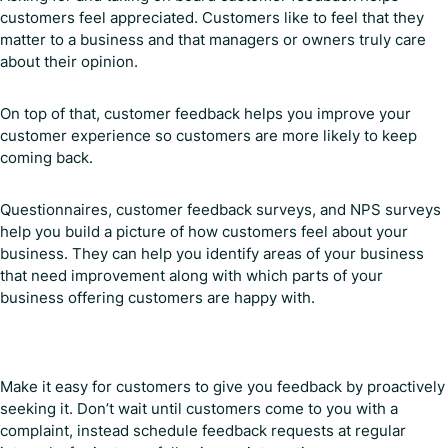
customers feel appreciated. Customers like to feel that they
matter to a business and that managers or owners truly care
about their opinion.
On top of that, customer feedback helps you improve your
customer experience so customers are more likely to keep
coming back.
Questionnaires, customer feedback surveys, and NPS surveys
help you build a picture of how customers feel about your
business. They can help you identify areas of your business
that need improvement along with which parts of your
business offering customers are happy with.
Make it easy for customers to give you feedback by proactively
seeking it. Don’t wait until customers come to you with a
complaint, instead schedule feedback requests at regular