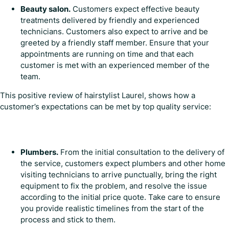
Beauty salon.
Customers expect effective beauty
treatments delivered by friendly and experienced
technicians. Customers also expect to arrive and be
greeted by a friendly staff member. Ensure that your
appointments are running on time and that each
customer is met with an experienced member of the
team.
This positive review of hairstylist Laurel, shows how a
customer’s expectations can be met by top quality service:
Plumbers.
From the initial consultation to the delivery of
the service, customers expect plumbers and other home
visiting technicians to arrive punctually, bring the right
equipment to fix the problem, and resolve the issue
according to the initial price quote. Take care to ensure
you provide realistic timelines from the start of the
process and stick to them.