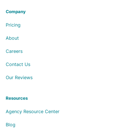
Company
Pricing
About
Careers
Contact Us
Our Reviews
Resources
Agency Resource Center
Blog