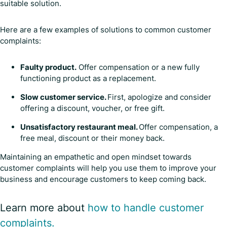
suitable solution.
Here are a few examples of solutions to common customer
complaints:
Faulty product.
Offer compensation or a new fully
functioning product as a replacement.
Slow customer service.
First, apologize and consider
offering a discount, voucher, or free gift.
Unsatisfactory restaurant meal.
Offer compensation, a
free meal, discount or their money back.
Maintaining an empathetic and open mindset towards
customer complaints will help you use them to improve your
business and encourage customers to keep coming back.
Learn more about
how to handle customer
complaints.