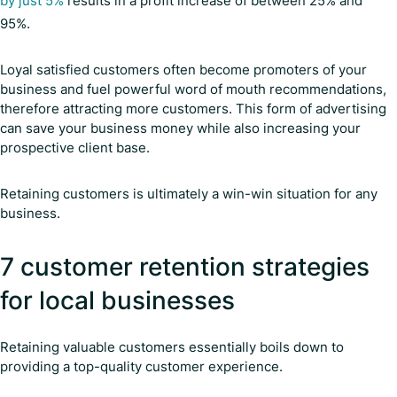
by just 5%
results in a profit increase of between 25% and
95%.
Loyal satisfied customers often become promoters of your
business and fuel powerful word of mouth recommendations,
therefore attracting more customers. This form of advertising
can save your business money while also increasing your
prospective client base.
Retaining customers is ultimately a win-win situation for any
business.
7 customer retention strategies
for local businesses
Retaining valuable customers essentially boils down to
providing a top-quality customer experience.