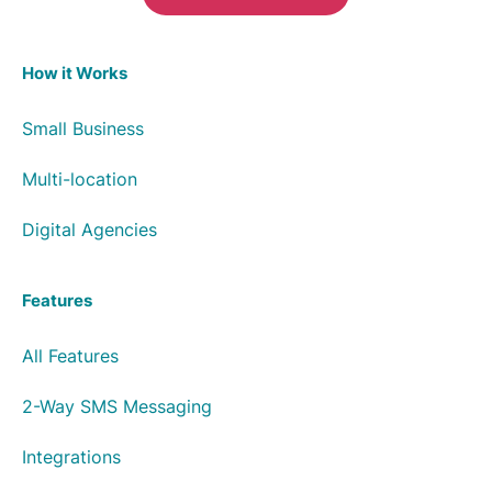
How it Works
Small Business
Multi-location
Digital Agencies
Features
All Features
2-Way SMS Messaging
Integrations