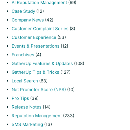
AI Reputation Management
(69)
Case Study
(12)
Company News
(42)
Customer Complaint Series
(8)
Customer Experience
(53)
Events & Presentations
(12)
Franchises
(4)
GatherUp Features & Updates
(108)
GatherUp Tips & Tricks
(127)
Local Search
(63)
Net Promoter Score (NPS)
(10)
Pro Tips
(39)
Release Notes
(14)
Reputation Management
(233)
SMS Marketing
(13)