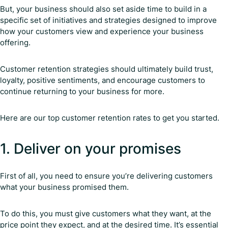
But, your business should also set aside time to build in a
specific set of initiatives and strategies designed to improve
how your customers view and experience your business
offering.
Customer retention strategies should ultimately build trust,
loyalty, positive sentiments, and encourage customers to
continue returning to your business for more.
Here are our top customer retention rates to get you started.
1. Deliver on your promises
First of all, you need to ensure you’re delivering customers
what your business promised them.
To do this, you must give customers what they want, at the
price point they expect, and at the desired time. It’s essential