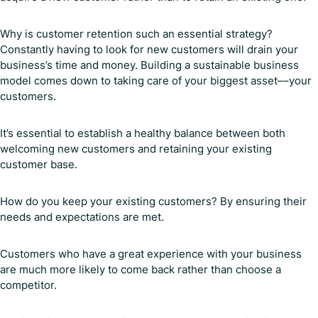
Why is customer retention such an essential strategy?
Constantly having to look for new customers will drain your
business’s time and money. Building a sustainable business
model comes down to taking care of your biggest asset––your
customers.
It’s essential to establish a healthy balance between both
welcoming new customers and retaining your existing
customer base.
How do you keep your existing customers? By ensuring their
needs and expectations are met.
Customers who have a great experience with your business
are much more likely to come back rather than choose a
competitor.