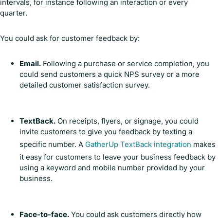
intervals, for instance following an interaction or every
quarter.
You could ask for customer feedback by:
Email.
Following a purchase or service completion, you
could send customers a quick NPS survey or a more
detailed customer satisfaction survey.
TextBack.
On receipts, flyers, or signage, you could
invite customers to give you feedback by texting a
specific number. A
GatherUp TextBack integration
makes
it easy for customers to leave your business feedback by
using a keyword and mobile number provided by your
business.
Face-to-face.
You could ask customers directly how